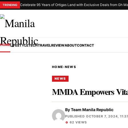
Celebrate 95 Years of Ortigas Land with Exclusive Deals from Gh Ma
TRENDING
HOME
LIFESTYLE
TECH
TRAVEL
REVIEW
ABOUT
CONTACT
HOME
›
NEWS
NEWS
MMDA Empowers Vitas
By
Team Manila Republic
PUBLISHED OCTOBER 7, 2024, 11:3
62 VIEWS