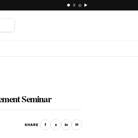
● X ◎ ▶
⌕
ement Seminar
f
x
in
✉
SHARE