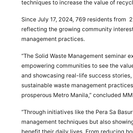
techniques to increase the value of recycl
Since July 17, 2024, 769 residents from 2
reflecting the growing community intere
management practices.
“The Solid Waste Management seminar ex
empowering communities to see the value
and showcasing real-life success stories,
sustainable waste management practices.
prosperous Metro Manila,” concluded M
“Through initiatives like the Pera Sa Basu
management techniques but also showing
benefit their daily lives. From reducing 