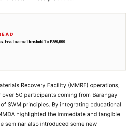
READ
 Tax-Free Income Threshold To ₱350,000
aterials Recovery Facility (MMRF) operations,
 over 50 participants coming from Barangay
 of SWM principles. By integrating educational
 MMDA highlighted the immediate and tangible
he seminar also introduced some new