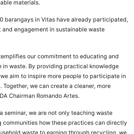
able materials.
0 barangays in Vitas have already participated,
st and engagement in sustainable waste
emplifies our commitment to educating and
 in waste. By providing practical knowledge
 we aim to inspire more people to participate in
 Together, we can create a cleaner, more
MDA Chairman Romando Artes.
ra seminar, we are not only teaching waste
 communities how these practices can directly
household waste to earning through recycling, we