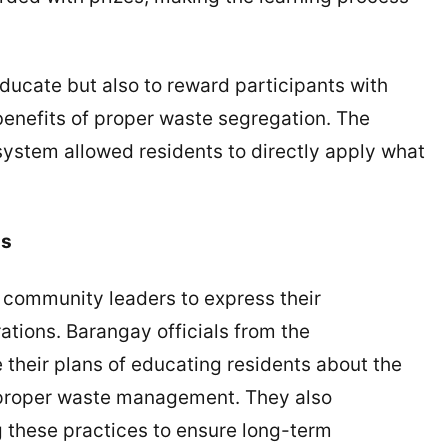
ucate but also to reward participants with
 benefits of proper waste segregation. The
ystem allowed residents to directly apply what
ns
r community leaders to express their
ions. Barangay officials from the
 their plans of educating residents about the
 proper waste management. They also
g these practices to ensure long-term