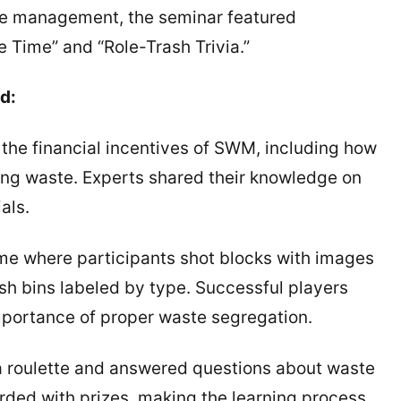
ste management, the seminar featured
e Time” and “Role-Trash Trivia.”
d:
e financial incentives of SWM, including how
ng waste. Experts shared their knowledge on
als.
 where participants shot blocks with images
ash bins labeled by type. Successful players
importance of proper waste segregation.
a roulette and answered questions about waste
ed with prizes, making the learning process