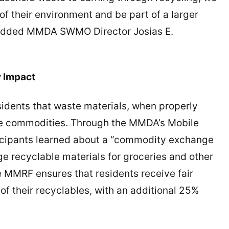
f their environment and be part of a larger
,” added MMDA SWMO Director Josias E.
y Impact
dents that waste materials, when properly
e commodities. Through the MMDA’s Mobile
ticipants learned about a “commodity exchange
e recyclable materials for groceries and other
 MMRF ensures that residents receive fair
f their recyclables, with an additional 25%