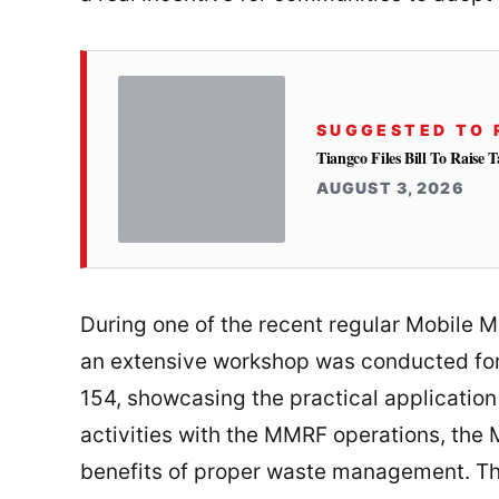
SUGGESTED TO 
Tiangco Files Bill To Raise
AUGUST 3, 2026
During one of the recent regular Mobile M
an extensive workshop was conducted for
154, showcasing the practical application
activities with the MMRF operations, the
benefits of proper waste management. T