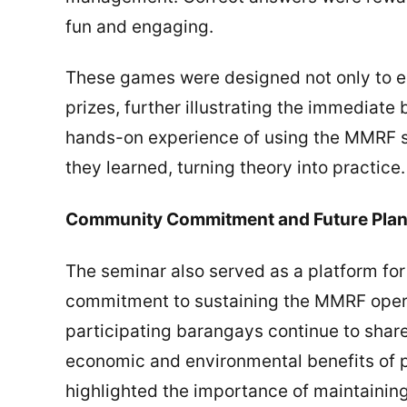
fun and engaging.
These games were designed not only to ed
prizes, further illustrating the immediate
hands-on experience of using the MMRF s
they learned, turning theory into practice.
Community Commitment and Future Pla
The seminar also served as a platform fo
commitment to sustaining the MMRF operat
participating barangays continue to share
economic and environmental benefits of
highlighted the importance of maintainin