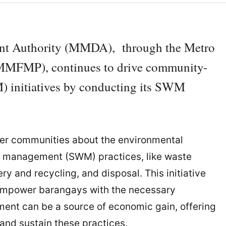
nt Authority (MMDA), through the Metro
MMFMP), continues to drive community-
 initiatives by conducting its SWM
er communities about the environmental
te management (SWM) practices, like waste
y and recycling, and disposal. This initiative
 empower barangays with the necessary
nt can be a source of economic gain, offering
 and sustain these practices.