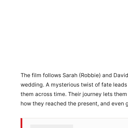
The film follows Sarah (Robbie) and David
wedding. A mysterious twist of fate lead
them across time. Their journey lets them
how they reached the present, and even gl