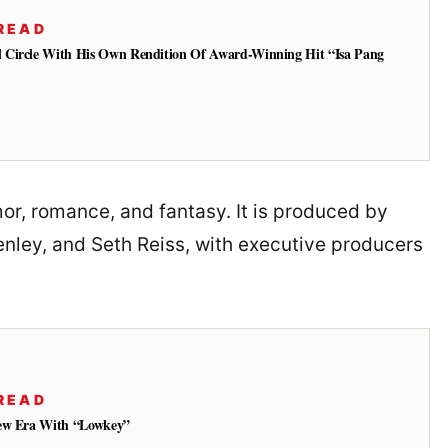
READ
 Circle With His Own Rendition Of Award-Winning Hit “Isa Pang
mor, romance, and fantasy. It is produced by
nley, and Seth Reiss, with executive producers
READ
New Era With “Lowkey”