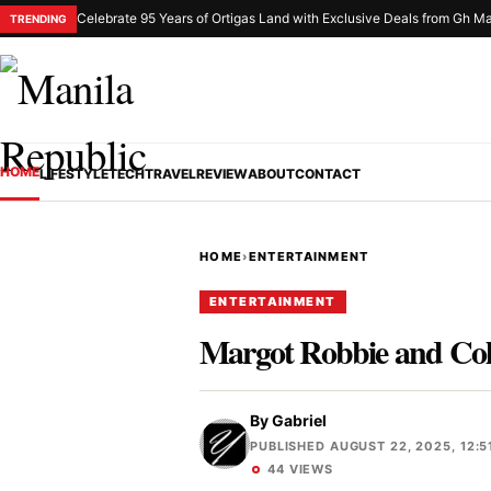
Celebrate 95 Years of Ortigas Land with Exclusive Deals from Gh Ma
TRENDING
HOME
LIFESTYLE
TECH
TRAVEL
REVIEW
ABOUT
CONTACT
HOME
›
ENTERTAINMENT
ENTERTAINMENT
Margot Robbie and Coli
By
Gabriel
PUBLISHED AUGUST 22, 2025, 12:5
44 VIEWS