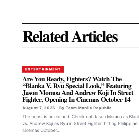
Related Articles
ENTERTAINMENT
Are You Ready, Fighters? Watch The
“Blanka V. Ryu Special Look,” Featuring
Jason Momoa And Andrew Koji In Street
Fighter, Opening In Cinemas October 14
August 7, 2026 · By Team Manila Republic
The beast is unleashed. Check out Jason Momoa as Blan
vs. Andrew Koji as Ryu in Street Fighter, hitting Philippine
cinemas October...