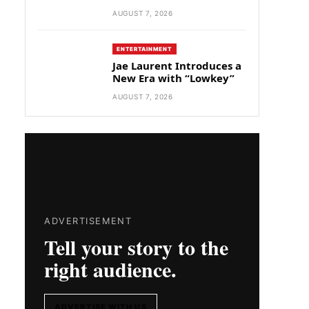
AUGUST 7, 2026
ENTERTAINMENT
Jae Laurent Introduces a
New Era with “Lowkey”
AUGUST 7, 2026
ADVERTISEMENT
Tell your story to the
right audience.
ADVERTISE WITH US