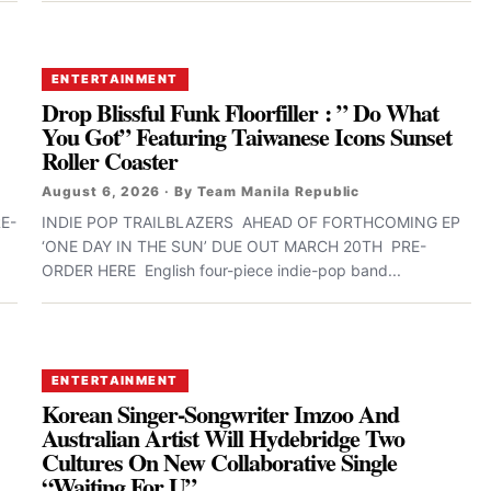
ENTERTAINMENT
Drop Blissful Funk Floorfiller : ” Do What
You Got” Featuring Taiwanese Icons Sunset
Roller Coaster
August 6, 2026 · By Team Manila Republic
E-
INDIE POP TRAILBLAZERS AHEAD OF FORTHCOMING EP
‘ONE DAY IN THE SUN’ DUE OUT MARCH 20TH PRE-
ORDER HERE English four-piece indie-pop band...
ENTERTAINMENT
Korean Singer-Songwriter Imzoo And
Australian Artist Will Hydebridge Two
Cultures On New Collaborative Single
“Waiting For U”