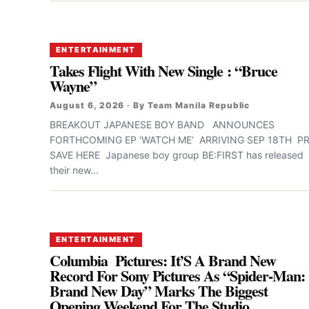
ENTERTAINMENT
Takes Flight With New Single : “Bruce
Wayne”
August 6, 2026 · By Team Manila Republic
BREAKOUT JAPANESE BOY BAND ANNOUNCES
FORTHCOMING EP ‘WATCH ME’ ARRIVING SEP 18TH PR
SAVE HERE Japanese boy group BE:FIRST has released
their new...
ENTERTAINMENT
Columbia Pictures: It’S A Brand New
Record For Sony Pictures As “Spider-Man:
Brand New Day” Marks The Biggest
Opening Weekend For The Studio,