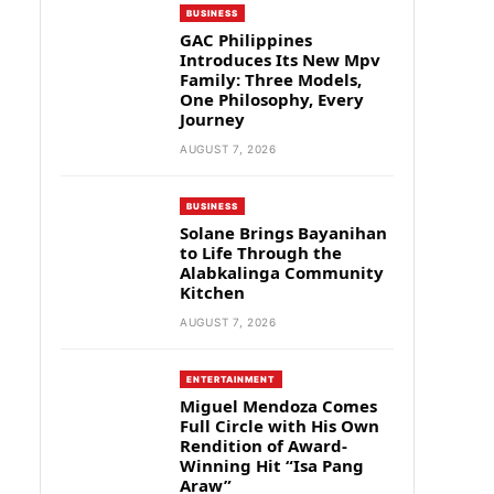
BUSINESS
GAC Philippines
Introduces Its New Mpv
Family: Three Models,
One Philosophy, Every
Journey
AUGUST 7, 2026
BUSINESS
Solane Brings Bayanihan
to Life Through the
Alabkalinga Community
Kitchen
AUGUST 7, 2026
ENTERTAINMENT
Miguel Mendoza Comes
Full Circle with His Own
Rendition of Award-
Winning Hit “Isa Pang
Araw”