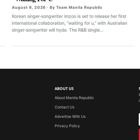
August 6, 2026 · By Team Manila Republic
Korean singer-songwriter imzoo is set to release her first
international collaboration, “waiting for u,” with Australian
singer-songwriter will hyde. The R&B single...
ABOUT US
About Manila Republic
Contact Us
Advertise With Us
Privacy Policy