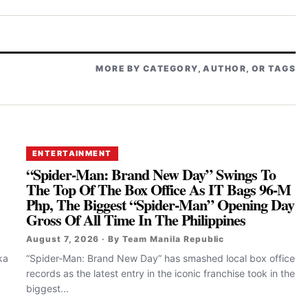
MORE BY CATEGORY, AUTHOR, OR TAGS
ENTERTAINMENT
“Spider-Man: Brand New Day” Swings To
The Top Of The Box Office As IT Bags 96-M
Php, The Biggest “Spider-Man” Opening Day
Gross Of All Time In The Philippines
August 7, 2026 · By Team Manila Republic
ka
“Spider-Man: Brand New Day” has smashed local box office
records as the latest entry in the iconic franchise took in the
biggest...