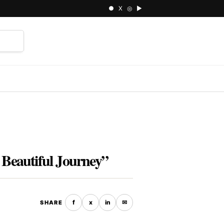
● X ◎ ▶
⌕
 Beautiful Journey”
f
x
in
✉
SHARE