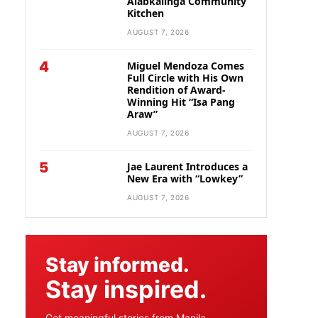
Alabkalinga Community
Kitchen
AUGUST 7, 2026
4
Miguel Mendoza Comes
Full Circle with His Own
Rendition of Award-
Winning Hit “Isa Pang
Araw”
AUGUST 7, 2026
5
Jae Laurent Introduces a
New Era with “Lowkey”
AUGUST 7, 2026
Stay informed.
Stay inspired.
Get meaningful stories from Manila