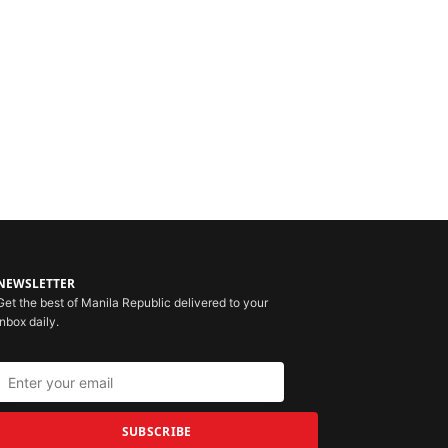
NEWSLETTER
Get the best of Manila Republic delivered to your
inbox daily.
SUBSCRIBE