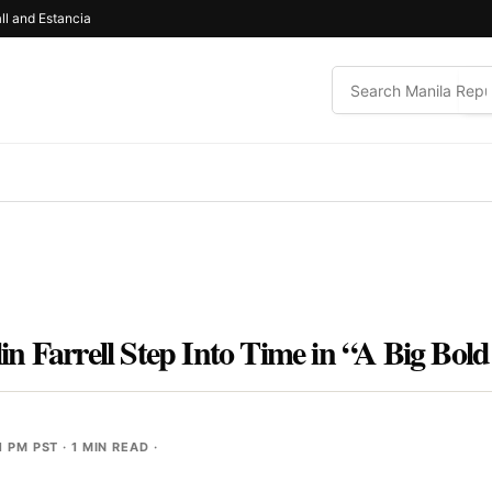
ll and Estancia
n Farrell Step Into Time in “A Big Bold
1 PM PST
· 1 MIN READ ·