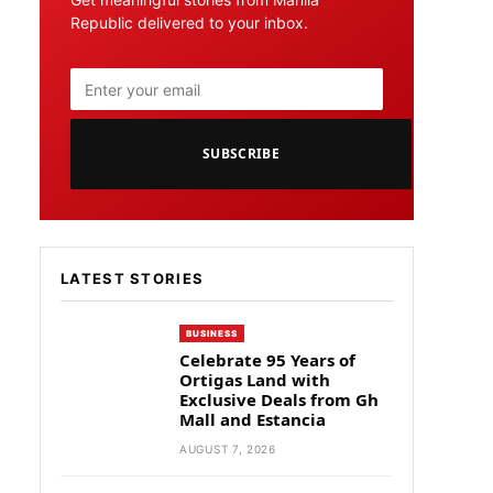
Republic delivered to your inbox.
SUBSCRIBE
LATEST STORIES
BUSINESS
Celebrate 95 Years of
Ortigas Land with
Exclusive Deals from Gh
Mall and Estancia
AUGUST 7, 2026