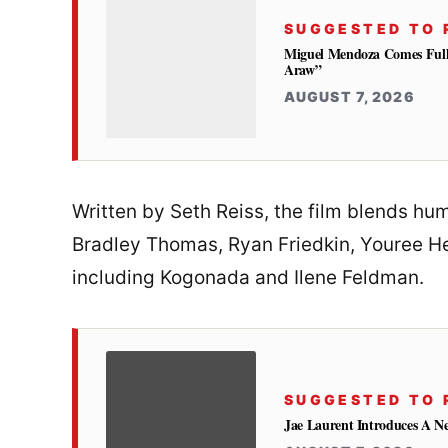
SUGGESTED TO 
Miguel Mendoza Comes Full
Araw”
AUGUST 7, 2026
Written by Seth Reiss, the film blends hu
Bradley Thomas, Ryan Friedkin, Youree He
including Kogonada and Ilene Feldman.
SUGGESTED TO 
Jae Laurent Introduces A 