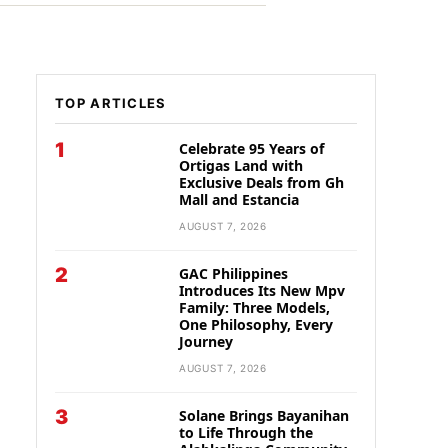
TOP ARTICLES
1
Celebrate 95 Years of
Ortigas Land with
Exclusive Deals from Gh
Mall and Estancia
AUGUST 7, 2026
2
GAC Philippines
Introduces Its New Mpv
Family: Three Models,
One Philosophy, Every
Journey
AUGUST 7, 2026
3
Solane Brings Bayanihan
to Life Through the