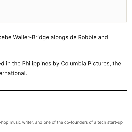
hoebe Waller-Bridge alongside Robbie and
ted in the Philippines by Columbia Pictures, the
ernational.
p-hop music writer, and one of the co-founders of a tech start-up