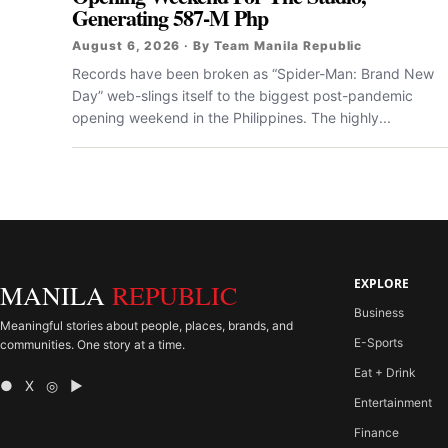
Generating 587-M Php
August 6, 2026 · By Team Manila Republic
Records have been broken as “Spider-Man: Brand New
Day” web-slings itself to the biggest post-pandemic
opening weekend in the Philippines. The highly...
EXPLORE
MANILA
REPUBLIC
Business
Meaningful stories about people, places, brands, and
E-Sports
communities. One story at a time.
Eat + Drink
● X ◎ ▶
Entertainment
Finance