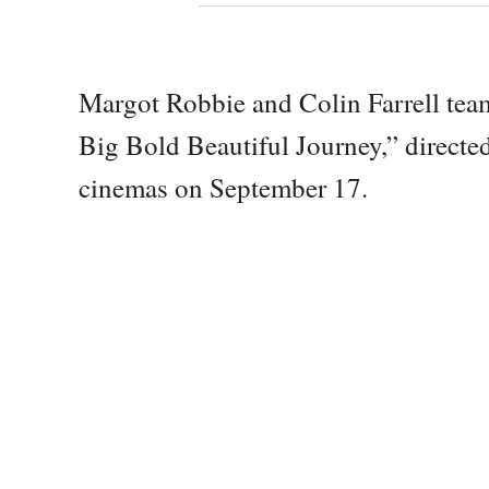
Margot Robbie and Colin Farrell tea
Big Bold Beautiful Journey,” direct
cinemas on September 17.