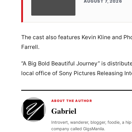
AUGUST 7, 2026
The cast also features Kevin Kline and P
Farrell.
“A Big Bold Beautiful Journey” is distribu
local office of Sony Pictures Releasing Int
ABOUT THE AUTHOR
Gabriel
Introvert, wanderer, blogger, foodie, a hi
company called GigsManila.