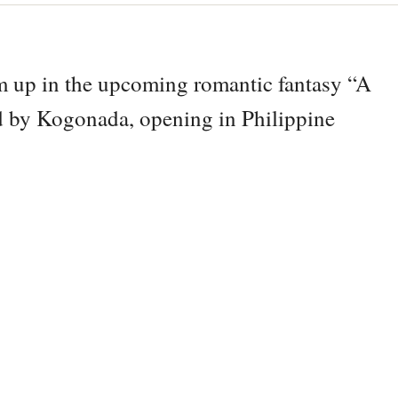
m up in the upcoming romantic fantasy “A
ed by Kogonada, opening in Philippine