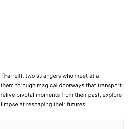
 (Farrell), two strangers who meet at a
s them through magical doorways that transport
 relive pivotal moments from their past, explore
impse at reshaping their futures.