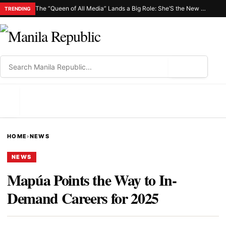
The “Queen of All Media” Lands a Big Role: She’S the New Netflix C.H.I.K.A.
TRENDING
⌕
MENU
HOME
›
NEWS
NEWS
Mapúa Points the Way to In-
Demand Careers for 2025