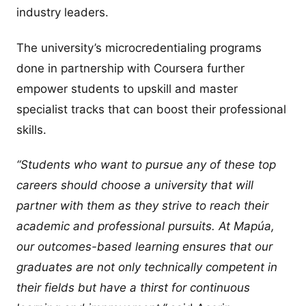
industry leaders.
The university’s microcredentialing programs
done in partnership with Coursera further
empower students to upskill and master
specialist tracks that can boost their professional
skills.
“Students who want to pursue any of these top
careers should choose a university that will
partner with them as they strive to reach their
academic and professional pursuits. At Mapúa,
our outcomes-based learning ensures that our
graduates are not only technically competent in
their fields but have a thirst for continuous