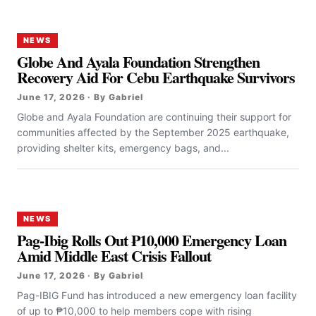
NEWS
Globe And Ayala Foundation Strengthen
Recovery Aid For Cebu Earthquake Survivors
June 17, 2026 · By Gabriel
Globe and Ayala Foundation are continuing their support for
communities affected by the September 2025 earthquake,
providing shelter kits, emergency bags, and...
NEWS
Pag-Ibig Rolls Out ₱10,000 Emergency Loan
Amid Middle East Crisis Fallout
June 17, 2026 · By Gabriel
Pag-IBIG Fund has introduced a new emergency loan facility
of up to ₱10,000 to help members cope with rising