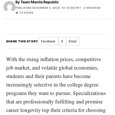
By
Team Manila Republic
PUBLISHED DECEMBER 5, 2024, 10:18 AM PST
· 3 MIN READ ·
70 VIEWS
Facebook
X
Email
SHARE THIS STORY
With the rising inflation prices, competitive
job market, and volatile global economies,
students and their parents have become
increasingly selective in the college degree
programs they want to pursue. Specializations
that are professionally fulfilling and promise
career longevity top their criteria for choosing