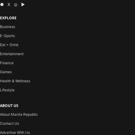
● X ◎ ▶
EXPLORE
Business
E-Sports
Eat + Drink
Entertainment
Finance
Games
Health & Wellness
Lifestyle
ABOUT US
About Manila Republic
Contact Us
Advertise With Us