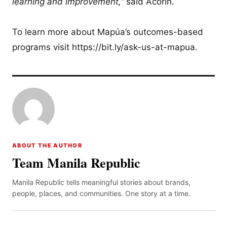
learning and improvement,”
said Acorin.
To learn more about Mapúa’s outcomes-based
programs visit https://bit.ly/ask-us-at-mapua.
ABOUT THE AUTHOR
Team Manila Republic
Manila Republic tells meaningful stories about brands,
people, places, and communities. One story at a time.