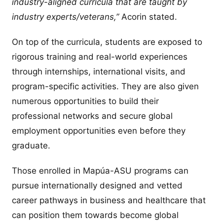
industry-aligned curricula that are taught by
industry experts/veterans,”
Acorin stated.
On top of the curricula, students are exposed to
rigorous training and real-world experiences
through internships, international visits, and
program-specific activities. They are also given
numerous opportunities to build their
professional networks and secure global
employment opportunities even before they
graduate.
Those enrolled in Mapúa-ASU programs can
pursue internationally designed and vetted
career pathways in business and healthcare that
can position them towards become global