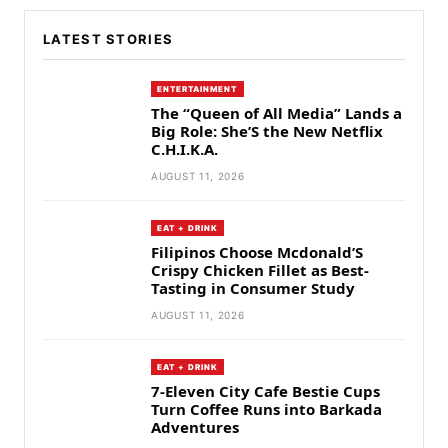
LATEST STORIES
ENTERTAINMENT
The “Queen of All Media” Lands a
Big Role: She’S the New Netflix
C.H.I.K.A.
AUGUST 11, 2026
EAT + DRINK
Filipinos Choose Mcdonald’S
Crispy Chicken Fillet as Best-
Tasting in Consumer Study
AUGUST 11, 2026
EAT + DRINK
7-Eleven City Cafe Bestie Cups
Turn Coffee Runs into Barkada
Adventures