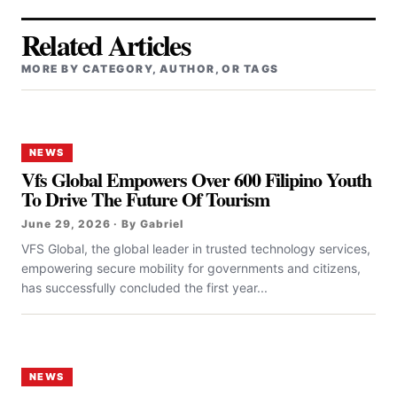
Related Articles
MORE BY CATEGORY, AUTHOR, OR TAGS
NEWS
Vfs Global Empowers Over 600 Filipino Youth
To Drive The Future Of Tourism
June 29, 2026 · By Gabriel
VFS Global, the global leader in trusted technology services,
empowering secure mobility for governments and citizens,
has successfully concluded the first year...
NEWS