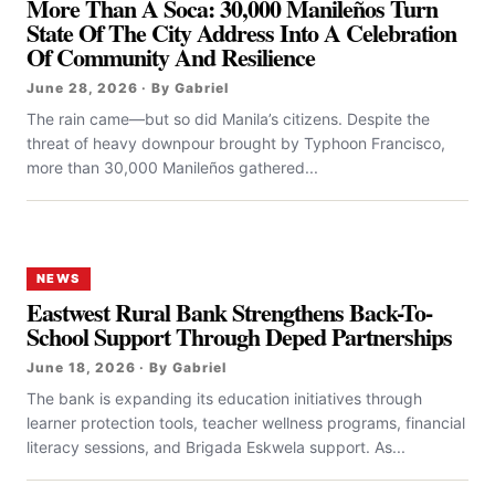
More Than A Soca: 30,000 Manileños Turn
State Of The City Address Into A Celebration
Of Community And Resilience
June 28, 2026 · By Gabriel
The rain came—but so did Manila’s citizens. Despite the
threat of heavy downpour brought by Typhoon Francisco,
more than 30,000 Manileños gathered...
NEWS
Eastwest Rural Bank Strengthens Back-To-
School Support Through Deped Partnerships
June 18, 2026 · By Gabriel
The bank is expanding its education initiatives through
learner protection tools, teacher wellness programs, financial
literacy sessions, and Brigada Eskwela support. As...