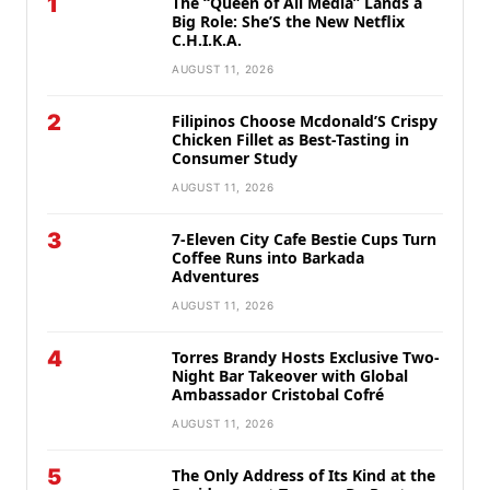
1
The “Queen of All Media” Lands a
Big Role: She’S the New Netflix
C.H.I.K.A.
AUGUST 11, 2026
2
Filipinos Choose Mcdonald’S Crispy
Chicken Fillet as Best-Tasting in
Consumer Study
AUGUST 11, 2026
3
7-Eleven City Cafe Bestie Cups Turn
Coffee Runs into Barkada
Adventures
AUGUST 11, 2026
4
Torres Brandy Hosts Exclusive Two-
Night Bar Takeover with Global
Ambassador Cristobal Cofré
AUGUST 11, 2026
5
The Only Address of Its Kind at the