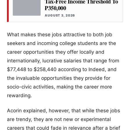
Tax-Free Income Threshold To
₱350,000
AUGUST 3, 2026
What makes these jobs attractive to both job
seekers and incoming college students are the
career opportunities they offer locally and
internationally, lucrative salaries that range from
$77,448 to $258,440 according to Indeed, and
the invaluable opportunities they provide for
socio-civic activities, making the career more
rewarding.
Acorin explained, however, that while these jobs
are trendy, they are not new or experimental
careers that could fade in relevance after a brief