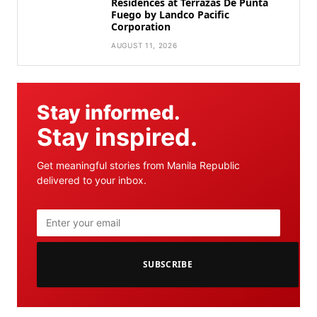
Residences at Terrazas De Punta
Fuego by Landco Pacific
Corporation
AUGUST 11, 2026
Stay informed.
Stay inspired.
Get meaningful stories from Manila Republic
delivered to your inbox.
SUBSCRIBE