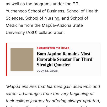
as well as the programs under the E.T.
Yuchengco School of Business, School of Health
Sciences, School of Nursing, and School of
Medicine from the Mapúa-Arizona State
University (ASU) collaboration.
SUGGESTED TO READ
Bam Aquino Remains Most
Favorable Senator For Third
Straight Quarter
JULY 12, 2026
“Mapúa ensures that learners gain academic and
career advantages from the very beginning of
their college journey by offering always-updated,