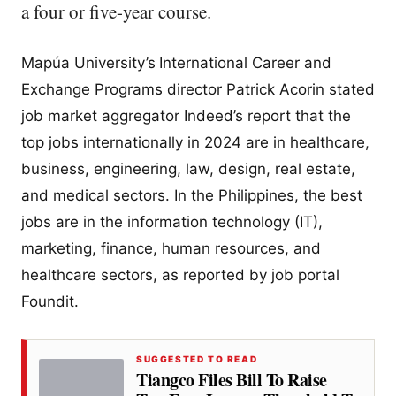
a four or five-year course.
Mapúa University’s
International Career and
Exchange Programs director Patrick Acorin stated
job market aggregator Indeed’s report that the
top jobs internationally in 2024 are in healthcare,
business, engineering, law, design, real estate,
and medical sectors. In the Philippines, the best
jobs are in the information technology (IT),
marketing, finance, human resources, and
healthcare sectors, as reported by job portal
Foundit.
SUGGESTED TO READ
Tiangco Files Bill To Raise