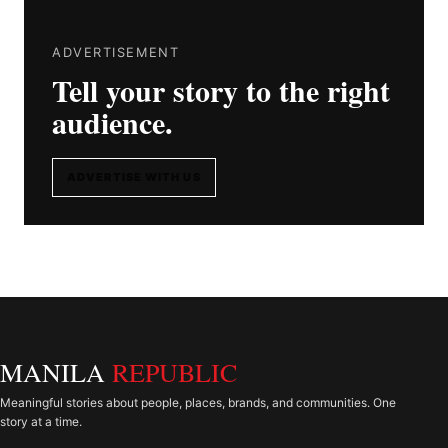
ADVERTISEMENT
Tell your story to the right
audience.
ADVERTISE WITH US
MANILA
REPUBLIC
Meaningful stories about people, places, brands, and communities. One
story at a time.