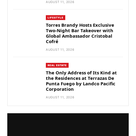
AUGUST 11, 2026
LIFESTYLE
Torres Brandy Hosts Exclusive
Two-Night Bar Takeover with
Global Ambassador Cristobal
Cofré
AUGUST 11, 2026
REAL ESTATE
The Only Address of Its Kind at
the Residences at Terrazas De
Punta Fuego by Landco Pacific
Corporation
AUGUST 11, 2026