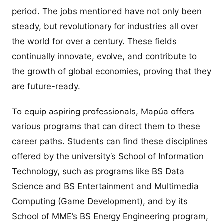
period. The jobs mentioned have not only been
steady, but revolutionary for industries all over
the world for over a century. These fields
continually innovate, evolve, and contribute to
the growth of global economies, proving that they
are future-ready.
To equip aspiring professionals, Mapúa offers
various programs that can direct them to these
career paths. Students can find these disciplines
offered by the university’s School of Information
Technology, such as programs like BS Data
Science and BS Entertainment and Multimedia
Computing (Game Development), and by its
School of MME’s BS Energy Engineering program,