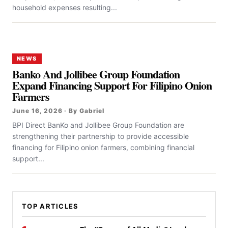
household expenses resulting...
NEWS
Banko And Jollibee Group Foundation
Expand Financing Support For Filipino Onion
Farmers
June 16, 2026 · By Gabriel
BPI Direct BanKo and Jollibee Group Foundation are
strengthening their partnership to provide accessible
financing for Filipino onion farmers, combining financial
support...
TOP ARTICLES