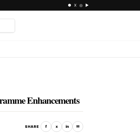
● X ◎ ▶
⌕
rogramme Enhancements
f
x
in
✉
SHARE