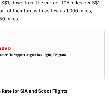
er S$1, down from the current 105 miles per S$1.
rt of their fare with as few as 1,000 miles,
50 miles.
READ
tomers To Support August Desludging Program
Rate for SIA and Scoot Flights