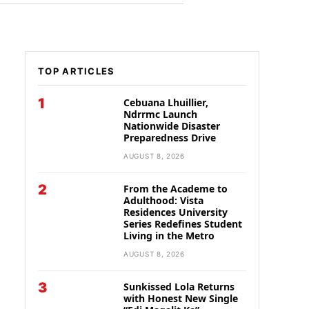
TOP ARTICLES
1
Cebuana Lhuillier,
Ndrrmc Launch
Nationwide Disaster
Preparedness Drive
AUGUST 8, 2026
2
From the Academe to
Adulthood: Vista
Residences University
Series Redefines Student
Living in the Metro
AUGUST 8, 2026
3
Sunkissed Lola Returns
with Honest New Single