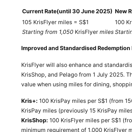
Current Rate
(until 30 June 2025)
New R
105 KrisFlyer miles = S$1
100 Kr
Starting from 1,050
KrisFlyer
miles
Starti
Improved and Standardised Redemption R
KrisFlyer will also enhance and standardis
KrisShop, and Pelago from 1 July 2025. 
value when using miles for dining, shoppi
Kris+:
100 KrisPay miles per S$1 (from 15
KrisPay miles (previously 15 KrisPay mile
KrisShop:
100 KrisFlyer miles per S$1 (fr
minimum requirement of 1,000 KrisFlyer m