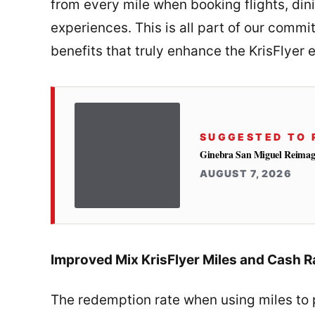
from every mile when booking flights, dini
experiences. This is all part of our comm
benefits that truly enhance the KrisFlyer 
SUGGESTED TO 
Ginebra San Miguel Reimag
AUGUST 7, 2026
Improved Mix KrisFlyer Miles and Cash R
The redemption rate when using miles to pa