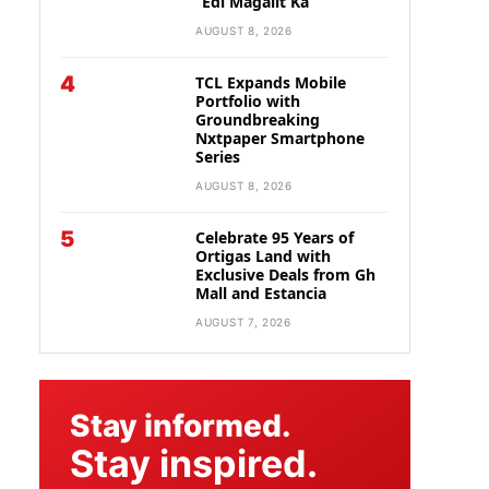
“Edi Magalit Ka”
AUGUST 8, 2026
4
TCL Expands Mobile
Portfolio with
Groundbreaking
Nxtpaper Smartphone
Series
AUGUST 8, 2026
5
Celebrate 95 Years of
Ortigas Land with
Exclusive Deals from Gh
Mall and Estancia
AUGUST 7, 2026
Stay informed.
Stay inspired.