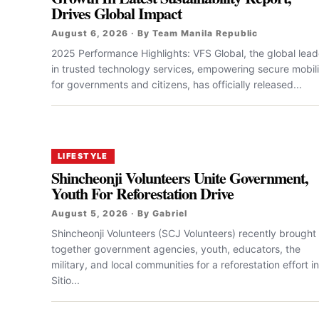
Drives Global Impact
August 6, 2026 · By Team Manila Republic
2025 Performance Highlights: VFS Global, the global lead
in trusted technology services, empowering secure mobili
for governments and citizens, has officially released...
LIFESTYLE
Shincheonji Volunteers Unite Government,
Youth For Reforestation Drive
August 5, 2026 · By Gabriel
Shincheonji Volunteers (SCJ Volunteers) recently brought
together government agencies, youth, educators, the
military, and local communities for a reforestation effort in
Sitio...