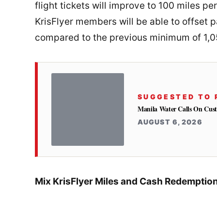
flight tickets will improve to 100 miles p
KrisFlyer members will be able to offset pa
compared to the previous minimum of 1,0
SUGGESTED TO 
Manila Water Calls On Cus
AUGUST 6, 2026
Mix KrisFlyer Miles and Cash Redemption 