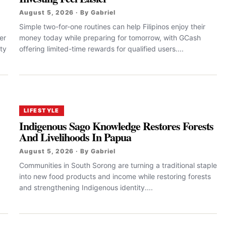
August 5, 2026 · By Gabriel
Simple two-for-one routines can help Filipinos enjoy their
er
money today while preparing for tomorrow, with GCash
ty
offering limited-time rewards for qualified users....
LIFESTYLE
Indigenous Sago Knowledge Restores Forests
And Livelihoods In Papua
August 5, 2026 · By Gabriel
Communities in South Sorong are turning a traditional staple
into new food products and income while restoring forests
and strengthening Indigenous identity....