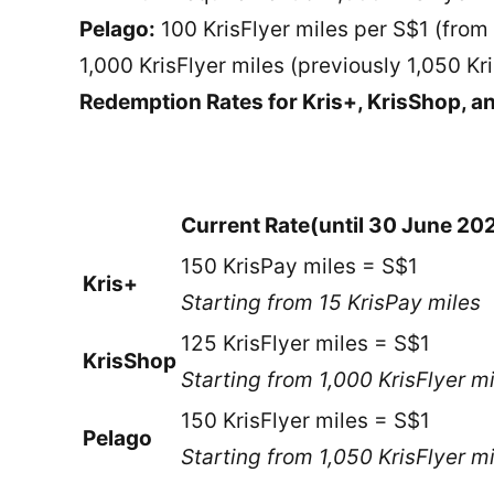
Pelago:
100 KrisFlyer miles per S$1 (from
1,000 KrisFlyer miles (previously 1,050 Kr
Redemption Rates for Kris+, KrisShop, a
Current Rate
(until 30 June 20
150 KrisPay miles = S$1
Kris+
Starting from 15 KrisPay miles
125 KrisFlyer miles = S$1
KrisShop
Starting from 1,000 KrisFlyer m
150 KrisFlyer miles = S$1
Pelago
Starting from 1,050 KrisFlyer m