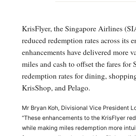
KrisFlyer, the Singapore Airlines (S
reduced redemption rates across its 
enhancements have delivered more va
miles and cash to offset the fares for 
redemption rates for dining, shopping
KrisShop, and Pelago.
Mr Bryan Koh, Divisional Vice President Lo
“These enhancements to the KrisFlyer re
while making miles redemption more intui