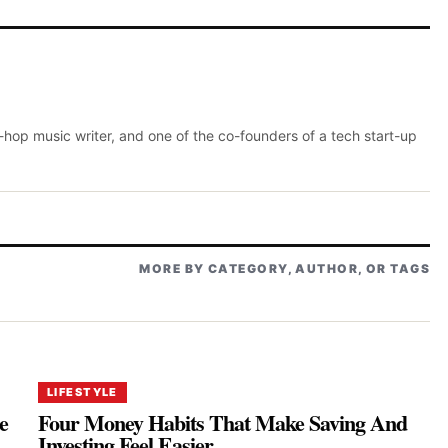
p-hop music writer, and one of the co-founders of a tech start-up
MORE BY CATEGORY, AUTHOR, OR TAGS
LIFESTYLE
e
Four Money Habits That Make Saving And
Investing Feel Easier