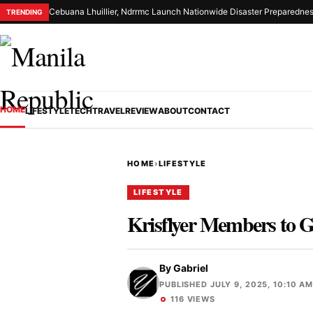
Cebuana Lhuillier, Ndrrmc Launch Nationwide Disaster Preparednes
TRENDING
HOME
LIFESTYLE
TECH
TRAVEL
REVIEW
ABOUT
CONTACT
HOME
›
LIFESTYLE
LIFESTYLE
Krisflyer Members to 
By
Gabriel
PUBLISHED JULY 9, 2025, 10:10 A
116 VIEWS