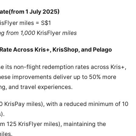
ate
(from 1 July 2025)
isFlyer miles = S$1
ng from 1,000
KrisFlyer
miles
ate Across Kris+, KrisShop, and Pelago
e its non-flight redemption rates across Kris+,
These improvements deliver up to 50% more
ng, and travel experiences.
0 KrisPay miles), with a reduced minimum of 10
s).
om 125 KrisFlyer miles), maintaining the
iles.