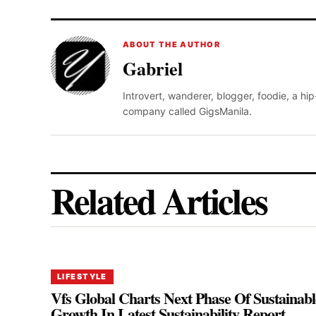
ABOUT THE AUTHOR
Gabriel
Introvert, wanderer, blogger, foodie, a hi
company called GigsManila.
Related Articles
LIFESTYLE
Vfs Global Charts Next Phase Of Sustainabl
Growth In Latest Sustainability Report,