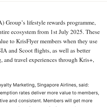
IA) Group’s lifestyle rewards programme,
entire ecosystem from 1st July 2025. These
lue to KrisFlyer members when they use
SIA and Scoot flights, as well as better
, and travel experiences through Kris+,
yalty Marketing, Singapore Airlines, said:
demption rates deliver more value to members,
tive and consistent. Members will get more