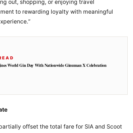
ng out, shopping, or enjoying travel
itment to rewarding loyalty with meaningful
experience.“
READ
ines World Gin Day With Nationwide Ginuman X Celebration
ate
rtially offset the total fare for SIA and Scoot