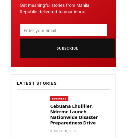
Get meaningful stories from Manila
Republic delivered to your inbox.
SUBSCRIBE
LATEST STORIES
BUSINESS
Cebuana Lhuillier,
Ndrrmc Launch
Nationwide Disaster
Preparedness Drive
AUGUST 8, 2026