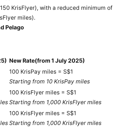
 150 KrisFlyer), with a reduced minimum of
isFlyer miles).
nd Pelago
25)
New Rate
(from 1 July 2025)
100 KrisPay miles = S$1
Starting from 10 KrisPay miles
100 KrisFlyer miles = S$1
iles
Starting from 1,000 KrisFlyer miles
100 KrisFlyer miles = S$1
iles
Starting from 1,000 KrisFlyer miles