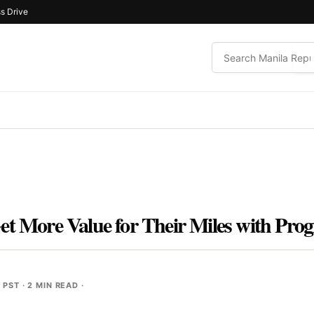
s Drive
Get More Value for Their Miles with P
M PST
· 2 MIN READ ·