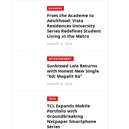
BUSINESS
From the Academe to
Adulthood: Vista
Residences University
Series Redefines Student
Living in the Metro
AUGUST 8, 2026
ENTERTAINMENT
Sunkissed Lola Returns
with Honest New Single
“Edi Magalit Ka”
AUGUST 8, 2026
TECH
TCL Expands Mobile
Portfolio with
Groundbreaking
Nxtpaper Smartphone
Series