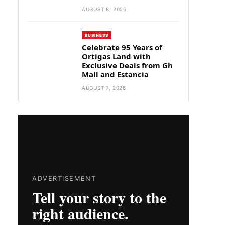
AUGUST 8, 2026
BUSINESS
Celebrate 95 Years of
Ortigas Land with
Exclusive Deals from Gh
Mall and Estancia
AUGUST 7, 2026
ADVERTISEMENT
Tell your story to the
right audience.