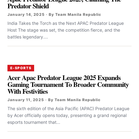
Predator Shield
January 14, 2025 · By Team Manila Republic
India Takes the Torch as the Next APAC Predator League
Host The stage was set, the competition fierce, and the
battles legendary....
E-SPORTS
Acer Apac Predator League 2025 Expands
Gaming Tournament To Broader Community
With Festivities
January 11, 2025 · By Team Manila Republic
The sixth edition of the Asia Pacific (APAC) Predator League
by Acer officially opens today, presenting a grand regional
esports tournament that...