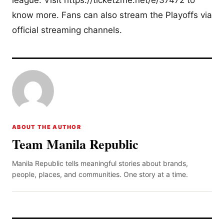
league. Visit https://ticket2me.net/e/37472 to
know more. Fans can also stream the Playoffs via
official streaming channels.
ABOUT THE AUTHOR
Team Manila Republic
Manila Republic tells meaningful stories about brands,
people, places, and communities. One story at a time.