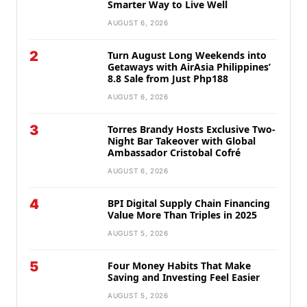
Smarter Way to Live Well
AUGUST 6, 2026
2
Turn August Long Weekends into
Getaways with AirAsia Philippines’
8.8 Sale from Just Php188
AUGUST 6, 2026
3
Torres Brandy Hosts Exclusive Two-
Night Bar Takeover with Global
Ambassador Cristobal Cofré
AUGUST 6, 2026
4
BPI Digital Supply Chain Financing
Value More Than Triples in 2025
AUGUST 5, 2026
5
Four Money Habits That Make
Saving and Investing Feel Easier
AUGUST 5, 2026