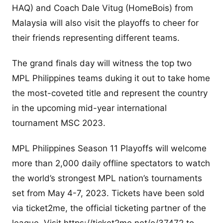
HAQ) and Coach Dale Vitug (HomeBois) from
Malaysia will also visit the playoffs to cheer for
their friends representing different teams.
The grand finals day will witness the top two
MPL Philippines teams duking it out to take home
the most-coveted title and represent the country
in the upcoming mid-year international
tournament MSC 2023.
MPL Philippines Season 11 Playoffs will welcome
more than 2,000 daily offline spectators to watch
the world’s strongest MPL nation’s tournaments
set from May 4-7, 2023. Tickets have been sold
via ticket2me, the official ticketing partner of the