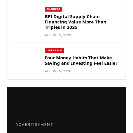
BUSINESS
BPI Digital Supply Chain
Financing Value More Than
Triples in 2025
AUGUST 5, 2026
LIFESTYLE
Four Money Habits That Make
Saving and Investing Feel Easier
AUGUST 5, 2026
ADVERTISEMENT