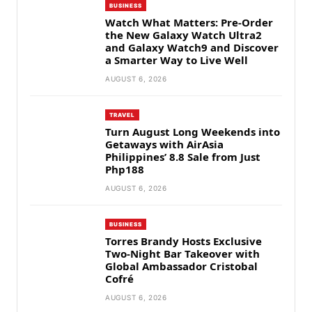
BUSINESS
Watch What Matters: Pre-Order
the New Galaxy Watch Ultra2
and Galaxy Watch9 and Discover
a Smarter Way to Live Well
AUGUST 6, 2026
TRAVEL
Turn August Long Weekends into
Getaways with AirAsia
Philippines’ 8.8 Sale from Just
Php188
AUGUST 6, 2026
BUSINESS
Torres Brandy Hosts Exclusive
Two-Night Bar Takeover with
Global Ambassador Cristobal
Cofré
AUGUST 6, 2026