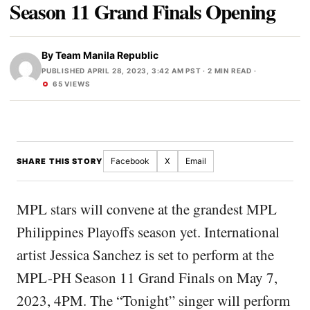
Season 11 Grand Finals Opening
By
Team Manila Republic
PUBLISHED APRIL 28, 2023, 3:42 AM PST
· 2 MIN READ ·
65 VIEWS
Facebook
X
Email
SHARE THIS STORY
MPL stars will convene at the grandest MPL
Philippines Playoffs season yet. International
artist Jessica Sanchez is set to perform at the
MPL-PH Season 11 Grand Finals on May 7,
2023, 4PM. The “Tonight” singer will perform