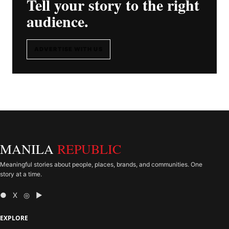
Tell your story to the right
audience.
ADVERTISE WITH US
MANILA
REPUBLIC
Meaningful stories about people, places, brands, and communities. One
story at a time.
● X ◎ ▶
EXPLORE