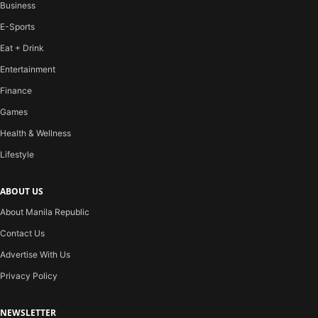
Business
E-Sports
Eat + Drink
Entertainment
Finance
Games
Health & Wellness
Lifestyle
ABOUT US
About Manila Republic
Contact Us
Advertise With Us
Privacy Policy
NEWSLETTER