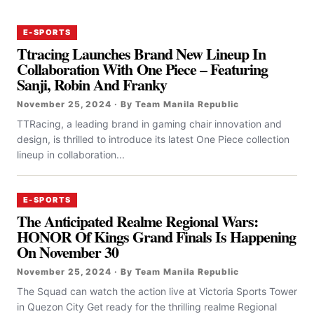
E-SPORTS
Ttracing Launches Brand New Lineup In
Collaboration With One Piece – Featuring
Sanji, Robin And Franky
November 25, 2024 · By Team Manila Republic
TTRacing, a leading brand in gaming chair innovation and
design, is thrilled to introduce its latest One Piece collection
lineup in collaboration...
E-SPORTS
The Anticipated Realme Regional Wars:
HONOR Of Kings Grand Finals Is Happening
On November 30
November 25, 2024 · By Team Manila Republic
The Squad can watch the action live at Victoria Sports Tower
in Quezon City Get ready for the thrilling realme Regional