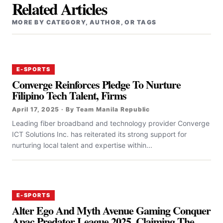
Related Articles
MORE BY CATEGORY, AUTHOR, OR TAGS
E-SPORTS
Converge Reinforces Pledge To Nurture
Filipino Tech Talent, Firms
April 17, 2025 · By Team Manila Republic
‎‎Leading fiber broadband and technology provider Converge
ICT Solutions Inc. has reiterated its strong support for
nurturing local talent and expertise within...
E-SPORTS
Alter Ego And Myth Avenue Gaming Conquer
Apac Predator League 2025, Claiming The