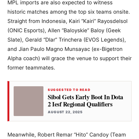
MPL imports are also expected to witness
historic matches among the top six teams onsite.
Straight from Indonesia, Kairi “Kairi” Rayosdelsol
(ONIC Esports), Allen “Baloyskie” Baloy (Geek
Slate), Gerald “Dlar” Trinchera (EVOS Legends),
and Jian Paulo Magno Munsayac (ex-Bigetron
Alpha coach) will grace the venue to support their
former teammates.
SUGGESTED TO READ
Sibol Gets Early Boot In Dota
2 Iesf Regional Qualifiers
AUGUST 22, 2025
Meanwhile, Robert Remar “Hito” Candoy (Team