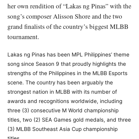
her own rendition of “Lakas ng Pinas” with the
song’s composer Alisson Shore and the two
grand finalists of the country’s biggest MLBB
tournament.
Lakas ng Pinas has been MPL Philippines’ theme
song since Season 9 that proudly highlights the
strengths of the Philippines in the MLBB Esports
scene. The country has been arguably the
strongest nation in MLBB with its number of
awards and recognitions worldwide, including
three (3) consecutive M World championship
titles, two (2) SEA Games gold medals, and three
(3) MLBB Southeast Asia Cup championship
titles.