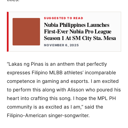
SUGGESTED TO READ
Nubia Philippines Launches
First-Ever Nubia Pro League
Season 1 At SM City Sta. Mesa
NOVEMBER 6, 2025
“Lakas ng Pinas is an anthem that perfectly
expresses Filipino MLBB athletes’ incomparable
competence in gaming and esports. I am excited
to perform this along with Alisson who poured his
heart into crafting this song. I hope the MPL PH
community is as excited as I am,” said the
Filipino-American singer-songwriter.