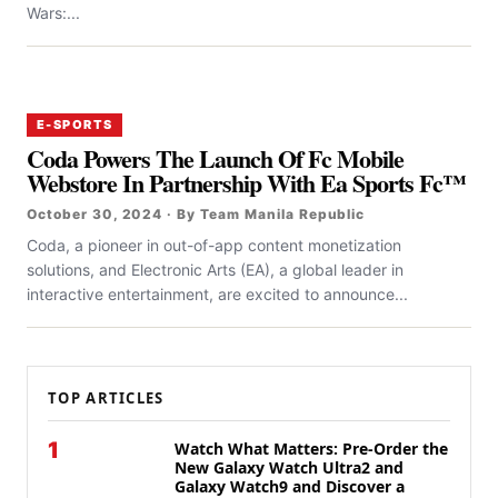
Wars:...
E-SPORTS
Coda Powers The Launch Of Fc Mobile
Webstore In Partnership With Ea Sports Fc™
October 30, 2024 · By Team Manila Republic
Coda, a pioneer in out-of-app content monetization
solutions, and Electronic Arts (EA), a global leader in
interactive entertainment, are excited to announce...
TOP ARTICLES
1
Watch What Matters: Pre-Order the
New Galaxy Watch Ultra2 and
Galaxy Watch9 and Discover a