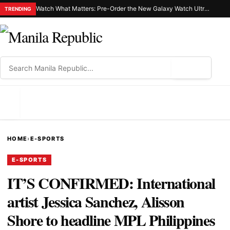
Watch What Matters: Pre-Order the New Galaxy Watch Ultra2 and Galaxy Watch9 and Discover a Smarter Way to Live Well
TRENDING
⌕
MENU
HOME
›
E-SPORTS
E-SPORTS
IT’S CONFIRMED: International
artist Jessica Sanchez, Alisson
Shore to headline MPL Philippines