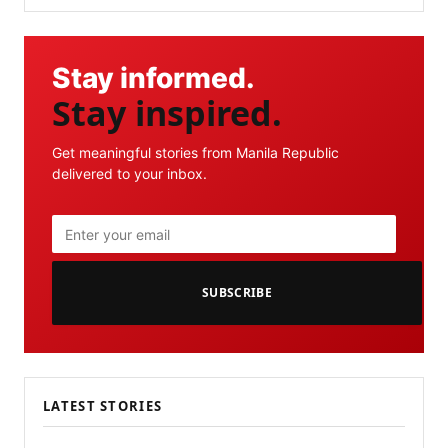
Stay informed.
Stay inspired.
Get meaningful stories from Manila Republic
delivered to your inbox.
SUBSCRIBE
LATEST STORIES