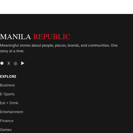
MANILA
REPUBLIC
Meaningful stories about people, places, brands, and communities. One
story at a time.
● X ◎ ▶
EXPLORE
Business
E-Sports
Eat + Drink
Entertainment
Finance
Games