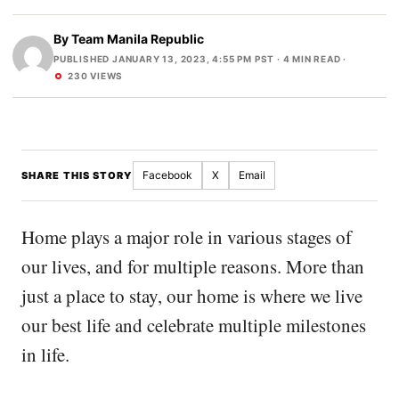
By
Team Manila Republic
PUBLISHED JANUARY 13, 2023, 4:55 PM PST
· 4 MIN READ ·
230 VIEWS
Facebook
X
Email
SHARE THIS STORY
Home plays a major role in various stages of
our lives, and for multiple reasons. More than
just a place to stay, our home is where we live
our best life and celebrate multiple milestones
in life.