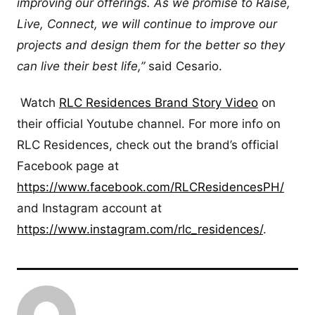
improving our offerings. As we promise to Raise,
Live, Connect, we will continue to improve our
projects and design them for the better so they
can live their best life,”
said Cesario.
Watch
RLC Residences Brand Story Video
on
their official Youtube channel. For more info on
RLC Residences, check out the brand’s official
Facebook page at
https://www.facebook.com/RLCResidencesPH/
and Instagram account at
https://www.instagram.com/rlc_residences/
.