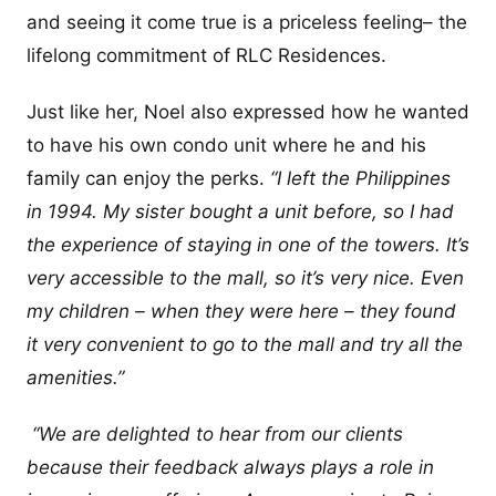
and seeing it come true is a priceless feeling– the
lifelong commitment of RLC Residences.
Just like her, Noel also expressed how he wanted
to have his own condo unit where he and his
family can enjoy the perks.
“I left the Philippines
in 1994. My sister bought a unit before, so I had
the experience of staying in one of the towers. It’s
very accessible to the mall, so it’s very nice. Even
my children – when they were here – they found
it very convenient to go to the mall and try all the
amenities.”
“We are delighted to hear from our clients
because their feedback always plays a role in