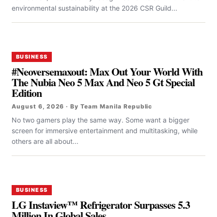
environmental sustainability at the 2026 CSR Guild...
BUSINESS
#Neoversemaxout: Max Out Your World With
The Nubia Neo 5 Max And Neo 5 Gt Special
Edition
August 6, 2026 · By Team Manila Republic
No two gamers play the same way. Some want a bigger
screen for immersive entertainment and multitasking, while
others are all about...
BUSINESS
LG Instaview™ Refrigerator Surpasses 5.3
Million In Global Sales