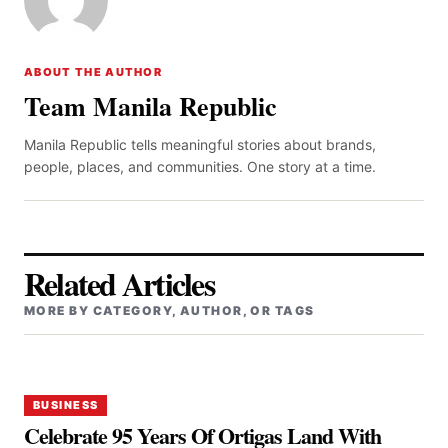
ABOUT THE AUTHOR
Team Manila Republic
Manila Republic tells meaningful stories about brands,
people, places, and communities. One story at a time.
Related Articles
MORE BY CATEGORY, AUTHOR, OR TAGS
BUSINESS
Celebrate 95 Years Of Ortigas Land With