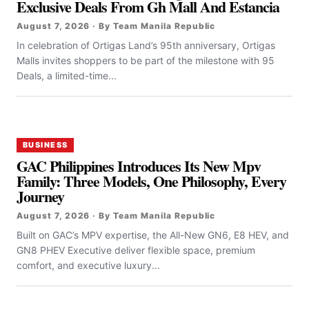
Exclusive Deals From Gh Mall And Estancia
August 7, 2026 · By Team Manila Republic
In celebration of Ortigas Land’s 95th anniversary, Ortigas
Malls invites shoppers to be part of the milestone with 95
Deals, a limited-time...
BUSINESS
GAC Philippines Introduces Its New Mpv
Family: Three Models, One Philosophy, Every
Journey
August 7, 2026 · By Team Manila Republic
Built on GAC’s MPV expertise, the All-New GN6, E8 HEV, and
GN8 PHEV Executive deliver flexible space, premium
comfort, and executive luxury...