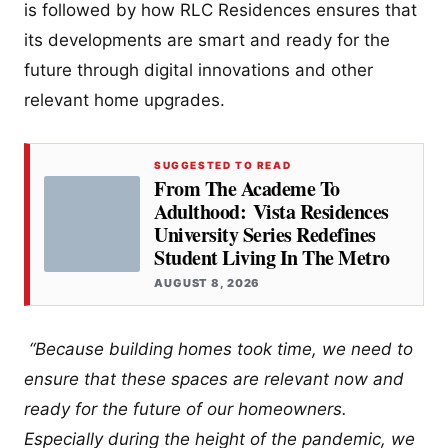
is followed by how RLC Residences ensures that
its developments are smart and ready for the
future through digital innovations and other
relevant home upgrades.
SUGGESTED TO READ
From The Academe To
Adulthood: Vista Residences
University Series Redefines
Student Living In The Metro
AUGUST 8, 2026
“Because building homes took time, we need to
ensure that these spaces are relevant now and
ready for the future of our homeowners.
Especially during the height of the pandemic, we