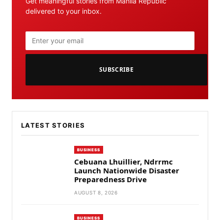
Get meaningful stories from Manila Republic
delivered to your inbox.
SUBSCRIBE
LATEST STORIES
BUSINESS
Cebuana Lhuillier, Ndrrmc
Launch Nationwide Disaster
Preparedness Drive
AUGUST 8, 2026
BUSINESS