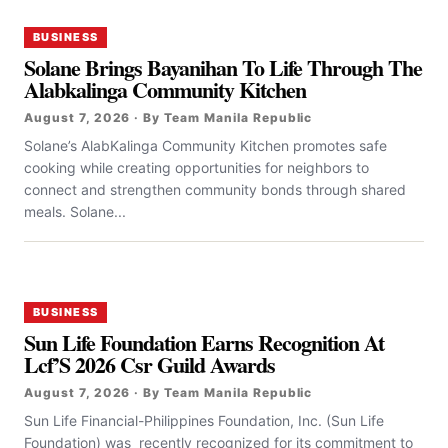
BUSINESS
Solane Brings Bayanihan To Life Through The
Alabkalinga Community Kitchen
August 7, 2026 · By Team Manila Republic
Solane’s AlabKalinga Community Kitchen promotes safe
cooking while creating opportunities for neighbors to
connect and strengthen community bonds through shared
meals. Solane...
BUSINESS
Sun Life Foundation Earns Recognition At
Lcf’S 2026 Csr Guild Awards
August 7, 2026 · By Team Manila Republic
Sun Life Financial-Philippines Foundation, Inc. (Sun Life
Foundation) was recently recognized for its commitment to