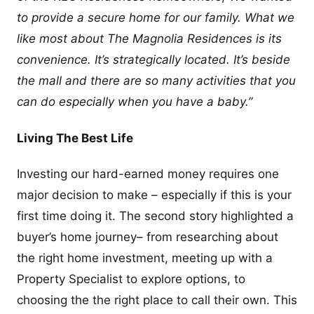
to provide a secure home for our family. What we
like most about The Magnolia Residences is its
convenience. It’s strategically located. It’s beside
the mall and there are so many activities that you
can do especially when you have a baby.”
Living The Best Life
Investing our hard-earned money requires one
major decision to make – especially if this is your
first time doing it. The second story highlighted a
buyer’s home journey– from researching about
the right home investment, meeting up with a
Property Specialist to explore options, to
choosing the the right place to call their own. This