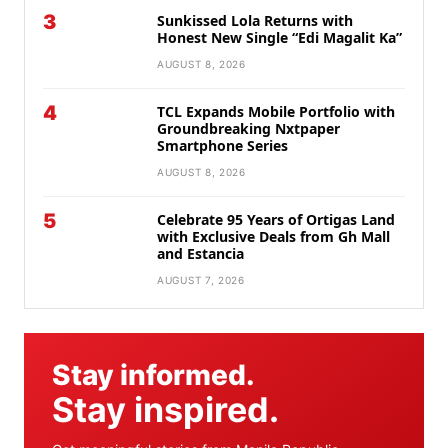
3
Sunkissed Lola Returns with
Honest New Single “Edi Magalit Ka”
AUGUST 8, 2026
4
TCL Expands Mobile Portfolio with
Groundbreaking Nxtpaper
Smartphone Series
AUGUST 8, 2026
5
Celebrate 95 Years of Ortigas Land
with Exclusive Deals from Gh Mall
and Estancia
AUGUST 7, 2026
Stay informed.
Stay inspired.