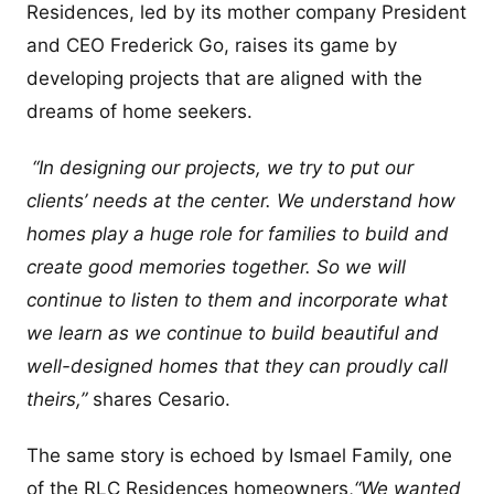
Residences, led by its mother company President
and CEO Frederick Go, raises its game by
developing projects that are aligned with the
dreams of home seekers.
“In designing our projects, we try to put our
clients’ needs at the center. We understand how
homes play a huge role for families to build and
create good memories together. So we will
continue to listen to them and incorporate what
we learn as we continue to build beautiful and
well-designed homes that they can proudly call
theirs,”
shares Cesario.
The same story is echoed by Ismael Family, one
of the RLC Residences homeowners,
“We wanted