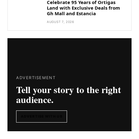
Celebrate 95 Years of Ortigas
Land with Exclusive Deals from
Gh Mall and Estancia
AUGUST 7, 2026
ADVERTISEMENT
Tell your story to the right
audience.
ADVERTISE WITH US