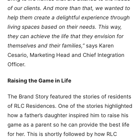
of our clients. And more than that, we wanted to
help them create a delightful experience through
living spaces based on their needs. This way,
they can achieve the life that they envision for
themselves and their families,”
says Karen
Cesario, Marketing Head and Chief Integration
Officer.
Raising the Game in Life
The Brand Story featured the stories of residents
of RLC Residences. One of the stories highlighted
how a father’s daughter inspired him to raise his
game as a parent so he can provide the best life
for her. This is shortly followed by how RLC