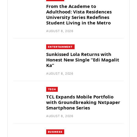
From the Academe to
Adulthood: Vista Residences
University Series Redefines
Student Living in the Metro
AUGUST 8, 2026
ENTERTAINMENT
Sunkissed Lola Returns with
Honest New Single “Edi Magalit
Ka”
AUGUST 8, 2026
TECH
TCL Expands Mobile Portfolio
with Groundbreaking Nxtpaper
Smartphone Series
AUGUST 8, 2026
BUSINESS