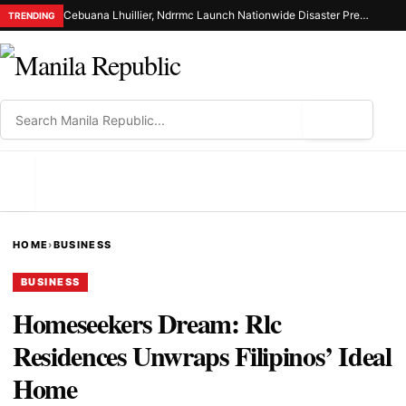
Cebuana Lhuillier, Ndrrmc Launch Nationwide Disaster Preparedness Drive
TRENDING
⌕
MENU
HOME
›
BUSINESS
BUSINESS
Homeseekers Dream: Rlc
Residences Unwraps Filipinos’ Ideal
Home