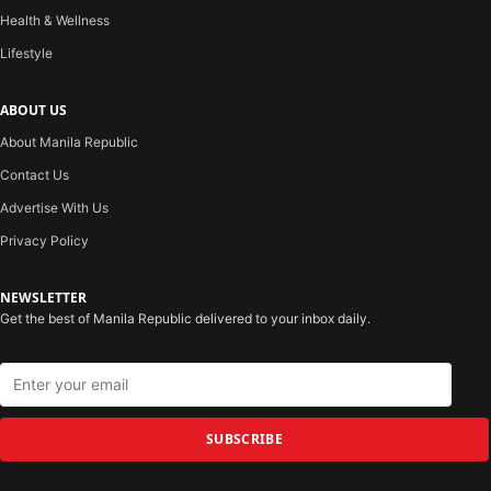
Health & Wellness
Lifestyle
ABOUT US
About Manila Republic
Contact Us
Advertise With Us
Privacy Policy
NEWSLETTER
Get the best of Manila Republic delivered to your inbox daily.
SUBSCRIBE