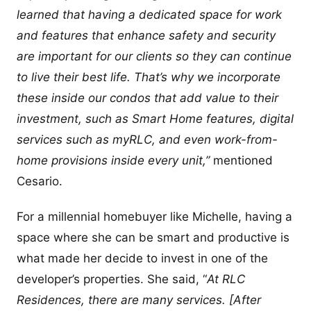
learned that having a dedicated space for work
and features that enhance safety and security
are important for our clients so they can continue
to live their best life. That’s why we incorporate
these inside our condos that add value to their
investment, such as Smart Home features, digital
services such as myRLC, and even work-from-
home provisions inside every unit,”
mentioned
Cesario.
For a millennial homebuyer like Michelle, having a
space where she can be smart and productive is
what made her decide to invest in one of the
developer’s properties. She said, “
At RLC
Residences, there are many services. [After