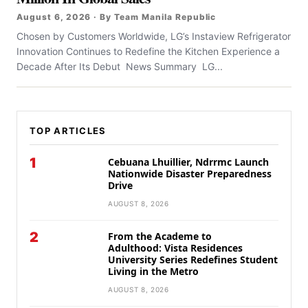
August 6, 2026 · By Team Manila Republic
Chosen by Customers Worldwide, LG’s Instaview Refrigerator
Innovation Continues to Redefine the Kitchen Experience a
Decade After Its Debut News Summary LG...
TOP ARTICLES
1
Cebuana Lhuillier, Ndrrmc Launch
Nationwide Disaster Preparedness
Drive
AUGUST 8, 2026
2
From the Academe to
Adulthood: Vista Residences
University Series Redefines Student
Living in the Metro
AUGUST 8, 2026