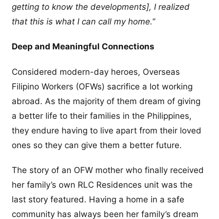
getting to know the developments], I realized
that this is what I can call my home.
”
Deep and Meaningful Connections
Considered modern-day heroes, Overseas
Filipino Workers (OFWs) sacrifice a lot working
abroad. As the majority of them dream of giving
a better life to their families in the Philippines,
they endure having to live apart from their loved
ones so they can give them a better future.
The story of an OFW mother who finally received
her family’s own RLC Residences unit was the
last story featured. Having a home in a safe
community has always been her family’s dream