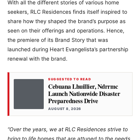
With all the different stories of various home
seekers, RLC Residences finds itself inspired to
share how they shaped the brand’s purpose as
seen on their offerings and operations. Hence,
the premiere of its Brand Story that was
launched during Heart Evangelista’s partnership
renewal with the brand.
SUGGESTED TO READ
Cebuana Lhuillier, Ndrrmc
Launch Nationwide Disaster
Preparedness Drive
AUGUST 8, 2026
“Over the years, we at RLC Residences strive to
bring to life homes that are attuned to the needs