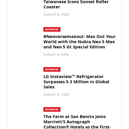
Taiwanese Icons Sunset Roller
Coaster
AUGUST 6, 2026
BUSINESS
#Neoversemaxout: Max Out Your
World with the Nubia Neo 5 Max
and Neo 5 Gt Special Edition
AUGUST 6, 2026
BUSINESS
LG Instaview™ Refrigerator
Surpasses 5.3 Million in Global
Sales
AUGUST 6, 2026
BUSINESS
The Farm at San Benito Joins
Marriott’S Autograph
Collection® Hotels as the First-