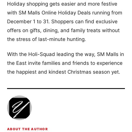
Holiday shopping gets easier and more festive
with SM Malls Online Holiday Deals running from
December 1 to 31. Shoppers can find exclusive
offers on gifts, dining, and family treats without
the stress of last-minute hunting.
With the Holi-Squad leading the way, SM Malls in
the East invite families and friends to experience
the happiest and kindest Christmas season yet.
ABOUT THE AUTHOR