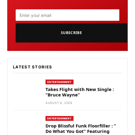
SUBSCRIBE
LATEST STORIES
ENTERTAINMENT
Takes Flight with New Single :
“Bruce Wayne”
AUGUST 6, 2026
ENTERTAINMENT
Drop Blissful Funk Floorfiller : ”
Do What You Got” Featuring