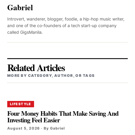
Gabriel
Introvert, wanderer, blogger, foodie, a hip-hop music writer,
and one of the co-founders of a tech start-up company
called GigsManila.
Related Articles
MORE BY CATEGORY, AUTHOR, OR TAGS
LIFESTYLE
Four Money Habits That Make Saving And
Investing Feel Easier
August 5, 2026 · By Gabriel