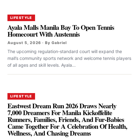
LIFESTYLE
Ayala Malls Manila Bay To Open Tennis
Homecourt With Austennis
August 5, 2026 · By Gabriel
The upcoming regulation-standard court will expand the
mall’s community sports network and welcome tennis players
of all ages and skill levels. Ayala...
LIFESTYLE
Eastwest Dream Run 2026 Draws Nearly
7,000 Dreamers For Manila Kickoffelite
Runners, Families, Friends, And Fur-Babies
Came Together For A Celebration Of Health,
Wellness, And Chasing Dreams