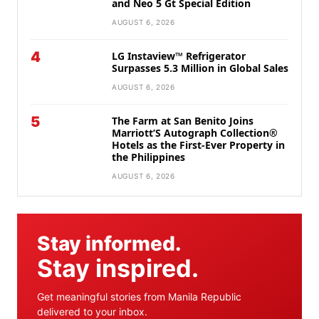
and Neo 5 Gt Special Edition
AUGUST 6, 2026
4
LG Instaview™ Refrigerator
Surpasses 5.3 Million in Global Sales
AUGUST 6, 2026
5
The Farm at San Benito Joins
Marriott’S Autograph Collection®
Hotels as the First-Ever Property in
the Philippines
AUGUST 6, 2026
Stay informed.
Stay inspired.
Get meaningful stories from Manila Republic
delivered to your inbox.