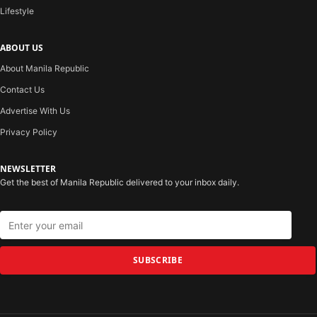
Lifestyle
ABOUT US
About Manila Republic
Contact Us
Advertise With Us
Privacy Policy
NEWSLETTER
Get the best of Manila Republic delivered to your inbox daily.
SUBSCRIBE