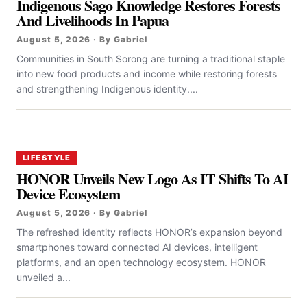
Indigenous Sago Knowledge Restores Forests
And Livelihoods In Papua
August 5, 2026 · By Gabriel
Communities in South Sorong are turning a traditional staple
into new food products and income while restoring forests
and strengthening Indigenous identity....
LIFESTYLE
HONOR Unveils New Logo As IT Shifts To AI
Device Ecosystem
August 5, 2026 · By Gabriel
The refreshed identity reflects HONOR’s expansion beyond
smartphones toward connected AI devices, intelligent
platforms, and an open technology ecosystem. HONOR
unveiled a...