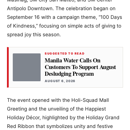
Antipolo Downtown. The celebration began on
September 16 with a campaign theme, “100 Days
of Kindness,” focusing on simple acts of giving to
spread joy this season.
SUGGESTED TO READ
Manila Water Calls On
Customers To Support August
Desludging Program
AUGUST 6, 2026
The event opened with the Holi-Squad Mall
Greeting and the unveiling of the Happiest
Holiday Décor, highlighted by the Holiday Grand
Red Ribbon that symbolizes unity and festive