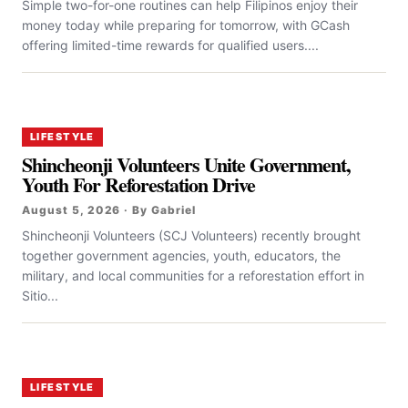
Simple two-for-one routines can help Filipinos enjoy their
money today while preparing for tomorrow, with GCash
offering limited-time rewards for qualified users....
LIFESTYLE
Shincheonji Volunteers Unite Government,
Youth For Reforestation Drive
August 5, 2026 · By Gabriel
Shincheonji Volunteers (SCJ Volunteers) recently brought
together government agencies, youth, educators, the
military, and local communities for a reforestation effort in
Sitio...
LIFESTYLE