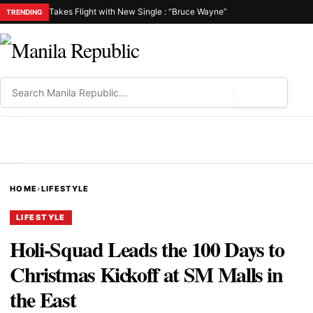
Takes Flight with New Single : “Bruce Wayne”
TRENDING
⌕
MENU
HOME
›
LIFESTYLE
LIFESTYLE
Holi-Squad Leads the 100 Days to
Christmas Kickoff at SM Malls in
the East