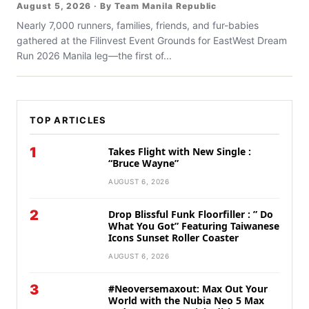
August 5, 2026 · By Team Manila Republic
Nearly 7,000 runners, families, friends, and fur-babies
gathered at the Filinvest Event Grounds for EastWest Dream
Run 2026 Manila leg—the first of...
TOP ARTICLES
1
Takes Flight with New Single :
“Bruce Wayne”
AUGUST 6, 2026
2
Drop Blissful Funk Floorfiller : ” Do
What You Got” Featuring Taiwanese
Icons Sunset Roller Coaster
AUGUST 6, 2026
3
#Neoversemaxout: Max Out Your
World with the Nubia Neo 5 Max