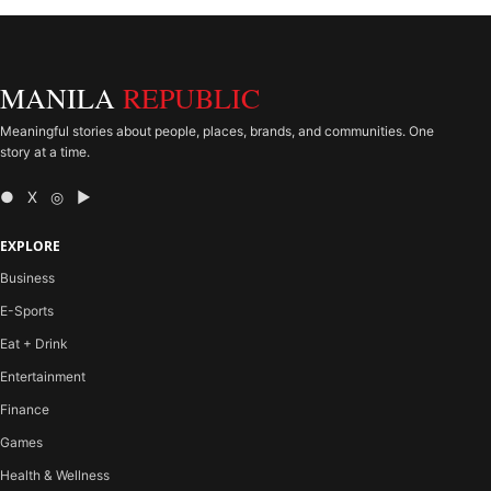
MANILA
REPUBLIC
Meaningful stories about people, places, brands, and communities. One
story at a time.
● X ◎ ▶
EXPLORE
Business
E-Sports
Eat + Drink
Entertainment
Finance
Games
Health & Wellness