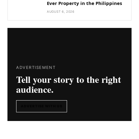
Ever Property in the Philippines
AUGUST 6, 2026
ADVERTISEMENT
Tell your story to the right
audience.
ADVERTISE WITH US