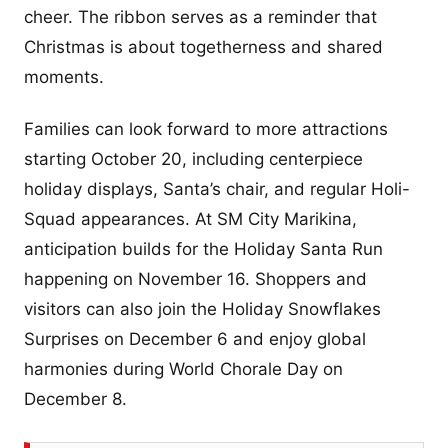
cheer. The ribbon serves as a reminder that
Christmas is about togetherness and shared
moments.
Families can look forward to more attractions
starting October 20, including centerpiece
holiday displays, Santa’s chair, and regular Holi-
Squad appearances. At SM City Marikina,
anticipation builds for the Holiday Santa Run
happening on November 16. Shoppers and
visitors can also join the Holiday Snowflakes
Surprises on December 6 and enjoy global
harmonies during World Chorale Day on
December 8.