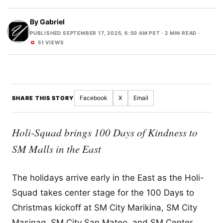
By
Gabriel
PUBLISHED SEPTEMBER 17, 2025, 6:50 AM PST
· 2 MIN READ ·
51 VIEWS
Facebook
X
Email
SHARE THIS STORY
Holi-Squad brings 100 Days of Kindness to
SM Malls in the East
The holidays arrive early in the East as the Holi-
Squad takes center stage for the 100 Days to
Christmas kickoff at SM City Marikina, SM City
Masinag, SM City San Mateo, and SM Center