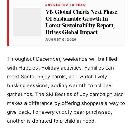
SUGGESTED TO READ
Vfs Global Charts Next Phase
Of Sustainable Growth In
Latest Sustainability Report,
Drives Global Impact
AUGUST 6, 2026
Throughout December, weekends will be filled
with Happiest Holiday activities. Families can
meet Santa, enjoy carols, and watch lively
busking sessions, adding warmth to holiday
gatherings. The SM Besties of Joy campaign also
makes a difference by offering shoppers a way to
give back. For every cuddly bear purchased,
another is donated to a child in need.