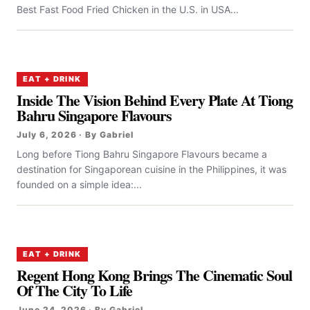
Best Fast Food Fried Chicken in the U.S. in USA...
EAT + DRINK
Inside The Vision Behind Every Plate At Tiong
Bahru Singapore Flavours
July 6, 2026 · By Gabriel
Long before Tiong Bahru Singapore Flavours became a
destination for Singaporean cuisine in the Philippines, it was
founded on a simple idea:...
EAT + DRINK
Regent Hong Kong Brings The Cinematic Soul
Of The City To Life
June 24, 2026 · By Gabriel