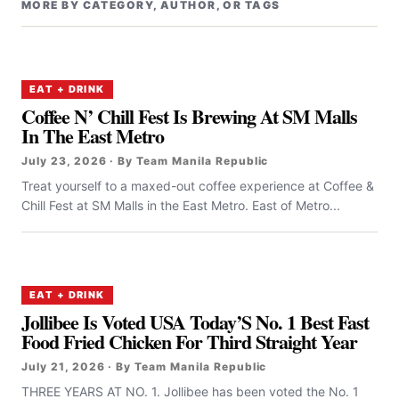
MORE BY CATEGORY, AUTHOR, OR TAGS
EAT + DRINK
Coffee N’ Chill Fest Is Brewing At SM Malls
In The East Metro
July 23, 2026 · By Team Manila Republic
Treat yourself to a maxed-out coffee experience at Coffee &
Chill Fest at SM Malls in the East Metro. East of Metro...
EAT + DRINK
Jollibee Is Voted USA Today’S No. 1 Best Fast
Food Fried Chicken For Third Straight Year
July 21, 2026 · By Team Manila Republic
THREE YEARS AT NO. 1. Jollibee has been voted the No. 1