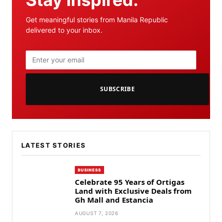
Get meaningful stories from Manila Republic
delivered to your inbox.
SUBSCRIBE
LATEST STORIES
BUSINESS
Celebrate 95 Years of Ortigas
Land with Exclusive Deals from
Gh Mall and Estancia
AUGUST 7, 2026