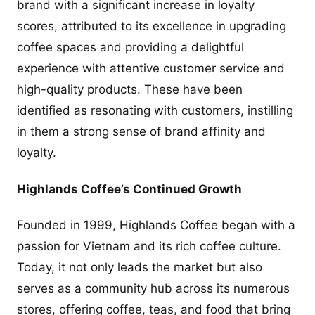
brand with a significant increase in loyalty
scores, attributed to its excellence in upgrading
coffee spaces and providing a delightful
experience with attentive customer service and
high-quality products. These have been
identified as resonating with customers, instilling
in them a strong sense of brand affinity and
loyalty.
Highlands Coffee’s Continued Growth
Founded in 1999, Highlands Coffee began with a
passion for Vietnam and its rich coffee culture.
Today, it not only leads the market but also
serves as a community hub across its numerous
stores, offering coffee, teas, and food that bring