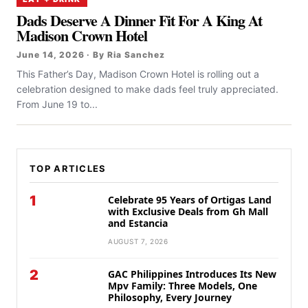
Dads Deserve A Dinner Fit For A King At
Madison Crown Hotel
June 14, 2026 · By Ria Sanchez
This Father’s Day, Madison Crown Hotel is rolling out a
celebration designed to make dads feel truly appreciated.
From June 19 to...
TOP ARTICLES
1
Celebrate 95 Years of Ortigas Land
with Exclusive Deals from Gh Mall
and Estancia
AUGUST 7, 2026
2
GAC Philippines Introduces Its New
Mpv Family: Three Models, One
Philosophy, Every Journey