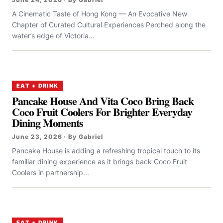
A Cinematic Taste of Hong Kong — An Evocative New
Chapter of Curated Cultural Experiences Perched along the
water’s edge of Victoria...
EAT + DRINK
Pancake House And Vita Coco Bring Back
Coco Fruit Coolers For Brighter Everyday
Dining Moments
June 23, 2026 · By Gabriel
Pancake House is adding a refreshing tropical touch to its
familiar dining experience as it brings back Coco Fruit
Coolers in partnership...
EAT + DRINK