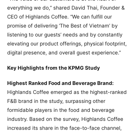
everything we do,” shared David Thai, Founder &
CEO of Highlands Coffee. “We can fulfill our
promise of delivering ‘The Best of Vietnam’ by
listening to our guests’ needs and by constantly
elevating our product offerings, physical footprint,
digital presence, and overall guest experience.”
Key Highlights from the KPMG Study
Highest Ranked Food and Beverage Brand:
Highlands Coffee emerged as the highest-ranked
F&B brand in the study, surpassing other
formidable players in the food and beverage
industry. Based on the survey, Highlands Coffee
increased its share in the face-to-face channel,