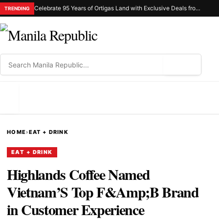
Celebrate 95 Years of Ortigas Land with Exclusive Deals from Gh Mall and Estancia
TRENDING
⌕
MENU
HOME
›
EAT + DRINK
EAT + DRINK
Highlands Coffee Named
Vietnam’S Top F&Amp;B Brand
in Customer Experience