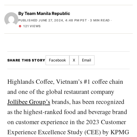
By
Team Manila Republic
PUBLISHED JUNE 27, 2024, 4:48 PM PST
· 3 MIN READ ·
121 VIEWS
Facebook
X
Email
SHARE THIS STORY
Highlands Coffee, Vietnam’s #1 coffee chain
and one of the global restaurant company
Jollibee Group’s
brands, has been recognized
as the highest-ranked food and beverage brand
on customer experience in the 2023 Customer
Experience Excellence Study (CEE) by KPMG