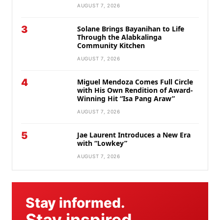
AUGUST 7, 2026
3
Solane Brings Bayanihan to Life
Through the Alabkalinga
Community Kitchen
AUGUST 7, 2026
4
Miguel Mendoza Comes Full Circle
with His Own Rendition of Award-
Winning Hit “Isa Pang Araw”
AUGUST 7, 2026
5
Jae Laurent Introduces a New Era
with “Lowkey”
AUGUST 7, 2026
Stay informed.
Stay inspired.