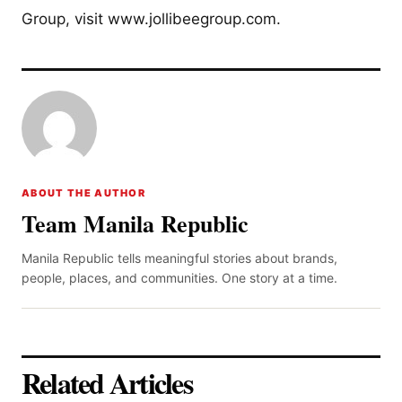
Group, visit www.jollibeegroup.com.
ABOUT THE AUTHOR
Team Manila Republic
Manila Republic tells meaningful stories about brands,
people, places, and communities. One story at a time.
Related Articles