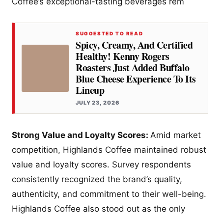
Coffee’s exceptional-tasting beverages rem
SUGGESTED TO READ
Spicy, Creamy, And Certified
Healthy! Kenny Rogers
Roasters Just Added Buffalo
Blue Cheese Experience To Its
Lineup
JULY 23, 2026
Strong Value and Loyalty Scores:
Amid market
competition, Highlands Coffee maintained robust
value and loyalty scores. Survey respondents
consistently recognized the brand’s quality,
authenticity, and commitment to their well-being.
Highlands Coffee also stood out as the only