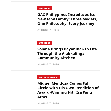
BUSINESS
GAC Philippines Introduces Its
New Mpv Family: Three Models,
One Philosophy, Every Journey
AUGUST 7, 2026
BUSINESS
Solane Brings Bayanihan to Life
Through the Alabkalinga
Community Kitchen
AUGUST 7, 2026
ENTERTAINMENT
Miguel Mendoza Comes Full
Circle with His Own Rendition of
Award-Winning Hit “Isa Pang
Araw”
AUGUST 7, 2026