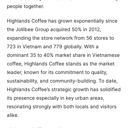
people together.
Highlands Coffee has grown exponentially since
the Jollibee Group acquired 50% in 2012,
expanding the store network from 56 stores to
723 in Vietnam and 779 globally. With a
dominant 35 to 40% market share in Vietnamese
coffee, Highlands Coffee stands as the market
leader, known for its commitment to quality,
sustainability, and community-building. To date,
Highlands Coffee’s strategic growth has solidified
its presence especially in key urban areas,
resonating strongly with both locals and visitors
alike.