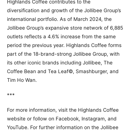
Highlands Coffee contributes to the
diversification and growth of the Jollibee Group’s
international portfolio. As of March 2024, the
Jollibee Group’s expansive store network of 6,885
outlets reflects a 4.6% increase from the same
period the previous year. Highlands Coffee forms
part of the 18-brand-strong Jollibee Group, with
its other iconic brands including Jollibee, The
Coffee Bean and Tea Leaf©, Smashburger, and
Tim Ho Wan.
***
For more information, visit the Highlands Coffee
website or follow on Facebook, Instagram, and
YouTube. For further information on the Jollibee