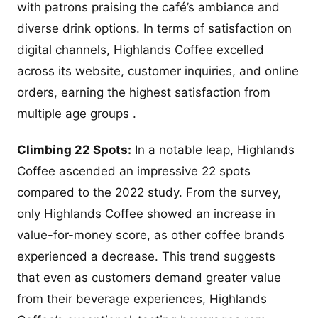
with patrons praising the café’s ambiance and
diverse drink options. In terms of satisfaction on
digital channels, Highlands Coffee excelled
across its website, customer inquiries, and online
orders, earning the highest satisfaction from
multiple age groups .
Climbing 22 Spots:
In a notable leap, Highlands
Coffee ascended an impressive 22 spots
compared to the 2022 study. From the survey,
only Highlands Coffee showed an increase in
value-for-money score, as other coffee brands
experienced a decrease. This trend suggests
that even as customers demand greater value
from their beverage experiences, Highlands