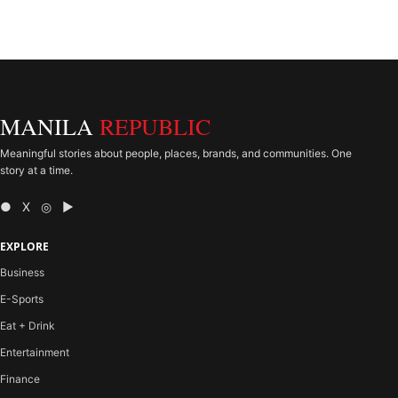
MANILA
REPUBLIC
Meaningful stories about people, places, brands, and communities. One
story at a time.
● X ◎ ▶
EXPLORE
Business
E-Sports
Eat + Drink
Entertainment
Finance