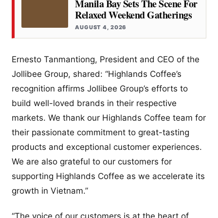
Manila Bay Sets The Scene For
Relaxed Weekend Gatherings
AUGUST 4, 2026
Ernesto Tanmantiong, President and CEO of the
Jollibee Group, shared: “Highlands Coffee’s
recognition affirms Jollibee Group’s efforts to
build well-loved brands in their respective
markets. We thank our Highlands Coffee team for
their passionate commitment to great-tasting
products and exceptional customer experiences.
We are also grateful to our customers for
supporting Highlands Coffee as we accelerate its
growth in Vietnam.”
“The voice of our customers is at the heart of