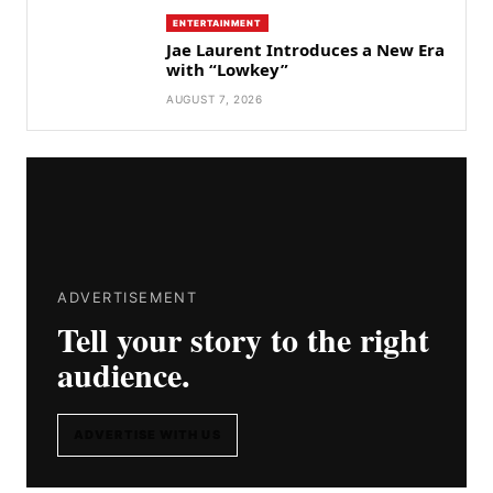
ENTERTAINMENT
Jae Laurent Introduces a New Era
with “Lowkey”
AUGUST 7, 2026
ADVERTISEMENT
Tell your story to the right
audience.
ADVERTISE WITH US