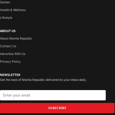
Games
Health & Wellness
Lifestyle
ABOUT US
About Manila Republic
Contact Us
Advertise With Us
Privacy Policy
NEWSLETTER
Get the best of Manila Republic delivered to your inbox daily.
SUBSCRIBE