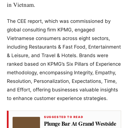
in Vietnam.
The CEE report, which was commissioned by
global consulting firm KPMG, engaged
Vietnamese consumers across eight sectors,
including Restaurants & Fast Food, Entertainment
& Leisure, and Travel & Hotels. Brands were
ranked based on KPMG’s Six Pillars of Experience
methodology, encompassing Integrity, Empathy,
Resolution, Personalization, Expectations, Time,
and Effort, offering businesses valuable insights
to enhance customer experience strategies.
SUGGESTED TO READ
Plunge Bar At Grand Westside