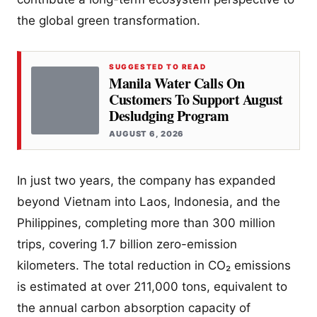
the global green transformation.
SUGGESTED TO READ
Manila Water Calls On
Customers To Support August
Desludging Program
AUGUST 6, 2026
In just two years, the company has expanded
beyond Vietnam into Laos, Indonesia, and the
Philippines, completing more than 300 million
trips, covering 1.7 billion zero-emission
kilometers. The total reduction in CO₂ emissions
is estimated at over 211,000 tons, equivalent to
the annual carbon absorption capacity of