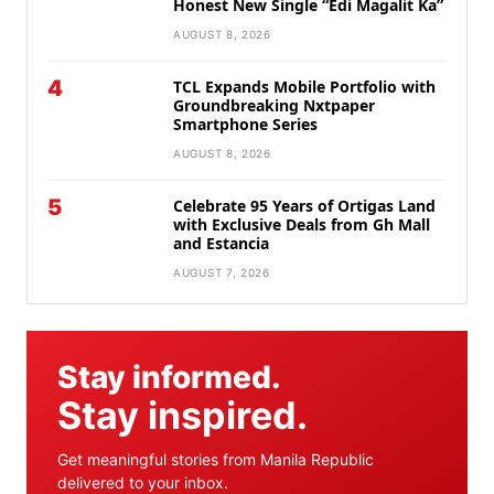
Honest New Single “Edi Magalit Ka”
AUGUST 8, 2026
4
TCL Expands Mobile Portfolio with
Groundbreaking Nxtpaper
Smartphone Series
AUGUST 8, 2026
5
Celebrate 95 Years of Ortigas Land
with Exclusive Deals from Gh Mall
and Estancia
AUGUST 7, 2026
Stay informed.
Stay inspired.
Get meaningful stories from Manila Republic
delivered to your inbox.