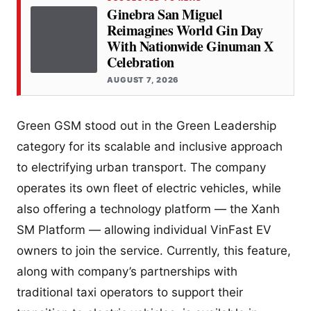
Ginebra San Miguel
Reimagines World Gin Day
With Nationwide Ginuman X
Celebration
AUGUST 7, 2026
Green GSM stood out in the Green Leadership
category for its scalable and inclusive approach
to electrifying urban transport. The company
operates its own fleet of electric vehicles, while
also offering a technology platform — the Xanh
SM Platform — allowing individual VinFast EV
owners to join the service. Currently, this feature,
along with company’s partnerships with
traditional taxi operators to support their