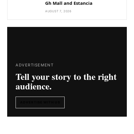
Gh Mall and Estancia
AUGUST 7, 2026
ADVERTISEMENT
Tell your story to the right
audience.
ADVERTISE WITH US