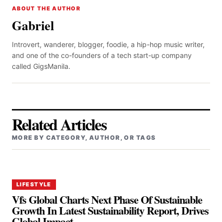
ABOUT THE AUTHOR
Gabriel
Introvert, wanderer, blogger, foodie, a hip-hop music writer,
and one of the co-founders of a tech start-up company
called GigsManila.
Related Articles
MORE BY CATEGORY, AUTHOR, OR TAGS
LIFESTYLE
Vfs Global Charts Next Phase Of Sustainable
Growth In Latest Sustainability Report, Drives
Global Impact