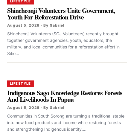
LIFESTYLE
Shincheonji Volunteers Unite Government,
Youth For Reforestation Drive
August 5, 2026 · By Gabriel
Shincheonji Volunteers (SCJ Volunteers) recently brought
together government agencies, youth, educators, the
military, and local communities for a reforestation effort in
Sitio...
LIFESTYLE
Indigenous Sago Knowledge Restores Forests
And Livelihoods In Papua
August 5, 2026 · By Gabriel
Communities in South Sorong are turning a traditional staple
into new food products and income while restoring forests
and strengthening Indigenous identity....