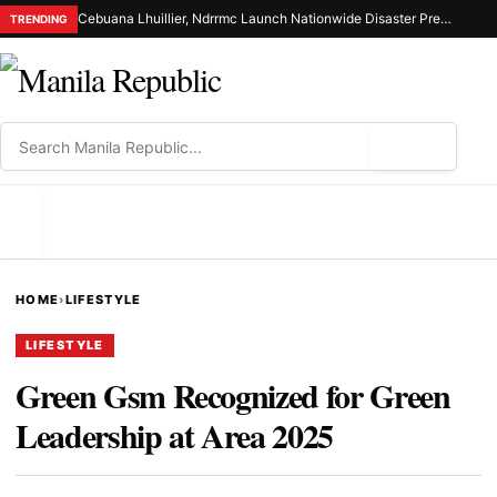
Cebuana Lhuillier, Ndrrmc Launch Nationwide Disaster Preparedness Drive
TRENDING
⌕
MENU
HOME
›
LIFESTYLE
LIFESTYLE
Green Gsm Recognized for Green
Leadership at Area 2025