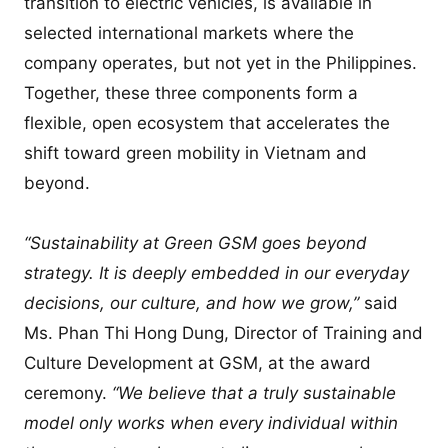
transition to electric vehicles, is available in
selected international markets where the
company operates, but not yet in the Philippines.
Together, these three components form a
flexible, open ecosystem that accelerates the
shift toward green mobility in Vietnam and
beyond.
“Sustainability at Green GSM goes beyond
strategy. It is deeply embedded in our everyday
decisions, our culture, and how we grow,”
said
Ms. Phan Thi Hong Dung, Director of Training and
Culture Development at GSM, at the award
ceremony.
“We believe that a truly sustainable
model only works when every individual within