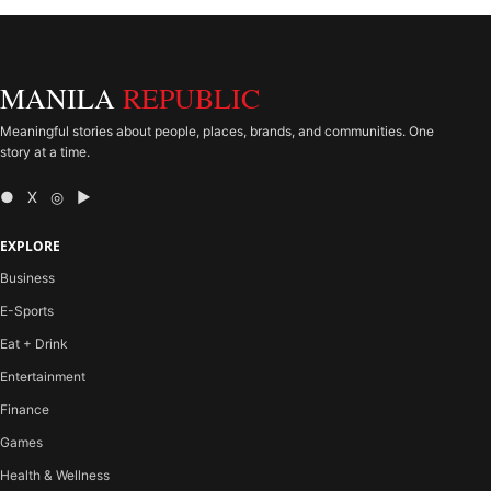
MANILA
REPUBLIC
Meaningful stories about people, places, brands, and communities. One
story at a time.
● X ◎ ▶
EXPLORE
Business
E-Sports
Eat + Drink
Entertainment
Finance
Games
Health & Wellness