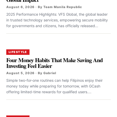
August 6, 2026 · By Team Manila Republic
2025 Performance Highlights: VFS Global, the global leader
in trusted technology services, empowering secure mobility
for governments and citizens, has officially released...
LIFESTYLE
Four Money Habits That Make Saving And
Investing Feel Easier
August 5, 2026 · By Gabriel
Simple two-for-one routines can help Filipinos enjoy their
money today while preparing for tomorrow, with GCash
offering limited-time rewards for qualified users....