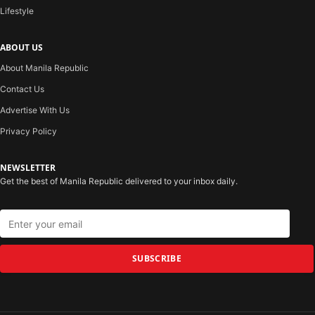
Lifestyle
ABOUT US
About Manila Republic
Contact Us
Advertise With Us
Privacy Policy
NEWSLETTER
Get the best of Manila Republic delivered to your inbox daily.
SUBSCRIBE