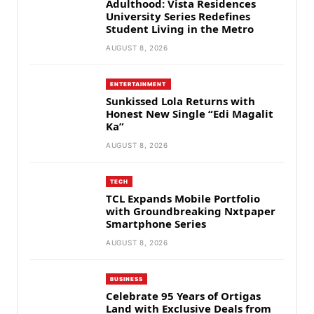
Adulthood: Vista Residences
University Series Redefines
Student Living in the Metro
AUGUST 8, 2026
ENTERTAINMENT
Sunkissed Lola Returns with
Honest New Single “Edi Magalit
Ka”
AUGUST 8, 2026
TECH
TCL Expands Mobile Portfolio
with Groundbreaking Nxtpaper
Smartphone Series
AUGUST 8, 2026
BUSINESS
Celebrate 95 Years of Ortigas
Land with Exclusive Deals from