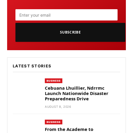
SUBSCRIBE
LATEST STORIES
BUSINESS
Cebuana Lhuillier, Ndrrmc
Launch Nationwide Disaster
Preparedness Drive
AUGUST 8, 2026
BUSINESS
From the Academe to