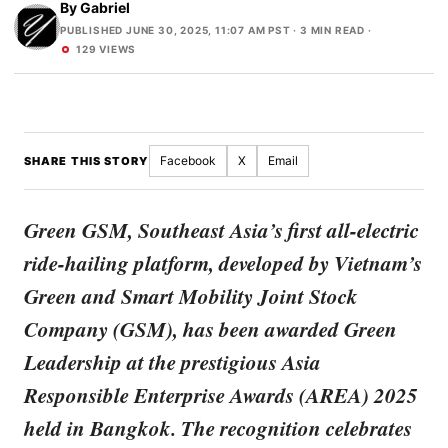
By
Gabriel
PUBLISHED JUNE 30, 2025, 11:07 AM PST
· 3 MIN READ ·
129 VIEWS
Facebook
X
Email
SHARE THIS STORY
Green GSM, Southeast Asia’s first all-electric
ride-hailing platform, developed by Vietnam’s
Green and Smart Mobility Joint Stock
Company (GSM), has been awarded Green
Leadership at the prestigious Asia
Responsible Enterprise Awards (AREA) 2025
held in Bangkok. The recognition celebrates