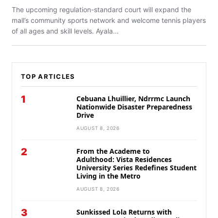
The upcoming regulation-standard court will expand the
mall’s community sports network and welcome tennis players
of all ages and skill levels. Ayala...
TOP ARTICLES
1
Cebuana Lhuillier, Ndrrmc Launch
Nationwide Disaster Preparedness
Drive
AUGUST 8, 2026
2
From the Academe to
Adulthood: Vista Residences
University Series Redefines Student
Living in the Metro
AUGUST 8, 2026
3
Sunkissed Lola Returns with