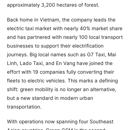
approximately 3,200 hectares of forest.
Back home in Vietnam, the company leads the
electric taxi market with nearly 40% market share
and has partnered with nearly 100 local transport
businesses to support their electrification
journeys. Big local names such as G7 Taxi, Mai
Linh, Lado Taxi, and En Vang have joined the
effort with 19 companies fully converting their
fleets to electric vehicles. This marks a defining
shift: green mobility is no longer an alternative,
but a new standard in modern urban
transportation.
With operations now spanning four Southeast