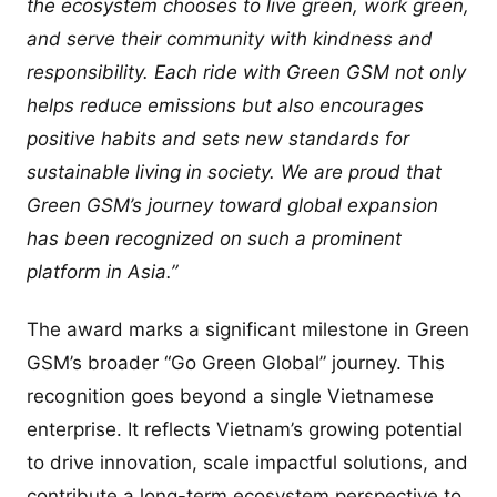
the ecosystem chooses to live green, work green,
and serve their community with kindness and
responsibility. Each ride with Green GSM not only
helps reduce emissions but also encourages
positive habits and sets new standards for
sustainable living in society. We are proud that
Green GSM’s journey toward global expansion
has been recognized on such a prominent
platform in Asia.”
The award marks a significant milestone in Green
GSM’s broader “Go Green Global” journey. This
recognition goes beyond a single Vietnamese
enterprise. It reflects Vietnam’s growing potential
to drive innovation, scale impactful solutions, and
contribute a long-term ecosystem perspective to