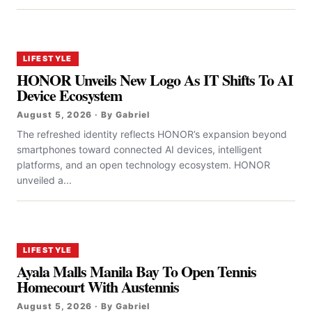
LIFESTYLE
HONOR Unveils New Logo As IT Shifts To AI
Device Ecosystem
August 5, 2026 · By Gabriel
The refreshed identity reflects HONOR’s expansion beyond
smartphones toward connected AI devices, intelligent
platforms, and an open technology ecosystem. HONOR
unveiled a...
LIFESTYLE
Ayala Malls Manila Bay To Open Tennis
Homecourt With Austennis
August 5, 2026 · By Gabriel