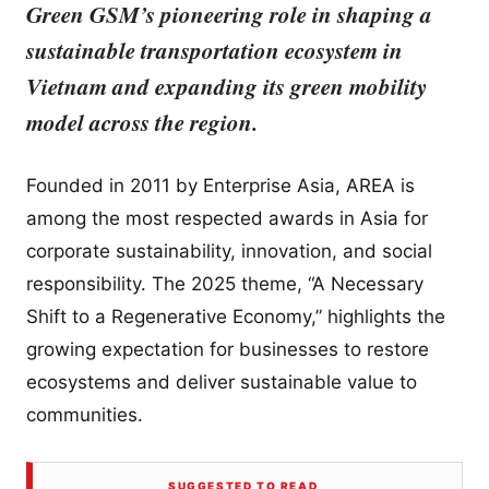
Green GSM’s pioneering role in shaping a
sustainable transportation ecosystem in
Vietnam and expanding its green mobility
model across the region.
Founded in 2011 by Enterprise Asia, AREA is
among the most respected awards in Asia for
corporate sustainability, innovation, and social
responsibility. The 2025 theme, “A Necessary
Shift to a Regenerative Economy,” highlights the
growing expectation for businesses to restore
ecosystems and deliver sustainable value to
communities.
SUGGESTED TO READ