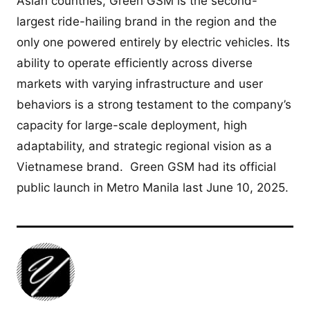
Asian countries, Green GSM is the second-
largest ride-hailing brand in the region and the
only one powered entirely by electric vehicles. Its
ability to operate efficiently across diverse
markets with varying infrastructure and user
behaviors is a strong testament to the company’s
capacity for large-scale deployment, high
adaptability, and strategic regional vision as a
Vietnamese brand. Green GSM had its official
public launch in Metro Manila last June 10, 2025.