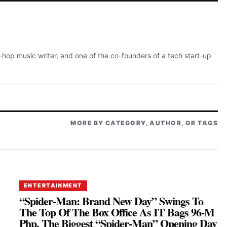
p-hop music writer, and one of the co-founders of a tech start-up
MORE BY CATEGORY, AUTHOR, OR TAGS
ENTERTAINMENT
“Spider-Man: Brand New Day” Swings To
The Top Of The Box Office As IT Bags 96-M
Php, The Biggest “Spider-Man” Opening Day