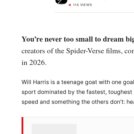
114 VIEWS
You’re never too small to dream bi
creators of the Spider-Verse films, c
in 2026.
Will Harris is a teenage goat with one goal
sport dominated by the fastest, toughest a
speed and something the others don’t: he