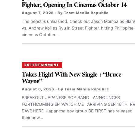
Fighter, Opening In Cinemas October 14
August 7, 2026 · By Team Manila Republic
The beast is unleashed. Check out Jason Momoa as Blan
vs. Andrew Koji as Ryu in Street Fighter, hitting Philippine
cinemas October...
ENTERTAINMENT
Takes Flight With New Single : “Bruce
Wayne”
August 6, 2026 · By Team Manila Republic
BREAKOUT JAPANESE BOY BAND ANNOUNCES
FORTHCOMING EP ‘WATCH ME’ ARRIVING SEP 18TH PR
SAVE HERE Japanese boy group BE:FIRST has released
their new...