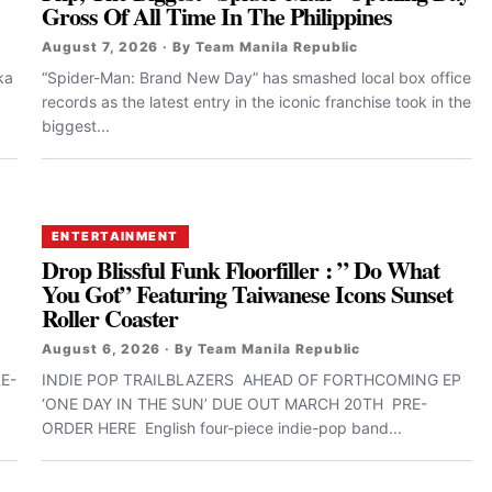
Gross Of All Time In The Philippines
August 7, 2026 · By Team Manila Republic
ka
“Spider-Man: Brand New Day” has smashed local box office
records as the latest entry in the iconic franchise took in the
biggest...
ENTERTAINMENT
Drop Blissful Funk Floorfiller : ” Do What
You Got” Featuring Taiwanese Icons Sunset
Roller Coaster
August 6, 2026 · By Team Manila Republic
E-
INDIE POP TRAILBLAZERS AHEAD OF FORTHCOMING EP
‘ONE DAY IN THE SUN’ DUE OUT MARCH 20TH PRE-
ORDER HERE English four-piece indie-pop band...