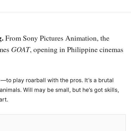
g.
From Sony Pictures Animation, the
GOAT
omes
, opening in Philippine cinemas
—to play roarball with the pros. It’s a brutal
nimals. Will may be small, but he’s got skills,
art.