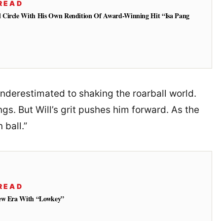
READ
 Circle With His Own Rendition Of Award-Winning Hit “Isa Pang
underestimated to shaking the roarball world.
s. But Will’s grit pushes him forward. As the
 ball.”
READ
New Era With “Lowkey”