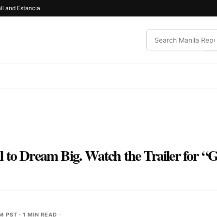
ll and Estancia
 to Dream Big. Watch the Trailer for “
AM PST
· 1 MIN READ ·