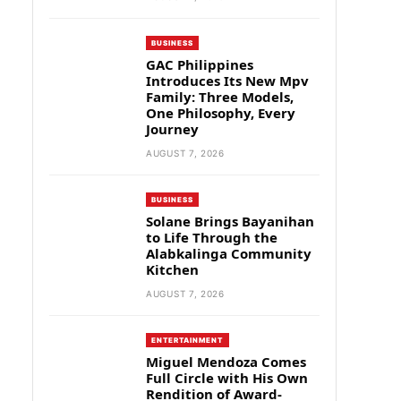
BUSINESS
GAC Philippines
Introduces Its New Mpv
Family: Three Models,
One Philosophy, Every
Journey
AUGUST 7, 2026
BUSINESS
Solane Brings Bayanihan
to Life Through the
Alabkalinga Community
Kitchen
AUGUST 7, 2026
ENTERTAINMENT
Miguel Mendoza Comes
Full Circle with His Own
Rendition of Award-