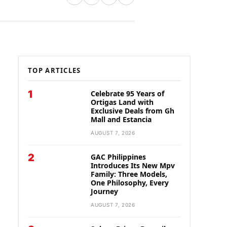
TOP ARTICLES
1
Celebrate 95 Years of
Ortigas Land with
Exclusive Deals from Gh
Mall and Estancia
AUGUST 7, 2026
2
GAC Philippines
Introduces Its New Mpv
Family: Three Models,
One Philosophy, Every
Journey
AUGUST 7, 2026