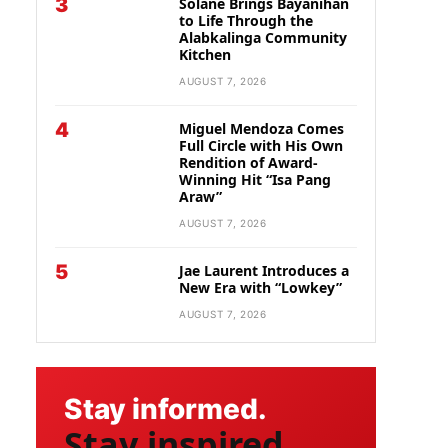
3
Solane Brings Bayanihan
to Life Through the
Alabkalinga Community
Kitchen
AUGUST 7, 2026
4
Miguel Mendoza Comes
Full Circle with His Own
Rendition of Award-
Winning Hit “Isa Pang
Araw”
AUGUST 7, 2026
5
Jae Laurent Introduces a
New Era with “Lowkey”
AUGUST 7, 2026
Stay informed.
Stay inspired.