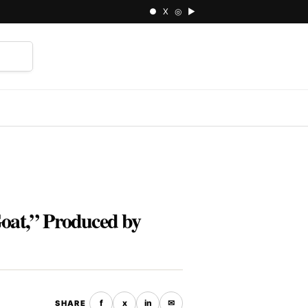
● X ◎ ▶
⌕
Goat,” Produced by
f
x
in
✉
SHARE