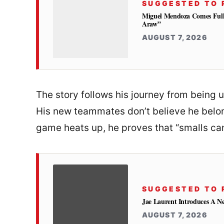
SUGGESTED TO 
Miguel Mendoza Comes Full
Araw”
AUGUST 7, 2026
The story follows his journey from being 
His new teammates don’t believe he belong
game heats up, he proves that “smalls can
SUGGESTED TO 
Jae Laurent Introduces A 
AUGUST 7, 2026