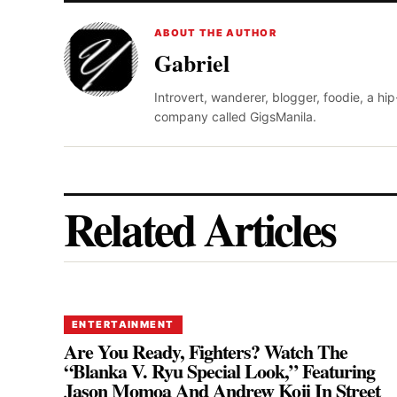
ABOUT THE AUTHOR
Gabriel
Introvert, wanderer, blogger, foodie, a hi
company called GigsManila.
Related Articles
ENTERTAINMENT
Are You Ready, Fighters? Watch The
“Blanka V. Ryu Special Look,” Featuring
Jason Momoa And Andrew Koji In Street