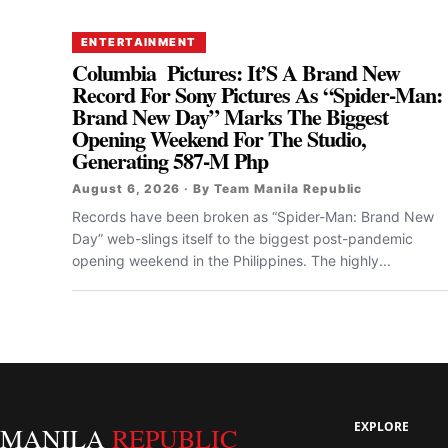
ENTERTAINMENT
Columbia Pictures: It’S A Brand New
Record For Sony Pictures As “Spider-Man:
Brand New Day” Marks The Biggest
Opening Weekend For The Studio,
Generating 587-M Php
August 6, 2026 · By Team Manila Republic
Records have been broken as “Spider-Man: Brand New
Day” web-slings itself to the biggest post-pandemic
opening weekend in the Philippines. The highly...
EXPLORE
MANILA
REPUBLIC