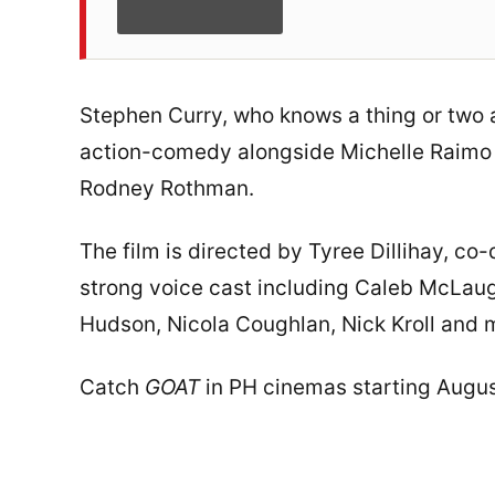
Stephen Curry, who knows a thing or two 
action-comedy alongside Michelle Raimo
Rodney Rothman.
The film is directed by Tyree Dillihay, c
strong voice cast including Caleb McLaugh
Hudson, Nicola Coughlan, Nick Kroll and 
Catch
GOAT
in PH cinemas starting August