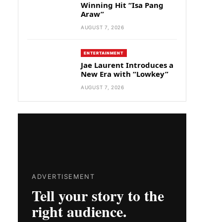
Winning Hit “Isa Pang
Araw”
AUGUST 7, 2026
ENTERTAINMENT
Jae Laurent Introduces a
New Era with “Lowkey”
AUGUST 7, 2026
ADVERTISEMENT
Tell your story to the
right audience.