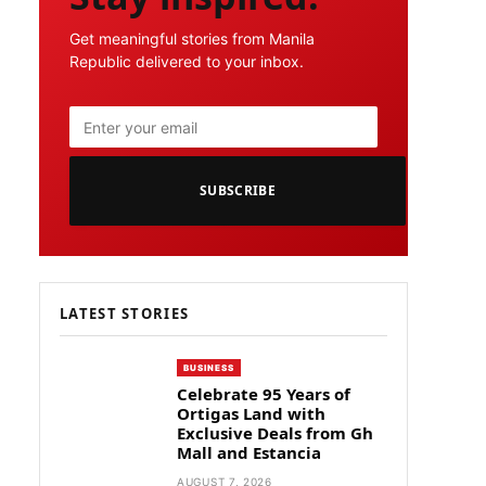
Get meaningful stories from Manila
Republic delivered to your inbox.
SUBSCRIBE
LATEST STORIES
BUSINESS
Celebrate 95 Years of
Ortigas Land with
Exclusive Deals from Gh
Mall and Estancia
AUGUST 7, 2026