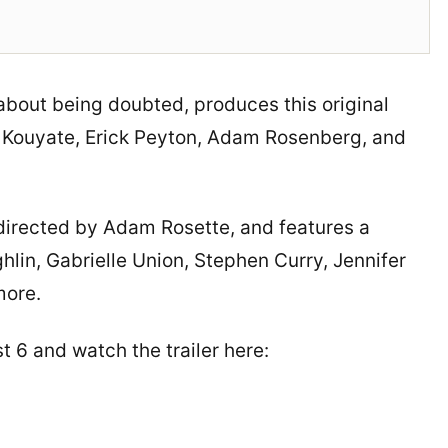
about being doubted, produces this original
 Kouyate, Erick Peyton, Adam Rosenberg, and
o-directed by Adam Rosette, and features a
lin, Gabrielle Union, Stephen Curry, Jennifer
more.
 6 and watch the trailer here: