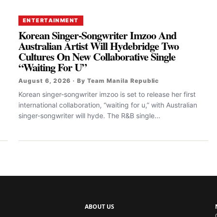
ENTERTAINMENT
Korean Singer-Songwriter Imzoo And
Australian Artist Will Hydebridge Two
Cultures On New Collaborative Single
“Waiting For U”
August 6, 2026 · By Team Manila Republic
Korean singer-songwriter imzoo is set to release her first
international collaboration, “waiting for u,” with Australian
singer-songwriter will hyde. The R&B single...
ABOUT US