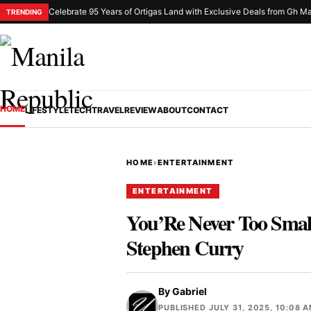
Celebrate 95 Years of Ortigas Land with Exclusive Deals from Gh Ma
TRENDING
HOME
LIFESTYLE
TECH
TRAVEL
REVIEW
ABOUT
CONTACT
HOME
›
ENTERTAINMENT
ENTERTAINMENT
You’Re Never Too Small
Stephen Curry
By
Gabriel
PUBLISHED JULY 31, 2025, 10:08 