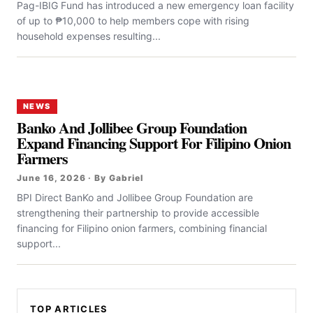
Pag-IBIG Fund has introduced a new emergency loan facility
of up to ₱10,000 to help members cope with rising
household expenses resulting...
NEWS
Banko And Jollibee Group Foundation
Expand Financing Support For Filipino Onion
Farmers
June 16, 2026 · By Gabriel
BPI Direct BanKo and Jollibee Group Foundation are
strengthening their partnership to provide accessible
financing for Filipino onion farmers, combining financial
support...
TOP ARTICLES