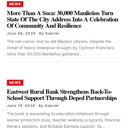
NEWS
More Than A Soca: 30,000 Manileños Turn
State Of The City Address Into A Celebration
Of Community And Resilience
June 28, 2026 · By Gabriel
The rain came—but so did Manila’s citizens. Despite the
threat of heavy downpour brought by Typhoon Francisco,
more than 30,000 Manileños gathered...
NEWS
Eastwest Rural Bank Strengthens Back-To-
School Support Through Deped Partnerships
June 18, 2026 · By Gabriel
The bank is expanding its education initiatives through
learner protection tools, teacher wellness programs, financial
literacy sessions, and Brigada Eskwela support. As...