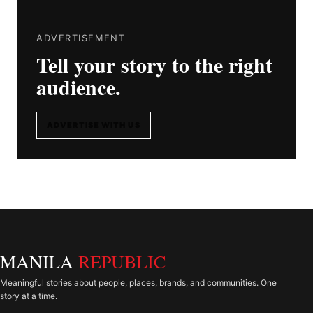
ADVERTISEMENT
Tell your story to the right
audience.
ADVERTISE WITH US
MANILA
REPUBLIC
Meaningful stories about people, places, brands, and communities. One
story at a time.