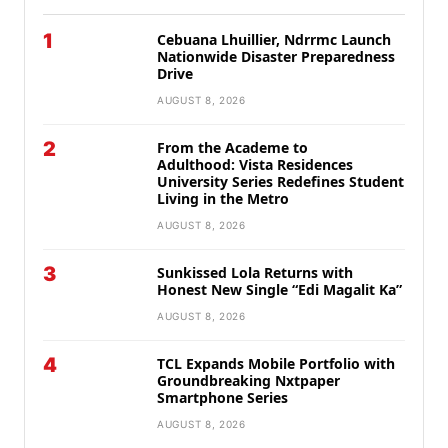
1
Cebuana Lhuillier, Ndrrmc Launch
Nationwide Disaster Preparedness
Drive
AUGUST 8, 2026
2
From the Academe to
Adulthood: Vista Residences
University Series Redefines Student
Living in the Metro
AUGUST 8, 2026
3
Sunkissed Lola Returns with
Honest New Single “Edi Magalit Ka”
AUGUST 8, 2026
4
TCL Expands Mobile Portfolio with
Groundbreaking Nxtpaper
Smartphone Series
AUGUST 8, 2026