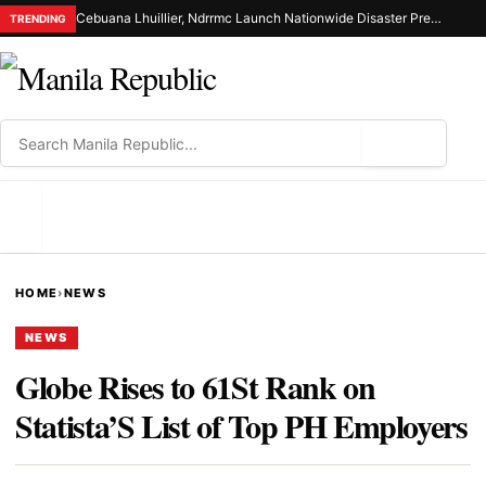
Cebuana Lhuillier, Ndrrmc Launch Nationwide Disaster Preparedness Drive
TRENDING
⌕
MENU
HOME
›
NEWS
NEWS
Globe Rises to 61St Rank on
Statista’S List of Top PH Employers