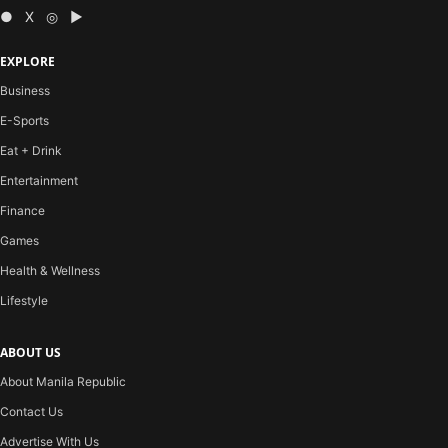
● X ◎ ▶
EXPLORE
Business
E-Sports
Eat + Drink
Entertainment
Finance
Games
Health & Wellness
Lifestyle
ABOUT US
About Manila Republic
Contact Us
Advertise With Us