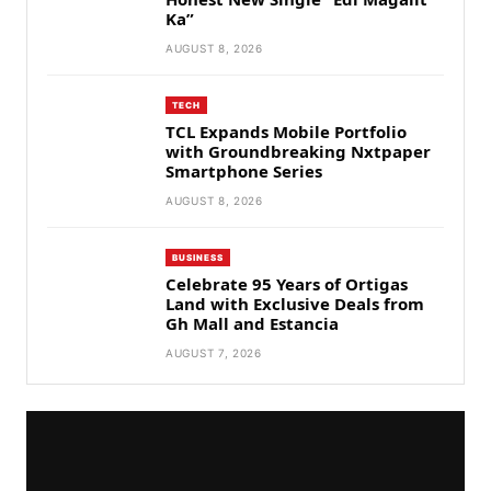
Ka”
AUGUST 8, 2026
TECH
TCL Expands Mobile Portfolio
with Groundbreaking Nxtpaper
Smartphone Series
AUGUST 8, 2026
BUSINESS
Celebrate 95 Years of Ortigas
Land with Exclusive Deals from
Gh Mall and Estancia
AUGUST 7, 2026