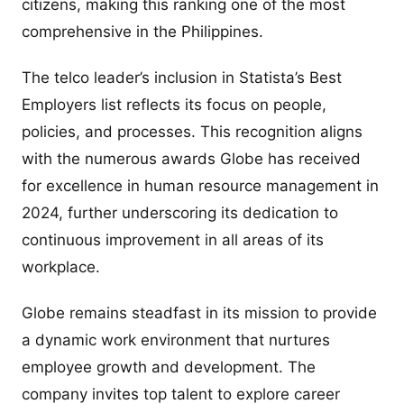
citizens, making this ranking one of the most
comprehensive in the Philippines.
The telco leader’s inclusion in Statista’s Best
Employers list reflects its focus on people,
policies, and processes. This recognition aligns
with the numerous awards Globe has received
for excellence in human resource management in
2024, further underscoring its dedication to
continuous improvement in all areas of its
workplace.
Globe remains steadfast in its mission to provide
a dynamic work environment that nurtures
employee growth and development. The
company invites top talent to explore career