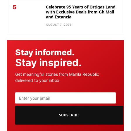
5
Celebrate 95 Years of Ortigas Land
with Exclusive Deals from Gh Mall
and Estancia
AUGUST 7, 2026
Stay informed.
Stay inspired.
Get meaningful stories from Manila Republic
delivered to your inbox.
SUBSCRIBE