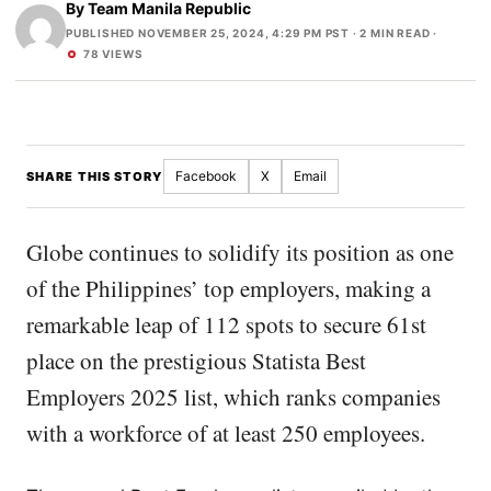
By
Team Manila Republic
PUBLISHED NOVEMBER 25, 2024, 4:29 PM PST
· 2 MIN READ ·
78 VIEWS
Facebook
X
Email
SHARE THIS STORY
Globe continues to solidify its position as one
of the Philippines’ top employers, making a
remarkable leap of 112 spots to secure 61st
place on the prestigious Statista Best
Employers 2025 list, which ranks companies
with a workforce of at least 250 employees.