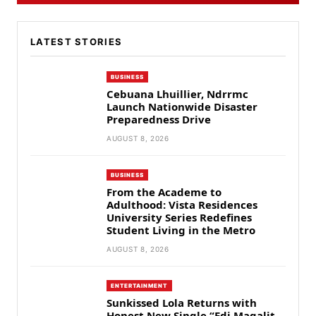
LATEST STORIES
BUSINESS
Cebuana Lhuillier, Ndrrmc
Launch Nationwide Disaster
Preparedness Drive
AUGUST 8, 2026
BUSINESS
From the Academe to
Adulthood: Vista Residences
University Series Redefines
Student Living in the Metro
AUGUST 8, 2026
ENTERTAINMENT
Sunkissed Lola Returns with
Honest New Single “Edi Magalit