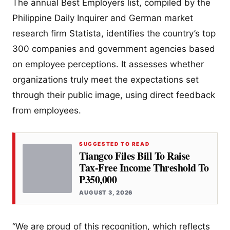
The annual Best Employers list, compiled by the
Philippine Daily Inquirer and German market
research firm Statista, identifies the country’s top
300 companies and government agencies based
on employee perceptions. It assesses whether
organizations truly meet the expectations set
through their public image, using direct feedback
from employees.
SUGGESTED TO READ
Tiangco Files Bill To Raise
Tax-Free Income Threshold To
₱350,000
AUGUST 3, 2026
“We are proud of this recognition, which reflects