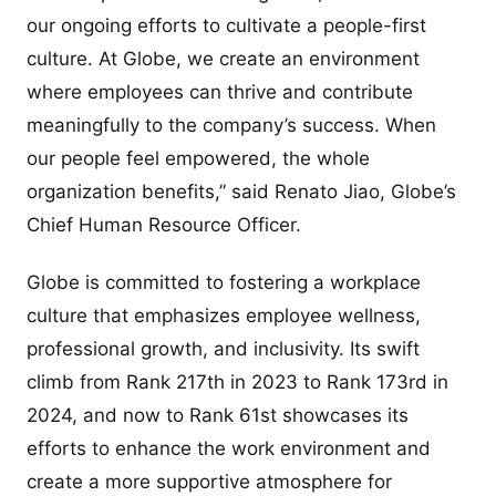
our ongoing efforts to cultivate a people-first
culture. At Globe, we create an environment
where employees can thrive and contribute
meaningfully to the company’s success. When
our people feel empowered, the whole
organization benefits,” said Renato Jiao, Globe’s
Chief Human Resource Officer.
Globe is committed to fostering a workplace
culture that emphasizes employee wellness,
professional growth, and inclusivity. Its swift
climb from Rank 217th in 2023 to Rank 173rd in
2024, and now to Rank 61st showcases its
efforts to enhance the work environment and
create a more supportive atmosphere for