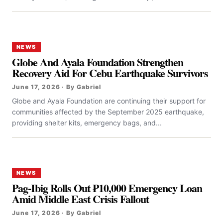
NEWS
Globe And Ayala Foundation Strengthen
Recovery Aid For Cebu Earthquake Survivors
June 17, 2026 · By Gabriel
Globe and Ayala Foundation are continuing their support for
communities affected by the September 2025 earthquake,
providing shelter kits, emergency bags, and...
NEWS
Pag-Ibig Rolls Out ₱10,000 Emergency Loan
Amid Middle East Crisis Fallout
June 17, 2026 · By Gabriel