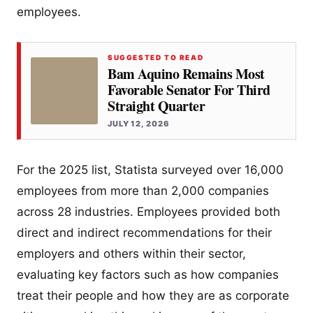
employees.
SUGGESTED TO READ
Bam Aquino Remains Most
Favorable Senator For Third
Straight Quarter
JULY 12, 2026
For the 2025 list, Statista surveyed over 16,000
employees from more than 2,000 companies
across 28 industries. Employees provided both
direct and indirect recommendations for their
employers and others within their sector,
evaluating key factors such as how companies
treat their people and how they are as corporate