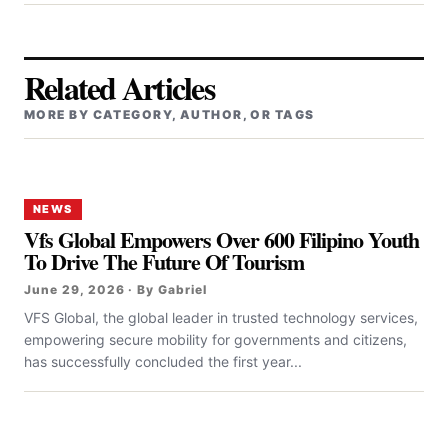
Related Articles
MORE BY CATEGORY, AUTHOR, OR TAGS
NEWS
Vfs Global Empowers Over 600 Filipino Youth
To Drive The Future Of Tourism
June 29, 2026 · By Gabriel
VFS Global, the global leader in trusted technology services,
empowering secure mobility for governments and citizens,
has successfully concluded the first year...