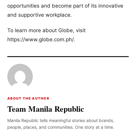
opportunities and become part of its innovative
and supportive workplace.
To learn more about Globe, visit
https://www.globe.com.ph/.
ABOUT THE AUTHOR
Team Manila Republic
Manila Republic tells meaningful stories about brands,
people, places, and communities. One story at a time.