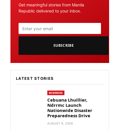
Get meaningful stories from Manila
Republic delivered to your inbox.
SUBSCRIBE
LATEST STORIES
BUSINESS
Cebuana Lhuillier,
Ndrrmc Launch
Nationwide Disaster
Preparedness Drive
AUGUST 8, 2026