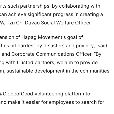
rts such partnerships; by collaborating with
can achieve significant progress in creating a
W, Tzu Chi Davao Social Welfare Officer
xtension of Hapag Movement’s goal of
ies hit hardest by disasters and poverty,” said
ty and Corporate Communications Officer. “By
g with trusted partners, we aim to provide
rm, sustainable development in the communities
 #GlobeofGood Volunteering platform to
nd make it easier for employees to search for