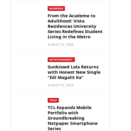
BUSINESS
From the Academe to
Adulthood: Vista
Residences University
Series Redefines Student
Living in the Metro
AUGUST 8, 2026
ENTERTAINMENT
Sunkissed Lola Returns
with Honest New Single
“Edi Magalit Ka”
AUGUST 8, 2026
TECH
TCL Expands Mobile
Portfolio with
Groundbreaking
Nxtpaper Smartphone
Series