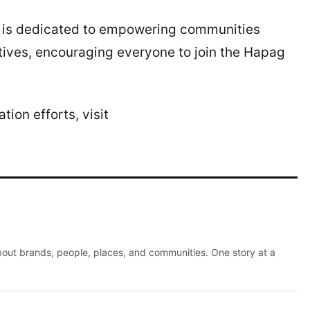
e is dedicated to empowering communities
tives, encouraging everyone to join the Hapag
ion efforts, visit
about brands, people, places, and communities. One story at a