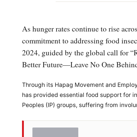
As hunger rates continue to rise acros
commitment to addressing food insec
2024, guided by the global call for “R
Better Future—Leave No One Behind
Through its Hapag Movement and Employ
has provided essential food support for i
Peoples (IP) groups, suffering from involu