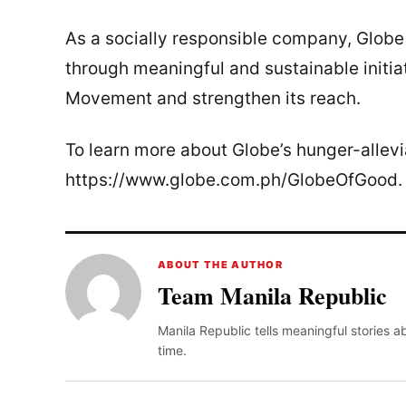
As a socially responsible company, Glob
through meaningful and sustainable initia
Movement and strengthen its reach.
To learn more about Globe’s hunger-alleviat
https://www.globe.com.ph/GlobeOfGood.
ABOUT THE AUTHOR
Team Manila Republic
Manila Republic tells meaningful stories 
time.