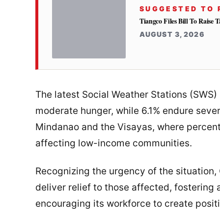
SUGGESTED TO 
Tiangco Files Bill To Raise
AUGUST 3, 2026
The latest Social Weather Stations (SWS) 
moderate hunger, while 6.1% endure sever
Mindanao and the Visayas, where percent
affecting low-income communities.
Recognizing the urgency of the situation,
deliver relief to those affected, fosterin
encouraging its workforce to create posit