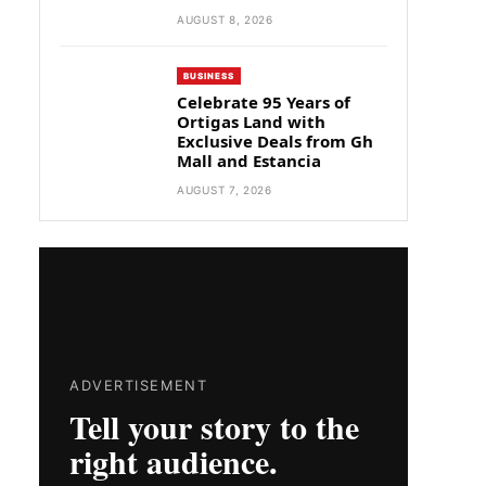
AUGUST 8, 2026
BUSINESS
Celebrate 95 Years of
Ortigas Land with
Exclusive Deals from Gh
Mall and Estancia
AUGUST 7, 2026
ADVERTISEMENT
Tell your story to the
right audience.