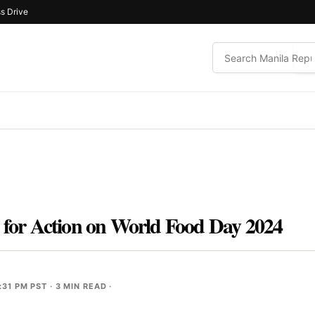
s Drive
l for Action on World Food Day 2024
:31 PM PST
· 3 MIN READ ·