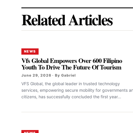
Related Articles
NEWS
Vfs Global Empowers Over 600 Filipino
Youth To Drive The Future Of Tourism
June 29, 2026 · By Gabriel
VFS Global, the global leader in trusted technology
services, empowering secure mobility for governments a
citizens, has successfully concluded the first year...