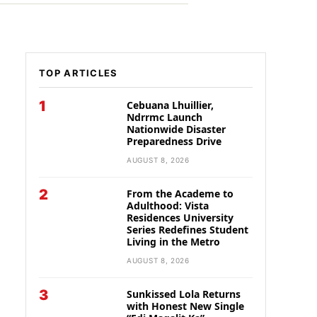
TOP ARTICLES
1
Cebuana Lhuillier,
Ndrrmc Launch
Nationwide Disaster
Preparedness Drive
AUGUST 8, 2026
2
From the Academe to
Adulthood: Vista
Residences University
Series Redefines Student
Living in the Metro
AUGUST 8, 2026
3
Sunkissed Lola Returns
with Honest New Single