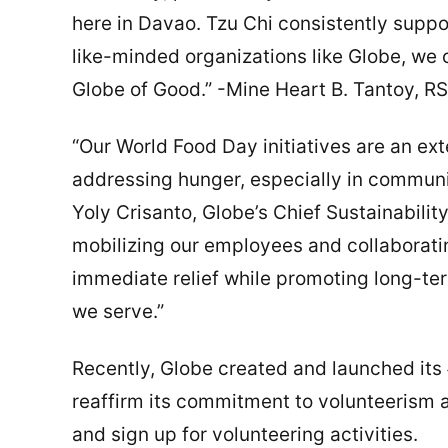
here in Davao. Tzu Chi consistently suppo
like-minded organizations like Globe, we 
Globe of Good.” -Mine Heart B. Tantoy, RS
“Our World Food Day initiatives are an e
addressing hunger, especially in communit
Yoly Crisanto, Globe’s Chief Sustainabili
mobilizing our employees and collaboratin
immediate relief while promoting long-te
we serve.”
Recently, Globe created and launched its
reaffirm its commitment to volunteerism a
and sign up for volunteering activities.