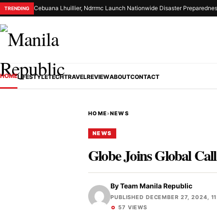
Cebuana Lhuillier, Ndrrmc Launch Nationwide Disaster Preparednes
TRENDING
HOME
LIFESTYLE
TECH
TRAVEL
REVIEW
ABOUT
CONTACT
HOME
›
NEWS
NEWS
Globe Joins Global Cal
By
Team Manila Republic
PUBLISHED DECEMBER 27, 2024, 11
57 VIEWS