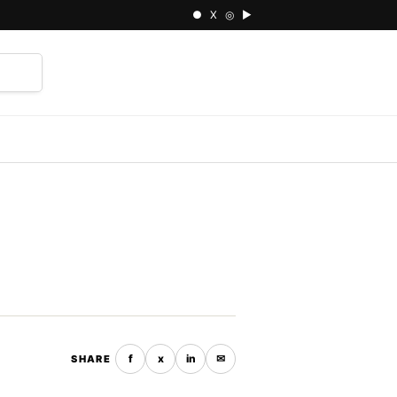
● X ◎ ▶
⌕
f
x
in
✉
SHARE