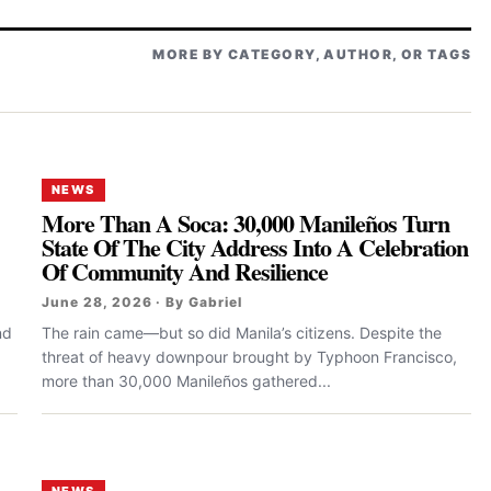
MORE BY CATEGORY, AUTHOR, OR TAGS
NEWS
More Than A Soca: 30,000 Manileños Turn
State Of The City Address Into A Celebration
Of Community And Resilience
June 28, 2026 · By Gabriel
nd
The rain came—but so did Manila’s citizens. Despite the
threat of heavy downpour brought by Typhoon Francisco,
more than 30,000 Manileños gathered...