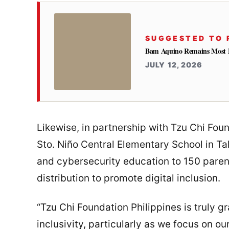
SUGGESTED TO 
Bam Aquino Remains Most Fa
JULY 12, 2026
Likewise, in partnership with Tzu Chi Fo
Sto. Niño Central Elementary School in T
and cybersecurity education to 150 parent
distribution to promote digital inclusion.
“Tzu Chi Foundation Philippines is truly gra
inclusivity, particularly as we focus on o