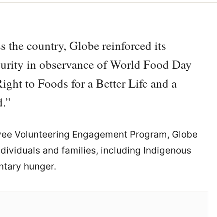
s the country, Globe reinforced its
urity in observance of World Food Day
ight to Foods for a Better Life and a
.”
ee Volunteering Engagement Program, Globe
ndividuals and families, including Indigenous
ntary hunger.