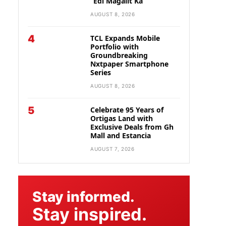
“Edi Magalit Ka”
AUGUST 8, 2026
4
TCL Expands Mobile
Portfolio with
Groundbreaking
Nxtpaper Smartphone
Series
AUGUST 8, 2026
5
Celebrate 95 Years of
Ortigas Land with
Exclusive Deals from Gh
Mall and Estancia
AUGUST 7, 2026
Stay informed.
Stay inspired.