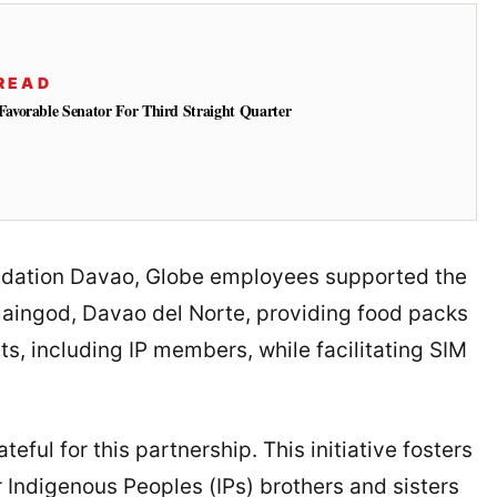
READ
vorable Senator For Third Straight Quarter
undation Davao, Globe employees supported the
alaingod, Davao del Norte, providing food packs
s, including IP members, while facilitating SIM
teful for this partnership. This initiative fosters
ur Indigenous Peoples (IPs) brothers and sisters