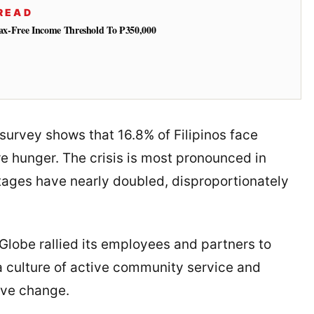
READ
 Tax-Free Income Threshold To ₱350,000
survey shows that 16.8% of Filipinos face
e hunger. The crisis is most pronounced in
ages have nearly doubled, disproportionately
 Globe rallied its employees and partners to
g a culture of active community service and
ive change.