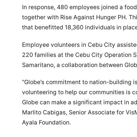
In response, 480 employees joined a foo
together with Rise Against Hunger PH. Th
that benefitted 18,360 individuals in pla
Employee volunteers in Cebu City assisted
220 families at the Cebu City Operatio
Samaritano, a collaboration between Glob
“Globe’s commitment to nation-building is 
volunteering to help our communities is
Globe can make a significant impact in ad
Marlito Cabigas, Senior Associate for Vis
Ayala Foundation.