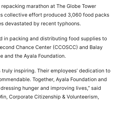
d repacking marathon at The Globe Tower
is collective effort produced 3,060 food packs
ces devastated by recent typhoons.
 in packing and distributing food supplies to
n Second Chance Center (CCOSCC) and Balay
e and the Ayala Foundation.
truly inspiring. Their employees’ dedication to
 commendable. Together, Ayala Foundation and
dressing hunger and improving lives,” said
Min, Corporate Citizenship & Volunteerism,