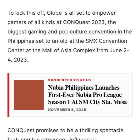
To kick this off, Globe is all set to empower
gamers of all kinds at CONQuest 2023, the
biggest gaming and pop culture convention in the
Philippines set to unfold at the SMX Convention
Center at the Mall of Asia Complex from June 2-
4, 2023.
SUGGESTED TO READ
Nubia Philippines Launches
First-Ever Nubia Pro League
Season 1 At SM City Sta. Mesa
NOVEMBER 6, 2025
CONQuest promises to be a thrilling spectacle
featuring top streamers, influencers,