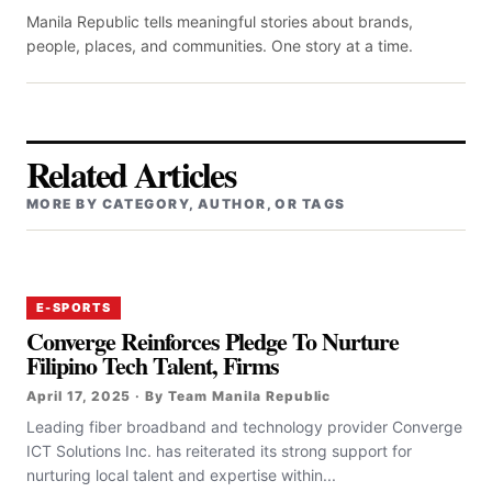
Manila Republic tells meaningful stories about brands,
people, places, and communities. One story at a time.
Related Articles
MORE BY CATEGORY, AUTHOR, OR TAGS
E-SPORTS
Converge Reinforces Pledge To Nurture
Filipino Tech Talent, Firms
April 17, 2025 · By Team Manila Republic
‎‎Leading fiber broadband and technology provider Converge
ICT Solutions Inc. has reiterated its strong support for
nurturing local talent and expertise within...