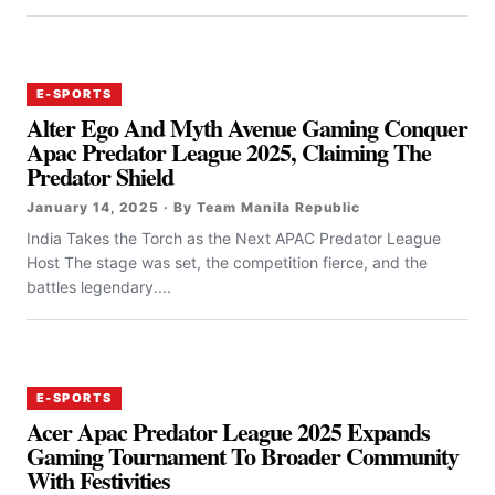
E-SPORTS
Alter Ego And Myth Avenue Gaming Conquer
Apac Predator League 2025, Claiming The
Predator Shield
January 14, 2025 · By Team Manila Republic
India Takes the Torch as the Next APAC Predator League
Host The stage was set, the competition fierce, and the
battles legendary....
E-SPORTS
Acer Apac Predator League 2025 Expands
Gaming Tournament To Broader Community
With Festivities