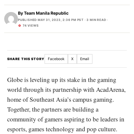
By
Team Manila Republic
PUBLISHED MAY 31, 2023, 2:36 PM PST
· 3 MIN READ ·
74 VIEWS
Facebook
X
Email
SHARE THIS STORY
Globe is leveling up its stake in the gaming
world through its partnership with AcadArena,
home of Southeast Asia’s campus gaming.
Together, the partners are building a
community of gamers aspiring to be leaders in
esports, games technology and pop culture.