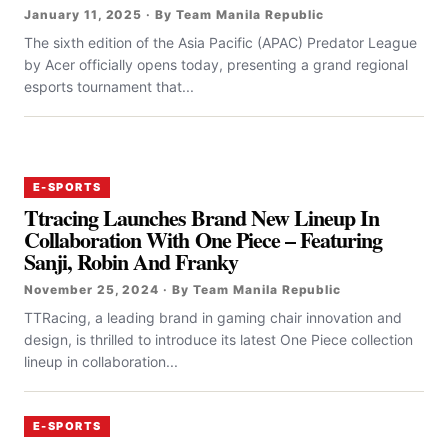
January 11, 2025 · By Team Manila Republic
The sixth edition of the Asia Pacific (APAC) Predator League
by Acer officially opens today, presenting a grand regional
esports tournament that...
E-SPORTS
Ttracing Launches Brand New Lineup In
Collaboration With One Piece – Featuring
Sanji, Robin And Franky
November 25, 2024 · By Team Manila Republic
TTRacing, a leading brand in gaming chair innovation and
design, is thrilled to introduce its latest One Piece collection
lineup in collaboration...
E-SPORTS