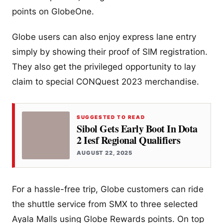
points on GlobeOne.
Globe users can also enjoy express lane entry
simply by showing their proof of SIM registration.
They also get the privileged opportunity to lay
claim to special CONQuest 2023 merchandise.
SUGGESTED TO READ
Sibol Gets Early Boot In Dota
2 Iesf Regional Qualifiers
AUGUST 22, 2025
For a hassle-free trip, Globe customers can ride
the shuttle service from SMX to three selected
Ayala Malls using Globe Rewards points. On top