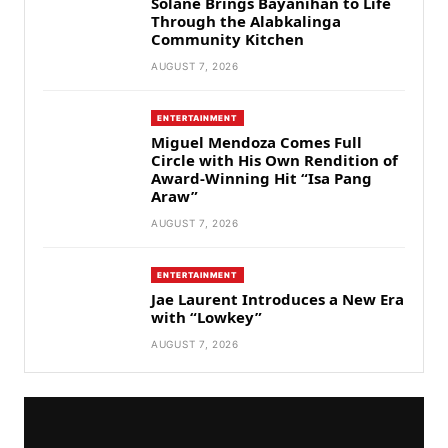
Solane Brings Bayanihan to Life
Through the Alabkalinga
Community Kitchen
AUGUST 7, 2026
ENTERTAINMENT
Miguel Mendoza Comes Full
Circle with His Own Rendition of
Award-Winning Hit “Isa Pang
Araw”
AUGUST 7, 2026
ENTERTAINMENT
Jae Laurent Introduces a New Era
with “Lowkey”
AUGUST 7, 2026