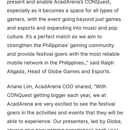
present and enable AcadArena’s CONQuest,
especially as it becomes a space for all types of
gamers, with the event going beyond just games
and esports and expanding into music and pop
culture. It’s a perfect match as we aim to
strengthen the Philippines’ gaming community
and provide festival goers with the most reliable
mobile network in the Philippines.,” said Ralph
Aligada, Head of Globe Games and Esports.
Ariane Lim, AcadArena COO shared, “With
CONQuest getting bigger each year, we at
AcadArena are very excited to see the festival
goers in the activities and events that they will be
able to experience. Our presenters, led by Globe,
always give new gaming experiences each year,