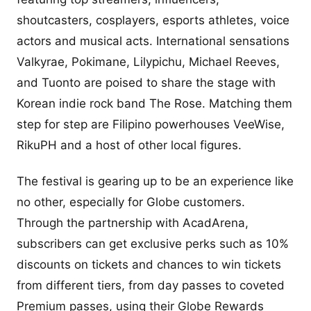
shoutcasters, cosplayers, esports athletes, voice
actors and musical acts. International sensations
Valkyrae, Pokimane, Lilypichu, Michael Reeves,
and Tuonto are poised to share the stage with
Korean indie rock band The Rose. Matching them
step for step are Filipino powerhouses VeeWise,
RikuPH and a host of other local figures.
The festival is gearing up to be an experience like
no other, especially for Globe customers.
Through the partnership with AcadArena,
subscribers can get exclusive perks such as 10%
discounts on tickets and chances to win tickets
from different tiers, from day passes to coveted
Premium passes, using their Globe Rewards