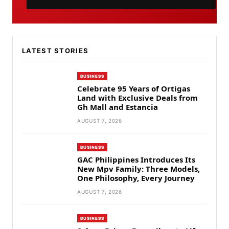
LATEST STORIES
BUSINESS
Celebrate 95 Years of Ortigas
Land with Exclusive Deals from
Gh Mall and Estancia
AUGUST 7, 2026
BUSINESS
GAC Philippines Introduces Its
New Mpv Family: Three Models,
One Philosophy, Every Journey
AUGUST 7, 2026
BUSINESS