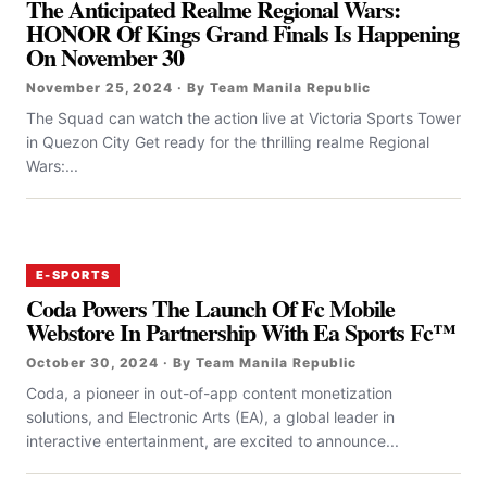
The Anticipated Realme Regional Wars:
HONOR Of Kings Grand Finals Is Happening
On November 30
November 25, 2024 · By Team Manila Republic
The Squad can watch the action live at Victoria Sports Tower
in Quezon City Get ready for the thrilling realme Regional
Wars:...
E-SPORTS
Coda Powers The Launch Of Fc Mobile
Webstore In Partnership With Ea Sports Fc™
October 30, 2024 · By Team Manila Republic
Coda, a pioneer in out-of-app content monetization
solutions, and Electronic Arts (EA), a global leader in
interactive entertainment, are excited to announce...