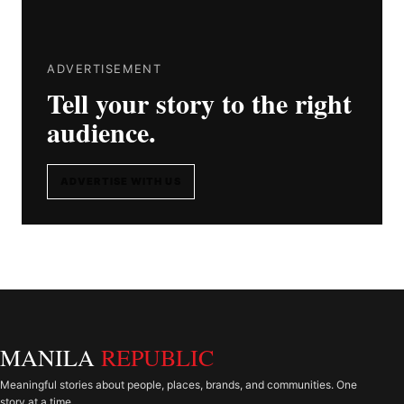
ADVERTISEMENT
Tell your story to the right
audience.
ADVERTISE WITH US
MANILA
REPUBLIC
Meaningful stories about people, places, brands, and communities. One
story at a time.