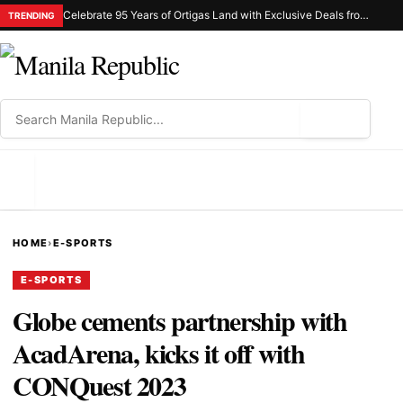
Celebrate 95 Years of Ortigas Land with Exclusive Deals from Gh Mall and Estancia
TRENDING
⌕
MENU
HOME
›
E-SPORTS
E-SPORTS
Globe cements partnership with
AcadArena, kicks it off with
CONQuest 2023