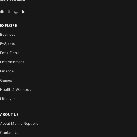
● X ◎ ▶
EXPLORE
Business
E-Sports
Eat + Drink
Entertainment
Finance
Games
Health & Wellness
Lifestyle
ABOUT US
About Manila Republic
Contact Us