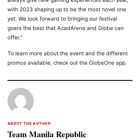
with 2023 shaping up to be the most novel one
yet. We look forward to bringing our festival
goers the best that AcadArena and Globe can
offer.”
To learn more about the event and the different
promos available, check out the GlobeOne app.
ABOUT THE AUTHOR
Team Manila Republic