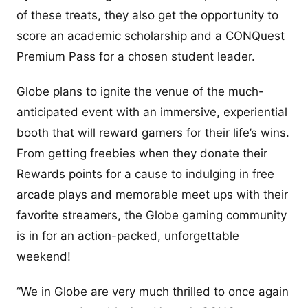
of these treats, they also get the opportunity to
score an academic scholarship and a CONQuest
Premium Pass for a chosen student leader.
Globe plans to ignite the venue of the much-
anticipated event with an immersive, experiential
booth that will reward gamers for their life’s wins.
From getting freebies when they donate their
Rewards points for a cause to indulging in free
arcade plays and memorable meet ups with their
favorite streamers, the Globe gaming community
is in for an action-packed, unforgettable
weekend!
“We in Globe are very much thrilled to once again