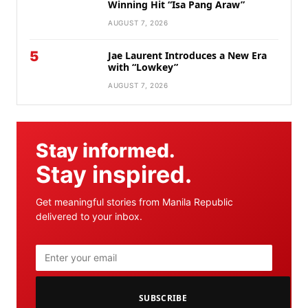
Winning Hit “Isa Pang Araw”
AUGUST 7, 2026
5
Jae Laurent Introduces a New Era
with “Lowkey”
AUGUST 7, 2026
Stay informed.
Stay inspired.
Get meaningful stories from Manila Republic
delivered to your inbox.
SUBSCRIBE