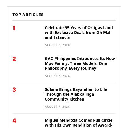
TOP ARTICLES
1
Celebrate 95 Years of Ortigas Land
with Exclusive Deals from Gh Mall
and Estancia
AUGUST 7, 2026
2
GAC Philippines Introduces Its New
Mpv Family: Three Models, One
Philosophy, Every Journey
AUGUST 7, 2026
3
Solane Brings Bayanihan to Life
Through the Alabkalinga
Community Kitchen
AUGUST 7, 2026
4
Miguel Mendoza Comes Full Circle
with His Own Rendition of Award-