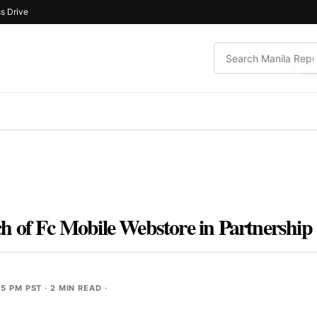
s Drive
 of Fc Mobile Webstore in Partnership
55 PM PST
· 2 MIN READ ·