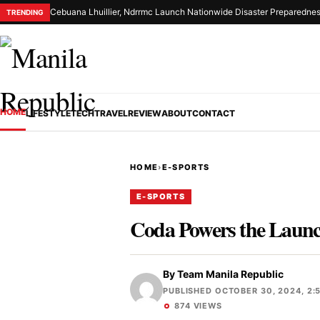
Cebuana Lhuillier, Ndrrmc Launch Nationwide Disaster Preparednes
TRENDING
HOME
LIFESTYLE
TECH
TRAVEL
REVIEW
ABOUT
CONTACT
HOME
›
E-SPORTS
E-SPORTS
Coda Powers the Launch
By
Team Manila Republic
PUBLISHED OCTOBER 30, 2024, 2:
874 VIEWS