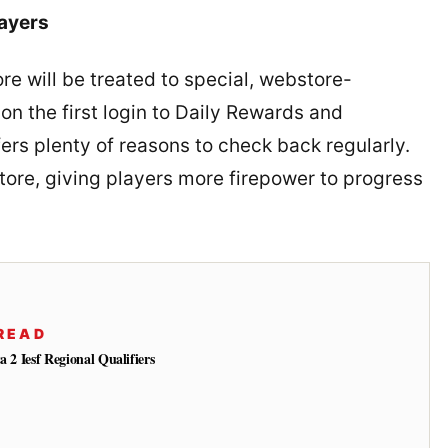
ayers
e will be treated to special, webstore-
n the first login to Daily Rewards and
rs plenty of reasons to check back regularly.
tore, giving players more firepower to progress
READ
a 2 Iesf Regional Qualifiers