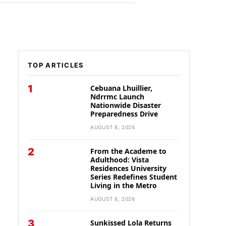
TOP ARTICLES
1
Cebuana Lhuillier,
Ndrrmc Launch
Nationwide Disaster
Preparedness Drive
AUGUST 8, 2026
2
From the Academe to
Adulthood: Vista
Residences University
Series Redefines Student
Living in the Metro
AUGUST 8, 2026
3
Sunkissed Lola Returns