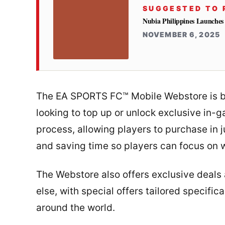
SUGGESTED TO 
Nubia Philippines Launches
NOVEMBER 6, 2025
The EA SPORTS FC™ Mobile Webstore is bui
looking to top up or unlock exclusive in-
process, allowing players to purchase in ju
and saving time so players can focus on 
The Webstore also offers exclusive deals
else, with special offers tailored specif
around the world.