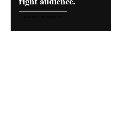
right audience.
ADVERTISE WITH US