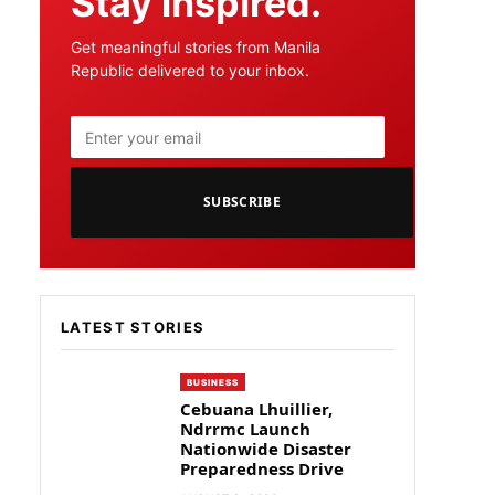
Stay inspired.
Get meaningful stories from Manila
Republic delivered to your inbox.
SUBSCRIBE
LATEST STORIES
BUSINESS
Cebuana Lhuillier,
Ndrrmc Launch
Nationwide Disaster
Preparedness Drive