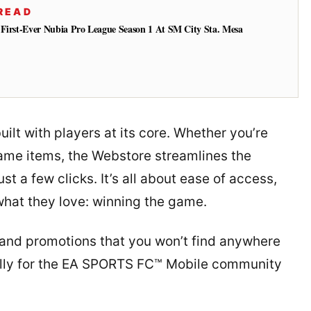
READ
 First-Ever Nubia Pro League Season 1 At SM City Sta. Mesa
lt with players at its core. Whether you’re
game items, the Webstore streamlines the
st a few clicks. It’s all about ease of access,
what they love: winning the game.
 and promotions that you won’t find anywhere
ically for the EA SPORTS FC™ Mobile community