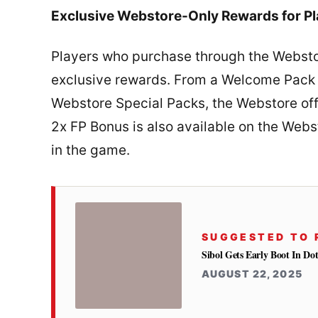
Exclusive Webstore-Only Rewards for Pl
Players who purchase through the Webstor
exclusive rewards. From a Welcome Pack o
Webstore Special Packs, the Webstore offe
2x FP Bonus is also available on the Webs
in the game.
SUGGESTED TO 
Sibol Gets Early Boot In Dot
AUGUST 22, 2025