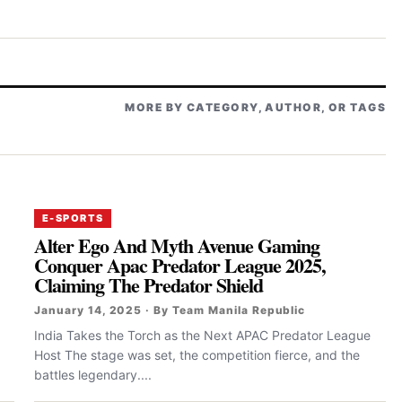
MORE BY CATEGORY, AUTHOR, OR TAGS
E-SPORTS
Alter Ego And Myth Avenue Gaming
Conquer Apac Predator League 2025,
Claiming The Predator Shield
January 14, 2025 · By Team Manila Republic
India Takes the Torch as the Next APAC Predator League
Host The stage was set, the competition fierce, and the
battles legendary....