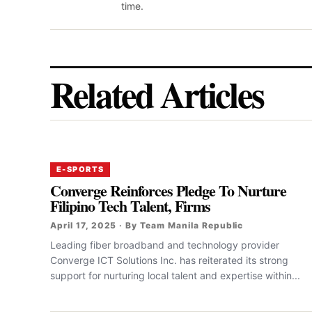
time.
Related Articles
E-SPORTS
Converge Reinforces Pledge To Nurture
Filipino Tech Talent, Firms
April 17, 2025 · By Team Manila Republic
‎‎Leading fiber broadband and technology provider
Converge ICT Solutions Inc. has reiterated its strong
support for nurturing local talent and expertise within...