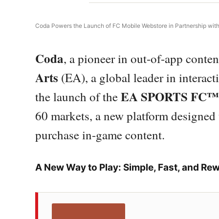
Coda Powers the Launch of FC Mobile Webstore in Partnership wi
Coda
, a pioneer in out-of-app conte
Arts
(EA), a global leader in interact
EA SPORTS FC™ 
the launch of the
60 markets, a new platform designed 
purchase in-game content.
A New Way to Play: Simple, Fast, and Re