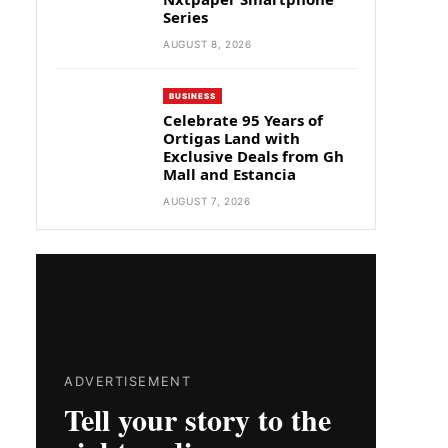
Series
AUGUST 8, 2026
BUSINESS
Celebrate 95 Years of
Ortigas Land with
Exclusive Deals from Gh
Mall and Estancia
AUGUST 7, 2026
ADVERTISEMENT
Tell your story to the