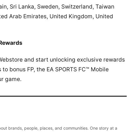
ain, Sri Lanka, Sweden, Switzerland, Taiwan
ited Arab Emirates, United Kingdom, United
 Rewards
Webstore and start unlocking exclusive rewards
ks to bonus FP, the EA SPORTS FC™ Mobile
ur game.
about brands, people, places, and communities. One story at a