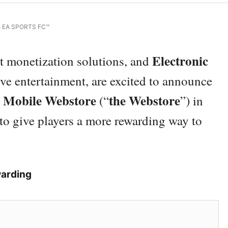
th EA SPORTS FC™
Electronic
nt monetization solutions, and
ive entertainment, are excited to announce
Mobile Webstore
the Webstore
(“
”) in
to give players a more rewarding way to
warding