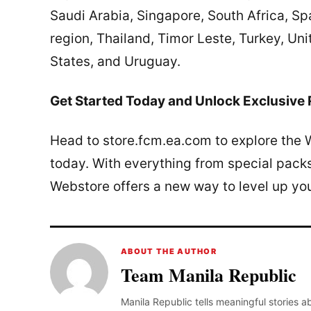
Saudi Arabia, Singapore, South Africa, Sp
region, Thailand, Timor Leste, Turkey, Un
States, and Uruguay.
Get Started Today and Unlock Exclusive
Head to store.fcm.ea.com to explore the 
today. With everything from special pac
Webstore offers a new way to level up yo
ABOUT THE AUTHOR
Team Manila Republic
Manila Republic tells meaningful stories 