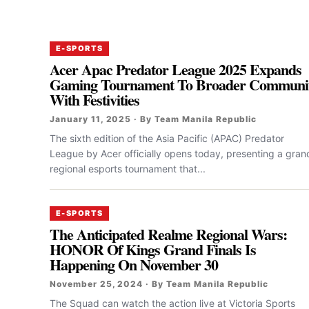
E-SPORTS
Acer Apac Predator League 2025 Expands
Gaming Tournament To Broader Communi
With Festivities
January 11, 2025 · By Team Manila Republic
The sixth edition of the Asia Pacific (APAC) Predator
League by Acer officially opens today, presenting a gran
regional esports tournament that...
E-SPORTS
The Anticipated Realme Regional Wars:
HONOR Of Kings Grand Finals Is
Happening On November 30
November 25, 2024 · By Team Manila Republic
The Squad can watch the action live at Victoria Sports