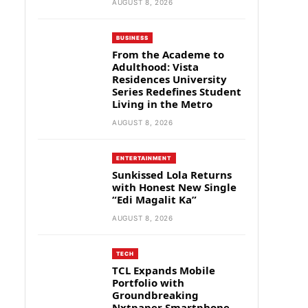
AUGUST 8, 2026
BUSINESS
From the Academe to
Adulthood: Vista
Residences University
Series Redefines Student
Living in the Metro
AUGUST 8, 2026
ENTERTAINMENT
Sunkissed Lola Returns
with Honest New Single
“Edi Magalit Ka”
AUGUST 8, 2026
TECH
TCL Expands Mobile
Portfolio with
Groundbreaking
Nxtpaper Smartphone