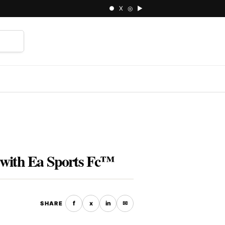
● X ◎ ▶
⌕
 with Ea Sports Fc™
f
x
in
✉
SHARE