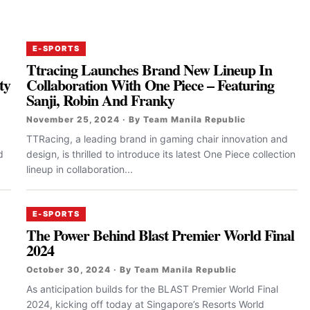
E-SPORTS
Ttracing Launches Brand New Lineup In
ty
Collaboration With One Piece – Featuring
Sanji, Robin And Franky
November 25, 2024 · By Team Manila Republic
TTRacing, a leading brand in gaming chair innovation and
d
design, is thrilled to introduce its latest One Piece collection
lineup in collaboration...
E-SPORTS
The Power Behind Blast Premier World Final
2024
October 30, 2024 · By Team Manila Republic
As anticipation builds for the BLAST Premier World Final
2024, kicking off today at Singapore’s Resorts World