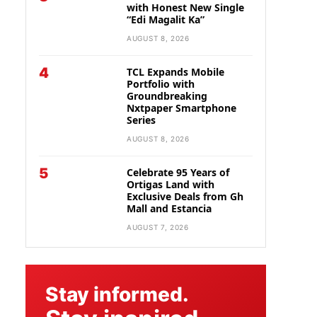
with Honest New Single
“Edi Magalit Ka”
AUGUST 8, 2026
4
TCL Expands Mobile
Portfolio with
Groundbreaking
Nxtpaper Smartphone
Series
AUGUST 8, 2026
5
Celebrate 95 Years of
Ortigas Land with
Exclusive Deals from Gh
Mall and Estancia
AUGUST 7, 2026
Stay informed.