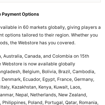
le Payment Options
ilable in 60 markets globally, giving players a
t options tailored to their region. Whether you
hods, the Webstore has you covered.
a, Australia, Canada, and Colombia on 15th
Webstore is now available globally
Bangladesh, Belgium, Bolivia, Brazil, Cambodia,
, Denmark, Ecuador, Egypt, France, Germany,
Italy, Kazakhstan, Kenya, Kuwait, Laos,
anmar, Nepal, Netherlands, New Zealand,
 Philippines, Poland, Portugal, Qatar, Romania,