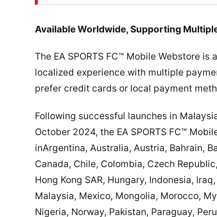
Available Worldwide, Supporting Multip
The EA SPORTS FC™ Mobile Webstore is ava
localized experience with multiple paymen
prefer credit cards or local payment met
Following successful launches in Malaysi
October 2024, the EA SPORTS FC™ Mobile 
inArgentina, Australia, Austria, Bahrain, 
Canada, Chile, Colombia, Czech Republic
Hong Kong SAR, Hungary, Indonesia, Iraq, 
Malaysia, Mexico, Mongolia, Morocco, My
Nigeria, Norway, Pakistan, Paraguay, Peru,