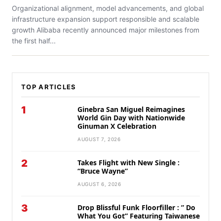
Organizational alignment, model advancements, and global
infrastructure expansion support responsible and scalable
growth Alibaba recently announced major milestones from
the first half...
TOP ARTICLES
1
Ginebra San Miguel Reimagines
World Gin Day with Nationwide
Ginuman X Celebration
AUGUST 7, 2026
2
Takes Flight with New Single :
“Bruce Wayne”
AUGUST 6, 2026
3
Drop Blissful Funk Floorfiller : ” Do
What You Got” Featuring Taiwanese