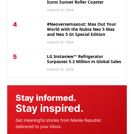
Icons Sunset Roller Coaster
AUGUST 6, 2026
4
#Neoversemaxout: Max Out Your
World with the Nubia Neo 5 Max
and Neo 5 Gt Special Edition
AUGUST 6, 2026
5
LG Instaview™ Refrigerator
Surpasses 5.3 Million in Global Sales
AUGUST 6, 2026
Stay informed.
Stay inspired.
Get meaningful stories from Manila Republic
delivered to your inbox.