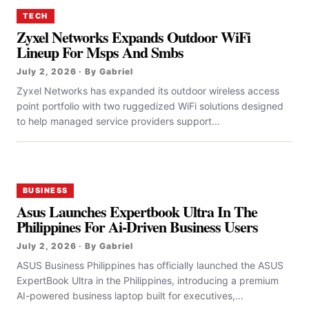
TECH
Zyxel Networks Expands Outdoor WiFi
Lineup For Msps And Smbs
July 2, 2026 · By Gabriel
Zyxel Networks has expanded its outdoor wireless access
point portfolio with two ruggedized WiFi solutions designed
to help managed service providers support...
BUSINESS
Asus Launches Expertbook Ultra In The
Philippines For Ai-Driven Business Users
July 2, 2026 · By Gabriel
ASUS Business Philippines has officially launched the ASUS
ExpertBook Ultra in the Philippines, introducing a premium
AI-powered business laptop built for executives,...