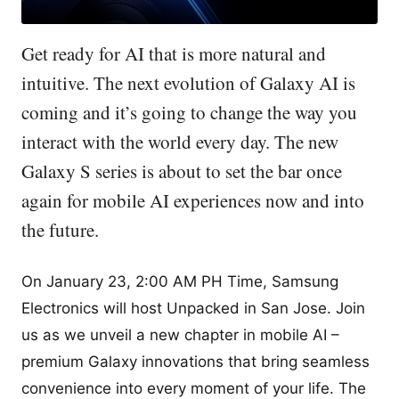
Get ready for AI that is more natural and
intuitive. The next evolution of Galaxy AI is
coming and it’s going to change the way you
interact with the world every day. The new
Galaxy S series is about to set the bar once
again for mobile AI experiences now and into
the future.
On January 23, 2:00 AM PH Time, Samsung
Electronics will host Unpacked in San Jose. Join
us as we unveil a new chapter in mobile AI –
premium Galaxy innovations that bring seamless
convenience into every moment of your life. The