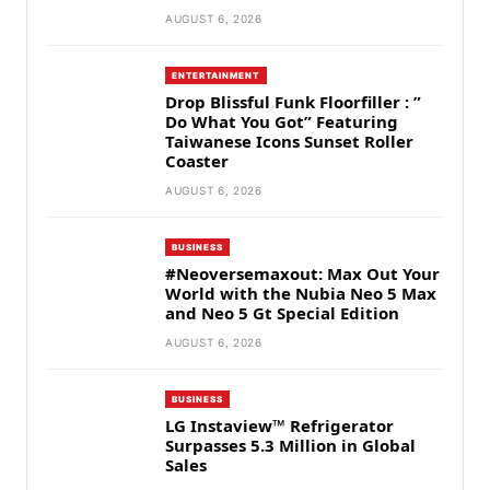
AUGUST 6, 2026
ENTERTAINMENT
Drop Blissful Funk Floorfiller : ”
Do What You Got” Featuring
Taiwanese Icons Sunset Roller
Coaster
AUGUST 6, 2026
BUSINESS
#Neoversemaxout: Max Out Your
World with the Nubia Neo 5 Max
and Neo 5 Gt Special Edition
AUGUST 6, 2026
BUSINESS
LG Instaview™ Refrigerator
Surpasses 5.3 Million in Global
Sales