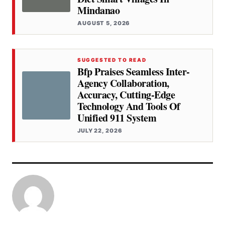
Mindanao
AUGUST 5, 2026
SUGGESTED TO READ
Bfp Praises Seamless Inter-
Agency Collaboration,
Accuracy, Cutting-Edge
Technology And Tools Of
Unified 911 System
JULY 22, 2026