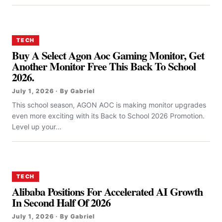
TECH
Buy A Select Agon Aoc Gaming Monitor, Get
Another Monitor Free This Back To School
2026.
July 1, 2026 · By Gabriel
This school season, AGON AOC is making monitor upgrades
even more exciting with its Back to School 2026 Promotion.
Level up your...
TECH
Alibaba Positions For Accelerated AI Growth
In Second Half Of 2026
July 1, 2026 · By Gabriel