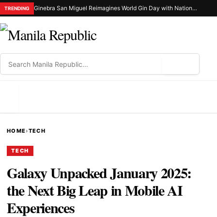
Ginebra San Miguel Reimagines World Gin Day with Nationwide Ginuman X Celebration
TRENDING
⌕
MENU
HOME
›
TECH
TECH
Galaxy Unpacked January 2025:
the Next Big Leap in Mobile AI
Experiences