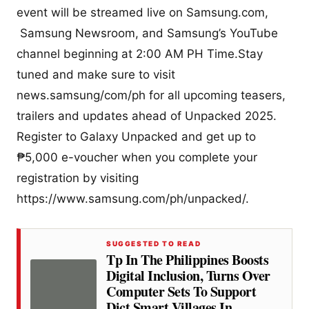
event will be streamed live on Samsung.com,
Samsung Newsroom, and Samsung’s YouTube
channel beginning at 2:00 AM PH Time.Stay
tuned and make sure to visit
news.samsung/com/ph for all upcoming teasers,
trailers and updates ahead of Unpacked 2025.
Register to Galaxy Unpacked and get up to
₱5,000 e-voucher when you complete your
registration by visiting
https://www.samsung.com/ph/unpacked/.
SUGGESTED TO READ
Tp In The Philippines Boosts
Digital Inclusion, Turns Over
Computer Sets To Support
Dict Smart Villages In