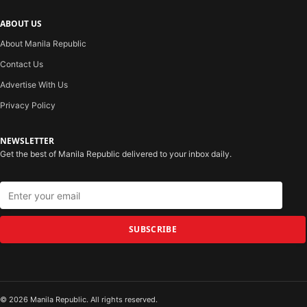
ABOUT US
About Manila Republic
Contact Us
Advertise With Us
Privacy Policy
NEWSLETTER
Get the best of Manila Republic delivered to your inbox daily.
SUBSCRIBE
© 2026 Manila Republic. All rights reserved.