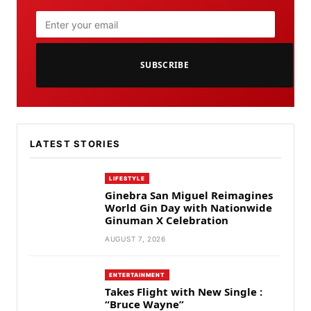
SUBSCRIBE
LATEST STORIES
LIFESTYLE
Ginebra San Miguel Reimagines
World Gin Day with Nationwide
Ginuman X Celebration
AUGUST 7, 2026
ENTERTAINMENT
Takes Flight with New Single :
“Bruce Wayne”