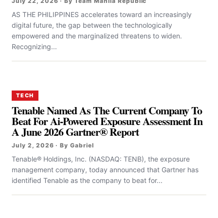
July 22, 2026 · By Team Manila Republic
AS THE PHILIPPINES accelerates toward an increasingly
digital future, the gap between the technologically
empowered and the marginalized threatens to widen.
Recognizing...
TECH
Tenable Named As The Current Company To
Beat For Ai-Powered Exposure Assessment In
A June 2026 Gartner® Report
July 2, 2026 · By Gabriel
Tenable® Holdings, Inc. (NASDAQ: TENB), the exposure
management company, today announced that Gartner has
identified Tenable as the company to beat for...