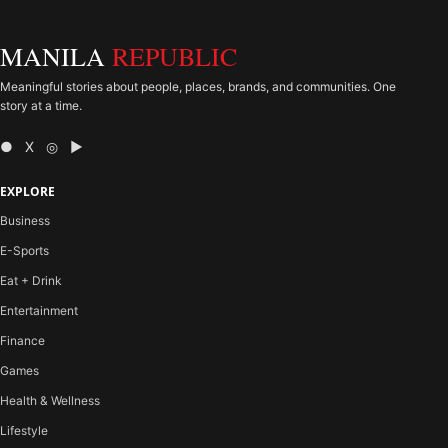
MANILA
REPUBLIC
Meaningful stories about people, places, brands, and communities. One
story at a time.
● X ◎ ▶
EXPLORE
Business
E-Sports
Eat + Drink
Entertainment
Finance
Games
Health & Wellness
Lifestyle