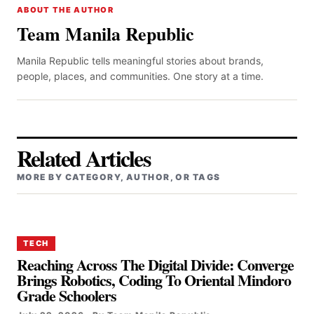
ABOUT THE AUTHOR
Team Manila Republic
Manila Republic tells meaningful stories about brands,
people, places, and communities. One story at a time.
Related Articles
MORE BY CATEGORY, AUTHOR, OR TAGS
TECH
Reaching Across The Digital Divide: Converge
Brings Robotics, Coding To Oriental Mindoro
Grade Schoolers