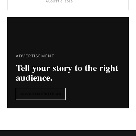
AUGUST 6, 2026
ADVERTISEMENT
Tell your story to the right
audience.
ADVERTISE WITH US