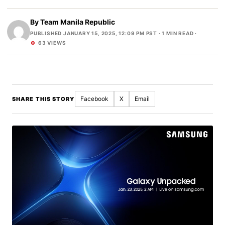
By
Team Manila Republic
PUBLISHED JANUARY 15, 2025, 12:09 PM PST
· 1 MIN READ ·
63 VIEWS
Facebook
X
Email
SHARE THIS STORY