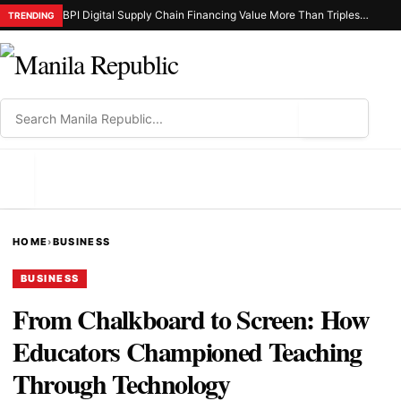
BPI Digital Supply Chain Financing Value More Than Triples in 2025
TRENDING
⌕
MENU
HOME
›
BUSINESS
BUSINESS
From Chalkboard to Screen: How
Educators Championed Teaching
Through Technology