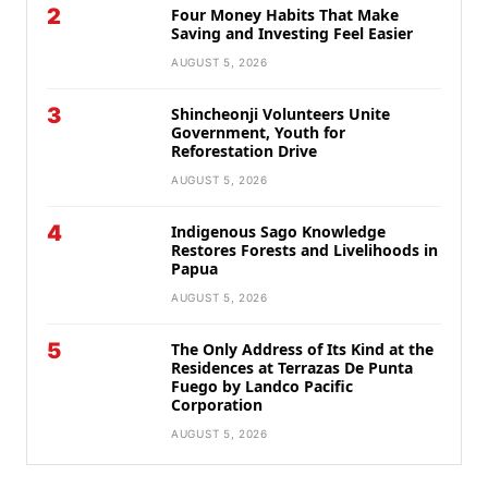
2
Four Money Habits That Make
Saving and Investing Feel Easier
AUGUST 5, 2026
3
Shincheonji Volunteers Unite
Government, Youth for
Reforestation Drive
AUGUST 5, 2026
4
Indigenous Sago Knowledge
Restores Forests and Livelihoods in
Papua
AUGUST 5, 2026
5
The Only Address of Its Kind at the
Residences at Terrazas De Punta
Fuego by Landco Pacific
Corporation
AUGUST 5, 2026