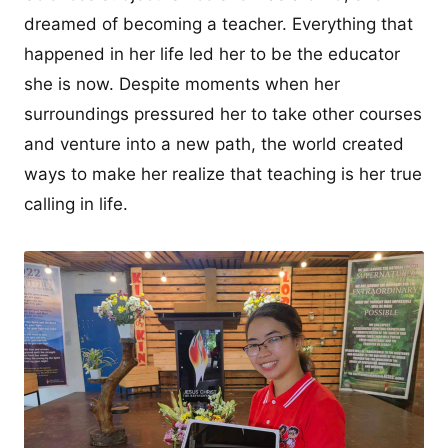
dreamed of becoming a teacher. Everything that
happened in her life led her to be the educator
she is now. Despite moments when her
surroundings pressured her to take other courses
and venture into a new path, the world created
ways to make her realize that teaching is her true
calling in life.