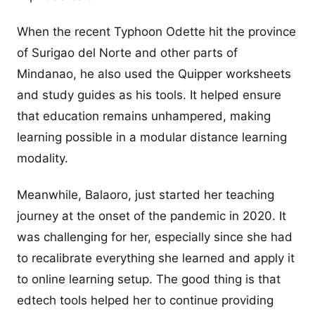
When the recent Typhoon Odette hit the province
of Surigao del Norte and other parts of
Mindanao, he also used the Quipper worksheets
and study guides as his tools. It helped ensure
that education remains unhampered, making
learning possible in a modular distance learning
modality.
Meanwhile, Balaoro, just started her teaching
journey at the onset of the pandemic in 2020. It
was challenging for her, especially since she had
to recalibrate everything she learned and apply it
to online learning setup. The good thing is that
edtech tools helped her to continue providing