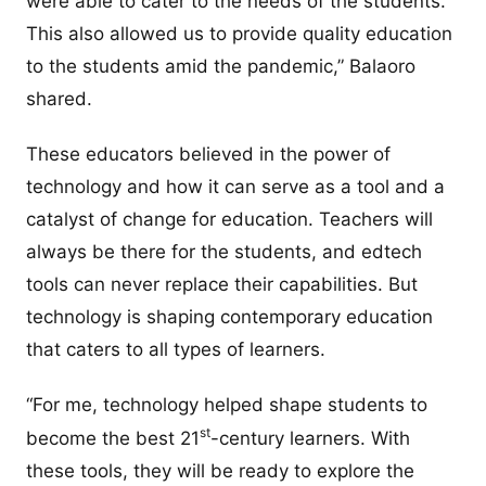
were able to cater to the needs of the students.
This also allowed us to provide quality education
to the students amid the pandemic,” Balaoro
shared.
These educators believed in the power of
technology and how it can serve as a tool and a
catalyst of change for education. Teachers will
always be there for the students, and edtech
tools can never replace their capabilities. But
technology is shaping contemporary education
that caters to all types of learners.
“For me, technology helped shape students to
st
become the best 21
-century learners. With
these tools, they will be ready to explore the