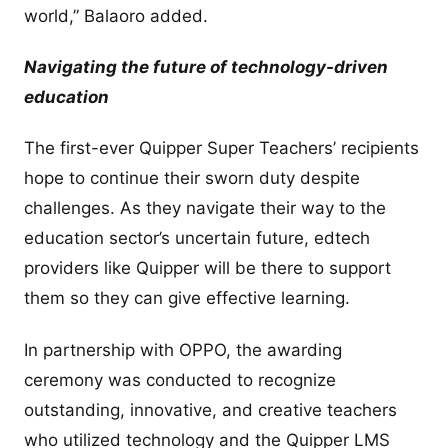
world,” Balaoro added.
Navigating the future of technology-driven
education
The first-ever Quipper Super Teachers’ recipients
hope to continue their sworn duty despite
challenges. As they navigate their way to the
education sector’s uncertain future, edtech
providers like Quipper will be there to support
them so they can give effective learning.
In partnership with OPPO, the awarding
ceremony was conducted to recognize
outstanding, innovative, and creative teachers
who utilized technology and the Quipper LMS