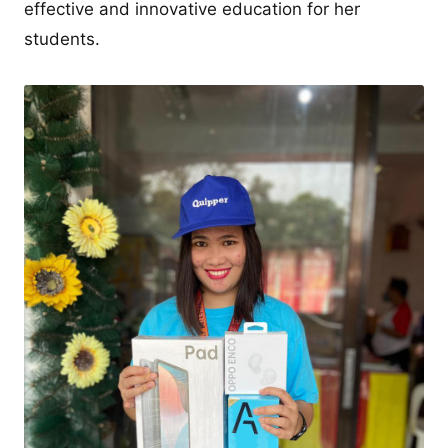
effective and innovative education for her
students.