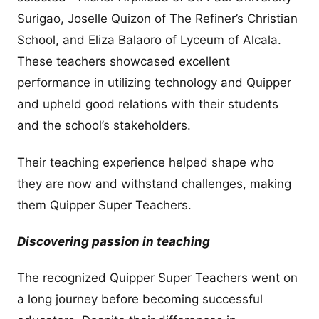
Surigao, Joselle Quizon of The Refiner’s Christian
School, and Eliza Balaoro of Lyceum of Alcala.
These teachers showcased excellent
performance in utilizing technology and Quipper
and upheld good relations with their students
and the school’s stakeholders.
Their teaching experience helped shape who
they are now and withstand challenges, making
them Quipper Super Teachers.
Discovering passion in teaching
The recognized Quipper Super Teachers went on
a long journey before becoming successful