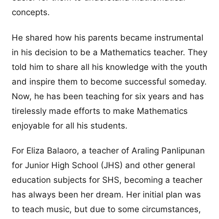
concepts.
He shared how his parents became instrumental
in his decision to be a Mathematics teacher. They
told him to share all his knowledge with the youth
and inspire them to become successful someday.
Now, he has been teaching for six years and has
tirelessly made efforts to make Mathematics
enjoyable for all his students.
For Eliza Balaoro, a teacher of Araling Panlipunan
for Junior High School (JHS) and other general
education subjects for SHS, becoming a teacher
has always been her dream. Her initial plan was
to teach music, but due to some circumstances,