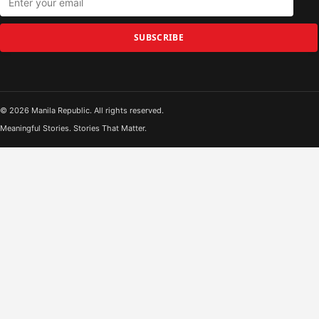
SUBSCRIBE
© 2026 Manila Republic. All rights reserved.
Meaningful Stories. Stories That Matter.