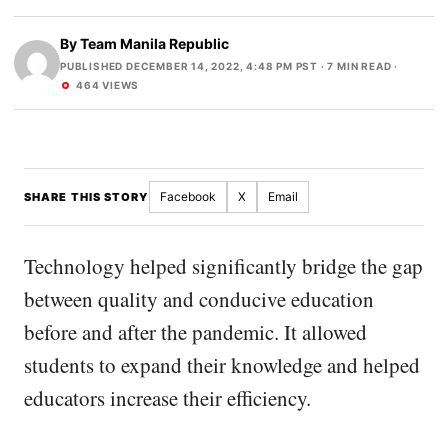
By
Team Manila Republic
PUBLISHED DECEMBER 14, 2022, 4:48 PM PST
· 7 MIN READ ·
464 VIEWS
Facebook
X
Email
SHARE THIS STORY
Technology helped significantly bridge the gap
between quality and conducive education
before and after the pandemic. It allowed
students to expand their knowledge and helped
educators increase their efficiency.