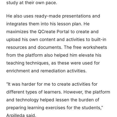
study at their own pace.
He also uses ready-made presentations and
integrates them into his lesson plan. He
maximizes the QCreate Portal to create and
upload his own content and activities to built-in
resources and documents. The free worksheets
from the platform also helped him elevate his
teaching techniques, as these were used for
enrichment and remediation activities.
“It was harder for me to create activities for
different types of learners. However, the platform
and technology helped lessen the burden of
preparing learning exercises for the students,”
Arpilleda said.