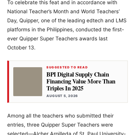
To celebrate this feat and in accordance with
National Teacher’s Month and World Teachers’
Day, Quipper, one of the leading edtech and LMS
platforms in the Philippines, conducted the first-
ever Quipper Super Teachers awards last
October 13.
SUGGESTED TO READ
BPI Digital Supply Chain
Financing Value More Than
Triples In 2025
AUGUST 5, 2026
Among all the teachers who submitted their
entries, three Quipper Super Teachers were
selected—Alcher Arpilleda of St. Paul University-