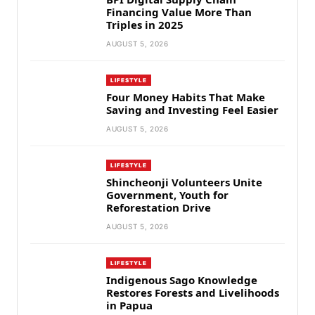
Financing Value More Than
Triples in 2025
AUGUST 5, 2026
LIFESTYLE
Four Money Habits That Make
Saving and Investing Feel Easier
AUGUST 5, 2026
LIFESTYLE
Shincheonji Volunteers Unite
Government, Youth for
Reforestation Drive
AUGUST 5, 2026
LIFESTYLE
Indigenous Sago Knowledge
Restores Forests and Livelihoods
in Papua