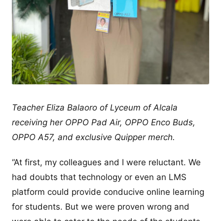
Teacher Eliza Balaoro of Lyceum of Alcala
receiving her OPPO Pad Air, OPPO Enco Buds,
OPPO A57, and exclusive Quipper merch.
“At first, my colleagues and I were reluctant. We
had doubts that technology or even an LMS
platform could provide conducive online learning
for students. But we were proven wrong and