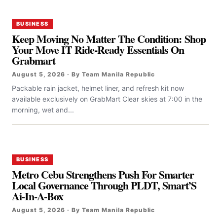
BUSINESS
Keep Moving No Matter The Condition: Shop
Your Move IT Ride-Ready Essentials On
Grabmart
August 5, 2026 · By Team Manila Republic
Packable rain jacket, helmet liner, and refresh kit now
available exclusively on GrabMart Clear skies at 7:00 in the
morning, wet and...
BUSINESS
Metro Cebu Strengthens Push For Smarter
Local Governance Through PLDT, Smart’S
Ai-In-A-Box
August 5, 2026 · By Team Manila Republic