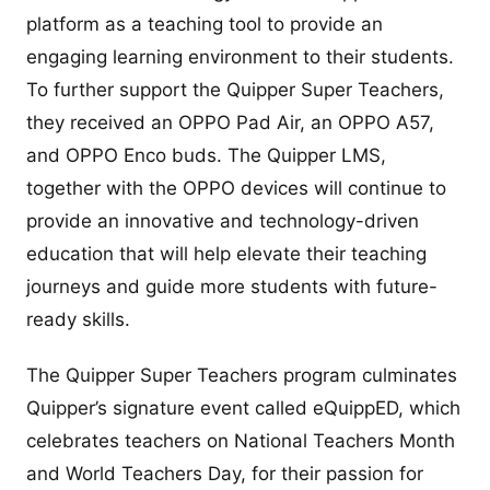
platform as a teaching tool to provide an
engaging learning environment to their students.
To further support the Quipper Super Teachers,
they received an OPPO Pad Air, an OPPO A57,
and OPPO Enco buds. The Quipper LMS,
together with the OPPO devices will continue to
provide an innovative and technology-driven
education that will help elevate their teaching
journeys and guide more students with future-
ready skills.
The Quipper Super Teachers program culminates
Quipper’s signature event called eQuippED, which
celebrates teachers on National Teachers Month
and World Teachers Day, for their passion for