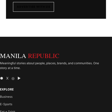
ADVERTISE WITH US
MANILA
REPUBLIC
Meaningful stories about people, places, brands, and communities. One
story at a time.
● X ◎ ▶
EXPLORE
Business
E-Sports
Eat + Drink