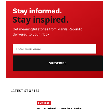
Stay informed.
Stay inspired.
Get meaningful stories from Manila Republic
delivered to your inbox.
SUBSCRIBE
LATEST STORIES
BUSINESS
BPI Digital Supply Chain