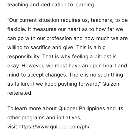
teaching and dedication to learning.
“Our current situation requires us, teachers, to be
flexible. It measures our heart as to how far we
can go with our profession and how much we are
willing to sacrifice and give. This is a big
responsibility. That is why feeling a bit lost is
okay. However, we must have an open heart and
mind to accept changes. There is no such thing
as failure if we keep pushing forward,” Quizon
reiterated.
To learn more about Quipper Philippines and its
other programs and initiatives,
visit https://www.quipper.com/ph/.