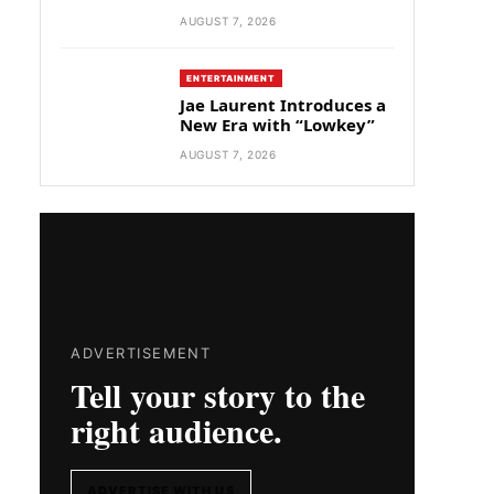
AUGUST 7, 2026
ENTERTAINMENT
Jae Laurent Introduces a
New Era with “Lowkey”
AUGUST 7, 2026
ADVERTISEMENT
Tell your story to the
right audience.
ADVERTISE WITH US