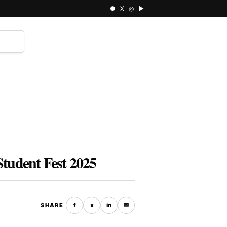
● X ◎ ▶
⌕
Student Fest 2025
f
x
in
✉
SHARE