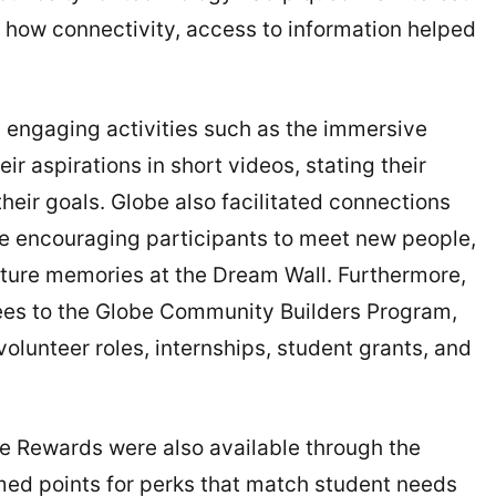
 how connectivity, access to information helped
d engaging activities such as the immersive
r aspirations in short videos, stating their
eir goals. Globe also facilitated connections
e encouraging participants to meet new people,
pture memories at the Dream Wall. Furthermore,
dees to the Globe Community Builders Program,
volunteer roles, internships, student grants, and
be Rewards were also available through the
ed points for perks that match student needs