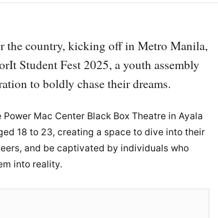
r the country, kicking off in Metro Manila,
ForIt Student Fest 2025, a youth assembly
ation to boldly chase their dreams.
e Power Mac Center Black Box Theatre in Ayala
ed 18 to 23, creating a space to dive into their
 peers, and be captivated by individuals who
 into reality.