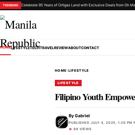
Celebrate 95 Years of Ortigas Land with Exclusive Deals from Gh Ma
TRENDING
HOME
LIFESTYLE
TECH
TRAVEL
REVIEW
ABOUT
CONTACT
HOME
›
LIFESTYLE
LIFESTYLE
Filipino Youth Empower
By
Gabriel
PUBLISHED JULY 4, 2025, 1:29 PM 
89 VIEWS