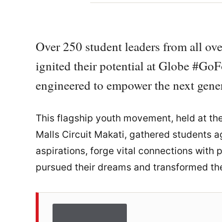
Over 250 student leaders from all ove
ignited their potential at Globe #Go
engineered to empower the next gener
This flagship youth movement, held at th
Malls Circuit Makati, gathered students ag
aspirations, forge vital connections with
pursued their dreams and transformed them