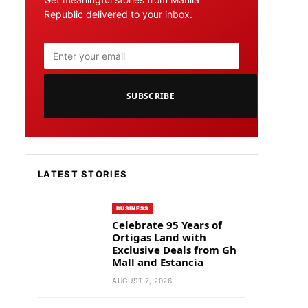
Republic delivered to your inbox.
SUBSCRIBE
LATEST STORIES
BUSINESS
Celebrate 95 Years of
Ortigas Land with
Exclusive Deals from Gh
Mall and Estancia
AUGUST 7, 2026