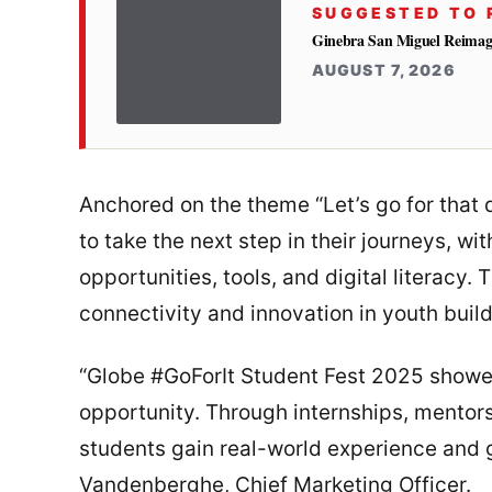
SUGGESTED TO 
Ginebra San Miguel Reimag
AUGUST 7, 2026
Anchored on the theme “Let’s go for that 
to take the next step in their journeys, w
opportunities, tools, and digital literacy.
connectivity and innovation in youth bu
“Globe #GoForIt Student Fest 2025 showe
opportunity. Through internships, mentors
students gain real-world experience and g
Vandenberghe, Chief Marketing Officer.