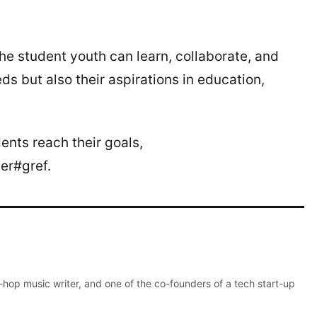
e student youth can learn, collaborate, and
eds but also their aspirations in education,
ents reach their goals,
er#gref.
p-hop music writer, and one of the co-founders of a tech start-up