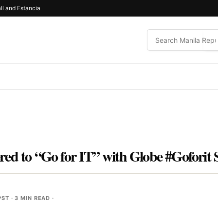
ll and Estancia
ed to “Go for IT” with Globe #Goforit 
PST
· 3 MIN READ ·