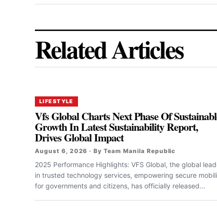
Related Articles
LIFESTYLE
Vfs Global Charts Next Phase Of Sustainabl
Growth In Latest Sustainability Report,
Drives Global Impact
August 6, 2026 · By Team Manila Republic
2025 Performance Highlights: VFS Global, the global lead
in trusted technology services, empowering secure mobili
for governments and citizens, has officially released...