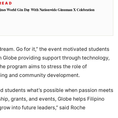
READ
ines World Gin Day With Nationwide Ginuman X Celebration
dream. Go for it,” the event motivated students
ith Globe providing support through technology,
 The program aims to stress the role of
ilding and community development.
d students what’s possible when passion meets
hip, grants, and events, Globe helps Filipino
row into future leaders,” said Roche