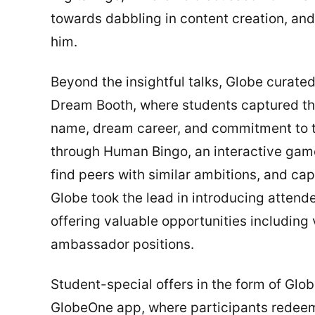
towards dabbling in content creation, and
him.
Beyond the insightful talks, Globe curate
Dream Booth, where students captured thei
name, dream career, and commitment to th
through Human Bingo, an interactive gam
find peers with similar ambitions, and ca
Globe took the lead in introducing atten
offering valuable opportunities including 
ambassador positions.
Student-special offers in the form of Glo
GlobeOne app, where participants redeem