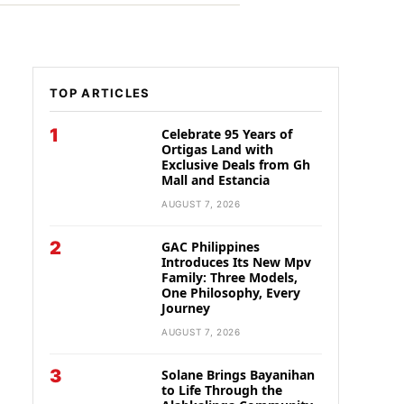
TOP ARTICLES
1
Celebrate 95 Years of
Ortigas Land with
Exclusive Deals from Gh
Mall and Estancia
AUGUST 7, 2026
2
GAC Philippines
Introduces Its New Mpv
Family: Three Models,
One Philosophy, Every
Journey
AUGUST 7, 2026
3
Solane Brings Bayanihan
to Life Through the