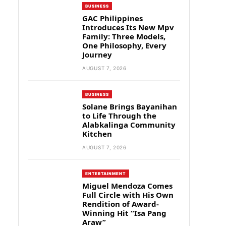
BUSINESS
GAC Philippines
Introduces Its New Mpv
Family: Three Models,
One Philosophy, Every
Journey
AUGUST 7, 2026
BUSINESS
Solane Brings Bayanihan
to Life Through the
Alabkalinga Community
Kitchen
AUGUST 7, 2026
ENTERTAINMENT
Miguel Mendoza Comes
Full Circle with His Own
Rendition of Award-
Winning Hit “Isa Pang
Araw”