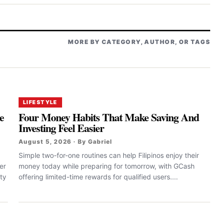
MORE BY CATEGORY, AUTHOR, OR TAGS
LIFESTYLE
e
Four Money Habits That Make Saving And
Investing Feel Easier
August 5, 2026 · By Gabriel
Simple two-for-one routines can help Filipinos enjoy their
er
money today while preparing for tomorrow, with GCash
ty
offering limited-time rewards for qualified users....