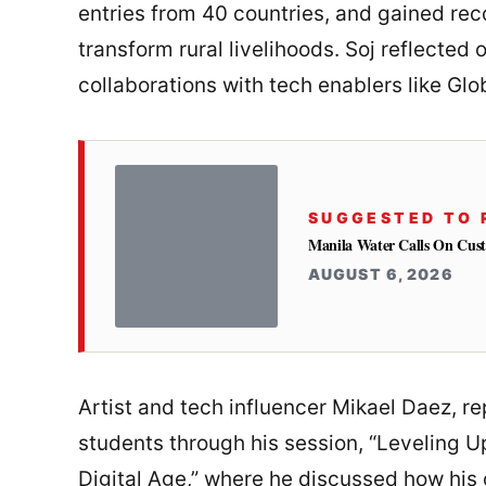
entries from 40 countries, and gained recog
transform rural livelihoods. Soj reflected 
collaborations with tech enablers like Glo
SUGGESTED TO 
Manila Water Calls On Cus
AUGUST 6, 2026
Artist and tech influencer Mikael Daez, r
students through his session, “Leveling Up
Digital Age,” where he discussed how his 