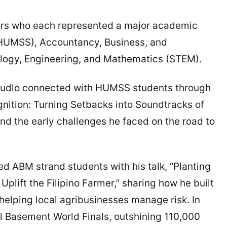
kers who each represented a major academic
(HUMSS), Accountancy, Business, and
ogy, Engineering, and Mathematics (STEM).
budlo connected with HUMSS students through
gnition: Turning Setbacks into Soundtracks of
nd the early challenges he faced on the road to
d ABM strand students with his talk, “Planting
plift the Filipino Farmer,” sharing how he built
elping local agribusinesses manage risk. In
ll Basement World Finals, outshining 110,000