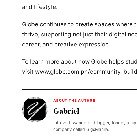
and lifestyle.
Globe continues to create spaces where th
thrive, supporting not just their digital ne
career, and creative expression.
To learn more about how Globe helps stud
visit www.globe.com.ph/community-build
ABOUT THE AUTHOR
Gabriel
Introvert, wanderer, blogger, foodie, a hi
company called GigsManila.