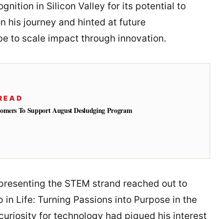
nition in Silicon Valley for its potential to
on his journey and hinted at future
be to scale impact through innovation.
READ
tomers To Support August Desludging Program
epresenting the STEM strand reached out to
 in Life: Turning Passions into Purpose in the
curiosity for technology had piqued his interest