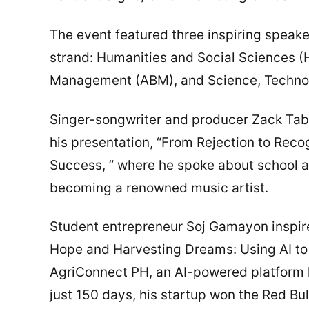
The event featured three inspiring spea
strand: Humanities and Social Sciences 
Management (ABM), and Science, Technol
Singer-songwriter and producer Zack Ta
his presentation, “From Rejection to Reco
Success, ” where he spoke about school a
becoming a renowned music artist.
Student entrepreneur Soj Gamayon inspire
Hope and Harvesting Dreams: Using AI to U
AgriConnect PH, an AI-powered platform h
just 150 days, his startup won the Red Bu