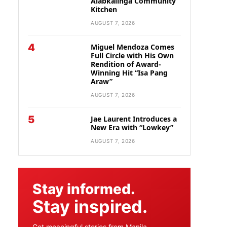
Alabkalinga Community
Kitchen
AUGUST 7, 2026
4
Miguel Mendoza Comes
Full Circle with His Own
Rendition of Award-
Winning Hit “Isa Pang
Araw”
AUGUST 7, 2026
5
Jae Laurent Introduces a
New Era with “Lowkey”
AUGUST 7, 2026
Stay informed.
Stay inspired.
Get meaningful stories from Manila