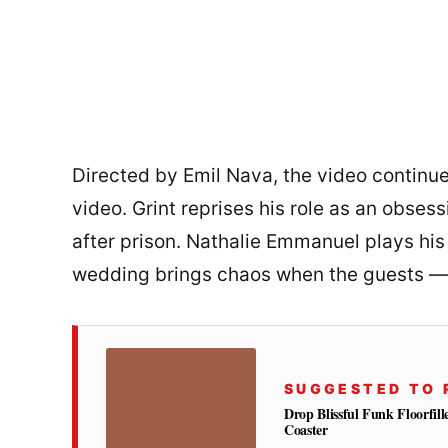
Directed by Emil Nava, the video continu
video. Grint reprises his role as an obsess
after prison. Nathalie Emmanuel plays his 
wedding brings chaos when the guests —
SUGGESTED TO 
Drop Blissful Funk Floorfil
Coaster