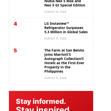
Nubia Neo 5 Max and
Neo 5 Gt Special Edition
AUGUST 6, 2026
4
LG Instaview™
Refrigerator Surpasses
5.3 Million in Global Sales
AUGUST 6, 2026
5
The Farm at San Benito
Joins Marriott’S
Autograph Collection®
Hotels as the First-Ever
Property in the
Philippines
AUGUST 6, 2026
Stay informed.
Stay inspired.