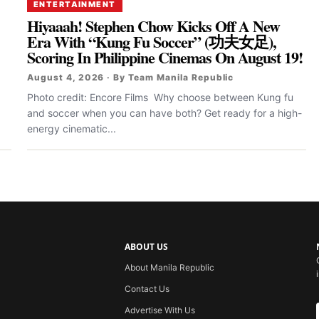
ENTERTAINMENT
Hiyaaah! Stephen Chow Kicks Off A New
Era With “Kung Fu Soccer” (功夫女足),
Scoring In Philippine Cinemas On August 19!
August 4, 2026 · By Team Manila Republic
Photo credit: Encore Films Why choose between Kung fu
and soccer when you can have both? Get ready for a high-
energy cinematic...
ABOUT US
About Manila Republic
Contact Us
Advertise With Us