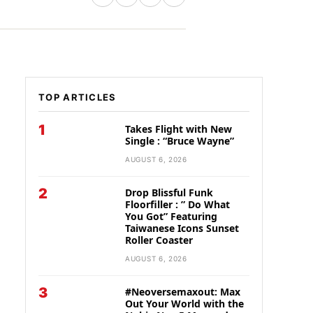
TOP ARTICLES
1
Takes Flight with New
Single : “Bruce Wayne”
AUGUST 6, 2026
2
Drop Blissful Funk
Floorfiller : ” Do What
You Got” Featuring
Taiwanese Icons Sunset
Roller Coaster
AUGUST 6, 2026
3
#Neoversemaxout: Max
Out Your World with the