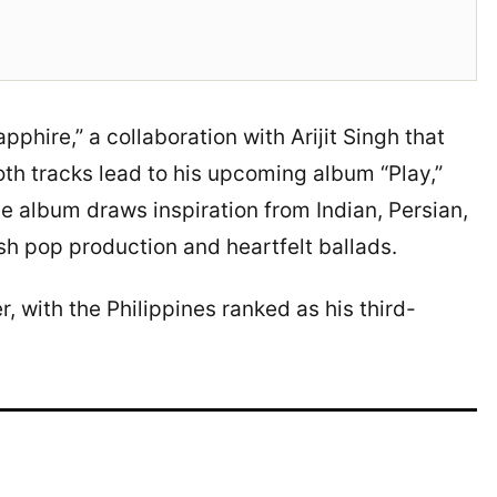
pphire,” a collaboration with Arijit Singh that
Both tracks lead to his upcoming album “Play,”
e album draws inspiration from Indian, Persian,
esh pop production and heartfelt ballads.
 with the Philippines ranked as his third-