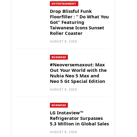
ENTERTAINMENT
Drop Blissful Funk
Floorfiller : ” Do What You
Got” Featuring
Taiwanese Icons Sunset
Roller Coaster
AUGUST 6, 2026
BUSINESS
#Neoversemaxout: Max
Out Your World with the
Nubia Neo 5 Max and
Neo 5 Gt Special Edition
AUGUST 6, 2026
BUSINESS
LG Instaview™
Refrigerator Surpasses
5.3 Million in Global Sales
AUGUST 6, 2026