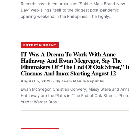
Records have been broken as “Spider-Man: Brand New
Day” web-slings itself to the biggest post-pandemic
opening weekend in the Philippines. The highly...
ENTERTAINMENT
IT Was A Dream To Work With Anne
Hathaway And Ewan Mcgregor, Say The
Filmmakers Of “the End Of Oak Street,” I
Cinemas And Imax Starting August 12
August 5, 2026 · By Team Manila Republic
Ewan McGregor, Christian Convery, Maisy Stella and Ann
Hathaway are the Platts in “The End of Oak Street.” Phot
credit: Warner Bros....