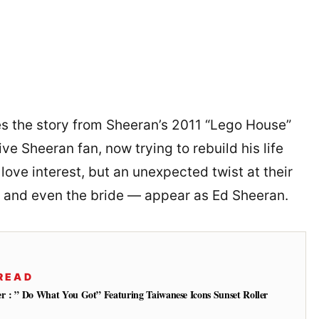
es the story from Sheeran’s 2011 “Lego House”
ive Sheeran fan, now trying to rebuild his life
love interest, but an unexpected twist at their
 and even the bride — appear as Ed Sheeran.
READ
ler : ” Do What You Got” Featuring Taiwanese Icons Sunset Roller