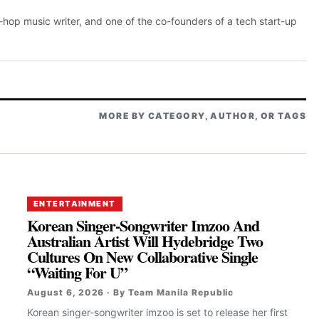
p-hop music writer, and one of the co-founders of a tech start-up
MORE BY CATEGORY, AUTHOR, OR TAGS
ENTERTAINMENT
Korean Singer-Songwriter Imzoo And
Australian Artist Will Hydebridge Two
Cultures On New Collaborative Single
“Waiting For U”
August 6, 2026 · By Team Manila Republic
Korean singer-songwriter imzoo is set to release her first