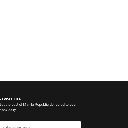
NEWSLETTER
Get the best of Manila Republic delivered to your
inbox daily.