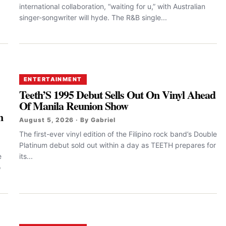
international collaboration, “waiting for u,” with Australian
singer-songwriter will hyde. The R&B single...
ENTERTAINMENT
Teeth’S 1995 Debut Sells Out On Vinyl Ahead
Of Manila Reunion Show
n
August 5, 2026 · By Gabriel
The first-ever vinyl edition of the Filipino rock band’s Double
Platinum debut sold out within a day as TEETH prepares for
e
its...
o