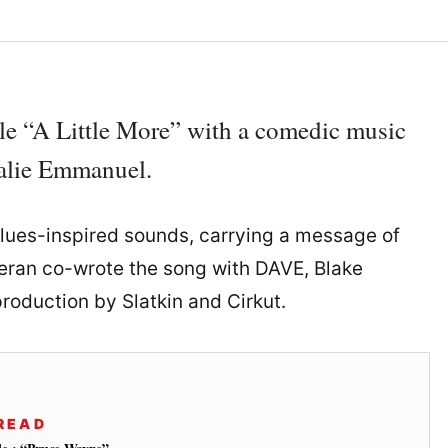
le “A Little More” with a comedic music
halie Emmanuel.
 blues-inspired sounds, carrying a message of
eran co-wrote the song with DAVE, Blake
roduction by Slatkin and Cirkut.
READ