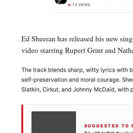
73 VIEWS
Ed Sheeran has released his new sing
video starring Rupert Grint and Nat
The track blends sharp, witty lyrics with
self-preservation and moral courage. She
Slatkin, Cirkut, and Johnny McDaid, with p
SUGGESTED TO 