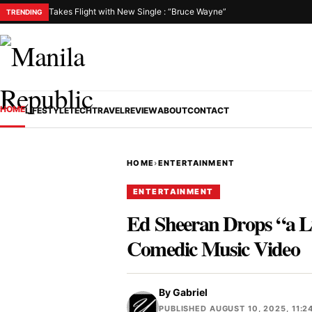
Takes Flight with New Single : “Bruce Wayne”
TRENDING
HOME
LIFESTYLE
TECH
TRAVEL
REVIEW
ABOUT
CONTACT
HOME
›
ENTERTAINMENT
ENTERTAINMENT
Ed Sheeran Drops “a L
Comedic Music Video
By
Gabriel
PUBLISHED AUGUST 10, 2025, 11:2