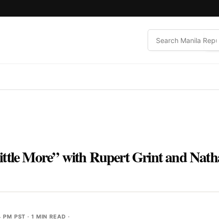
ittle More” with Rupert Grint and Nath
4 PM PST
· 1 MIN READ ·