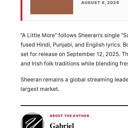
AUGUST 6, 2026
“A Little More” follows Sheeran’s single “Sa
fused Hindi, Punjabi, and English lyrics. 
set for release on September 12, 2025. Th
and Irish folk traditions while blending fr
Sheeran remains a global streaming leader,
largest market.
ABOUT THE AUTHOR
Gabriel