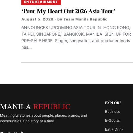
ENTERTAINMENT
‘Pour My Heart Out 2026 Asia Tour’
August 5, 2026 · By Team Manila Republic
ANNOUNCES UPCOMING ASIA TOUR IN HONG KONG,
TAIPEI, SINGAPORE, BANGKOK, MANILA SIGN UP FOR
PRE-SALE HERE Singer, songwriter, and producer Ivoris
has...
EXPLORE
MANILA
REPUBLIC
Business
Meaningful stories about people, places, brands, and
E-Sports
communities. One story at a time.
Eat + Drink