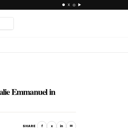
● X ◎ ▶
⌕
alie Emmanuel in
f
x
in
✉
SHARE