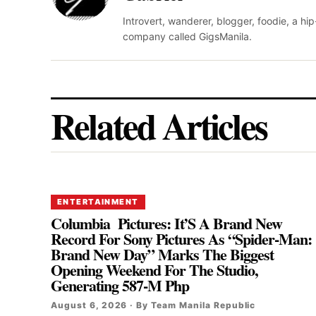
Introvert, wanderer, blogger, foodie, a hi
company called GigsManila.
Related Articles
ENTERTAINMENT
Columbia Pictures: It’S A Brand New
Record For Sony Pictures As “Spider-Man:
Brand New Day” Marks The Biggest
Opening Weekend For The Studio,
Generating 587-M Php
August 6, 2026 · By Team Manila Republic