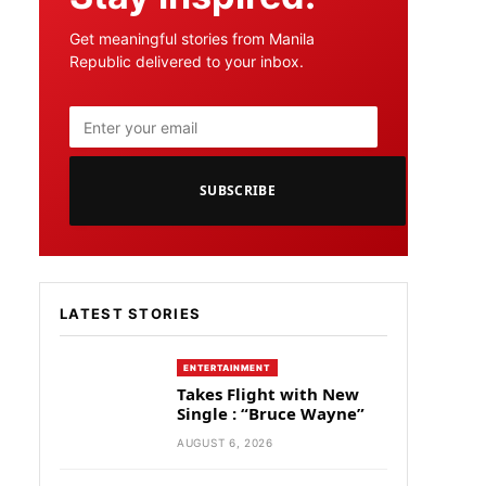
Get meaningful stories from Manila
Republic delivered to your inbox.
SUBSCRIBE
LATEST STORIES
ENTERTAINMENT
Takes Flight with New
Single : “Bruce Wayne”
AUGUST 6, 2026