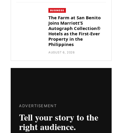
BUSINESS
The Farm at San Benito
Joins Marriott’S
Autograph Collection®
Hotels as the First-Ever
Property in the
Philippines
AUGUST 6, 2026
ADVERTISEMENT
Tell your story to the
right audience.