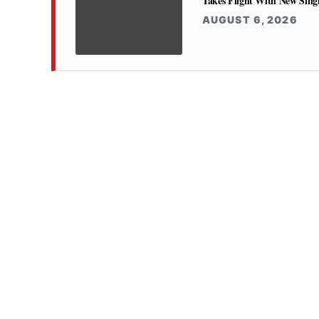
Takes Flight With New Sing
AUGUST 6, 2026