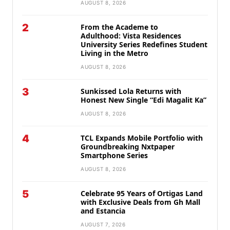
AUGUST 8, 2026
2
From the Academe to
Adulthood: Vista Residences
University Series Redefines Student
Living in the Metro
AUGUST 8, 2026
3
Sunkissed Lola Returns with
Honest New Single “Edi Magalit Ka”
AUGUST 8, 2026
4
TCL Expands Mobile Portfolio with
Groundbreaking Nxtpaper
Smartphone Series
AUGUST 8, 2026
5
Celebrate 95 Years of Ortigas Land
with Exclusive Deals from Gh Mall
and Estancia
AUGUST 7, 2026