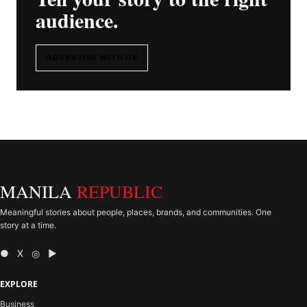
audience.
ADVERTISE WITH US
MANILA
REPUBLIC
Meaningful stories about people, places, brands, and communities. One
story at a time.
● X ◎ ▶
EXPLORE
Business