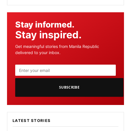
Stay informed.
Stay inspired.
Get meaningful stories from Manila Republic
delivered to your inbox.
SUBSCRIBE
LATEST STORIES