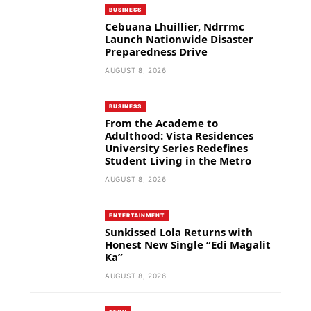
BUSINESS
Cebuana Lhuillier, Ndrrmc
Launch Nationwide Disaster
Preparedness Drive
AUGUST 8, 2026
BUSINESS
From the Academe to
Adulthood: Vista Residences
University Series Redefines
Student Living in the Metro
AUGUST 8, 2026
ENTERTAINMENT
Sunkissed Lola Returns with
Honest New Single “Edi Magalit
Ka”
AUGUST 8, 2026