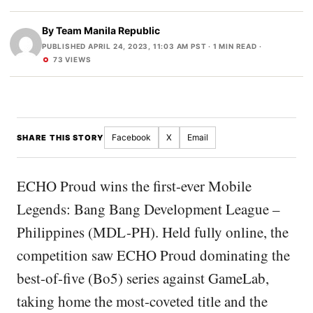
By
Team Manila Republic
PUBLISHED APRIL 24, 2023, 11:03 AM PST
· 1 MIN READ ·
73 VIEWS
Facebook
X
Email
SHARE THIS STORY
ECHO Proud wins the first-ever Mobile
Legends: Bang Bang Development League –
Philippines (MDL-PH). Held fully online, the
competition saw ECHO Proud dominating the
best-of-five (Bo5) series against GameLab,
taking home the most-coveted title and the