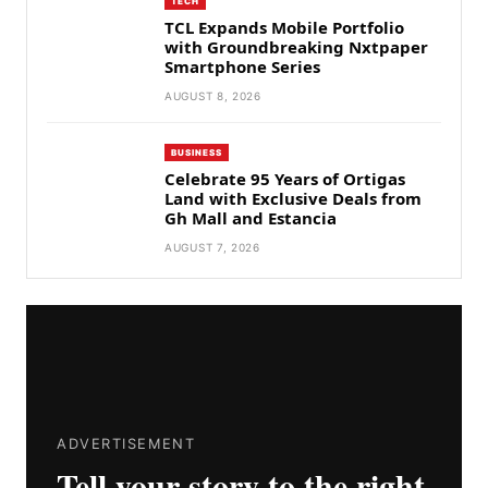
TECH
TCL Expands Mobile Portfolio
with Groundbreaking Nxtpaper
Smartphone Series
AUGUST 8, 2026
BUSINESS
Celebrate 95 Years of Ortigas
Land with Exclusive Deals from
Gh Mall and Estancia
AUGUST 7, 2026
ADVERTISEMENT
Tell your story to the right