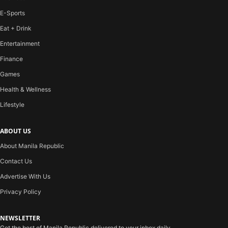
E-Sports
Eat + Drink
Entertainment
Finance
Games
Health & Wellness
Lifestyle
ABOUT US
About Manila Republic
Contact Us
Advertise With Us
Privacy Policy
NEWSLETTER
Get the best of Manila Republic delivered to your inbox daily.