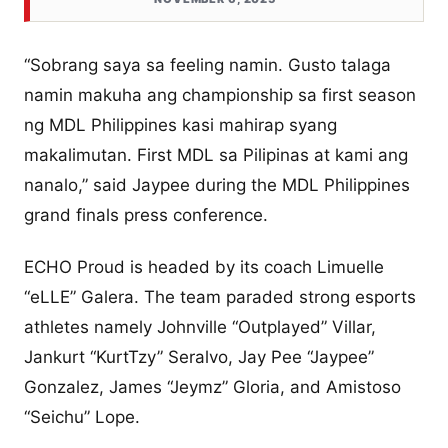
“Sobrang saya sa feeling namin. Gusto talaga
namin makuha ang championship sa first season
ng MDL Philippines kasi mahirap syang
makalimutan. First MDL sa Pilipinas at kami ang
nanalo,” said Jaypee during the MDL Philippines
grand finals press conference.
ECHO Proud is headed by its coach Limuelle
“eLLE” Galera. The team paraded strong esports
athletes namely Johnville “Outplayed” Villar,
Jankurt “KurtTzy” Seralvo, Jay Pee “Jaypee”
Gonzalez, James “Jeymz” Gloria, and Amistoso
“Seichu” Lope.