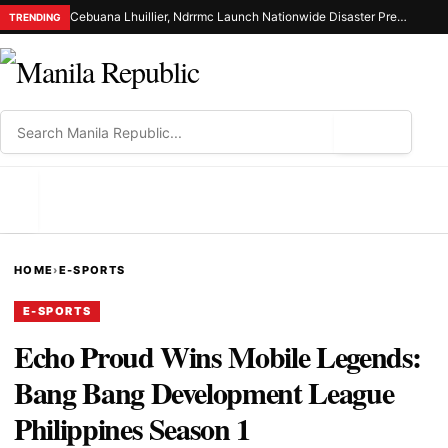
Cebuana Lhuillier, Ndrrmc Launch Nationwide Disaster Preparedness Drive
TRENDING
⌕
MENU
HOME
›
E-SPORTS
E-SPORTS
Echo Proud Wins Mobile Legends:
Bang Bang Development League
Philippines Season 1