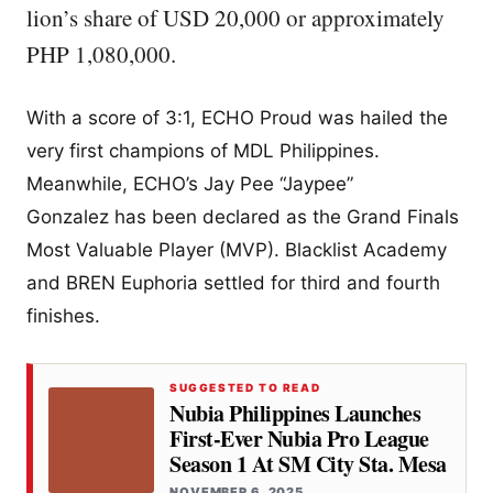
lion’s share of USD 20,000 or approximately
PHP 1,080,000.
With a score of 3:1, ECHO Proud was hailed the
very first champions of MDL Philippines.
Meanwhile, ECHO’s Jay Pee “Jaypee”
Gonzalez has been declared as the Grand Finals
Most Valuable Player (MVP). Blacklist Academy
and BREN Euphoria settled for third and fourth
finishes.
SUGGESTED TO READ
Nubia Philippines Launches
First-Ever Nubia Pro League
Season 1 At SM City Sta. Mesa
NOVEMBER 6, 2025