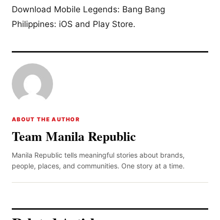
Download Mobile Legends: Bang Bang
Philippines: iOS and Play Store.
ABOUT THE AUTHOR
Team Manila Republic
Manila Republic tells meaningful stories about brands,
people, places, and communities. One story at a time.