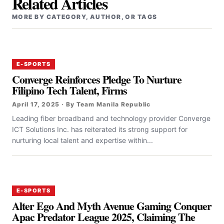
Related Articles
MORE BY CATEGORY, AUTHOR, OR TAGS
E-SPORTS
Converge Reinforces Pledge To Nurture
Filipino Tech Talent, Firms
April 17, 2025 · By Team Manila Republic
‎‎Leading fiber broadband and technology provider Converge
ICT Solutions Inc. has reiterated its strong support for
nurturing local talent and expertise within...
E-SPORTS
Alter Ego And Myth Avenue Gaming Conquer
Apac Predator League 2025, Claiming The