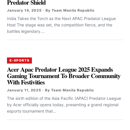
Predator Shield
January 14, 2025 · By Team Manila Republic
India Takes the Torch as the Next APAC Predator League
Host The stage was set, the competition fierce, and the
battles legendary....
E-SPORTS
Acer Apac Predator League 2025 Expands
Gaming Tournament To Broader Community
With Festivities
January 11, 2025 · By Team Manila Republic
The sixth edition of the Asia Pacific (APAC) Predator League
by Acer officially opens today, presenting a grand regional
esports tournament that...