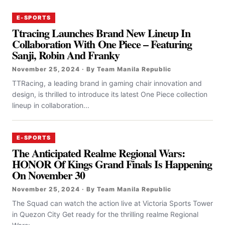
E-SPORTS
Ttracing Launches Brand New Lineup In
Collaboration With One Piece – Featuring
Sanji, Robin And Franky
November 25, 2024 · By Team Manila Republic
TTRacing, a leading brand in gaming chair innovation and
design, is thrilled to introduce its latest One Piece collection
lineup in collaboration...
E-SPORTS
The Anticipated Realme Regional Wars:
HONOR Of Kings Grand Finals Is Happening
On November 30
November 25, 2024 · By Team Manila Republic
The Squad can watch the action live at Victoria Sports Tower
in Quezon City Get ready for the thrilling realme Regional