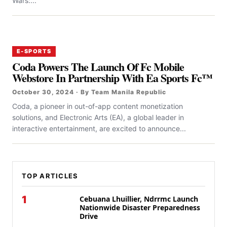
Wars:...
E-SPORTS
Coda Powers The Launch Of Fc Mobile
Webstore In Partnership With Ea Sports Fc™
October 30, 2024 · By Team Manila Republic
Coda, a pioneer in out-of-app content monetization
solutions, and Electronic Arts (EA), a global leader in
interactive entertainment, are excited to announce...
TOP ARTICLES
1
Cebuana Lhuillier, Ndrrmc Launch
Nationwide Disaster Preparedness
Drive