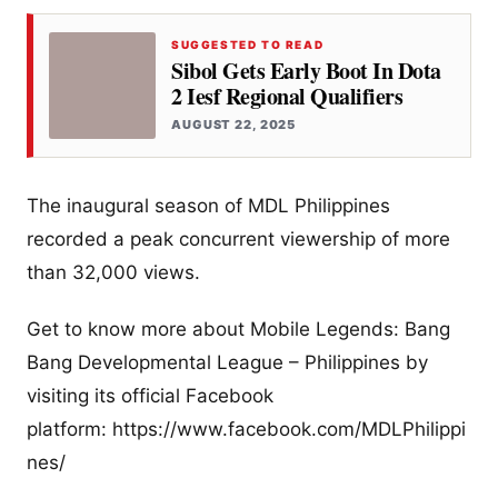
SUGGESTED TO READ
Sibol Gets Early Boot In Dota
2 Iesf Regional Qualifiers
AUGUST 22, 2025
The inaugural season of MDL Philippines
recorded a peak concurrent viewership of more
than 32,000 views.
Get to know more about Mobile Legends: Bang
Bang Developmental League – Philippines by
visiting its official Facebook
platform: https://www.facebook.com/MDLPhilippi
nes/