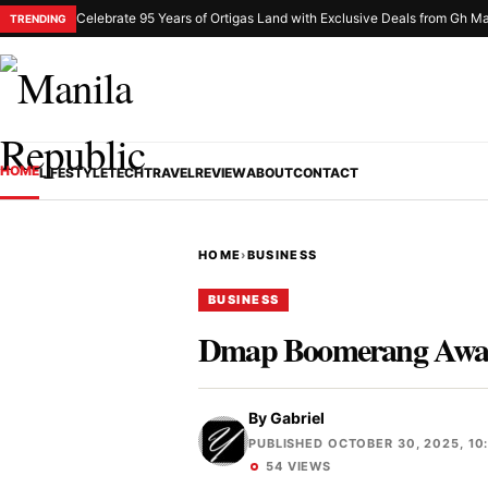
Celebrate 95 Years of Ortigas Land with Exclusive Deals from Gh Ma
TRENDING
HOME
LIFESTYLE
TECH
TRAVEL
REVIEW
ABOUT
CONTACT
HOME
›
BUSINESS
BUSINESS
Dmap Boomerang Awards 
By
Gabriel
PUBLISHED OCTOBER 30, 2025, 10
54 VIEWS