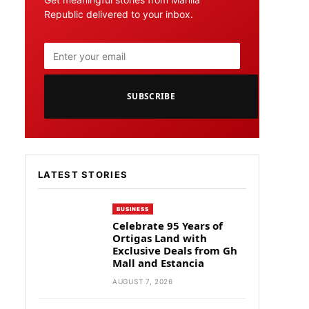
Republic delivered to your inbox.
SUBSCRIBE
LATEST STORIES
BUSINESS
Celebrate 95 Years of
Ortigas Land with
Exclusive Deals from Gh
Mall and Estancia
AUGUST 7, 2026