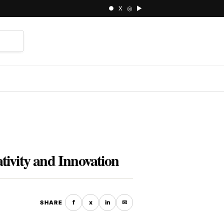
● X ◎ ▶
⌕
ivity and Innovation
f
x
in
✉
SHARE