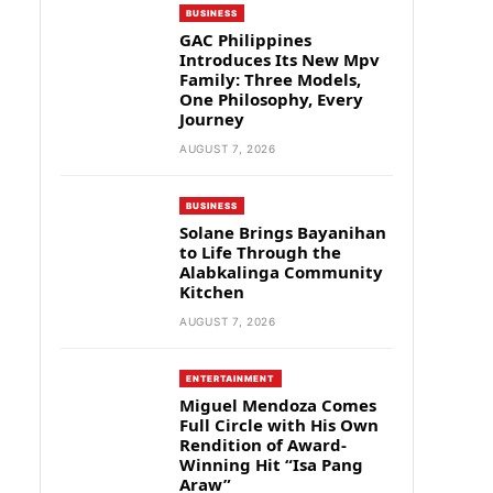
BUSINESS
GAC Philippines
Introduces Its New Mpv
Family: Three Models,
One Philosophy, Every
Journey
AUGUST 7, 2026
BUSINESS
Solane Brings Bayanihan
to Life Through the
Alabkalinga Community
Kitchen
AUGUST 7, 2026
ENTERTAINMENT
Miguel Mendoza Comes
Full Circle with His Own
Rendition of Award-
Winning Hit “Isa Pang
Araw”