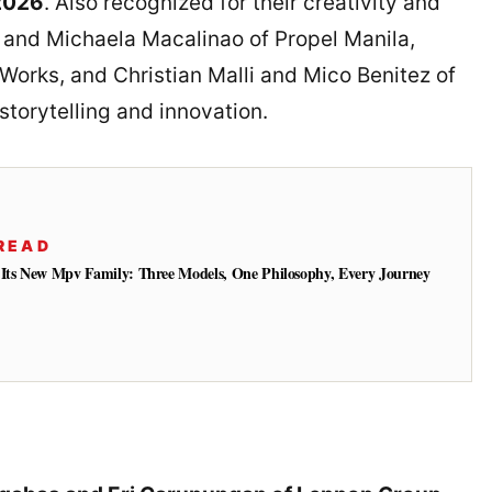
2026
. Also recognized for their creativity and
 and Michaela Macalinao of Propel Manila,
Works, and Christian Malli and Mico Benitez of
torytelling and innovation.
READ
 Its New Mpv Family: Three Models, One Philosophy, Every Journey