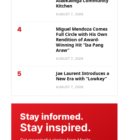
Alabkalinga Community
Kitchen
AUGUST 7, 2026
4
Miguel Mendoza Comes
Full Circle with His Own
Rendition of Award-
Winning Hit “Isa Pang
Araw”
AUGUST 7, 2026
5
Jae Laurent Introduces a
New Era with “Lowkey”
AUGUST 7, 2026
Stay informed.
Stay inspired.
Get meaningful stories from Manila