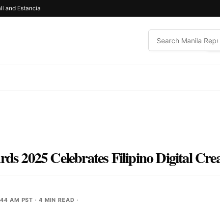
ll and Estancia
2025 Celebrates Filipino Digital Creat
:44 AM PST
· 4 MIN READ ·