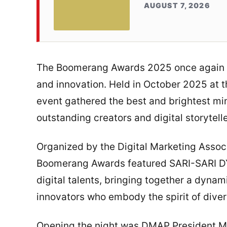
AUGUST 7, 2026
The Boomerang Awards 2025 once again pro
and innovation. Held in October 2025 at t
event gathered the best and brightest mi
outstanding creators and digital storytelle
Organized by the Digital Marketing Associ
Boomerang Awards featured SARI-SARI DYC
digital talents, bringing together a dyna
innovators who embody the spirit of divers
Opening the night was DMAP President Mi