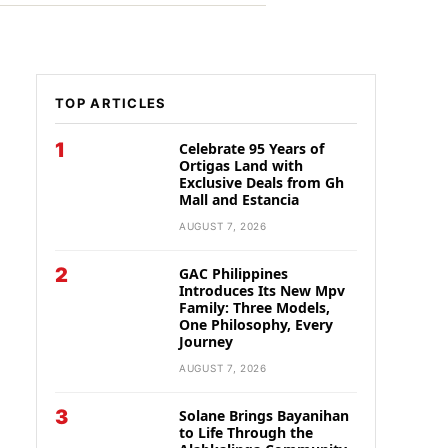
TOP ARTICLES
1
Celebrate 95 Years of
Ortigas Land with
Exclusive Deals from Gh
Mall and Estancia
AUGUST 7, 2026
2
GAC Philippines
Introduces Its New Mpv
Family: Three Models,
One Philosophy, Every
Journey
AUGUST 7, 2026
3
Solane Brings Bayanihan
to Life Through the