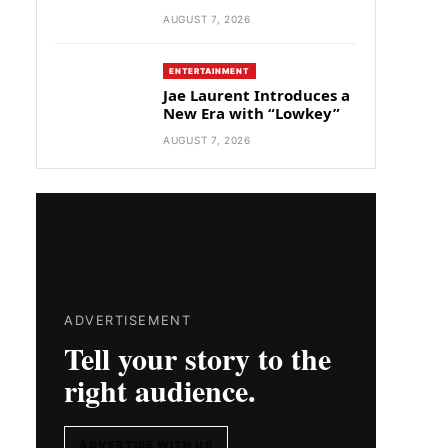
AUGUST 7, 2026
ENTERTAINMENT
Jae Laurent Introduces a
New Era with “Lowkey”
AUGUST 7, 2026
ADVERTISEMENT
Tell your story to the
right audience.
ADVERTISE WITH US