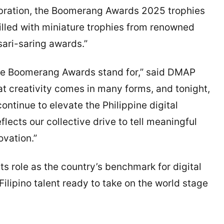
lebration, the Boomerang Awards 2025 trophies
illed with miniature trophies from renowned
sari-saring awards.”
the Boomerang Awards stand for,” said DMAP
t creativity comes in many forms, and tonight,
ontinue to elevate the Philippine digital
flects our collective drive to tell meaningful
ovation.”
 role as the country’s benchmark for digital
Filipino talent ready to take on the world stage