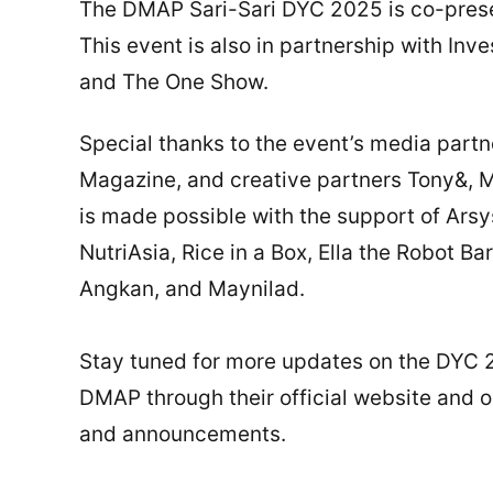
The DMAP Sari-Sari DYC 2025 is co-pres
This event is also in partnership with In
and The One Show.
Special thanks to the event’s media par
Magazine, and creative partners Tony&, M
is made possible with the support of Ars
NutriAsia, Rice in a Box, Ella the Robot B
Angkan, and Maynilad.
Stay tuned for more updates on the DYC 
DMAP through their official website and 
and announcements.