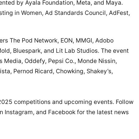
ented by Ayala Foundation, Meta, and Maya.
vesting in Women, Ad Standards Council, AdFest,
tners The Pod Network, EON, MMGI, Adobo
old, Bluespark, and Lit Lab Studios. The event
ys Media, Oddefy, Pepsi Co., Monde Nissin,
arista, Pernod Ricard, Chowking, Shakey’s,
2025 competitions and upcoming events. Follow
on Instagram, and Facebook for the latest news