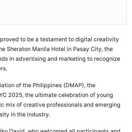
ved to be a testament to digital creativity
he Sheraton Manila Hotel in Pasay City, the
nds in advertising and marketing to recognize
rs.
ation of the Philippines (DMAP), the
 2025, the ultimate celebration of young
mic mix of creative professionals and emerging
ity in the industry.
ko David, who welcomed all participants and