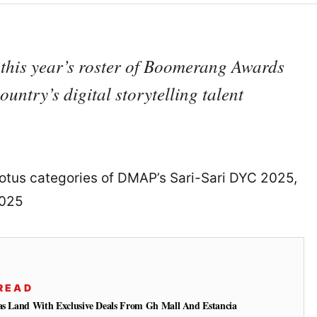
his year’s roster of Boomerang Awards
untry’s digital storytelling talent
otus categories of DMAP’s Sari-Sari DYC 2025,
2025
READ
gas Land With Exclusive Deals From Gh Mall And Estancia