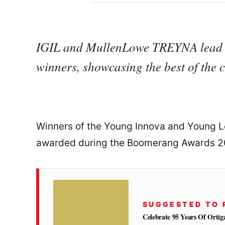
IGIL and MullenLowe TREYNA lead t
winners, showcasing the best of the co
Winners of the Young Innova and Young L
awarded during the Boomerang Awards 
SUGGESTED TO 
Celebrate 95 Years Of Orti