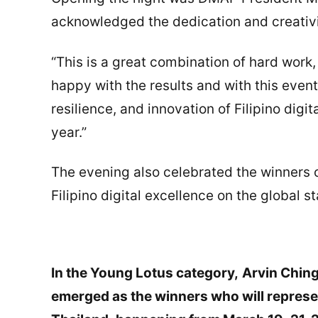
acknowledged the dedication and creativ
“This is a great combination of hard work,
happy with the results and with this event
resilience, and innovation of Filipino dig
year.”
The evening also celebrated the winners o
Filipino digital excellence on the global s
In the Young Lotus category,
Arvin Ching
emerged as the winners who will represe