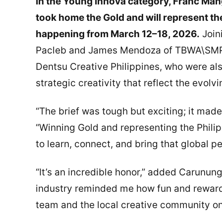
In the Young Innova category, Franc Ma
took home the Gold and will represent th
happening from March 12–18, 2026.
Join
Pacleb and James Mendoza of TBWA\SMP, 
Dentsu Creative Philippines, who were als
strategic creativity that reflect the evolv
“The brief was tough but exciting; it mad
“Winning Gold and representing the Philip
to learn, connect, and bring that global 
“It’s an incredible honor,” added Carunun
industry reminded me how fun and rewardi
team and the local creative community o