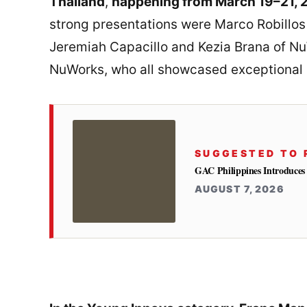
Thailand
,
happening from March 19–21, 
strong presentations were Marco Robillos
Jeremiah Capacillo and Kezia Brana of Nu
NuWorks, who all showcased exceptional s
SUGGESTED TO 
GAC Philippines Introduces
AUGUST 7, 2026