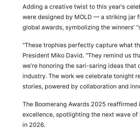
Adding a creative twist to this year’s ce
were designed by MOLD — a striking jar f
global awards, symbolizing the winners’ “
“These trophies perfectly capture what 
President Miko David. “They remind us tha
we’re honoring the sari-saring ideas that c
industry. The work we celebrate tonight re
stories, powered by collaboration and inn
The Boomerang Awards 2025 reaffirmed its
excellence, spotlighting the next wave of 
in 2026.