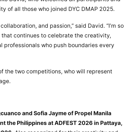
ity of all those who joined DYC DMAP 2025.
 collaboration, and passion,” said David. “I’m so
 that continues to celebrate the creativity,
ital professionals who push boundaries every
f the two competitions, who will represent
tage.
cuanco and Sofia Jayme of Propel Manila
nt the Philippines at ADFEST 2026 in Pattaya,