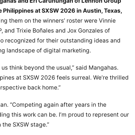
ngahas and Eri Carunungan of Lennon Group
e Philippines at SXSW 2026 in Austin, Texas,
ing them on the winners’ roster were Vinnie
and Trixie Boñales and Jox Gonzales of
o recognized for their outstanding ideas and
ing landscape of digital marketing.
e us think beyond the usual,” said Mangahas.
pines at SXSW 2026 feels surreal. We’re thrilled
perspective back home.”
gan. “Competing again after years in the
ng this work can be. I’m proud to represent our
n the SXSW stage.”