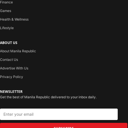
Finance
Games
Health & Wellness
Lifestyle
ABOUT US
About Manila Republic
Contact Us
Advertise With Us
Privacy Policy
NEWSLETTER
Get the best of Manila Republic delivered to your inbox daily.