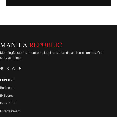
MANILA
REPUBLIC
Meaningful stories about people, places, brands, and communities. One
story at a time.
● X ◎ ▶
EXPLORE
Business
E-Sports
Eat + Drink
Entertainment