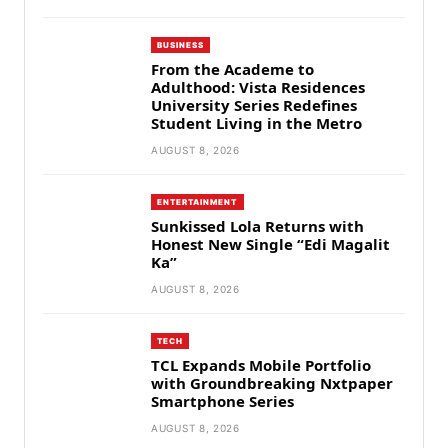
BUSINESS
From the Academe to
Adulthood: Vista Residences
University Series Redefines
Student Living in the Metro
AUGUST 8, 2026
ENTERTAINMENT
Sunkissed Lola Returns with
Honest New Single “Edi Magalit
Ka”
AUGUST 8, 2026
TECH
TCL Expands Mobile Portfolio
with Groundbreaking Nxtpaper
Smartphone Series
AUGUST 8, 2026