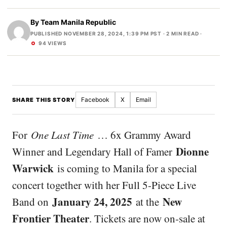
By
Team Manila Republic
PUBLISHED NOVEMBER 28, 2024, 1:39 PM PST
· 2 MIN READ ·
94 VIEWS
Facebook
X
Email
SHARE THIS STORY
For
One Last Time
… 6x Grammy Award
Dionne
Winner and Legendary Hall of Famer
Warwick
is coming to Manila for a special
concert together with her Full 5-Piece Live
January 24, 2025
New
Band on
at the
Frontier Theater
. Tickets are now on-sale at