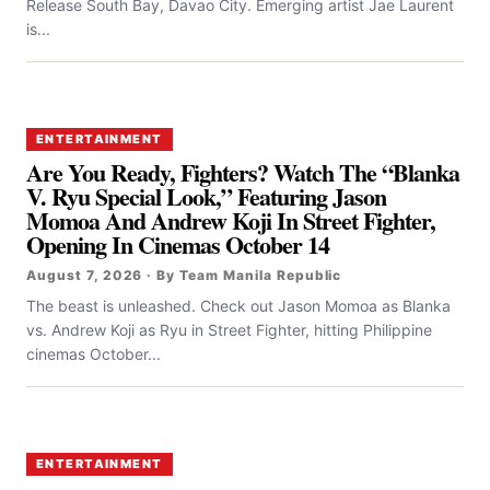
Release South Bay, Davao City. Emerging artist Jae Laurent
is...
ENTERTAINMENT
Are You Ready, Fighters? Watch The “Blanka
V. Ryu Special Look,” Featuring Jason
Momoa And Andrew Koji In Street Fighter,
Opening In Cinemas October 14
August 7, 2026 · By Team Manila Republic
The beast is unleashed. Check out Jason Momoa as Blanka
vs. Andrew Koji as Ryu in Street Fighter, hitting Philippine
cinemas October...
ENTERTAINMENT