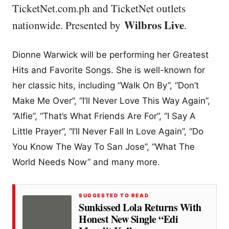
TicketNet.com.ph and TicketNet outlets
Wilbros Live
nationwide. Presented by
.
Dionne Warwick will be performing her Greatest
Hits and Favorite Songs. She is well-known for
her classic hits, including “Walk On By”, “Don’t
Make Me Over”, “I’ll Never Love This Way Again”,
“Alfie”, “That’s What Friends Are For”, “I Say A
Little Prayer”, “I’ll Never Fall In Love Again”, “Do
You Know The Way To San Jose”, “What The
World Needs Now” and many more.
SUGGESTED TO READ
Sunkissed Lola Returns With
Honest New Single “Edi