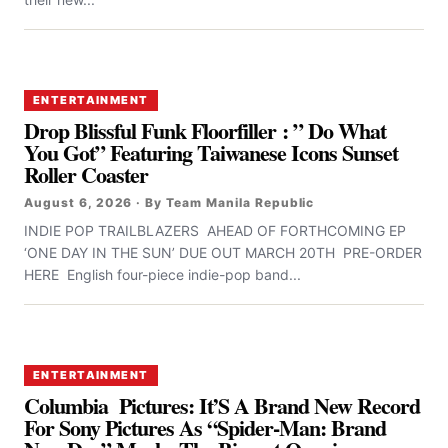
ENTERTAINMENT
Drop Blissful Funk Floorfiller : ” Do What
You Got” Featuring Taiwanese Icons Sunset
Roller Coaster
August 6, 2026 · By Team Manila Republic
INDIE POP TRAILBLAZERS AHEAD OF FORTHCOMING EP
‘ONE DAY IN THE SUN’ DUE OUT MARCH 20TH PRE-ORDER
HERE English four-piece indie-pop band...
ENTERTAINMENT
Columbia Pictures: It’S A Brand New Record
For Sony Pictures As “Spider-Man: Brand