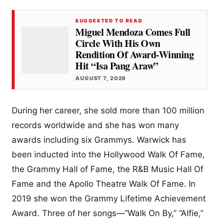
SUGGESTED TO READ
Miguel Mendoza Comes Full
Circle With His Own
Rendition Of Award-Winning
Hit “Isa Pang Araw”
AUGUST 7, 2026
During her career, she sold more than 100 million
records worldwide and she has won many
awards including six Grammys. Warwick has
been inducted into the Hollywood Walk Of Fame,
the Grammy Hall of Fame, the R&B Music Hall Of
Fame and the Apollo Theatre Walk Of Fame. In
2019 she won the Grammy Lifetime Achievement
Award. Three of her songs—“Walk On By,” “Alfie,”