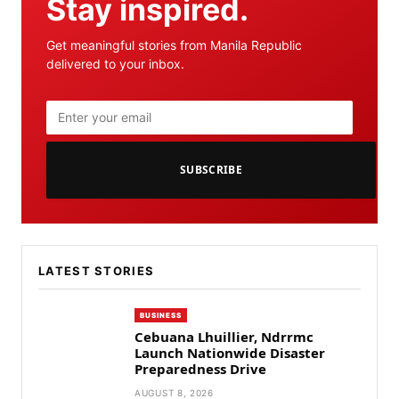
Stay inspired.
Get meaningful stories from Manila Republic
delivered to your inbox.
SUBSCRIBE
LATEST STORIES
BUSINESS
Cebuana Lhuillier, Ndrrmc
Launch Nationwide Disaster
Preparedness Drive
AUGUST 8, 2026