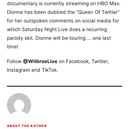
documentary is currently streaming on HBO Max.
Dionne has been dubbed the “Queen Of Twitter”
for her outspoken comments on social media for
which Saturday Night Live does a recurring
parody skit. Dionne will be touring … one last
time!
Follow
@WilbrosLive
on Facebook, Twitter,
Instagram and TikTok.
ABOUT THE AUTHOR