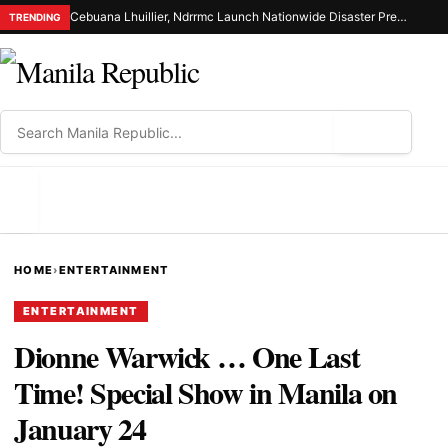
Cebuana Lhuillier, Ndrrmc Launch Nationwide Disaster Preparedness Drive
TRENDING
⌕
MENU
HOME
›
ENTERTAINMENT
ENTERTAINMENT
Dionne Warwick … One Last
Time! Special Show in Manila on
January 24