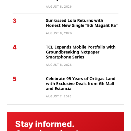
AUGUST 8, 2026
3
Sunkissed Lola Returns with
Honest New Single “Edi Magalit Ka”
AUGUST 8, 2026
4
TCL Expands Mobile Portfolio with
Groundbreaking Nxtpaper
Smartphone Series
AUGUST 8, 2026
5
Celebrate 95 Years of Ortigas Land
with Exclusive Deals from Gh Mall
and Estancia
AUGUST 7, 2026
Stay informed.