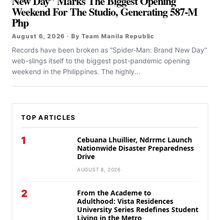
New Day” Marks The Biggest Opening
Weekend For The Studio, Generating 587-M
Php
August 6, 2026 · By Team Manila Republic
Records have been broken as “Spider-Man: Brand New Day”
web-slings itself to the biggest post-pandemic opening
weekend in the Philippines. The highly...
TOP ARTICLES
1
Cebuana Lhuillier, Ndrrmc Launch
Nationwide Disaster Preparedness
Drive
AUGUST 8, 2026
2
From the Academe to
Adulthood: Vista Residences
University Series Redefines Student
Living in the Metro