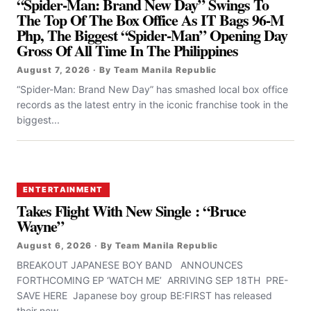
“Spider-Man: Brand New Day” Swings To
The Top Of The Box Office As IT Bags 96-M
Php, The Biggest “Spider-Man” Opening Day
Gross Of All Time In The Philippines
August 7, 2026 · By Team Manila Republic
“Spider-Man: Brand New Day” has smashed local box office
records as the latest entry in the iconic franchise took in the
biggest...
ENTERTAINMENT
Takes Flight With New Single : “Bruce
Wayne”
August 6, 2026 · By Team Manila Republic
BREAKOUT JAPANESE BOY BAND ANNOUNCES
FORTHCOMING EP ‘WATCH ME’ ARRIVING SEP 18TH PRE-
SAVE HERE Japanese boy group BE:FIRST has released
their new...