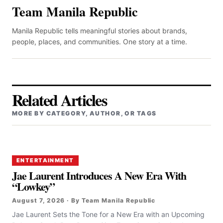
Team Manila Republic
Manila Republic tells meaningful stories about brands,
people, places, and communities. One story at a time.
Related Articles
MORE BY CATEGORY, AUTHOR, OR TAGS
ENTERTAINMENT
Jae Laurent Introduces A New Era With
“Lowkey”
August 7, 2026 · By Team Manila Republic
Jae Laurent Sets the Tone for a New Era with an Upcoming