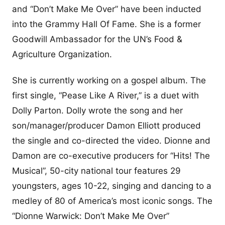
and “Don’t Make Me Over” have been inducted
into the Grammy Hall Of Fame. She is a former
Goodwill Ambassador for the UN’s Food &
Agriculture Organization.
She is currently working on a gospel album. The
first single, “Pease Like A River,” is a duet with
Dolly Parton. Dolly wrote the song and her
son/manager/producer Damon Elliott produced
the single and co-directed the video. Dionne and
Damon are co-executive producers for “Hits! The
Musical”, 50-city national tour features 29
youngsters, ages 10-22, singing and dancing to a
medley of 80 of America’s most iconic songs. The
“Dionne Warwick: Don’t Make Me Over”