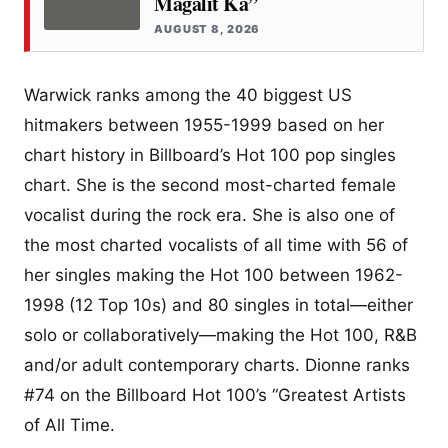
Magalit Ka”
AUGUST 8, 2026
Warwick ranks among the 40 biggest US
hitmakers between 1955-1999 based on her
chart history in Billboard’s Hot 100 pop singles
chart. She is the second most-charted female
vocalist during the rock era. She is also one of
the most charted vocalists of all time with 56 of
her singles making the Hot 100 between 1962-
1998 (12 Top 10s) and 80 singles in total—either
solo or collaboratively—making the Hot 100, R&B
and/or adult contemporary charts. Dionne ranks
#74 on the Billboard Hot 100’s “Greatest Artists
of All Time.