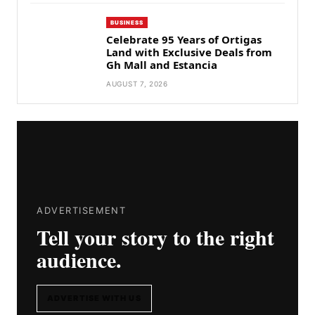
BUSINESS
Celebrate 95 Years of Ortigas
Land with Exclusive Deals from
Gh Mall and Estancia
AUGUST 7, 2026
ADVERTISEMENT
Tell your story to the right
audience.
ADVERTISE WITH US