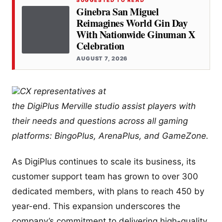
SUGGESTED TO READ
Ginebra San Miguel
Reimagines World Gin Day
With Nationwide Ginuman X
Celebration
AUGUST 7, 2026
CX representatives at
the
DigiPlus
Merville
studio assist players with
their needs and questions across all gaming
platforms:
BingoPlus
,
ArenaPlus
, and
GameZone
.
As DigiPlus continues to scale its business, its
customer support team has grown to over 300
dedicated members, with plans to reach 450 by
year-end. This expansion underscores the
company’s commitment to delivering high-quality