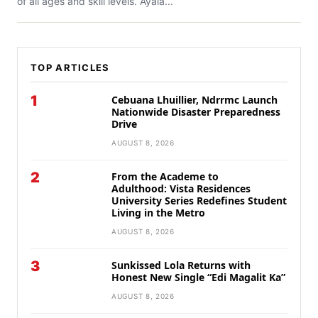
of all ages and skill levels. Ayala...
TOP ARTICLES
1
Cebuana Lhuillier, Ndrrmc Launch
Nationwide Disaster Preparedness
Drive
AUGUST 8, 2026
2
From the Academe to
Adulthood: Vista Residences
University Series Redefines Student
Living in the Metro
AUGUST 8, 2026
3
Sunkissed Lola Returns with
Honest New Single “Edi Magalit Ka”
AUGUST 8, 2026