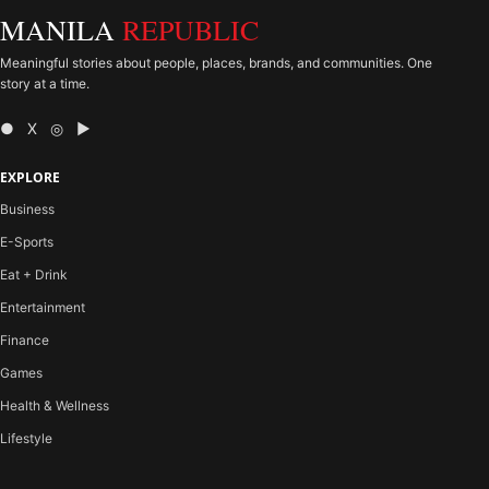
MANILA
REPUBLIC
Meaningful stories about people, places, brands, and communities. One
story at a time.
● X ◎ ▶
EXPLORE
Business
E-Sports
Eat + Drink
Entertainment
Finance
Games
Health & Wellness
Lifestyle