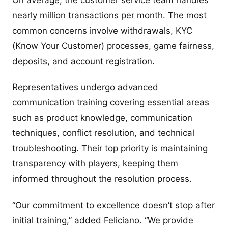
On average, the customer service team handles
nearly million transactions per month. The most
common concerns involve withdrawals, KYC
(Know Your Customer) processes, game fairness,
deposits, and account registration.
Representatives undergo advanced
communication training covering essential areas
such as product knowledge, communication
techniques, conflict resolution, and technical
troubleshooting. Their top priority is maintaining
transparency with players, keeping them
informed throughout the resolution process.
“Our commitment to excellence doesn’t stop after
initial training,” added Feliciano. “We provide