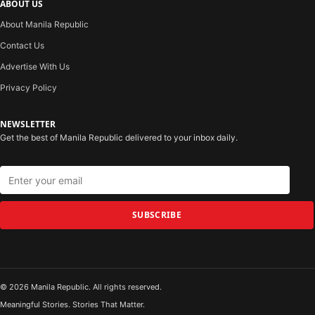
ABOUT US
About Manila Republic
Contact Us
Advertise With Us
Privacy Policy
NEWSLETTER
Get the best of Manila Republic delivered to your inbox daily.
SUBSCRIBE
© 2026 Manila Republic. All rights reserved.
Meaningful Stories. Stories That Matter.