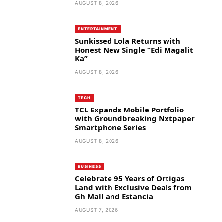
AUGUST 8, 2026
ENTERTAINMENT
Sunkissed Lola Returns with
Honest New Single “Edi Magalit
Ka”
AUGUST 8, 2026
TECH
TCL Expands Mobile Portfolio
with Groundbreaking Nxtpaper
Smartphone Series
AUGUST 8, 2026
BUSINESS
Celebrate 95 Years of Ortigas
Land with Exclusive Deals from
Gh Mall and Estancia
AUGUST 7, 2026