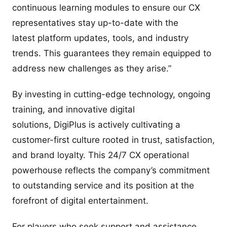
continuous learning modules to ensure our CX
representatives stay up-to-date with the
latest platform updates, tools, and industry
trends. This guarantees they remain equipped to
address new challenges as they arise.”
By investing in cutting-edge technology, ongoing
training, and innovative digital
solutions, DigiPlus is actively cultivating a
customer-first culture rooted in trust, satisfaction,
and brand loyalty. This 24/7 CX operational
powerhouse reflects the company’s commitment
to outstanding service and its position at the
forefront of digital entertainment.
For players who seek support and assistance,