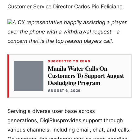
Customer Service Director Carlos Pio Feliciano.
A CX representative happily assisting a player
over the phone with a withdrawal request—a
concern that is the top reason players call.
SUGGESTED TO READ
Manila Water Calls On
Customers To Support August
Desludging Program
AUGUST 6, 2026
Serving a diverse user base across
generations, DigiPlusprovides support through
various channels, including email, chat, and calls.