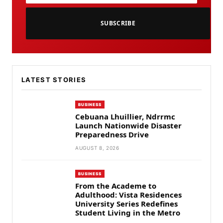
SUBSCRIBE
LATEST STORIES
BUSINESS
Cebuana Lhuillier, Ndrrmc
Launch Nationwide Disaster
Preparedness Drive
AUGUST 8, 2026
BUSINESS
From the Academe to
Adulthood: Vista Residences
University Series Redefines
Student Living in the Metro