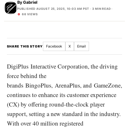
By
Gabriel
PUBLISHED AUGUST 25, 2025, 10:03 AM PST
· 3 MIN READ ·
66 VIEWS
Facebook
X
Email
SHARE THIS STORY
DigiPlus Interactive Corporation, the driving
force behind the
brands BingoPlus, ArenaPlus, and GameZone,
continues to enhance its customer experience
(CX) by offering round-the-clock player
support, setting a new standard in the industry.
With over 40 million registered