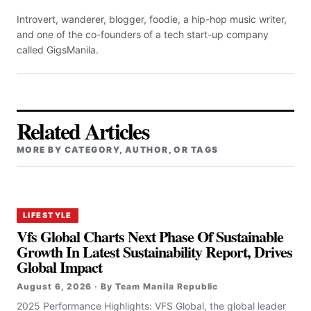
Introvert, wanderer, blogger, foodie, a hip-hop music writer,
and one of the co-founders of a tech start-up company
called GigsManila.
Related Articles
MORE BY CATEGORY, AUTHOR, OR TAGS
LIFESTYLE
Vfs Global Charts Next Phase Of Sustainable
Growth In Latest Sustainability Report, Drives
Global Impact
August 6, 2026 · By Team Manila Republic
2025 Performance Highlights: VFS Global, the global leader