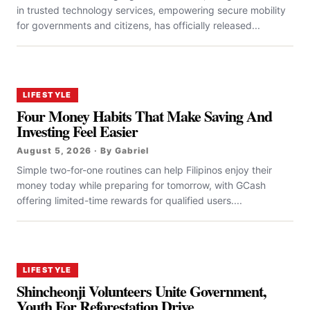
in trusted technology services, empowering secure mobility
for governments and citizens, has officially released...
LIFESTYLE
Four Money Habits That Make Saving And
Investing Feel Easier
August 5, 2026 · By Gabriel
Simple two-for-one routines can help Filipinos enjoy their
money today while preparing for tomorrow, with GCash
offering limited-time rewards for qualified users....
LIFESTYLE
Shincheonji Volunteers Unite Government,
Youth For Reforestation Drive