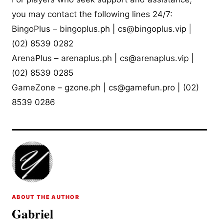
you may contact the following lines 24/7:
BingoPlus – bingoplus.ph |
cs@bingoplus.vip
|
(02) 8539 0282
ArenaPlus – arenaplus.ph |
cs@arenaplus.vip
|
(02) 8539 0285
GameZone – gzone.ph |
cs@gamefun.pro
| (02)
8539 0286
ABOUT THE AUTHOR
Gabriel