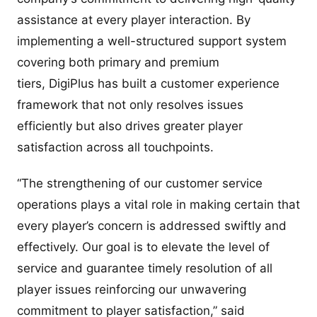
assistance at every player interaction. By
implementing a well-structured support system
covering both primary and premium
tiers, DigiPlus has built a customer experience
framework that not only resolves issues
efficiently but also drives greater player
satisfaction across all touchpoints.
“The strengthening of our customer service
operations plays a vital role in making certain that
every player’s concern is addressed swiftly and
effectively. Our goal is to elevate the level of
service and guarantee timely resolution of all
player issues reinforcing our unwavering
commitment to player satisfaction,” said