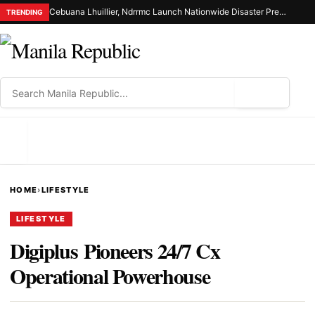
Cebuana Lhuillier, Ndrrmc Launch Nationwide Disaster Preparedness Drive
TRENDING
⌕
MENU
HOME
›
LIFESTYLE
LIFESTYLE
Digiplus Pioneers 24/7 Cx
Operational Powerhouse