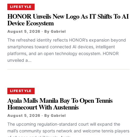
LIFESTYLE
HONOR Unveils New Logo As IT Shifts To AI
Device Ecosystem
August 5, 2026 · By Gabriel
The refreshed identity reflects HONOR’s expansion beyond
smartphones toward connected AI devices, intelligent
platforms, and an open technology ecosystem. HONOR
unveiled a...
LIFESTYLE
Ayala Malls Manila Bay To Open Tennis
Homecourt With Austennis
August 5, 2026 · By Gabriel
The upcoming regulation-standard court will expand the
mall’s community sports network and welcome tennis players