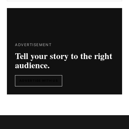
ADVERTISEMENT
Tell your story to the right
audience.
ADVERTISE WITH US