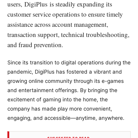
users, DigiPlus is steadily expanding its
customer service operations to ensure timely
assistance across account management,
transaction support, technical troubleshooting,
and fraud prevention.
Since its transition to digital operations during the
pandemic, DigiPlus has fostered a vibrant and
growing online community through its e-games
and entertainment offerings. By bringing the
excitement of gaming into the home, the
company has made play more convenient,
engaging, and accessible—anytime, anywhere.