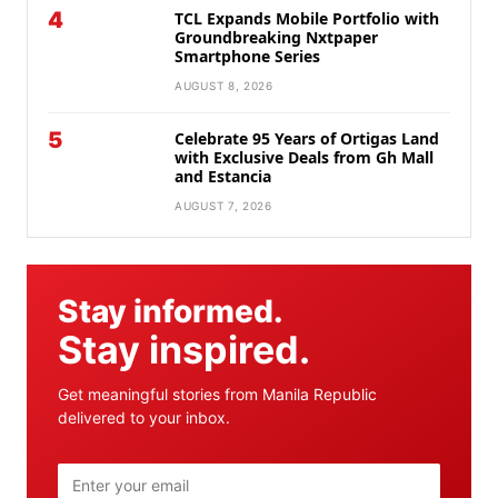
4
TCL Expands Mobile Portfolio with
Groundbreaking Nxtpaper
Smartphone Series
AUGUST 8, 2026
5
Celebrate 95 Years of Ortigas Land
with Exclusive Deals from Gh Mall
and Estancia
AUGUST 7, 2026
Stay informed.
Stay inspired.
Get meaningful stories from Manila Republic
delivered to your inbox.