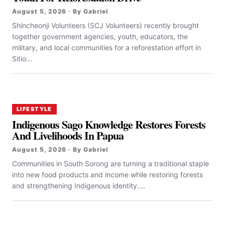
August 5, 2026 · By Gabriel
Shincheonji Volunteers (SCJ Volunteers) recently brought
together government agencies, youth, educators, the
military, and local communities for a reforestation effort in
Sitio...
LIFESTYLE
Indigenous Sago Knowledge Restores Forests
And Livelihoods In Papua
August 5, 2026 · By Gabriel
Communities in South Sorong are turning a traditional staple
into new food products and income while restoring forests
and strengthening Indigenous identity....