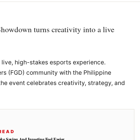
owdown turns creativity into a live
 live, high-stakes esports experience.
ers (FGD) community with the Philippine
e event celebrates creativity, strategy, and
READ
e Saving And Investing Feel Easier