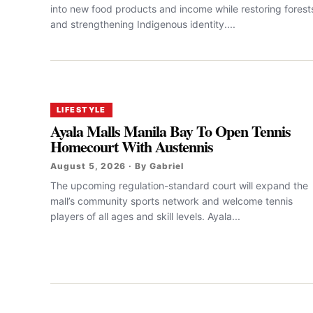
into new food products and income while restoring forest
and strengthening Indigenous identity....
LIFESTYLE
Ayala Malls Manila Bay To Open Tennis
Homecourt With Austennis
August 5, 2026 · By Gabriel
The upcoming regulation-standard court will expand the
mall’s community sports network and welcome tennis
players of all ages and skill levels. Ayala...