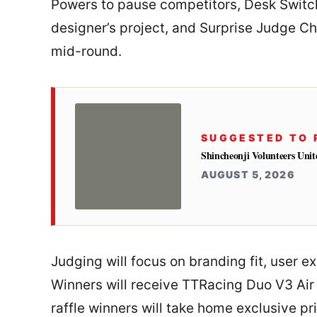
Powers to pause competitors, Desk Switch
designer’s project, and Surprise Judge C
mid-round.
SUGGESTED TO 
Shincheonji Volunteers Unit
AUGUST 5, 2026
Judging will focus on branding fit, user e
Winners will receive TTRacing Duo V3 Air
raffle winners will take home exclusive pr