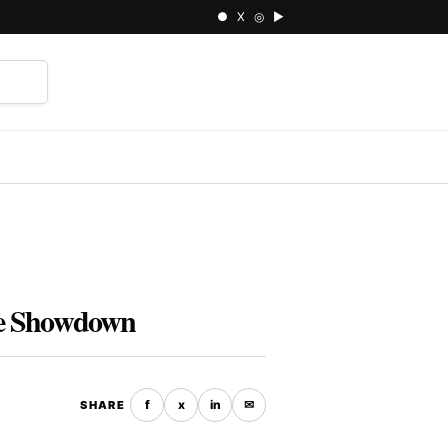
● X ◎ ▶
⌕
yle Showdown
f
x
in
✉
SHARE