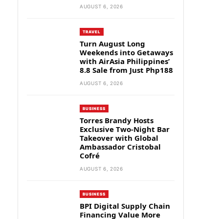
AUGUST 6, 2026
TRAVEL
Turn August Long
Weekends into Getaways
with AirAsia Philippines’
8.8 Sale from Just Php188
AUGUST 6, 2026
BUSINESS
Torres Brandy Hosts
Exclusive Two-Night Bar
Takeover with Global
Ambassador Cristobal
Cofré
AUGUST 6, 2026
BUSINESS
BPI Digital Supply Chain
Financing Value More