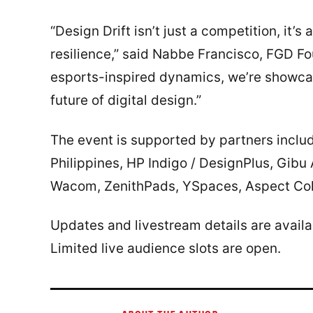
“Design Drift isn’t just a competition, it’s 
resilience,” said Nabbe Francisco, FGD F
esports-inspired dynamics, we’re showca
future of digital design.”
The event is supported by partners inc
Philippines, HP Indigo / DesignPlus, Gibu
Wacom, ZenithPads, YSpaces, Aspect Coll
Updates and livestream details are avail
Limited live audience slots are open.