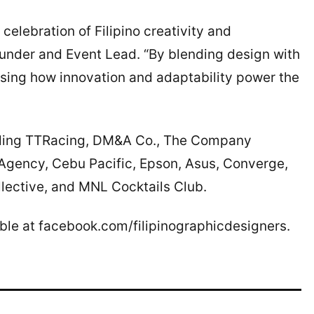
a celebration of Filipino creativity and
ounder and Event Lead. “By blending design with
sing how innovation and adaptability power the
luding TTRacing, DM&A Co., The Company
 Agency, Cebu Pacific, Epson, Asus, Converge,
ective, and MNL Cocktails Club.
able at facebook.com/filipinographicdesigners.