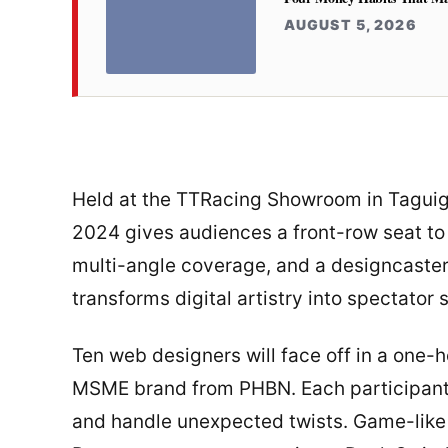
AUGUST 5, 2026
Held at the TTRacing Showroom in Taguig
2024 gives audiences a front-row seat to
multi-angle coverage, and a designcaster 
transforms digital artistry into spectator 
Ten web designers will face off in a one-h
MSME brand from PHBN. Each participant 
and handle unexpected twists. Game-like 