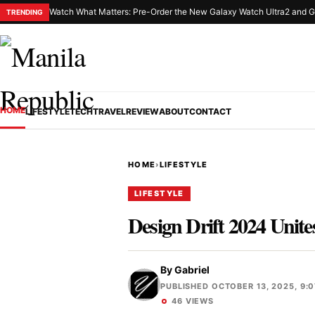
Watch What Matters: Pre-Order the New Galaxy Watch Ultra2 and G
TRENDING
HOME
LIFESTYLE
TECH
TRAVEL
REVIEW
ABOUT
CONTACT
HOME
›
LIFESTYLE
LIFESTYLE
Design Drift 2024 Unit
By
Gabriel
PUBLISHED OCTOBER 13, 2025, 9:
46 VIEWS