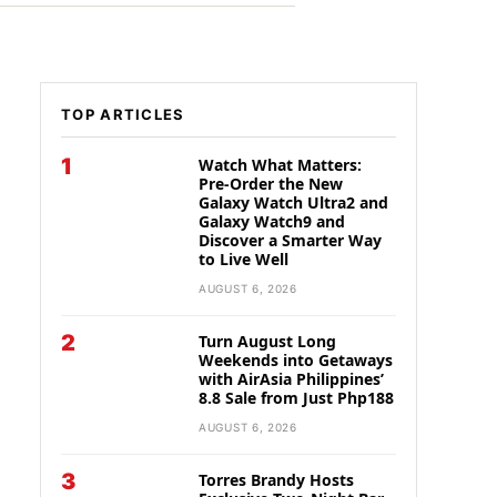
TOP ARTICLES
1
Watch What Matters:
Pre-Order the New
Galaxy Watch Ultra2 and
Galaxy Watch9 and
Discover a Smarter Way
to Live Well
AUGUST 6, 2026
2
Turn August Long
Weekends into Getaways
with AirAsia Philippines’
8.8 Sale from Just Php188
AUGUST 6, 2026
3
Torres Brandy Hosts