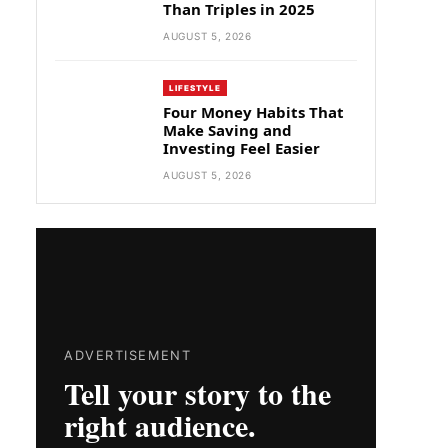
Than Triples in 2025
AUGUST 5, 2026
LIFESTYLE
Four Money Habits That
Make Saving and
Investing Feel Easier
AUGUST 5, 2026
ADVERTISEMENT
Tell your story to the
right audience.