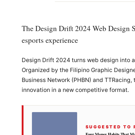
The Design Drift 2024 Web Design Sh
esports experience
Design Drift 2024 turns web design into a
Organized by the Filipino Graphic Design
Business Network (PHBN) and TTRacing, th
innovation in a new competitive format.
SUGGESTED TO 
Four Money Habits That Mak