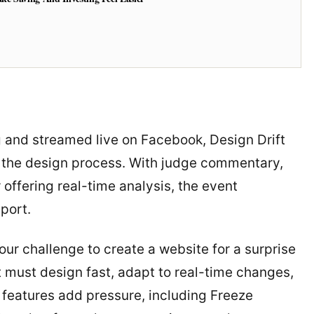
 and streamed live on Facebook, Design Drift
 the design process. With judge commentary,
offering real-time analysis, the event
sport.
our challenge to create a website for a surprise
must design fast, adapt to real-time changes,
features add pressure, including Freeze