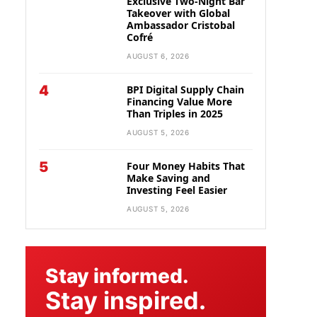
Exclusive Two-Night Bar
Takeover with Global
Ambassador Cristobal
Cofré
AUGUST 6, 2026
4
BPI Digital Supply Chain
Financing Value More
Than Triples in 2025
AUGUST 5, 2026
5
Four Money Habits That
Make Saving and
Investing Feel Easier
AUGUST 5, 2026
Stay informed.
Stay inspired.