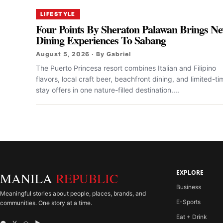
LIFESTYLE
Four Points By Sheraton Palawan Brings N
Dining Experiences To Sabang
August 5, 2026 · By Gabriel
The Puerto Princesa resort combines Italian and Filipino
flavors, local craft beer, beachfront dining, and limited-ti
stay offers in one nature-filled destination....
EXPLORE
MANILA
REPUBLIC
Business
Meaningful stories about people, places, brands, and
E-Sports
communities. One story at a time.
Eat + Drink