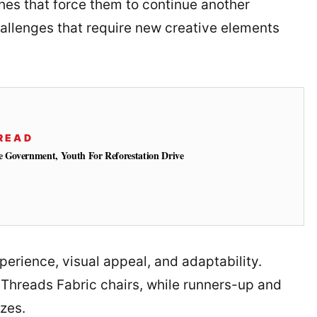
es that force them to continue another
hallenges that require new creative elements
READ
e Government, Youth For Reforestation Drive
xperience, visual appeal, and adaptability.
 Threads Fabric chairs, while runners-up and
izes.