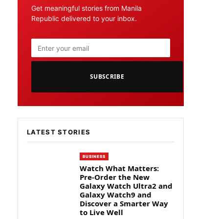
Get meaningful stories from Manila
Republic delivered to your inbox.
SUBSCRIBE
LATEST STORIES
BUSINESS
Watch What Matters:
Pre-Order the New
Galaxy Watch Ultra2 and
Galaxy Watch9 and
Discover a Smarter Way
to Live Well