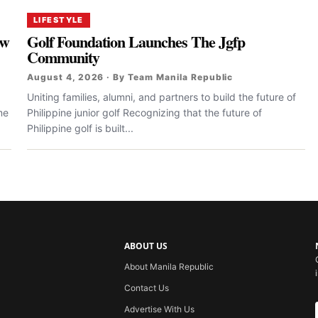
LIFESTYLE
ew
Golf Foundation Launches The Jgfp
Community
August 4, 2026 · By Team Manila Republic
Uniting families, alumni, and partners to build the future of
me
Philippine junior golf Recognizing that the future of
Philippine golf is built...
ABOUT US
About Manila Republic
Contact Us
Advertise With Us