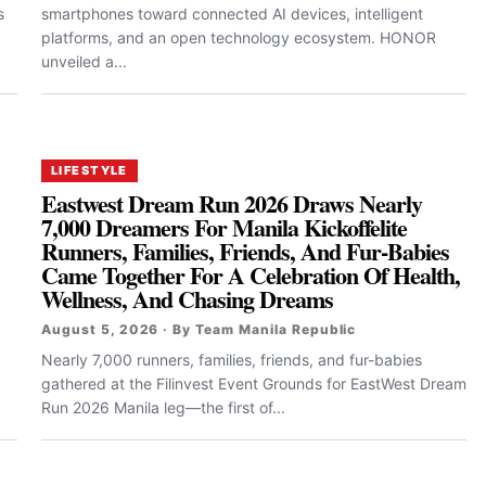
s
smartphones toward connected AI devices, intelligent
platforms, and an open technology ecosystem. HONOR
unveiled a...
LIFESTYLE
Eastwest Dream Run 2026 Draws Nearly
7,000 Dreamers For Manila Kickoffelite
Runners, Families, Friends, And Fur-Babies
Came Together For A Celebration Of Health,
Wellness, And Chasing Dreams
August 5, 2026 · By Team Manila Republic
Nearly 7,000 runners, families, friends, and fur-babies
gathered at the Filinvest Event Grounds for EastWest Dream
Run 2026 Manila leg—the first of...