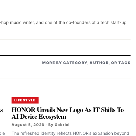
p-hop music writer, and one of the co-founders of a tech start-up
MORE BY CATEGORY, AUTHOR, OR TAGS
LIFESTYLE
ts
HONOR Unveils New Logo As IT Shifts To
AI Device Ecosystem
August 5, 2026 · By Gabriel
ple
The refreshed identity reflects HONOR’s expansion beyond