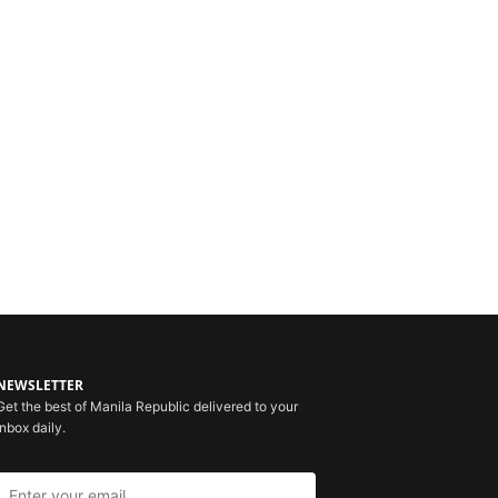
NEWSLETTER
Get the best of Manila Republic delivered to your
inbox daily.