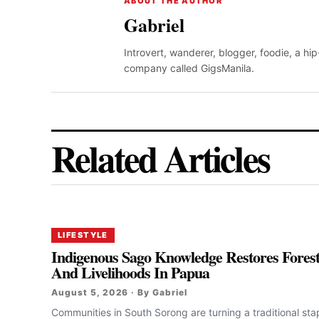
ABOUT THE AUTHOR
Gabriel
Introvert, wanderer, blogger, foodie, a hi
company called GigsManila.
Related Articles
LIFESTYLE
Indigenous Sago Knowledge Restores Fores
And Livelihoods In Papua
August 5, 2026 · By Gabriel
Communities in South Sorong are turning a traditional sta