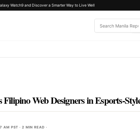
alaxy Watch9 and Discover a Smarter Way to Live Well
es Filipino Web Designers in Esports-St
07 AM PST
· 2 MIN READ ·