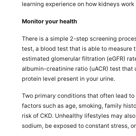
learning experience on how kidneys work 
Monitor your health
There is a simple 2-step screening process
test, a blood test that is able to measure
estimated glomerular filtration (eGFR) ra
albumin-creatinine ratio (uACR) test that
protein level present in your urine.
Two primary conditions that often lead to
factors such as age, smoking, family histo
risk of CKD. Unhealthy lifestyles may als
sodium, be exposed to constant stress, o