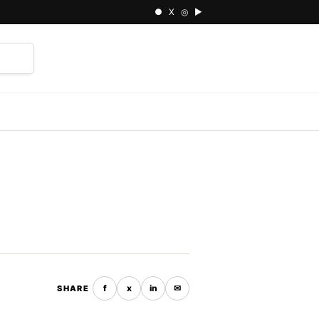
● X ◎ ▶
⌕
f
x
in
✉
SHARE