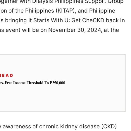
together with Dialysis Philippines Support Group
on of the Philippines (KITAP), and Philippine
is bringing It Starts With U: Get CheCKD back in
ss event will be on November 30, 2024, at the
READ
 Tax-Free Income Threshold To ₱350,000
se awareness of chronic kidney disease (CKD)