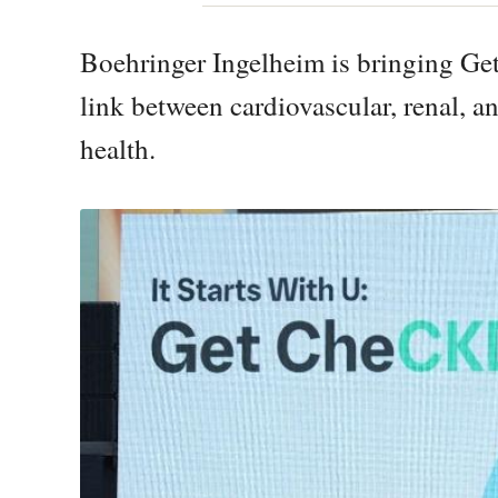
Boehringer Ingelheim is bringing Ge
link between cardiovascular, renal, 
health.