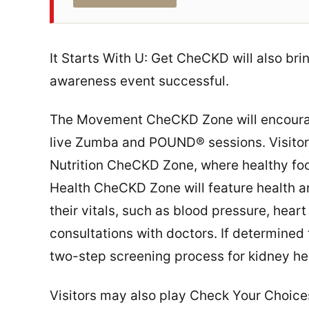
It Starts With U: Get CheCKD will also bri
awareness event successful.
The Movement CheCKD Zone will encourage 
live Zumba and POUND® sessions. Visitors
Nutrition CheCKD Zone, where healthy food
Health CheCKD Zone will feature health a
their vitals, such as blood pressure, hea
consultations with doctors. If determined t
two-step screening process for kidney he
Visitors may also play Check Your Choices