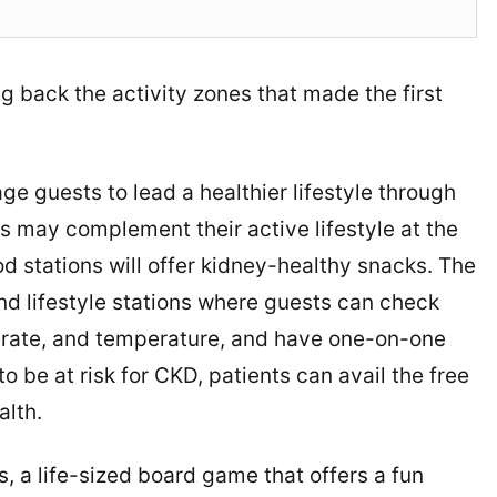
ng back the activity zones that made the first
guests to lead a healthier lifestyle through
 may complement their active lifestyle at the
 stations will offer kidney-healthy snacks. The
nd lifestyle stations where guests can check
rt rate, and temperature, and have one-on-one
o be at risk for CKD, patients can avail the free
alth.
, a life-sized board game that offers a fun