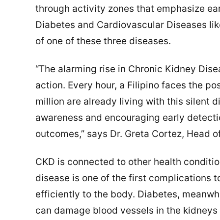
through activity zones that emphasize ear
Diabetes and Cardiovascular Diseases like
of one of these three diseases.
“The alarming rise in Chronic Kidney Dise
action. Every hour, a Filipino faces the pos
million are already living with this silent d
awareness and encouraging early detectio
outcomes,” says Dr. Greta Cortez, Head of
CKD is connected to other health conditi
disease is one of the first complications
efficiently to the body. Diabetes, meanw
can damage blood vessels in the kidneys 