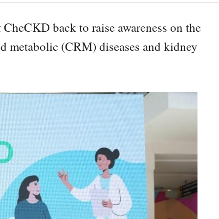
t CheCKD back to raise awareness on the
and metabolic (CRM) diseases and kidney