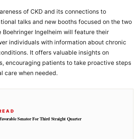
wareness of CKD and its connections to
tional talks and new booths focused on the two
 Boehringer Ingelheim will feature their
r individuals with information about chronic
nditions. It offers valuable insights on
ns, encouraging patients to take proactive steps
al care when needed.
READ
vorable Senator For Third Straight Quarter