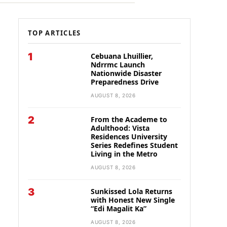
TOP ARTICLES
1
Cebuana Lhuillier,
Ndrrmc Launch
Nationwide Disaster
Preparedness Drive
AUGUST 8, 2026
2
From the Academe to
Adulthood: Vista
Residences University
Series Redefines Student
Living in the Metro
AUGUST 8, 2026
3
Sunkissed Lola Returns
with Honest New Single
“Edi Magalit Ka”
AUGUST 8, 2026