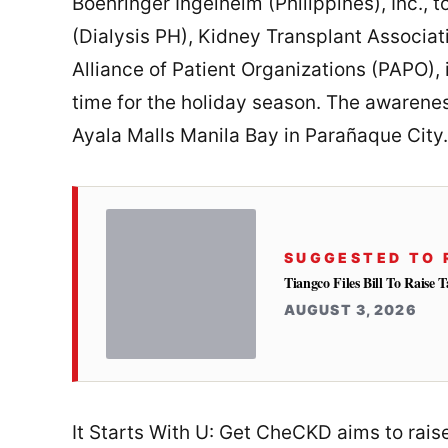
Boehringer Ingelheim (Philippines), Inc., 
(Dialysis PH), Kidney Transplant Associati
Alliance of Patient Organizations (PAPO), 
time for the holiday season. The awarene
Ayala Malls Manila Bay in Parañaque City.
SUGGESTED TO 
Tiangco Files Bill To Raise
AUGUST 3, 2026
It Starts With U: Get CheCKD aims to rai