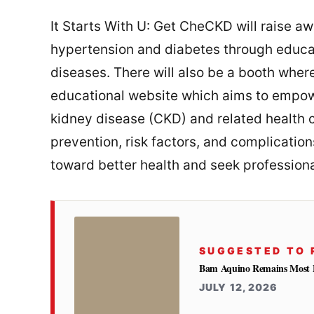
It Starts With U: Get CheCKD will raise a
hypertension and diabetes through educa
diseases. There will also be a booth where
educational website which aims to empowe
kidney disease (CKD) and related health co
prevention, risk factors, and complicatio
toward better health and seek profession
SUGGESTED TO 
Bam Aquino Remains Most Fa
JULY 12, 2026