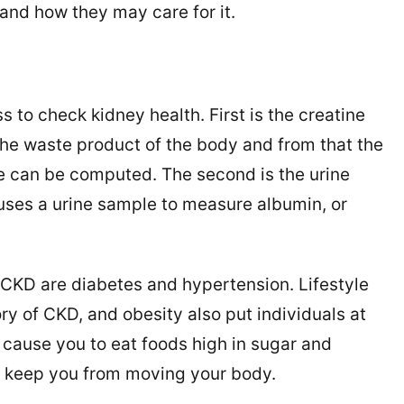
and how they may care for it.
 to check kidney health. First is the creatine
 the waste product of the body and from that the
te can be computed. The second is the urine
 uses a urine sample to measure albumin, or
 CKD are diabetes and hypertension. Lifestyle
ry of CKD, and obesity also put individuals at
o cause you to eat foods high in sugar and
r keep you from moving your body.