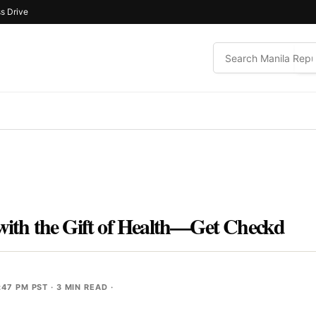
s Drive
 with the Gift of Health—Get Checkd
:47 PM PST
· 3 MIN READ ·