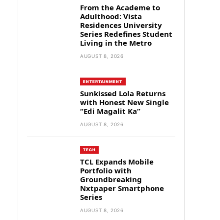
From the Academe to
Adulthood: Vista
Residences University
Series Redefines Student
Living in the Metro
AUGUST 8, 2026
ENTERTAINMENT
Sunkissed Lola Returns
with Honest New Single
“Edi Magalit Ka”
AUGUST 8, 2026
TECH
TCL Expands Mobile
Portfolio with
Groundbreaking
Nxtpaper Smartphone
Series
AUGUST 8, 2026