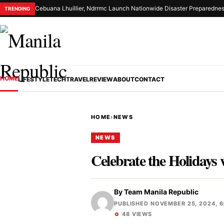
Cebuana Lhuillier, Ndrrmc Launch Nationwide Disaster Preparednes
TRENDING
HOME
LIFESTYLE
TECH
TRAVEL
REVIEW
ABOUT
CONTACT
HOME
›
NEWS
NEWS
Celebrate the Holidays
By
Team Manila Republic
PUBLISHED NOVEMBER 25, 2024, 6
48 VIEWS