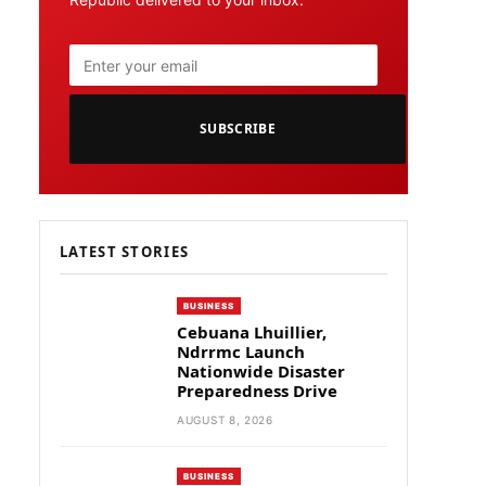
SUBSCRIBE
LATEST STORIES
BUSINESS
Cebuana Lhuillier,
Ndrrmc Launch
Nationwide Disaster
Preparedness Drive
AUGUST 8, 2026
BUSINESS