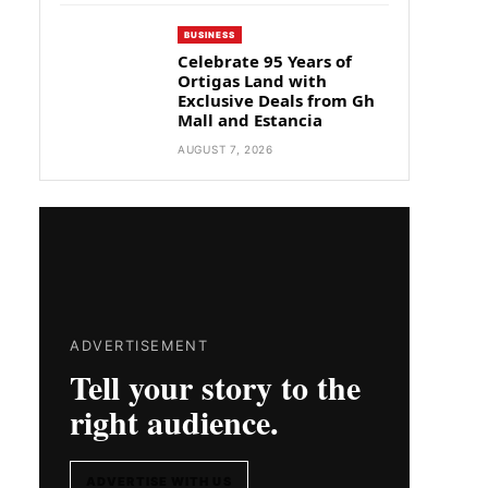
BUSINESS
Celebrate 95 Years of
Ortigas Land with
Exclusive Deals from Gh
Mall and Estancia
AUGUST 7, 2026
ADVERTISEMENT
Tell your story to the
right audience.
ADVERTISE WITH US