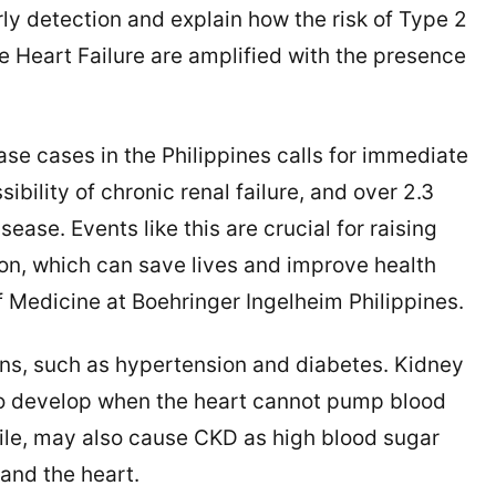
ly detection and explain how the risk of Type 2
 Heart Failure are amplified with the presence
ase cases in the Philippines calls for immediate
sibility of chronic renal failure, and over 2.3
isease. Events like this are crucial for raising
n, which can save lives and improve health
 Medicine at Boehringer Ingelheim Philippines.
ons, such as hypertension and diabetes. Kidney
 to develop when the heart cannot pump blood
hile, may also cause CKD as high blood sugar
and the heart.