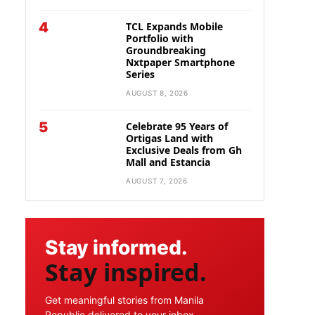
4
TCL Expands Mobile
Portfolio with
Groundbreaking
Nxtpaper Smartphone
Series
AUGUST 8, 2026
5
Celebrate 95 Years of
Ortigas Land with
Exclusive Deals from Gh
Mall and Estancia
AUGUST 7, 2026
Stay informed.
Stay inspired.
Get meaningful stories from Manila
Republic delivered to your inbox.