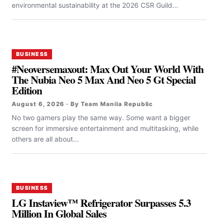
environmental sustainability at the 2026 CSR Guild...
BUSINESS
#Neoversemaxout: Max Out Your World With
The Nubia Neo 5 Max And Neo 5 Gt Special
Edition
August 6, 2026 · By Team Manila Republic
No two gamers play the same way. Some want a bigger
screen for immersive entertainment and multitasking, while
others are all about...
BUSINESS
LG Instaview™ Refrigerator Surpasses 5.3
Million In Global Sales