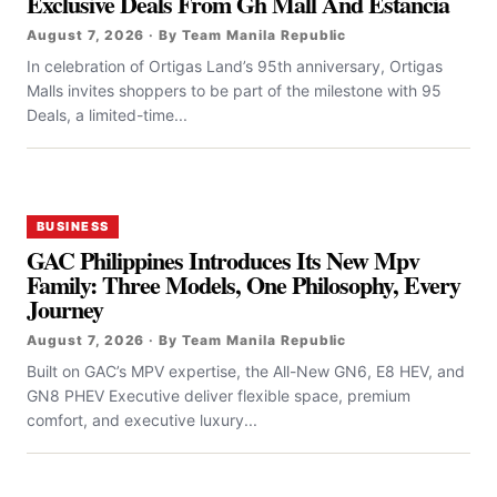
Exclusive Deals From Gh Mall And Estancia
August 7, 2026 · By Team Manila Republic
In celebration of Ortigas Land’s 95th anniversary, Ortigas
Malls invites shoppers to be part of the milestone with 95
Deals, a limited-time...
BUSINESS
GAC Philippines Introduces Its New Mpv
Family: Three Models, One Philosophy, Every
Journey
August 7, 2026 · By Team Manila Republic
Built on GAC’s MPV expertise, the All-New GN6, E8 HEV, and
GN8 PHEV Executive deliver flexible space, premium
comfort, and executive luxury...