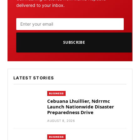
delivered to your inbox.
SUBSCRIBE
LATEST STORIES
BUSINESS
Cebuana Lhuillier, Ndrrmc
Launch Nationwide Disaster
Preparedness Drive
AUGUST 8, 2026
BUSINESS