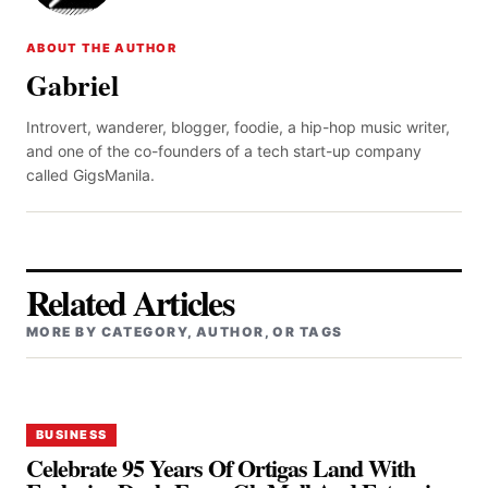
ABOUT THE AUTHOR
Gabriel
Introvert, wanderer, blogger, foodie, a hip-hop music writer,
and one of the co-founders of a tech start-up company
called GigsManila.
Related Articles
MORE BY CATEGORY, AUTHOR, OR TAGS
BUSINESS
Celebrate 95 Years Of Ortigas Land With