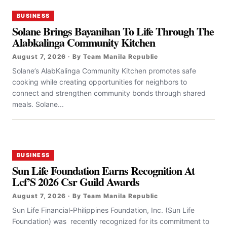
BUSINESS
Solane Brings Bayanihan To Life Through The
Alabkalinga Community Kitchen
August 7, 2026 · By Team Manila Republic
Solane’s AlabKalinga Community Kitchen promotes safe
cooking while creating opportunities for neighbors to
connect and strengthen community bonds through shared
meals. Solane...
BUSINESS
Sun Life Foundation Earns Recognition At
Lcf’S 2026 Csr Guild Awards
August 7, 2026 · By Team Manila Republic
Sun Life Financial-Philippines Foundation, Inc. (Sun Life
Foundation) was recently recognized for its commitment to