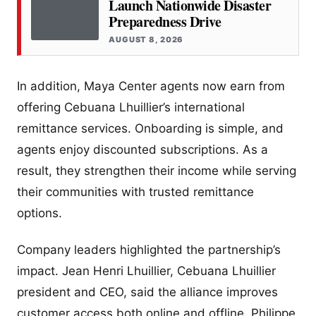
Launch Nationwide Disaster
Preparedness Drive
AUGUST 8, 2026
In addition, Maya Center agents now earn from
offering Cebuana Lhuillier’s international
remittance services. Onboarding is simple, and
agents enjoy discounted subscriptions. As a
result, they strengthen their income while serving
their communities with trusted remittance
options.
Company leaders highlighted the partnership’s
impact. Jean Henri Lhuillier, Cebuana Lhuillier
president and CEO, said the alliance improves
customer access both online and offline. Philippe