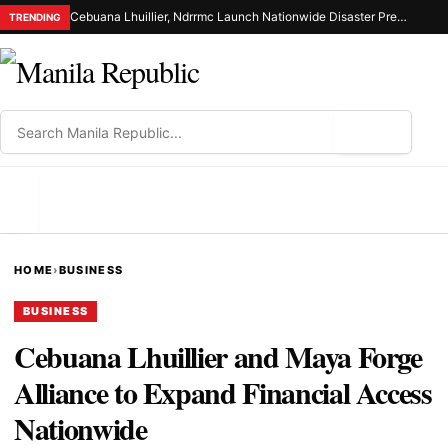
Cebuana Lhuillier, Ndrrmc Launch Nationwide Disaster Preparedness Drive
TRENDING
⌕
MENU
HOME
›
BUSINESS
BUSINESS
Cebuana Lhuillier and Maya Forge
Alliance to Expand Financial Access
Nationwide