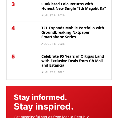
3
Sunkissed Lola Returns with
Honest New Single “Edi Magalit Ka”
AUGUST 8, 2026
4
TCL Expands Mobile Portfolio with
Groundbreaking Nxtpaper
Smartphone Series
AUGUST 8, 2026
5
Celebrate 95 Years of Ortigas Land
with Exclusive Deals from Gh Mall
and Estancia
AUGUST 7, 2026
Stay informed.
Stay inspired.
Get meaningful stories from Manila Republic