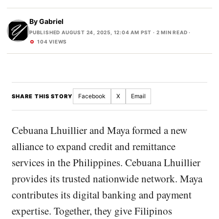
By
Gabriel
PUBLISHED AUGUST 24, 2025, 12:04 AM PST
· 2 MIN READ ·
104 VIEWS
Facebook
X
Email
SHARE THIS STORY
Cebuana Lhuillier and Maya formed a new
alliance to expand credit and remittance
services in the Philippines. Cebuana Lhuillier
provides its trusted nationwide network. Maya
contributes its digital banking and payment
expertise. Together, they give Filipinos