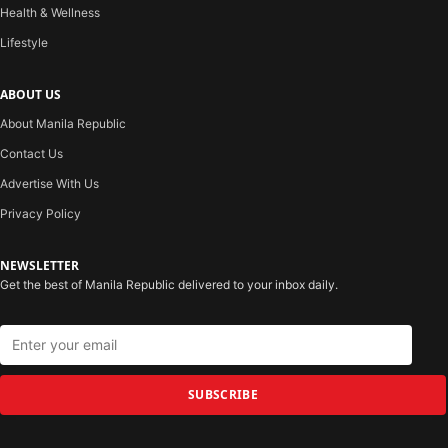
Health & Wellness
Lifestyle
ABOUT US
About Manila Republic
Contact Us
Advertise With Us
Privacy Policy
NEWSLETTER
Get the best of Manila Republic delivered to your inbox daily.
SUBSCRIBE