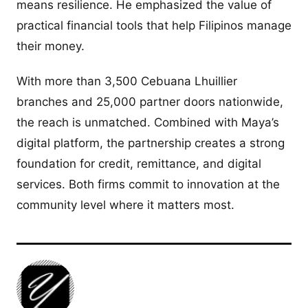
means resilience. He emphasized the value of
practical financial tools that help Filipinos manage
their money.
With more than 3,500 Cebuana Lhuillier
branches and 25,000 partner doors nationwide,
the reach is unmatched. Combined with Maya’s
digital platform, the partnership creates a strong
foundation for credit, remittance, and digital
services. Both firms commit to innovation at the
community level where it matters most.