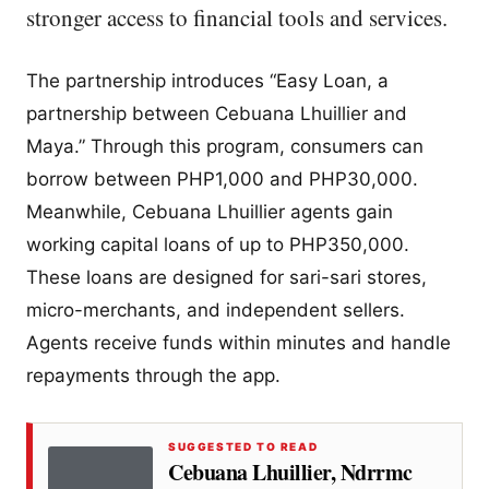
stronger access to financial tools and services.
The partnership introduces “Easy Loan, a
partnership between Cebuana Lhuillier and
Maya.” Through this program, consumers can
borrow between PHP1,000 and PHP30,000.
Meanwhile, Cebuana Lhuillier agents gain
working capital loans of up to PHP350,000.
These loans are designed for sari-sari stores,
micro-merchants, and independent sellers.
Agents receive funds within minutes and handle
repayments through the app.
SUGGESTED TO READ
Cebuana Lhuillier, Ndrrmc