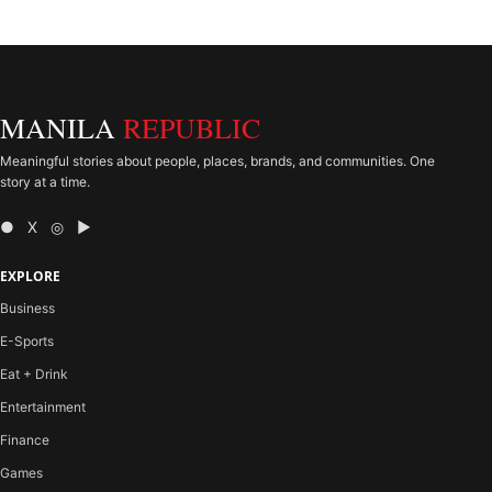
MANILA
REPUBLIC
Meaningful stories about people, places, brands, and communities. One
story at a time.
● X ◎ ▶
EXPLORE
Business
E-Sports
Eat + Drink
Entertainment
Finance
Games