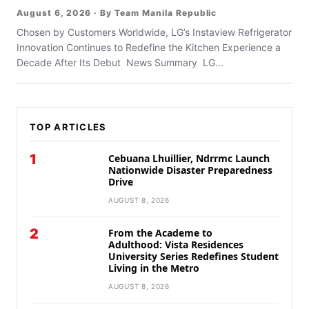
August 6, 2026 · By Team Manila Republic
Chosen by Customers Worldwide, LG’s Instaview Refrigerator
Innovation Continues to Redefine the Kitchen Experience a
Decade After Its Debut News Summary LG...
TOP ARTICLES
1
Cebuana Lhuillier, Ndrrmc Launch
Nationwide Disaster Preparedness
Drive
AUGUST 8, 2026
2
From the Academe to
Adulthood: Vista Residences
University Series Redefines Student
Living in the Metro
AUGUST 8, 2026