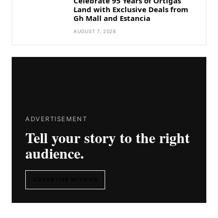
Celebrate 95 Years of Ortigas
Land with Exclusive Deals from
Gh Mall and Estancia
AUGUST 7, 2026
ADVERTISEMENT
Tell your story to the right
audience.
ADVERTISE WITH US