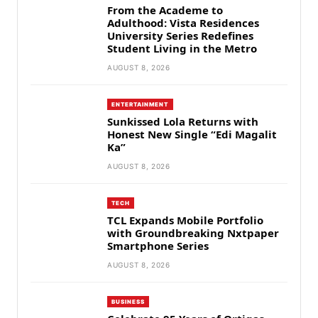
From the Academe to
Adulthood: Vista Residences
University Series Redefines
Student Living in the Metro
AUGUST 8, 2026
ENTERTAINMENT
Sunkissed Lola Returns with
Honest New Single “Edi Magalit
Ka”
AUGUST 8, 2026
TECH
TCL Expands Mobile Portfolio
with Groundbreaking Nxtpaper
Smartphone Series
AUGUST 8, 2026
BUSINESS