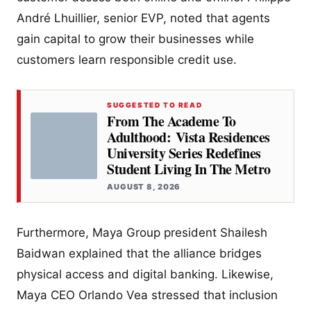
André Lhuillier, senior EVP, noted that agents
gain capital to grow their businesses while
customers learn responsible credit use.
SUGGESTED TO READ
From The Academe To
Adulthood: Vista Residences
University Series Redefines
Student Living In The Metro
AUGUST 8, 2026
Furthermore, Maya Group president Shailesh
Baidwan explained that the alliance bridges
physical access and digital banking. Likewise,
Maya CEO Orlando Vea stressed that inclusion