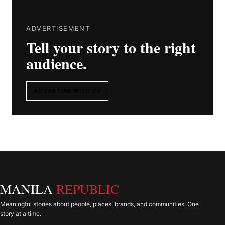
ADVERTISEMENT
Tell your story to the right
audience.
ADVERTISE WITH US
MANILA
REPUBLIC
Meaningful stories about people, places, brands, and communities. One
story at a time.