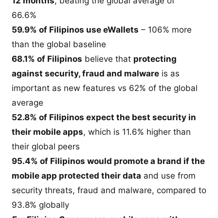
12 months
, beating the global average of
66.6%
59.9% of Filipinos use eWallets
– 106% more
than the global baseline
68.1% of Filipinos
believe that
protecting
against security, fraud and malware
is as
important as new features vs 62% of the global
average
52.8% of Filipinos expect the best security in
their mobile apps
, which is 11.6% higher than
their global peers
95.4% of Filipinos would promote a brand if the
mobile app protected their data
and use from
security threats, fraud and malware, compared to
93.8% globally