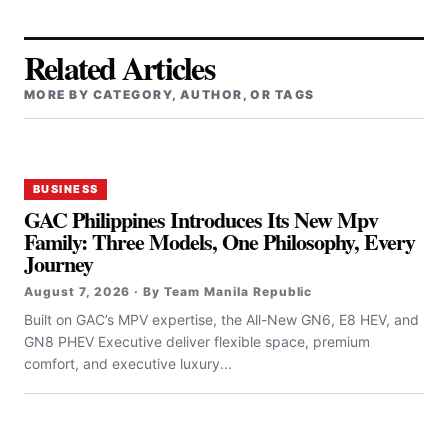
Related Articles
MORE BY CATEGORY, AUTHOR, OR TAGS
BUSINESS
GAC Philippines Introduces Its New Mpv
Family: Three Models, One Philosophy, Every
Journey
August 7, 2026 · By Team Manila Republic
Built on GAC’s MPV expertise, the All-New GN6, E8 HEV, and
GN8 PHEV Executive deliver flexible space, premium
comfort, and executive luxury...