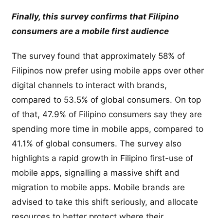
Finally, this survey confirms that Filipino
consumers are a mobile first audience
The survey found that approximately 58% of
Filipinos now prefer using mobile apps over other
digital channels to interact with brands,
compared to 53.5% of global consumers. On top
of that, 47.9% of Filipino consumers say they are
spending more time in mobile apps, compared to
41.1% of global consumers. The survey also
highlights a rapid growth in Filipino first-use of
mobile apps, signalling a massive shift and
migration to mobile apps. Mobile brands are
advised to take this shift seriously, and allocate
resources to better protect where their