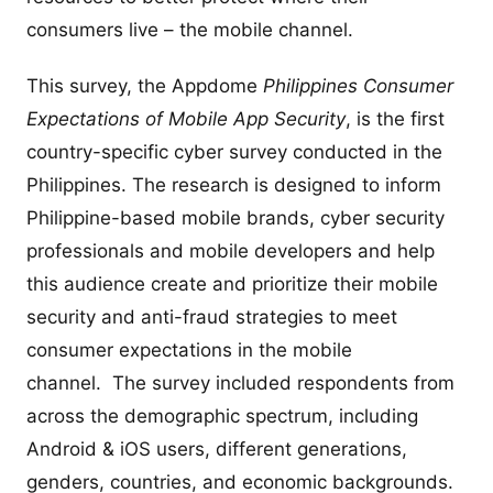
consumers live – the mobile channel.
This survey, the Appdome
Philippines Consumer
Expectations of Mobile App Security
, is the first
country-specific cyber survey conducted in the
Philippines. The research is designed to inform
Philippine-based mobile brands, cyber security
professionals and mobile developers and help
this audience create and prioritize their mobile
security and anti-fraud strategies to meet
consumer expectations in the mobile
channel. The survey included respondents from
across the demographic spectrum, including
Android & iOS users, different generations,
genders, countries, and economic backgrounds.