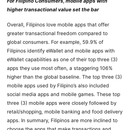
For Filipino Consumers, mobile apps with
higher transactional value set the bar
Overall, Filipinos love mobile apps that offer
greater transactional freedom compared to
global consumers. For example, 59.9% of
Filipinos identify eWallet and mobile apps with
eWallet capabilities as one of their top three (3)
apps they use most often, a staggering 106%
higher than the global baseline. The top three (3)
mobile apps used by Filipino’s also included
social media apps and mobile games. These top
three (3) mobile apps were closely followed by
retail/shopping, mobile banking and food delivery
apps. In summary, Filipinos are more inclined to
choose the apps that make transactions and