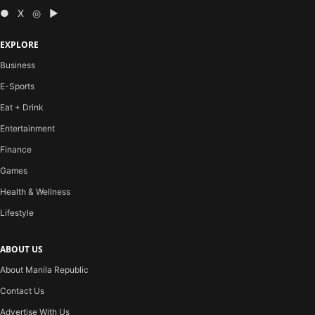
● X ◎ ▶
EXPLORE
Business
E-Sports
Eat + Drink
Entertainment
Finance
Games
Health & Wellness
Lifestyle
ABOUT US
About Manila Republic
Contact Us
Advertise With Us