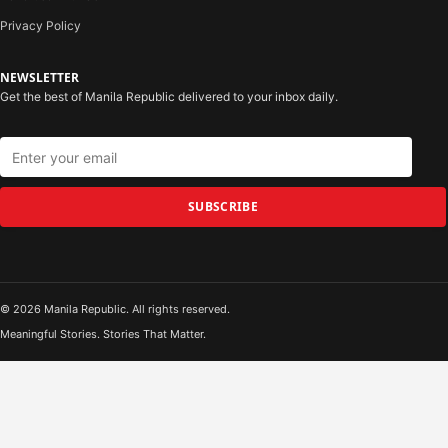
Privacy Policy
NEWSLETTER
Get the best of Manila Republic delivered to your inbox daily.
SUBSCRIBE
© 2026 Manila Republic. All rights reserved.
Meaningful Stories. Stories That Matter.