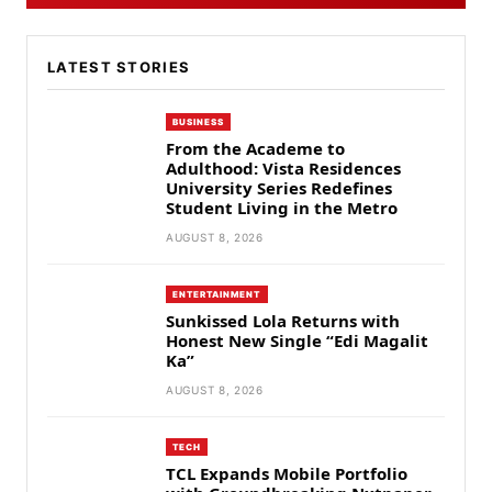
LATEST STORIES
BUSINESS
From the Academe to
Adulthood: Vista Residences
University Series Redefines
Student Living in the Metro
AUGUST 8, 2026
ENTERTAINMENT
Sunkissed Lola Returns with
Honest New Single “Edi Magalit
Ka”
AUGUST 8, 2026
TECH
TCL Expands Mobile Portfolio