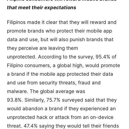
that meet their expectations
Filipinos made it clear that they will reward and
promote brands who protect their mobile app
data and use, but will also punish brands that
they perceive are leaving them
unprotected. According to the survey, 95.4% of
Filipino consumers, a global high, would promote
a brand if the mobile app protected their data
and use from security threats, fraud and
malware. The global average was
93.8%. Similarly, 75.7% surveyed said that they
would abandon a brand if they experienced an
unprotected hack or attack from an on-device
threat. 47.4% saying they would tell their friends