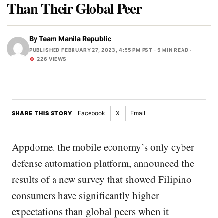
Than Their Global Peer
By
Team Manila Republic
PUBLISHED FEBRUARY 27, 2023, 4:55 PM PST
· 5 MIN READ ·
226 VIEWS
Facebook
X
Email
SHARE THIS STORY
Appdome, the mobile economy’s only cyber
defense automation platform, announced the
results of a new survey that showed Filipino
consumers have significantly higher
expectations than global peers when it