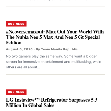
BUSINESS
#Neoversemaxout: Max Out Your World With
The Nubia Neo 5 Max And Neo 5 Gt Special
Edition
August 6, 2026 · By Team Manila Republic
No two gamers play the same way. Some want a bigger
screen for immersive entertainment and multitasking, while
others are all about...
BUSINESS
LG Instaview™ Refrigerator Surpasses 5.3
Million In Global Sales