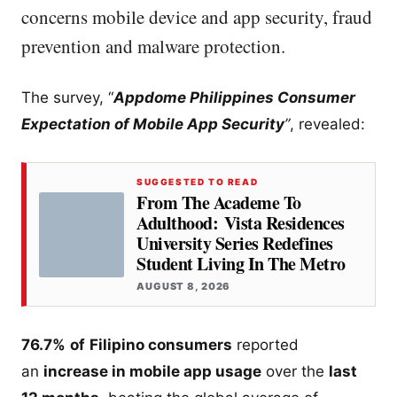
concerns mobile device and app security, fraud
prevention and malware protection.
The survey, “
Appdome Philippines Consumer
Expectation of Mobile App Security
”
, revealed:
SUGGESTED TO READ
From The Academe To
Adulthood: Vista Residences
University Series Redefines
Student Living In The Metro
AUGUST 8, 2026
76.7%
of
Filipino consumers
reported
an
increase in mobile app usage
over the
last