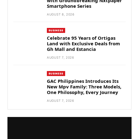
with Groundbreaking Nxtpaper
Smartphone Series
AUGUST 8, 2026
BUSINESS
Celebrate 95 Years of Ortigas
Land with Exclusive Deals from
Gh Mall and Estancia
AUGUST 7, 2026
BUSINESS
GAC Philippines Introduces Its
New Mpv Family: Three Models,
One Philosophy, Every Journey
AUGUST 7, 2026