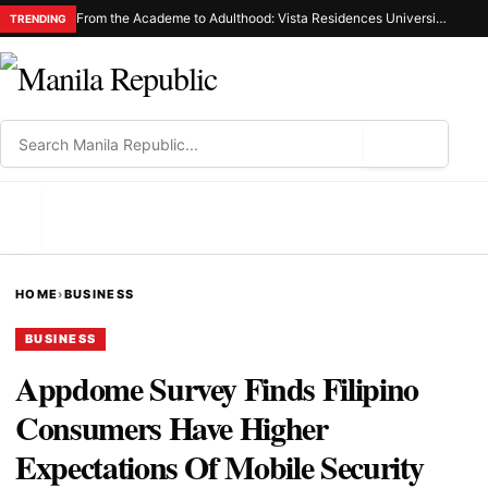
From the Academe to Adulthood: Vista Residences University Series Redefines Student Living in the Metro
TRENDING
⌕
MENU
HOME
›
BUSINESS
BUSINESS
Appdome Survey Finds Filipino
Consumers Have Higher
Expectations Of Mobile Security