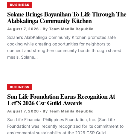
BUSINESS
Solane Brings Bayanihan To Life Through The
Alabkalinga Community Kitchen
August 7, 2026 · By Team Manila Republic
Solane’s AlabKalinga Community Kitchen promotes safe
cooking while creating opportunities for neighbors to
connect and strengthen community bonds through shared
meals. Solane...
BUSINESS
Sun Life Foundation Earns Recognition At
Lcf’S 2026 Csr Guild Awards
August 7, 2026 · By Team Manila Republic
Sun Life Financial-Philippines Foundation, Inc. (Sun Life
Foundation) was recently recognized for its commitment to
environmental sustainability at the 2026 CSR Guild...