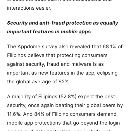
interactions easier.
Security and anti-fraud protection as equally
important features in mobile apps
The Appdome survey also revealed that 68.1% of
Filipinos believe that protecting consumers
against security, fraud and malware is as
important as new features in the app, eclipsing
the global average of 62%.
A majority of Filipinos (52.8%) expect the best
security, once again beating their global peers by
11.6%. And 84% of Filipino consumers demand
mobile app protections that go beyond the login