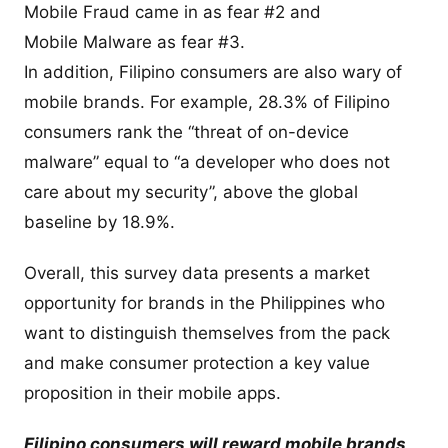
Mobile Fraud came in as fear #2 and
Mobile Malware as fear #3.
In addition, Filipino consumers are also wary of
mobile brands. For example, 28.3% of Filipino
consumers rank the “threat of on-device
malware” equal to “a developer who does not
care about my security”, above the global
baseline by 18.9%.
Overall, this survey data presents a market
opportunity for brands in the Philippines who
want to distinguish themselves from the pack
and make consumer protection a key value
proposition in their mobile apps.
Filipino consumers will reward mobile brands