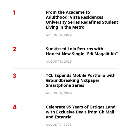
1
From the Academe to
Adulthood: Vista Residences
University Series Redefines Student
Living in the Metro
AUGUST 8, 2026
2
Sunkissed Lola Returns with
Honest New Single “Edi Magalit Ka”
AUGUST 8, 2026
3
TCL Expands Mobile Portfolio with
Groundbreaking Nxtpaper
Smartphone Series
AUGUST 8, 2026
4
Celebrate 95 Years of Ortigas Land
with Exclusive Deals from Gh Mall
and Estancia
AUGUST 7, 2026