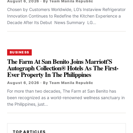
August 6, 2026 · By Team Manila Republic
Chosen by Customers Worldwide, LG’s Instaview Refrigerator
Innovation Continues to Redefine the Kitchen Experience a
Decade After Its Debut News Summary LG...
BUSINESS
The Farm At San Benito Joins Marriott’S
Autograph Collection® Hotels As The First-
Ever Property In The Philippines
August 6, 2026 · By Team Manila Republic
For more than two decades, The Farm at San Benito has
been recognized as a world-renowned wellness sanctuary in
the Philippines, just...
TOP ARTICLES