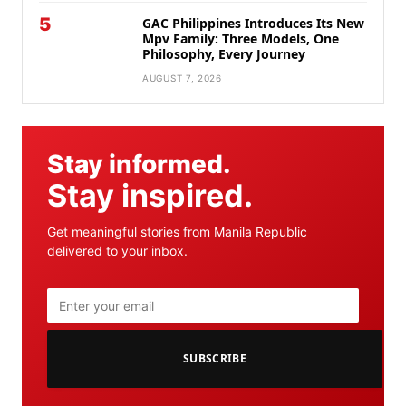
5
GAC Philippines Introduces Its New
Mpv Family: Three Models, One
Philosophy, Every Journey
AUGUST 7, 2026
Stay informed.
Stay inspired.
Get meaningful stories from Manila Republic
delivered to your inbox.
SUBSCRIBE