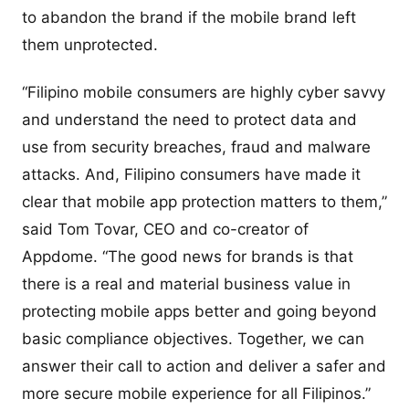
to abandon the brand if the mobile brand left
them unprotected.
“Filipino mobile consumers are highly cyber savvy
and understand the need to protect data and
use from security breaches, fraud and malware
attacks. And, Filipino consumers have made it
clear that mobile app protection matters to them,”
said Tom Tovar, CEO and co-creator of
Appdome. “The good news for brands is that
there is a real and material business value in
protecting mobile apps better and going beyond
basic compliance objectives. Together, we can
answer their call to action and deliver a safer and
more secure mobile experience for all Filipinos.”