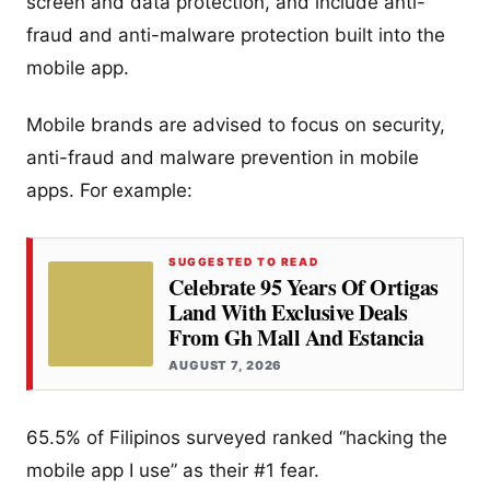
screen and data protection, and include anti-
fraud and anti-malware protection built into the
mobile app.
Mobile brands are advised to focus on security,
anti-fraud and malware prevention in mobile
apps. For example:
SUGGESTED TO READ
Celebrate 95 Years Of Ortigas
Land With Exclusive Deals
From Gh Mall And Estancia
AUGUST 7, 2026
65.5% of Filipinos surveyed ranked “hacking the
mobile app I use” as their #1 fear.