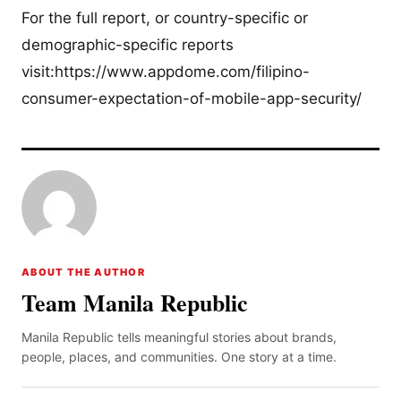
For the full report, or country-specific or
demographic-specific reports
visit:https://www.appdome.com/filipino-
consumer-expectation-of-mobile-app-security/
ABOUT THE AUTHOR
Team Manila Republic
Manila Republic tells meaningful stories about brands,
people, places, and communities. One story at a time.