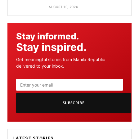
AUGUST 10, 2026
Stay informed.
Stay inspired.
Get meaningful stories from Manila Republic
delivered to your inbox.
SUBSCRIBE
LATEST STORIES