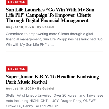
LIFESTYLE
Sun Life Launches “Go Win With My Sun
Life PH” Campaign To Empower Clients
Through Digital Financial Management
August 10, 2026 · By Gabriel
Committed to empowering more Clients through digital
financial management, Sun Life Philippines has launched “Go
Win with My Sun Life PH,” an...
LIFESTYLE
Super Junior-K.R.Y. To Headline Kaohsiung
Park Music Festival
August 10, 2026 · By Gabriel
Stellar Artist Lineup Unveiled: Over 20 Korean and Taiwanese
Acts Including HIGHLIGHT, LUCY, Dragon Pony, ONEWE,
Crowd Lu, Penny Tai and WeiBird...