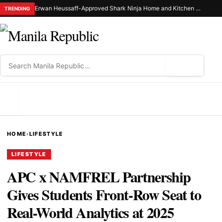
Erwan Heussaff-Approved Shark Ninja Home and Kitchen Appliance Now Up for Grabs at 30% Off This 8.8
TRENDING
⌕
MENU
HOME
›
LIFESTYLE
LIFESTYLE
APC x NAMFREL Partnership
Gives Students Front-Row Seat to
Real-World Analytics at 2025