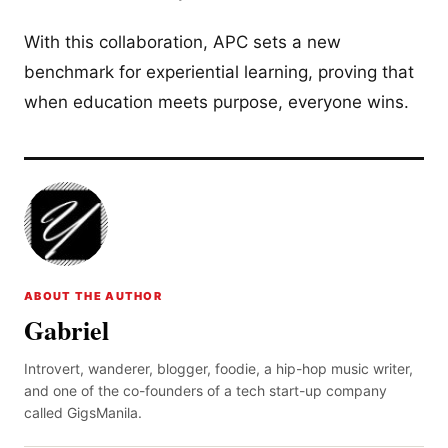
With this collaboration, APC sets a new
benchmark for experiential learning, proving that
when education meets purpose, everyone wins.
ABOUT THE AUTHOR
Gabriel
Introvert, wanderer, blogger, foodie, a hip-hop music writer,
and one of the co-founders of a tech start-up company
called GigsManila.