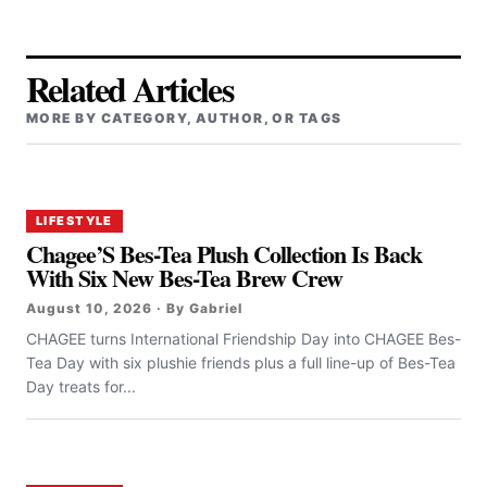
Related Articles
MORE BY CATEGORY, AUTHOR, OR TAGS
LIFESTYLE
Chagee’S Bes-Tea Plush Collection Is Back
With Six New Bes-Tea Brew Crew
August 10, 2026 · By Gabriel
CHAGEE turns International Friendship Day into CHAGEE Bes-
Tea Day with six plushie friends plus a full line-up of Bes-Tea
Day treats for...