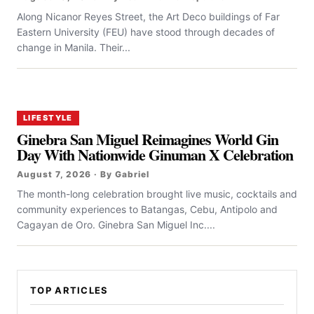
Along Nicanor Reyes Street, the Art Deco buildings of Far
Eastern University (FEU) have stood through decades of
change in Manila. Their...
LIFESTYLE
Ginebra San Miguel Reimagines World Gin
Day With Nationwide Ginuman X Celebration
August 7, 2026 · By Gabriel
The month-long celebration brought live music, cocktails and
community experiences to Batangas, Cebu, Antipolo and
Cagayan de Oro. Ginebra San Miguel Inc....
TOP ARTICLES