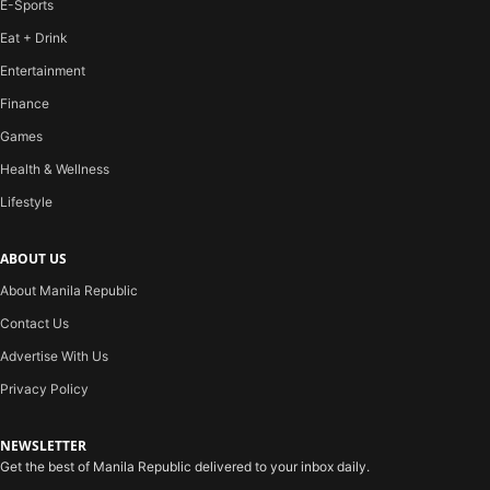
E-Sports
Eat + Drink
Entertainment
Finance
Games
Health & Wellness
Lifestyle
ABOUT US
About Manila Republic
Contact Us
Advertise With Us
Privacy Policy
NEWSLETTER
Get the best of Manila Republic delivered to your inbox daily.