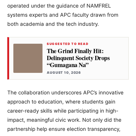
operated under the guidance of NAMFREL
systems experts and APC faculty drawn from
both academia and the tech industry.
SUGGESTED TO READ
The Grind Finally Hit:
Delinquent Society Drops
“Gumagana Na”
AUGUST 10, 2026
The collaboration underscores APC’s innovative
approach to education, where students gain
career-ready skills while participating in high-
impact, meaningful civic work. Not only did the
partnership help ensure election transparency,