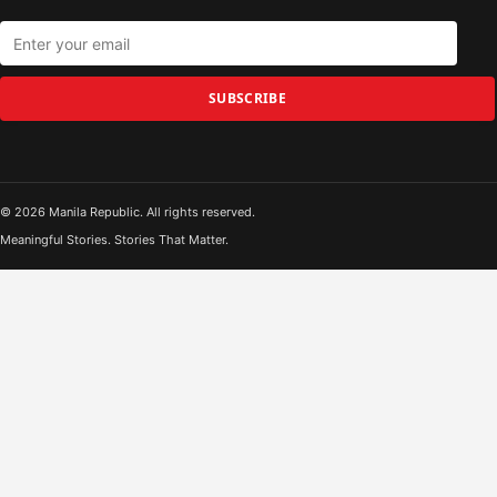
SUBSCRIBE
© 2026 Manila Republic. All rights reserved.
Meaningful Stories. Stories That Matter.