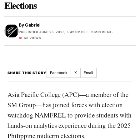
Elections
By
Gabriel
PUBLISHED JUNE 25, 2025, 5:42 PM PST
· 2 MIN READ ·
68 VIEWS
Facebook
X
Email
SHARE THIS STORY
Asia Pacific College (APC)—a member of the
SM Group—has joined forces with election
watchdog NAMFREL to provide students with
hands-on analytics experience during the 2025
Philippine midterm elections.