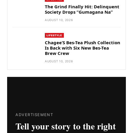
The Grind Finally Hit: Delinquent
Society Drops “Gumagana Na”
AUGUST 10, 2026
LIFESTYLE
Chagee’S Bes-Tea Plush Collection
Is Back with Six New Bes-Tea
Brew Crew
AUGUST 10, 2026
ADVERTISEMENT
Tell your story to the right