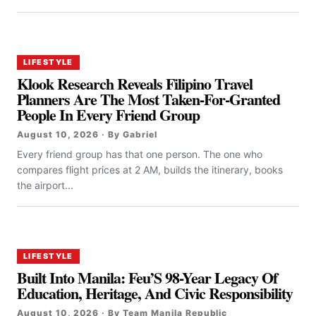
LIFESTYLE
Klook Research Reveals Filipino Travel
Planners Are The Most Taken-For-Granted
People In Every Friend Group
August 10, 2026 · By Gabriel
Every friend group has that one person. The one who
compares flight prices at 2 AM, builds the itinerary, books
the airport...
LIFESTYLE
Built Into Manila: Feu’S 98-Year Legacy Of
Education, Heritage, And Civic Responsibility
August 10, 2026 · By Team Manila Republic