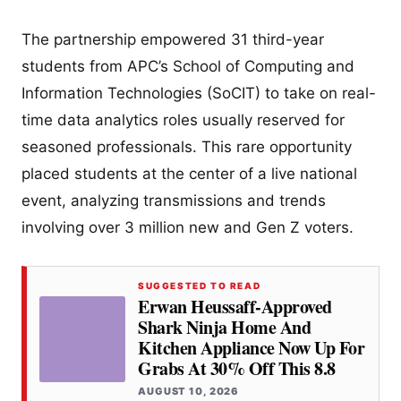
The partnership empowered 31 third-year
students from APC’s School of Computing and
Information Technologies (SoCIT) to take on real-
time data analytics roles usually reserved for
seasoned professionals. This rare opportunity
placed students at the center of a live national
event, analyzing transmissions and trends
involving over 3 million new and Gen Z voters.
SUGGESTED TO READ
Erwan Heussaff-Approved
Shark Ninja Home And
Kitchen Appliance Now Up For
Grabs At 30% Off This 8.8
AUGUST 10, 2026