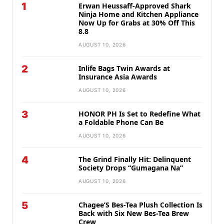
1
Erwan Heussaff-Approved Shark
Ninja Home and Kitchen Appliance
Now Up for Grabs at 30% Off This
8.8
AUGUST 10, 2026
2
Inlife Bags Twin Awards at
Insurance Asia Awards
AUGUST 10, 2026
3
HONOR PH Is Set to Redefine What
a Foldable Phone Can Be
AUGUST 10, 2026
4
The Grind Finally Hit: Delinquent
Society Drops “Gumagana Na”
AUGUST 10, 2026
5
Chagee’S Bes-Tea Plush Collection Is
Back with Six New Bes-Tea Brew
Crew