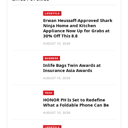
LIFESTYLE
Erwan Heussaff-Approved Shark
Ninja Home and Kitchen
Appliance Now Up for Grabs at
30% Off This 8.8
AUGUST 10, 2026
BUSINESS
Inlife Bags Twin Awards at
Insurance Asia Awards
AUGUST 10, 2026
TECH
HONOR PH Is Set to Redefine
What a Foldable Phone Can Be
AUGUST 10, 2026
LIFESTYLE