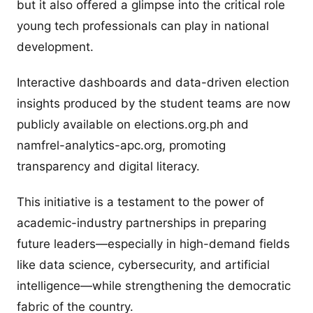
but it also offered a glimpse into the critical role
young tech professionals can play in national
development.
Interactive dashboards and data-driven election
insights produced by the student teams are now
publicly available on elections.org.ph and
namfrel-analytics-apc.org, promoting
transparency and digital literacy.
This initiative is a testament to the power of
academic-industry partnerships in preparing
future leaders—especially in high-demand fields
like data science, cybersecurity, and artificial
intelligence—while strengthening the democratic
fabric of the country.