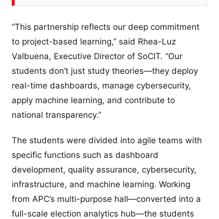
“This partnership reflects our deep commitment
to project-based learning,” said Rhea-Luz
Valbuena, Executive Director of SoCIT. “Our
students don’t just study theories—they deploy
real-time dashboards, manage cybersecurity,
apply machine learning, and contribute to
national transparency.”
The students were divided into agile teams with
specific functions such as dashboard
development, quality assurance, cybersecurity,
infrastructure, and machine learning. Working
from APC’s multi-purpose hall—converted into a
full-scale election analytics hub—the students