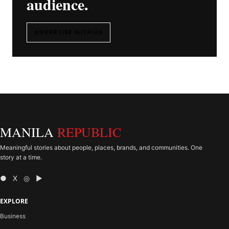
audience.
ADVERTISE WITH US
MANILA
REPUBLIC
Meaningful stories about people, places, brands, and communities. One
story at a time.
● X ◎ ▶
EXPLORE
Business