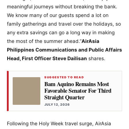
meaningful journeys without breaking the bank.
We know many of our guests spend a lot on
family gatherings and travel over the holidays, so
any extra savings can go a long way in making
the most of the summer ahead.”
AirAsia
Philippines Communications and Public Affairs
Head, First Officer Steve Dailisan
shares.
SUGGESTED TO READ
Bam Aquino Remains Most
Favorable Senator For Third
Straight Quarter
JULY 12, 2026
Following the Holy Week travel surge, AirAsia