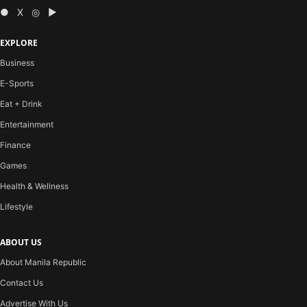
● X ◎ ▶
EXPLORE
Business
E-Sports
Eat + Drink
Entertainment
Finance
Games
Health & Wellness
Lifestyle
ABOUT US
About Manila Republic
Contact Us
Advertise With Us