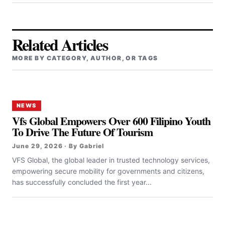
Related Articles
MORE BY CATEGORY, AUTHOR, OR TAGS
NEWS
Vfs Global Empowers Over 600 Filipino Youth
To Drive The Future Of Tourism
June 29, 2026 · By Gabriel
VFS Global, the global leader in trusted technology services,
empowering secure mobility for governments and citizens,
has successfully concluded the first year...