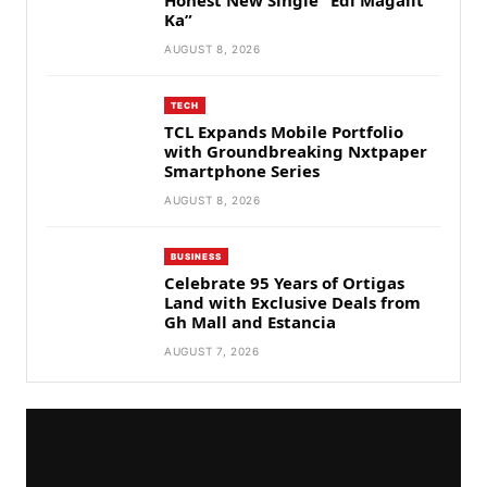
Honest New Single “Edi Magalit
Ka”
AUGUST 8, 2026
TECH
TCL Expands Mobile Portfolio
with Groundbreaking Nxtpaper
Smartphone Series
AUGUST 8, 2026
BUSINESS
Celebrate 95 Years of Ortigas
Land with Exclusive Deals from
Gh Mall and Estancia
AUGUST 7, 2026