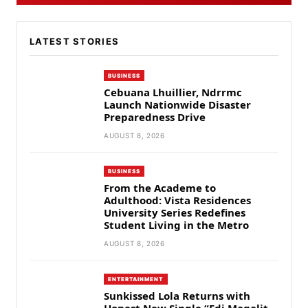
LATEST STORIES
BUSINESS
Cebuana Lhuillier, Ndrrmc
Launch Nationwide Disaster
Preparedness Drive
AUGUST 8, 2026
BUSINESS
From the Academe to
Adulthood: Vista Residences
University Series Redefines
Student Living in the Metro
AUGUST 8, 2026
ENTERTAINMENT
Sunkissed Lola Returns with