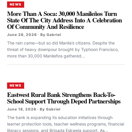
NEWS
More Than A Soca: 30,000 Manileños Turn
State Of The City Address Into A Celebration
Of Community And Resilience
June 28, 2026 · By Gabriel
The rain came—but so did Manila’s citizens. Despite the
threat of heavy downpour brought by Typhoon Francisco,
more than 30,000 Manileños gathered...
NEWS
Eastwest Rural Bank Strengthens Back-To-
School Support Through Deped Partnerships
June 18, 2026 · By Gabriel
The bank is expanding its education initiatives through
learner protection tools, teacher wellness programs, financial
literacy sessions, and Brigada Eskwela support. As...