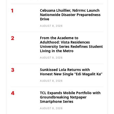
1
Cebuana Lhuillier, Ndrrmc Launch
Nationwide Disaster Preparedness
Drive
AUGUST 8, 2026
2
From the Academe to
Adulthood: Vista Residences
University Series Redefines Student
Living in the Metro
AUGUST 8, 2026
3
Sunkissed Lola Returns with
Honest New Single “Edi Magalit Ka”
AUGUST 8, 2026
4
TCL Expands Mobile Portfolio with
Groundbreaking Nxtpaper
Smartphone Series
AUGUST 8, 2026