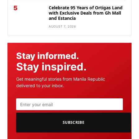
5
Celebrate 95 Years of Ortigas Land
with Exclusive Deals from Gh Mall
and Estancia
AUGUST 7, 2026
Stay informed.
Stay inspired.
Get meaningful stories from Manila Republic
delivered to your inbox.
SUBSCRIBE