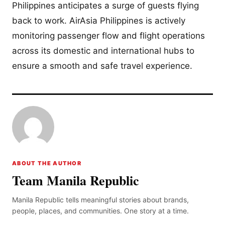
Philippines anticipates a surge of guests flying
back to work. AirAsia Philippines is actively
monitoring passenger flow and flight operations
across its domestic and international hubs to
ensure a smooth and safe travel experience.
ABOUT THE AUTHOR
Team Manila Republic
Manila Republic tells meaningful stories about brands,
people, places, and communities. One story at a time.