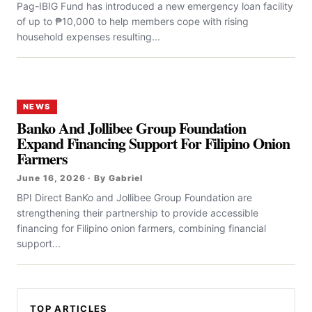
Pag-IBIG Fund has introduced a new emergency loan facility
of up to ₱10,000 to help members cope with rising
household expenses resulting...
NEWS
Banko And Jollibee Group Foundation
Expand Financing Support For Filipino Onion
Farmers
June 16, 2026 · By Gabriel
BPI Direct BanKo and Jollibee Group Foundation are
strengthening their partnership to provide accessible
financing for Filipino onion farmers, combining financial
support...
TOP ARTICLES