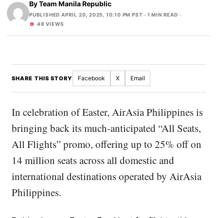
By
Team Manila Republic
PUBLISHED APRIL 20, 2025, 10:10 PM PST
· 1 MIN READ ·
48 VIEWS
Facebook
X
Email
SHARE THIS STORY
In celebration of Easter, AirAsia Philippines is
bringing back its much-anticipated “All Seats,
All Flights” promo, offering up to 25% off on
14 million seats across all domestic and
international destinations operated by AirAsia
Philippines.