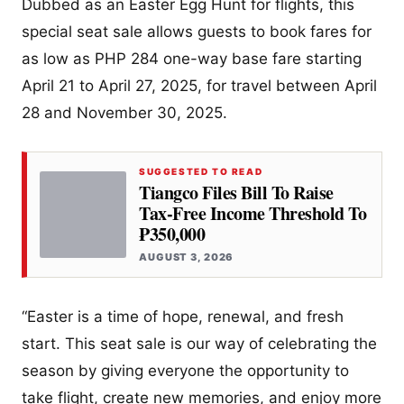
Dubbed as an Easter Egg Hunt for flights, this
special seat sale allows guests to book fares for
as low as PHP 284 one-way base fare starting
April 21 to April 27, 2025, for travel between April
28 and November 30, 2025.
SUGGESTED TO READ
Tiangco Files Bill To Raise
Tax-Free Income Threshold To
₱350,000
AUGUST 3, 2026
“Easter is a time of hope, renewal, and fresh
start. This seat sale is our way of celebrating the
season by giving everyone the opportunity to
take flight, create new memories, and enjoy more