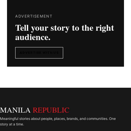
ADVERTISEMENT
Tell your story to the right
audience.
ADVERTISE WITH US
MANILA
REPUBLIC
Meaningful stories about people, places, brands, and communities. One
story at a time.