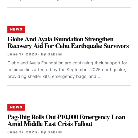
NEWS
Globe And Ayala Foundation Strengthen
Recovery Aid For Cebu Earthquake Survivors
June 17, 2026 · By Gabriel
Globe and Ayala Foundation are continuing their support for
communities affected by the September 2025 earthquake,
providing shelter kits, emergency bags, and...
NEWS
Pag-Ibig Rolls Out ₱10,000 Emergency Loan
Amid Middle East Crisis Fallout
June 17, 2026 · By Gabriel