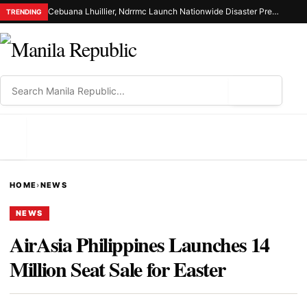
Cebuana Lhuillier, Ndrrmc Launch Nationwide Disaster Preparedness Drive
TRENDING
⌕
MENU
HOME
›
NEWS
NEWS
AirAsia Philippines Launches 14
Million Seat Sale for Easter