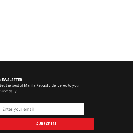
NEWSLETTER
Get the best of Manila Republic delivered to your
inbox daily.
SUBSCRIBE