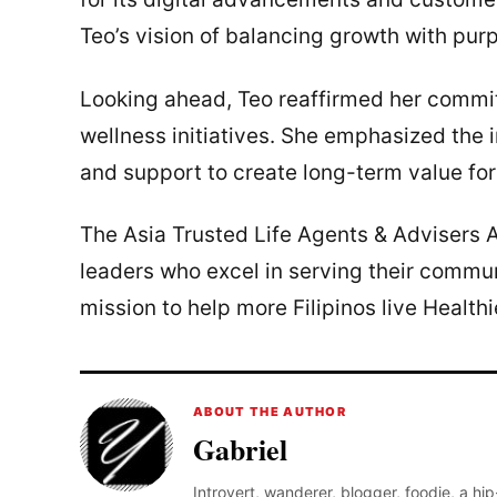
Teo’s vision of balancing growth with pu
Looking ahead, Teo reaffirmed her commitm
wellness initiatives. She emphasized the 
and support to create long-term value for 
The Asia Trusted Life Agents & Advisers A
leaders who excel in serving their commun
mission to help more Filipinos live Healthi
ABOUT THE AUTHOR
Gabriel
Introvert, wanderer, blogger, foodie, a hi