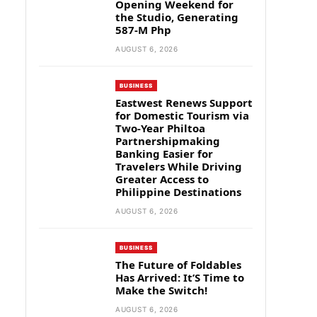
Opening Weekend for
the Studio, Generating
587-M Php
AUGUST 6, 2026
BUSINESS
Eastwest Renews Support
for Domestic Tourism via
Two-Year Philtoa
Partnershipmaking
Banking Easier for
Travelers While Driving
Greater Access to
Philippine Destinations
AUGUST 6, 2026
BUSINESS
The Future of Foldables
Has Arrived: It’S Time to
Make the Switch!
AUGUST 6, 2026