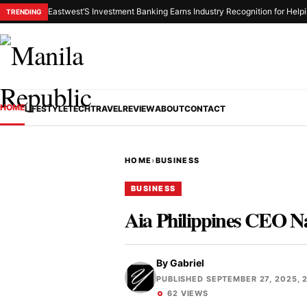
Eastwest’S Investment Banking Earns Industry Recognition for Helpi
TRENDING
HOME
LIFESTYLE
TECH
TRAVEL
REVIEW
ABOUT
CONTACT
HOME
›
BUSINESS
BUSINESS
Aia Philippines CEO N
By
Gabriel
PUBLISHED SEPTEMBER 27, 2025, 
62 VIEWS