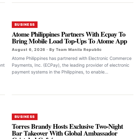
BUSINESS
Atome Philippines Partners With Ecpay To
Bring Mobile Load Top-Ups To Atome App
August 6, 2026 · By Team Manila Republic
Atome Philippines has partnered with Electronic Commerce
ent
Payments, Inc. (ECPay), the leading provider of electronic
payment systems in the Philippines, to enable...
BUSINESS
Torres Brandy Hosts Exclusive Two-Night
Bar Takeover With Global Ambassador