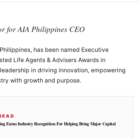
or for AIA Philippines CEO
A Philippines, has been named Executive
usted Life Agents & Advisers Awards in
 leadership in driving innovation, empowering
stry with growth and purpose.
READ
ing Earns Industry Recognition For Helping Bring Major Capital