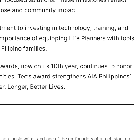
rpose and community impact.
ent to investing in technology, training, and
importance of equipping Life Planners with tools
Filipino families.
wards, now on its 10th year, continues to honor
ities. Teo’s award strengthens AIA Philippines’
er, Longer, Better Lives.
p-hop music writer, and one of the co-founders of a tech start-up