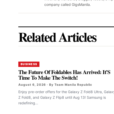
company called GigsManila.
Related Articles
BUSINESS
The Future Of Foldables Has Arrived: It’S
Time To Make The Switch!
August 6, 2026 · By Team Manila Republic
Enjoy pre-order offers for the Galaxy Z Fold8 Ultra, Galax
Z Fold8, and Galaxy Z Flip8 until Aug 13! Samsung is
redefining...