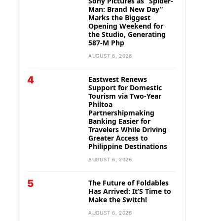
Sony Pictures as “Spider-
Man: Brand New Day”
Marks the Biggest
Opening Weekend for
the Studio, Generating
587-M Php
AUGUST 6, 2026
4
Eastwest Renews
Support for Domestic
Tourism via Two-Year
Philtoa
Partnershipmaking
Banking Easier for
Travelers While Driving
Greater Access to
Philippine Destinations
AUGUST 6, 2026
5
The Future of Foldables
Has Arrived: It’S Time to
Make the Switch!
AUGUST 6, 2026