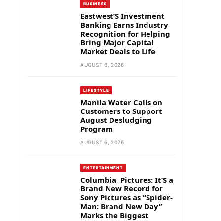
BUSINESS
Eastwest’S Investment
Banking Earns Industry
Recognition for Helping
Bring Major Capital
Market Deals to Life
AUGUST 6, 2026
LIFESTYLE
Manila Water Calls on
Customers to Support
August Desludging
Program
AUGUST 6, 2026
ENTERTAINMENT
Columbia Pictures: It’S a
Brand New Record for
Sony Pictures as “Spider-
Man: Brand New Day”
Marks the Biggest