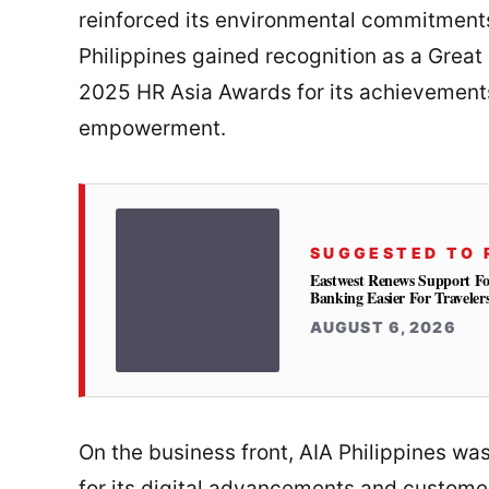
reinforced its environmental commitments
Philippines gained recognition as a Great 
2025 HR Asia Awards for its achievements 
empowerment.
SUGGESTED TO 
Eastwest Renews Support Fo
Banking Easier For Traveler
AUGUST 6, 2026
On the business front, AIA Philippines w
for its digital advancements and custome