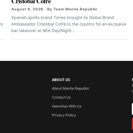
Cristobal Cofré
August 6, 2026 · By Team Manila Republic
Spanish spirits brand Torres brought its Global Brand
In
Ambassador Cristobal Cofré to the country for an exclusive
bar takeover at AKA Day/Night...
ABOUT US
About Manila Republic
Contact Us
Advertise With Us
Privacy Policy