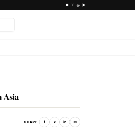
● X ◎ ▶
⌕
n Asia
f
x
in
✉
SHARE