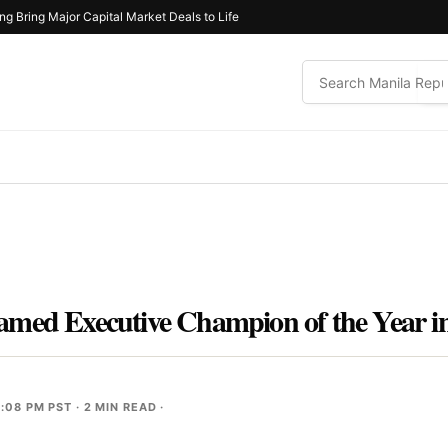
ng Bring Major Capital Market Deals to Life
amed Executive Champion of the Year i
2:08 PM PST
· 2 MIN READ ·