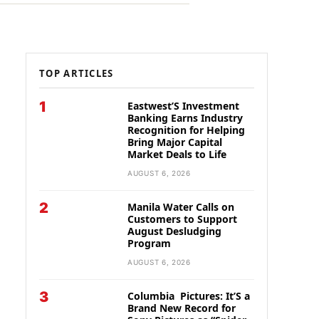
TOP ARTICLES
1
Eastwest’S Investment
Banking Earns Industry
Recognition for Helping
Bring Major Capital
Market Deals to Life
AUGUST 6, 2026
2
Manila Water Calls on
Customers to Support
August Desludging
Program
AUGUST 6, 2026
3
Columbia Pictures: It’S a
Brand New Record for