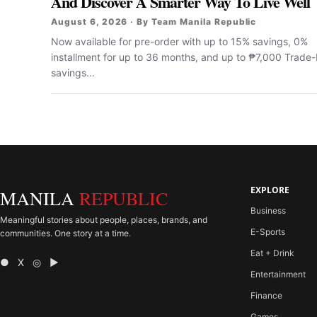
And Discover A Smarter Way To Live Well
August 6, 2026 · By Team Manila Republic
Now available for pre-order with up to 15% savings, 0%
installment for up to 36 months, and up to ₱7,000 Trade-
savings...
EXPLORE
MANILA
REPUBLIC
Business
Meaningful stories about people, places, brands, and
E-Sports
communities. One story at a time.
Eat + Drink
● X ◎ ▶
Entertainment
Finance
Games