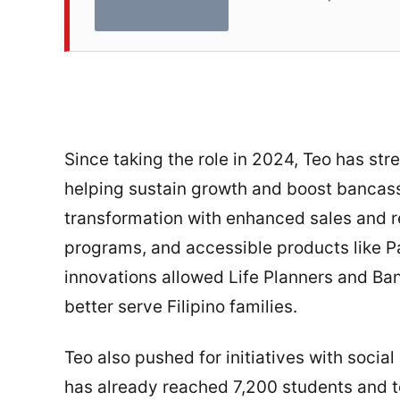
Since taking the role in 2024, Teo has str
helping sustain growth and boost bancass
transformation with enhanced sales and re
programs, and accessible products like P
innovations allowed Life Planners and Ba
better serve Filipino families.
Teo also pushed for initiatives with soci
has already reached 7,200 students and 