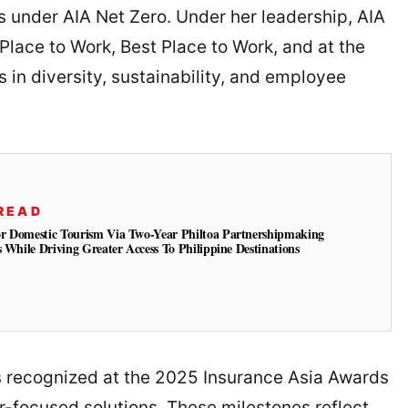
 under AIA Net Zero. Under her leadership, AIA
Place to Work, Best Place to Work, and at the
in diversity, sustainability, and employee
READ
r Domestic Tourism Via Two-Year Philtoa Partnershipmaking
s While Driving Greater Access To Philippine Destinations
as recognized at the 2025 Insurance Asia Awards
r-focused solutions. These milestones reflect