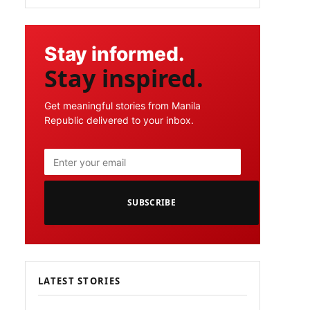
Stay informed.
Stay inspired.
Get meaningful stories from Manila
Republic delivered to your inbox.
SUBSCRIBE
LATEST STORIES