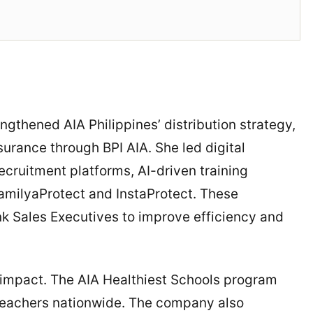
engthened AIA Philippines’ distribution strategy,
urance through BPI AIA. She led digital
cruitment platforms, AI-driven training
amilyaProtect and InstaProtect. These
nk Sales Executives to improve efficiency and
al impact. The AIA Healthiest Schools program
teachers nationwide. The company also