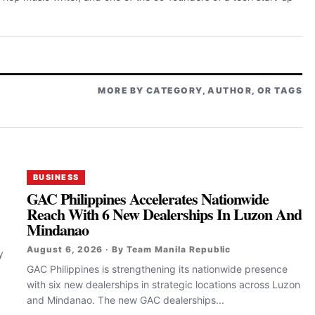
MORE BY CATEGORY, AUTHOR, OR TAGS
BUSINESS
GAC Philippines Accelerates Nationwide
Reach With 6 New Dealerships In Luzon And
Mindanao
August 6, 2026 · By Team Manila Republic
y
GAC Philippines is strengthening its nationwide presence
with six new dealerships in strategic locations across Luzon
and Mindanao. The new GAC dealerships...