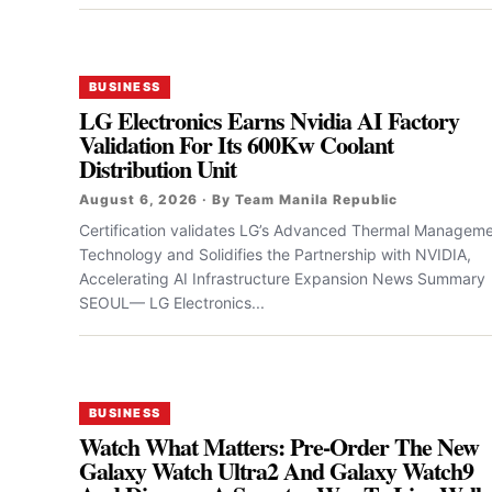
BUSINESS
LG Electronics Earns Nvidia AI Factory
Validation For Its 600Kw Coolant
Distribution Unit
August 6, 2026 · By Team Manila Republic
Certification validates LG’s Advanced Thermal Managem
Technology and Solidifies the Partnership with NVIDIA,
Accelerating AI Infrastructure Expansion News Summary
SEOUL— LG Electronics...
BUSINESS
Watch What Matters: Pre-Order The New
Galaxy Watch Ultra2 And Galaxy Watch9