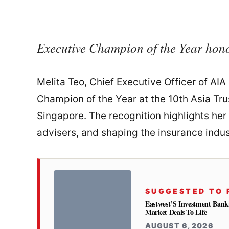
Executive Champion of the Year hon
Melita Teo, Chief Executive Officer of AI
Champion of the Year at the 10th Asia Tr
Singapore. The recognition highlights her
advisers, and shaping the insurance indu
SUGGESTED TO 
Eastwest’S Investment Bank
Market Deals To Life
AUGUST 6, 2026