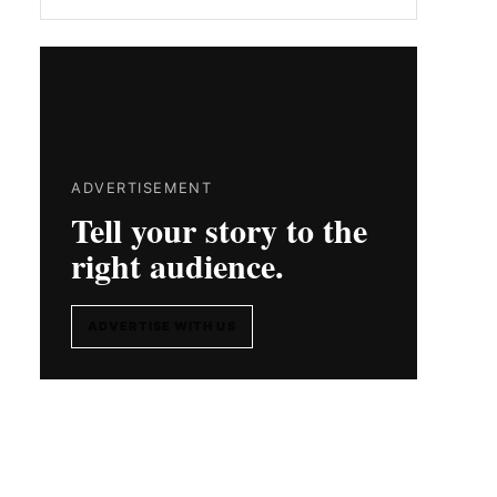
ADVERTISEMENT
Tell your story to the
right audience.
ADVERTISE WITH US