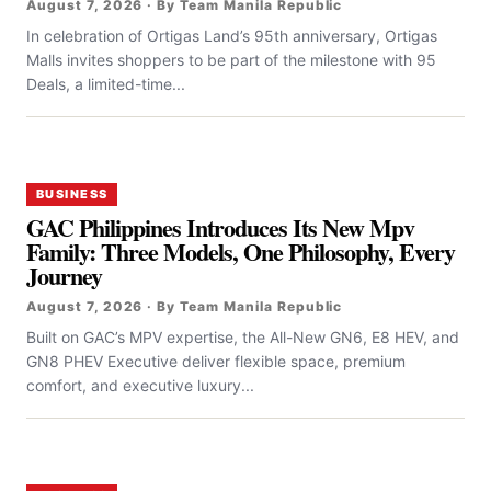
August 7, 2026 · By Team Manila Republic
In celebration of Ortigas Land’s 95th anniversary, Ortigas
Malls invites shoppers to be part of the milestone with 95
Deals, a limited-time...
BUSINESS
GAC Philippines Introduces Its New Mpv
Family: Three Models, One Philosophy, Every
Journey
August 7, 2026 · By Team Manila Republic
Built on GAC’s MPV expertise, the All-New GN6, E8 HEV, and
GN8 PHEV Executive deliver flexible space, premium
comfort, and executive luxury...