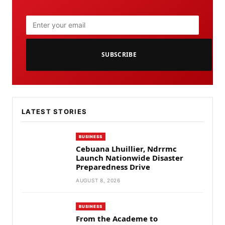
SUBSCRIBE
LATEST STORIES
BUSINESS
Cebuana Lhuillier, Ndrrmc
Launch Nationwide Disaster
Preparedness Drive
AUGUST 8, 2026
BUSINESS
From the Academe to