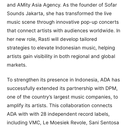
and AMity Asia Agency. As the founder of Sofar
Sounds Jakarta, she has transformed the live
music scene through innovative pop-up concerts
that connect artists with audiences worldwide. In
her new role, Rasti will develop tailored
strategies to elevate Indonesian music, helping
artists gain visibility in both regional and global
markets.
To strengthen its presence in Indonesia, ADA has
successfully extended its partnership with DPM,
one of the country’s largest music companies, to
amplify its artists. This collaboration connects
ADA with with 28 independent record labels,
including VMC, Le Moesiek Revole, Sani Sentosa