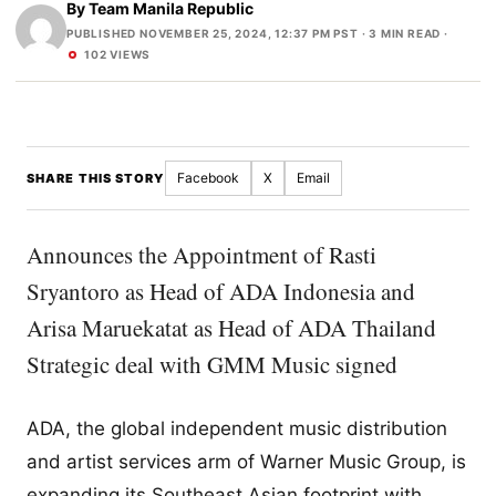
By
Team Manila Republic
PUBLISHED NOVEMBER 25, 2024, 12:37 PM PST
· 3 MIN READ ·
102 VIEWS
Facebook
X
Email
SHARE THIS STORY
Announces the Appointment of Rasti
Sryantoro as Head of ADA Indonesia and
Arisa Maruekatat as Head of ADA Thailand
Strategic deal with GMM Music signed
ADA, the global independent music distribution
and artist services arm of Warner Music Group, is
expanding its Southeast Asian footprint with