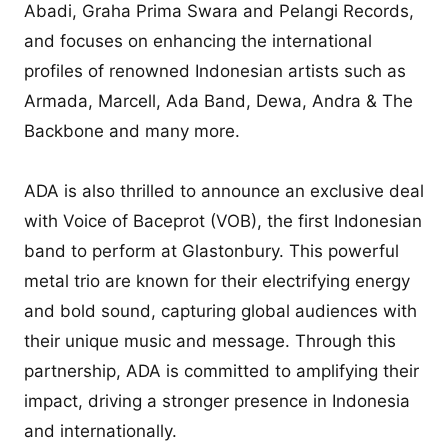
Abadi, Graha Prima Swara and Pelangi Records,
and focuses on enhancing the international
profiles of renowned Indonesian artists such as
Armada, Marcell, Ada Band, Dewa, Andra & The
Backbone and many more.
ADA is also thrilled to announce an exclusive deal
with Voice of Baceprot (VOB), the first Indonesian
band to perform at Glastonbury. This powerful
metal trio are known for their electrifying energy
and bold sound, capturing global audiences with
their unique music and message. Through this
partnership, ADA is committed to amplifying their
impact, driving a stronger presence in Indonesia
and internationally.