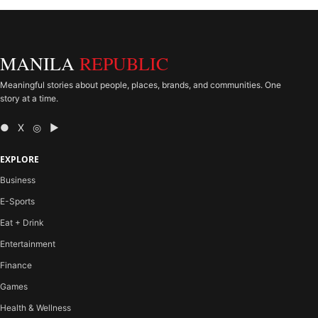
MANILA
REPUBLIC
Meaningful stories about people, places, brands, and communities. One
story at a time.
● X ◎ ▶
EXPLORE
Business
E-Sports
Eat + Drink
Entertainment
Finance
Games
Health & Wellness