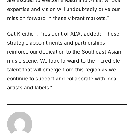
are excited to welcome Rasti and Arisa, whose
expertise and vision will undoubtedly drive our
mission forward in these vibrant markets.”
Cat Kreidich, President of ADA, added: “These
strategic appointments and partnerships
reinforce our dedication to the Southeast Asian
music scene. We look forward to the incredible
talent that will emerge from this region as we
continue to support and collaborate with local
artists and labels.”