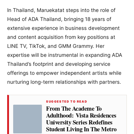
In Thailand, Maruekatat steps into the role of
Head of ADA Thailand, bringing 18 years of
extensive experience in business development
and content acquisition from key positions at
LINE TV, TikTok, and GMM Grammy. Her
expertise will be instrumental in expanding ADA
Thailand’s footprint and developing service
offerings to empower independent artists while
nurturing long-term relationships with partners.
SUGGESTED TO READ
From The Academe To
Adulthood: Vista Residences
University Series Redefines
Student Living In The Metro