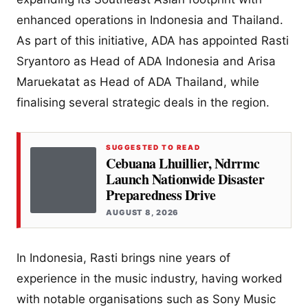
enhanced operations in Indonesia and Thailand.
As part of this initiative, ADA has appointed Rasti
Sryantoro as Head of ADA Indonesia and Arisa
Maruekatat as Head of ADA Thailand, while
finalising several strategic deals in the region.
SUGGESTED TO READ
Cebuana Lhuillier, Ndrrmc
Launch Nationwide Disaster
Preparedness Drive
AUGUST 8, 2026
In Indonesia, Rasti brings nine years of
experience in the music industry, having worked
with notable organisations such as Sony Music