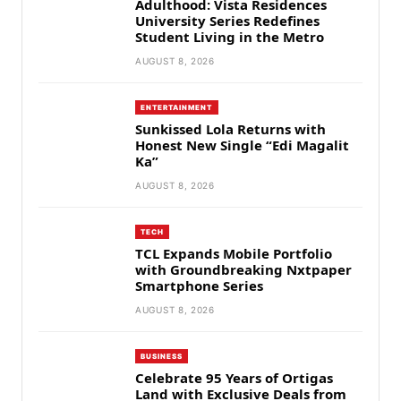
Adulthood: Vista Residences
University Series Redefines
Student Living in the Metro
AUGUST 8, 2026
ENTERTAINMENT
Sunkissed Lola Returns with
Honest New Single “Edi Magalit
Ka”
AUGUST 8, 2026
TECH
TCL Expands Mobile Portfolio
with Groundbreaking Nxtpaper
Smartphone Series
AUGUST 8, 2026
BUSINESS
Celebrate 95 Years of Ortigas
Land with Exclusive Deals from