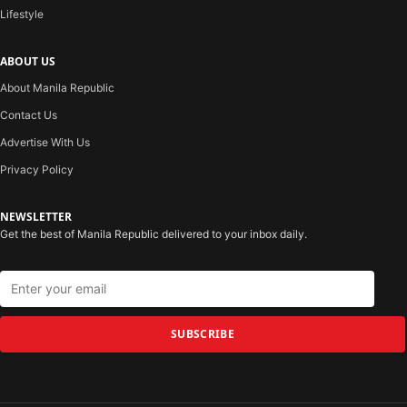
Lifestyle
ABOUT US
About Manila Republic
Contact Us
Advertise With Us
Privacy Policy
NEWSLETTER
Get the best of Manila Republic delivered to your inbox daily.
SUBSCRIBE