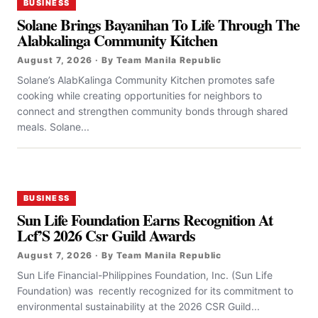
BUSINESS
Solane Brings Bayanihan To Life Through The
Alabkalinga Community Kitchen
August 7, 2026 · By Team Manila Republic
Solane’s AlabKalinga Community Kitchen promotes safe
cooking while creating opportunities for neighbors to
connect and strengthen community bonds through shared
meals. Solane...
BUSINESS
Sun Life Foundation Earns Recognition At
Lcf’S 2026 Csr Guild Awards
August 7, 2026 · By Team Manila Republic
Sun Life Financial-Philippines Foundation, Inc. (Sun Life
Foundation) was recently recognized for its commitment to
environmental sustainability at the 2026 CSR Guild...