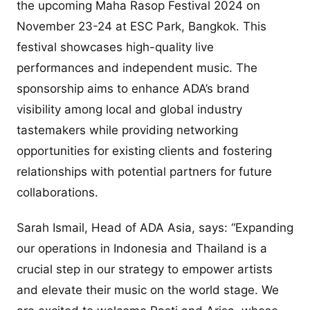
the upcoming Maha Rasop Festival 2024 on
November 23-24 at ESC Park, Bangkok. This
festival showcases high-quality live
performances and independent music. The
sponsorship aims to enhance ADA’s brand
visibility among local and global industry
tastemakers while providing networking
opportunities for existing clients and fostering
relationships with potential partners for future
collaborations.
Sarah Ismail, Head of ADA Asia, says: “Expanding
our operations in Indonesia and Thailand is a
crucial step in our strategy to empower artists
and elevate their music on the world stage. We