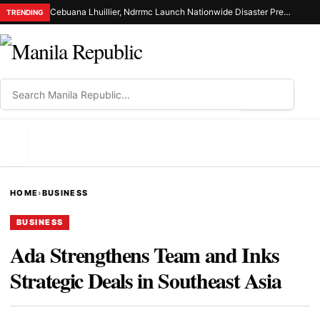
Cebuana Lhuillier, Ndrrmc Launch Nationwide Disaster Preparedness Drive
TRENDING
⌕
MENU
HOME
›
BUSINESS
BUSINESS
Ada Strengthens Team and Inks
Strategic Deals in Southeast Asia