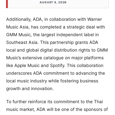
AUGUST 8, 2026
Additionally, ADA, in collaboration with Warner
Music Asia, has completed a strategic deal with
GMM Music, the largest independent label in
Southeast Asia. This partnership grants ADA
local and global digital distribution rights to GMM
Music’s extensive catalogue on major platforms
like Apple Music and Spotify. This collaboration
underscores ADA commitment to advancing the
local music industry while fostering business
growth and innovation.
To further reinforce its commitment to the Thai
music market, ADA will be one of the sponsors of