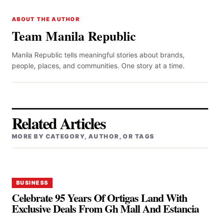
ABOUT THE AUTHOR
Team Manila Republic
Manila Republic tells meaningful stories about brands,
people, places, and communities. One story at a time.
Related Articles
MORE BY CATEGORY, AUTHOR, OR TAGS
BUSINESS
Celebrate 95 Years Of Ortigas Land With
Exclusive Deals From Gh Mall And Estancia