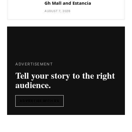
Gh Mall and Estancia
AUGUST 7, 2026
ADVERTISEMENT
Tell your story to the right
audience.
ADVERTISE WITH US