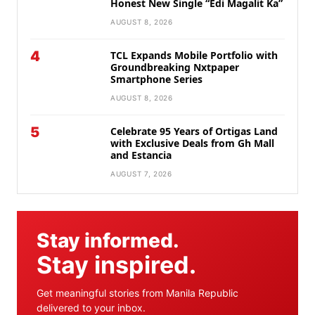
Honest New Single “Edi Magalit Ka”
AUGUST 8, 2026
4
TCL Expands Mobile Portfolio with
Groundbreaking Nxtpaper
Smartphone Series
AUGUST 8, 2026
5
Celebrate 95 Years of Ortigas Land
with Exclusive Deals from Gh Mall
and Estancia
AUGUST 7, 2026
Stay informed.
Stay inspired.
Get meaningful stories from Manila Republic
delivered to your inbox.