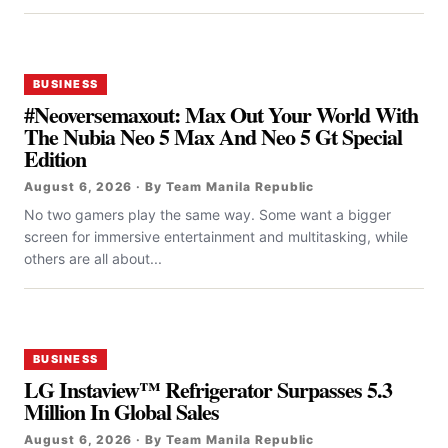
BUSINESS
#Neoversemaxout: Max Out Your World With
The Nubia Neo 5 Max And Neo 5 Gt Special
Edition
August 6, 2026 · By Team Manila Republic
No two gamers play the same way. Some want a bigger
screen for immersive entertainment and multitasking, while
others are all about...
BUSINESS
LG Instaview™ Refrigerator Surpasses 5.3
Million In Global Sales
August 6, 2026 · By Team Manila Republic