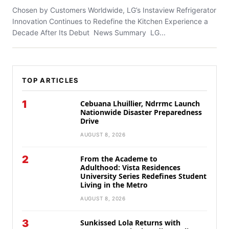
Chosen by Customers Worldwide, LG’s Instaview Refrigerator
Innovation Continues to Redefine the Kitchen Experience a
Decade After Its Debut News Summary LG...
TOP ARTICLES
1
Cebuana Lhuillier, Ndrrmc Launch
Nationwide Disaster Preparedness
Drive
AUGUST 8, 2026
2
From the Academe to
Adulthood: Vista Residences
University Series Redefines Student
Living in the Metro
AUGUST 8, 2026
3
Sunkissed Lola Returns with