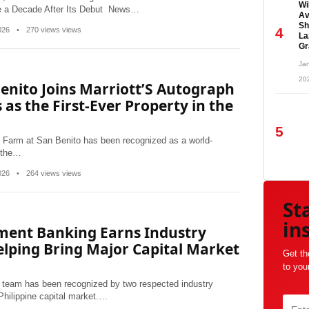
Wi
ce a Decade After Its Debut News…
Av
Sh
4
2026
•
270 views views
La
Gr
Jan
20
enito Joins Marriott’S Autograph
 as the First-Ever Property in the
5
 Farm at San Benito has been recognized as a world-
 the…
2026
•
264 views views
St
in
tment Banking Earns Industry
elping Bring Major Capital Market
Get th
to you
team has been recognized by two respected industry
 Philippine capital market.…