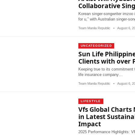
Collaborative Sing
Korean singer-songwriter imzoo is 
for u,” with Australian singer-so
Team Manila Republic
•
August 6, 
UNCATEGORIZED
Sun Life Philippine
Clients with over P
Keeping true to its commitment to
life insurance company…
Team Manila Republic
•
August 6, 
LIFESTYLE
Vfs Global Charts
in Latest Sustaina
Impact
2025 Performance Highlights: VFS