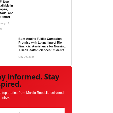
Fi Now
ailable in
opee,
zada, and
abmart
uary 13,
26
Bam Aquino Fulfills Campaign
Promise with Launching of Rle
Financial Assistance for Nursing,
Allied Health Sciences Students
May 26, 2026
ay informed. Stay
spired.
e top stories from Manila Republic delivered
r inbox.