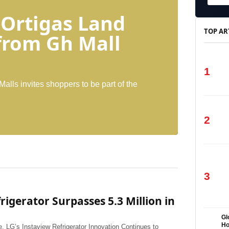
 Ortigas Land
TOP AR
 from Gh Mall
1
Malls invites shoppers to be part of the
2
3
igerator Surpasses 5.3 Million in
Gl
H
 LG’s Instaview Refrigerator Innovation Continues to