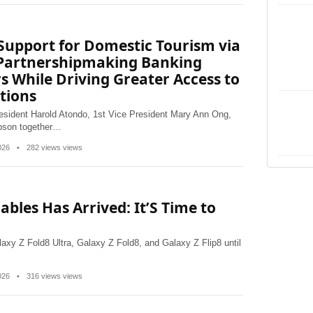
Support for Domestic Tourism via
 Partnershipmaking Banking
rs While Driving Greater Access to
tions
esident Harold Atondo, 1st Vice President Mary Ann Ong,
apson together…
2026
•
282 views views
ables Has Arrived: It’S Time to
alaxy Z Fold8 Ultra, Galaxy Z Fold8, and Galaxy Z Flip8 until
2026
•
316 views views