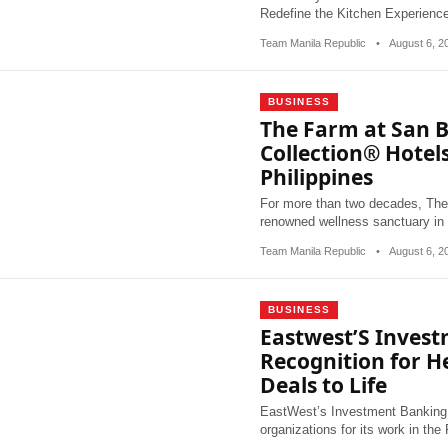
Redefine the Kitchen Experien
Team Manila Republic
•
August 6, 
BUSINESS
The Farm at San B
Collection® Hotels
Philippines
For more than two decades, The
renowned wellness sanctuary in
Team Manila Republic
•
August 6, 
BUSINESS
Eastwest’S Inves
Recognition for H
Deals to Life
EastWest’s Investment Banking 
organizations for its work in the