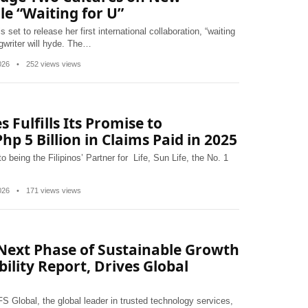
le “Waiting for U”
set to release her first international collaboration, “waiting
ngwriter will hyde. The…
2026
•
252 views views
s Fulfills Its Promise to
hp 5 Billion in Claims Paid in 2025
 being the Filipinos’ Partner for Life, Sun Life, the No. 1
2026
•
171 views views
 Next Phase of Sustainable Growth
bility Report, Drives Global
 Global, the global leader in trusted technology services,