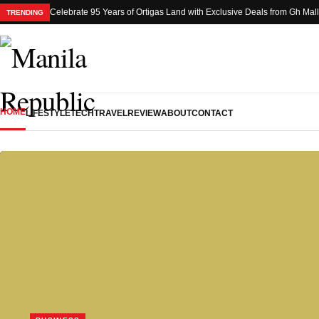
Celebrate 95 Years of Ortigas Land with Exclusive Deals from Gh Mal
TRENDING
HOME
LIFESTYLE
TECH
TRAVEL
REVIEW
ABOUT
CONTACT