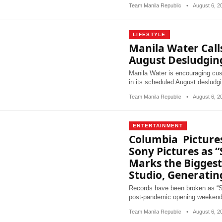
Team Manila Republic
•
August 6, 
LIFESTYLE
Manila Water Call
August Desludgi
Manila Water is encouraging cus
in its scheduled August desludgi
Team Manila Republic
•
August 6, 
ENTERTAINMENT
Columbia Pictures
Sony Pictures as 
Marks the Bigges
Studio, Generatin
Records have been broken as “Sp
post-pandemic opening weekend 
Team Manila Republic
•
August 6, 