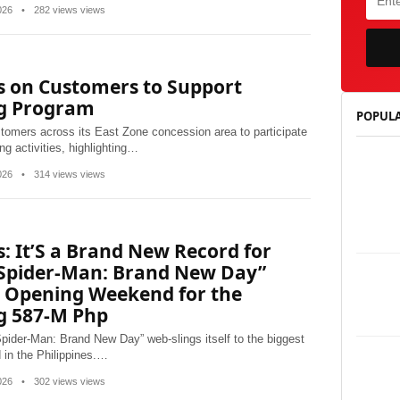
2026
•
282 views views
s on Customers to Support
ng Program
POPULA
tomers across its East Zone concession area to participate
ng activities, highlighting…
2026
•
314 views views
: It’S a Brand New Record for
“Spider-Man: Brand New Day”
t Opening Weekend for the
g 587-M Php
ider-Man: Brand New Day” web-slings itself to the biggest
in the Philippines.…
2026
•
302 views views