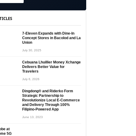
TICLES
7-Eleven Expands with Dine-In
Concept Stores in Bacolod and La
Union
July 30, 2025
Cebuana Lhuillier Money Xchange
Delivers Better Value for
Travelers
July 6, 2026
Dingdong® and Riderko Form
Strategic Partnership to
Revolutionize Local E-Commerce
and Delivery Through 100%
Filipino-Powered App
June 13, 2023
obe at
ome 5G