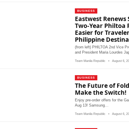
BUSINESS
Eastwest Renews 
Two-Year Philtoa
Easier for Travele
Philippine Destina
(from left) PHILTOA 2nd Vice Pr
and President Maria Lourdes J
Team Manila Republic
•
August 6, 
BUSINESS
The Future of Fold
Make the Switch!
Enjoy pre-order offers for the G
Aug 13! Samsung…
Team Manila Republic
•
August 6, 