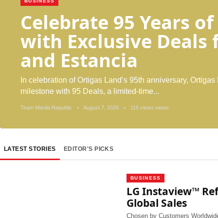
BUSINESS
Celebrate 95 Years of
with Exclusive Deals
and Estancia
In celebration of Ortigas Land’s 95th anniversary, Ortigas 
milestone with 95 Deals, a limited-time...
Team Manila Republic
•
August 7, 2026
•
115 views views
LATEST STORIES
EDITOR'S PICKS
BUSINESS
LG Instaview™ Refr
Global Sales
Chosen by Customers Worldwide,