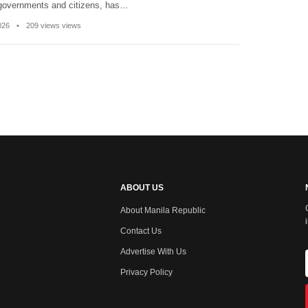
 governments and citizens, has…
2026
•
209 views views
ABOUT US
About Manila Republic
Contact Us
Advertise With Us
Privacy Policy