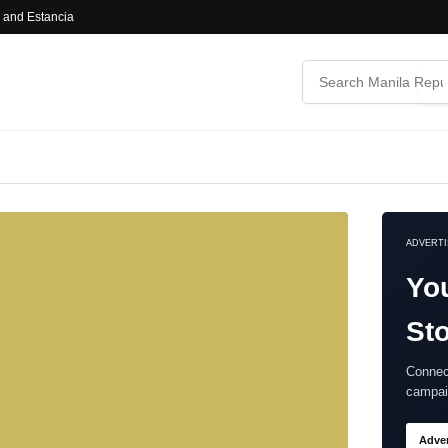
l and Estancia
ADVERT
Yo
Sto
Connec
campai
Adver