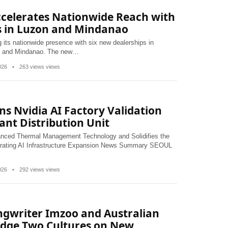
ccelerates Nationwide Reach with
s in Luzon and Mindanao
 its nationwide presence with six new dealerships in
on and Mindanao. The new…
2026
•
263 views views
ns Nvidia AI Factory Validation
lant Distribution Unit
vanced Thermal Management Technology and Solidifies the
erating AI Infrastructure Expansion News Summary SEOUL
2026
•
292 views views
ngwriter Imzoo and Australian
ridge Two Cultures on New