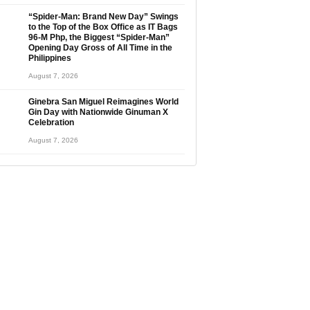
“Spider-Man: Brand New Day” Swings
to the Top of the Box Office as IT Bags
96-M Php, the Biggest “Spider-Man”
Opening Day Gross of All Time in the
Philippines
August 7, 2026
Ginebra San Miguel Reimagines World
Gin Day with Nationwide Ginuman X
Celebration
August 7, 2026