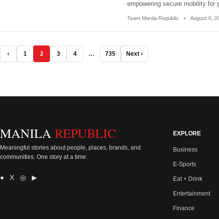
empowering secure mobility for
Team Manila Republic
•
August 6, 
‹
1
2
3
4
…
735
Next ›
MANILA
REPUBLIC
EXPLORE
Meaningful stories about people, places, brands, and
Business
communities. One story at a time.
E-Sports
● X ◎ ▶
Eat + Drink
Entertainment
Finance