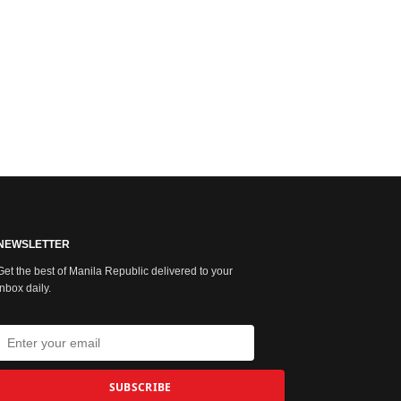
NEWSLETTER
Get the best of Manila Republic delivered to your
inbox daily.
SUBSCRIBE