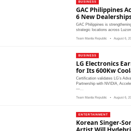
BUSINESS
GAC Philippines A
6 New Dealership
GAC Philippines is strengthening
strategic locations across Luz
Team Manila Republic
•
August 6, 
BUSINESS
LG Electronics Ear
for Its 600Kw Coo
Certification validates LG’s Ad
Partnership with NVIDIA, Accel
—…
Team Manila Republic
•
August 6, 
ENTERTAINMENT
Korean Singer-So
Artist Will Hydeb