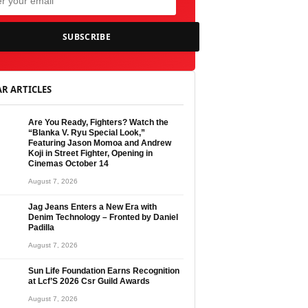
SUBSCRIBE
R ARTICLES
Are You Ready, Fighters? Watch the
“Blanka V. Ryu Special Look,”
Featuring Jason Momoa and Andrew
Koji in Street Fighter, Opening in
Cinemas October 14
August 7, 2026
Jag Jeans Enters a New Era with
Denim Technology – Fronted by Daniel
Padilla
August 7, 2026
Sun Life Foundation Earns Recognition
at Lcf’S 2026 Csr Guild Awards
August 7, 2026