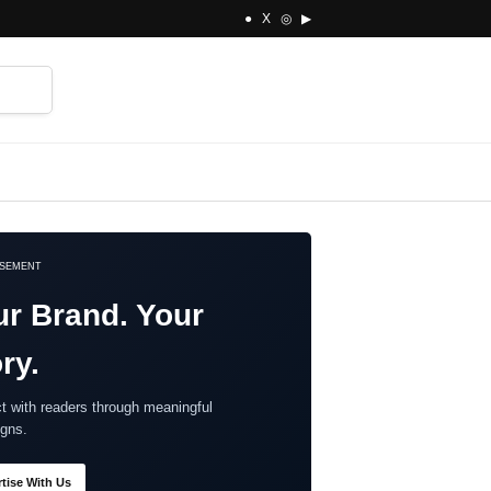
● X ◎ ▶
⌕
ISEMENT
ur Brand. Your
ry.
t with readers through meaningful
gns.
tise With Us