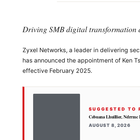
Driving SMB digital transformation 
Zyxel Networks, a leader in delivering se
has announced the appointment of Ken Tsa
effective February 2025.
SUGGESTED TO 
Cebuana Lhuillier, Ndrrmc 
AUGUST 8, 2026