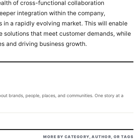
lth of cross-functional collaboration
deeper integration within the company,
s in a rapidly evolving market. This will enable
e solutions that meet customer demands, while
s and driving business growth.
about brands, people, places, and communities. One story at a
MORE BY CATEGORY, AUTHOR, OR TAGS