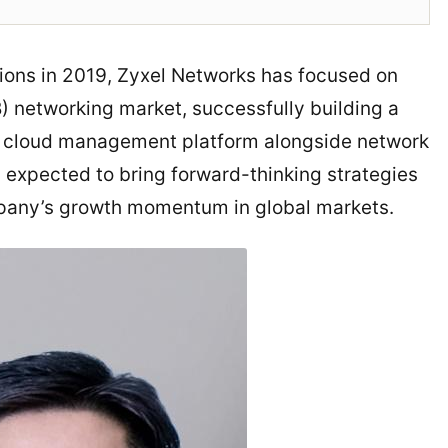
ions in 2019, Zyxel Networks has focused on
 networking market, successfully building a
la cloud management platform alongside network
is expected to bring forward-thinking strategies
ompany’s growth momentum in global markets.