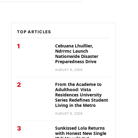
TOP ARTICLES
1
Cebuana Lhuillier,
Ndrrmc Launch
Nationwide Disaster
Preparedness Drive
AUGUST 8, 2026
2
From the Academe to
Adulthood: Vista
Residences University
Series Redefines Student
Living in the Metro
AUGUST 8, 2026
3
Sunkissed Lola Returns
with Honest New Single