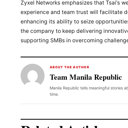
Zyxel Networks emphasizes that Tsai’s wea
experience and team trust will facilitate 
enhancing its ability to seize opportunitie
the company to keep delivering innovativ
supporting SMBs in overcoming challenge
ABOUT THE AUTHOR
Team Manila Republic
Manila Republic tells meaningful stories 
time.