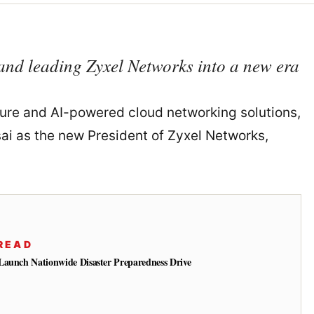
and leading Zyxel Networks into a new era
cure and AI-powered cloud networking solutions,
i as the new President of Zyxel Networks,
READ
Launch Nationwide Disaster Preparedness Drive