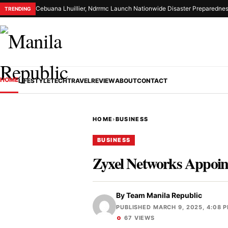
Cebuana Lhuillier, Ndrrmc Launch Nationwide Disaster Preparednes
TRENDING
HOME
LIFESTYLE
TECH
TRAVEL
REVIEW
ABOUT
CONTACT
HOME
›
BUSINESS
BUSINESS
Zyxel Networks Appoint
By
Team Manila Republic
PUBLISHED MARCH 9, 2025, 4:08 
67 VIEWS