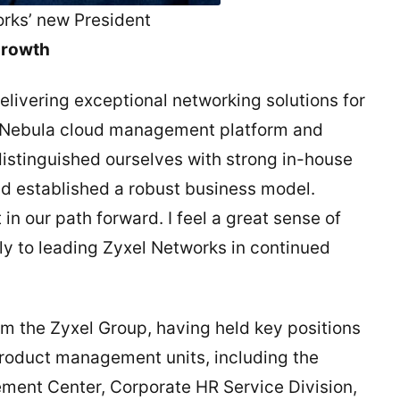
orks’ new President
 growth
livering exceptional networking solutions for
he Nebula cloud management platform and
distinguished ourselves with strong in-house
nd established a robust business model.
in our path forward. I feel a great sense of
lly to leading Zyxel Networks in continued
om the Zyxel Group, having held key positions
product management units, including the
ment Center, Corporate HR Service Division,