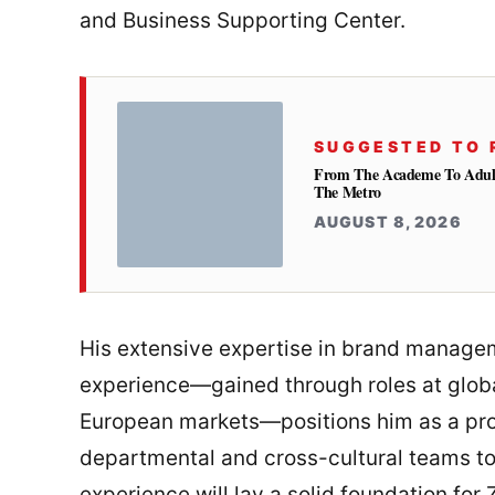
and Business Supporting Center.
SUGGESTED TO 
From The Academe To Adultho
The Metro
AUGUST 8, 2026
His extensive expertise in brand manag
experience—gained through roles at globa
European markets—positions him as a pro
departmental and cross-cultural teams to
experience will lay a solid foundation fo