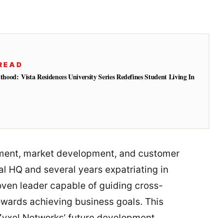
READ
od: Vista Residences University Series Redefines Student Living In
ement, market development, and customer
l HQ and several years expatriating in
ven leader capable of guiding cross-
wards achieving business goals. This
r Zyxel Networks’ future development.