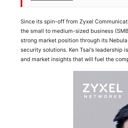
Since its spin-off from Zyxel Communicat
the small to medium-sized business (SMB)
strong market position through its Nebu
security solutions. Ken Tsai’s leadership 
and market insights that will fuel the c