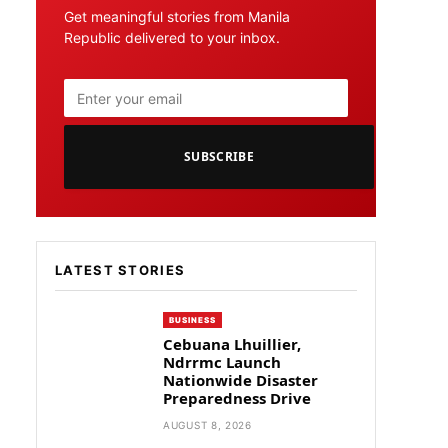
Get meaningful stories from Manila
Republic delivered to your inbox.
SUBSCRIBE
LATEST STORIES
BUSINESS
Cebuana Lhuillier,
Ndrrmc Launch
Nationwide Disaster
Preparedness Drive
AUGUST 8, 2026