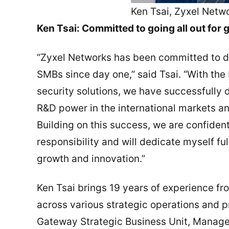
Ken Tsai, Zyxel Netw
Ken Tsai: Committed to going all out for
“Zyxel Networks has been committed to de
SMBs since day one,” said Tsai. “With t
security solutions, we have successfully 
R&D power in the international markets a
Building on this success, we are confident 
responsibility and will dedicate myself fu
growth and innovation.”
Ken Tsai brings 19 years of experience fr
across various strategic operations and 
Gateway Strategic Business Unit, Manage