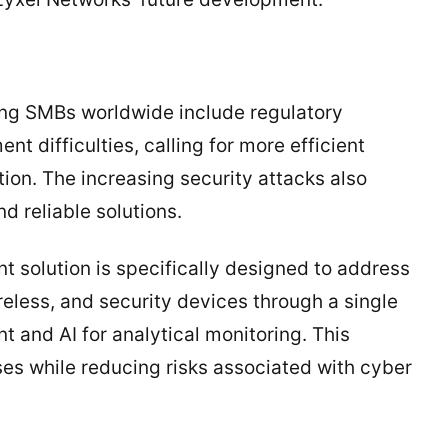
ing SMBs worldwide include regulatory
nt difficulties, calling for more efficient
ion. The increasing security attacks also
d reliable solutions.
solution is specifically designed to address
reless, and security devices through a single
 and AI for analytical monitoring. This
s while reducing risks associated with cyber