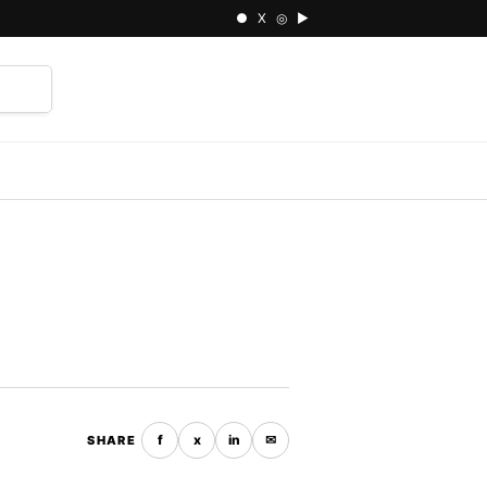
● X ◎ ▶
⌕
f
x
in
✉
SHARE