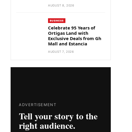
AUGUST 8, 2026
BUSINESS
Celebrate 95 Years of
Ortigas Land with
Exclusive Deals from Gh
Mall and Estancia
AUGUST 7, 2026
ADVERTISEMENT
Tell your story to the
right audience.