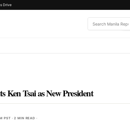
s Drive
s Ken Tsai as New President
PM PST
· 2 MIN READ ·