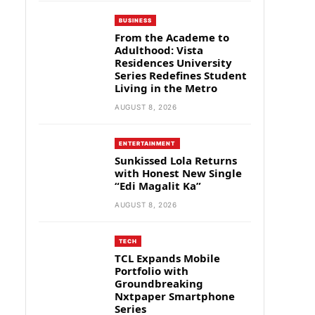
BUSINESS
From the Academe to
Adulthood: Vista
Residences University
Series Redefines Student
Living in the Metro
AUGUST 8, 2026
ENTERTAINMENT
Sunkissed Lola Returns
with Honest New Single
“Edi Magalit Ka”
AUGUST 8, 2026
TECH
TCL Expands Mobile
Portfolio with
Groundbreaking
Nxtpaper Smartphone
Series