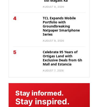
“Edi Magalit Ka”
AUGUST 8, 2026
4
TCL Expands Mobile
Portfolio with
Groundbreaking
Nxtpaper Smartphone
Series
AUGUST 8, 2026
5
Celebrate 95 Years of
Ortigas Land with
Exclusive Deals from Gh
Mall and Estancia
AUGUST 7, 2026
Stay informed.
Stay inspired.