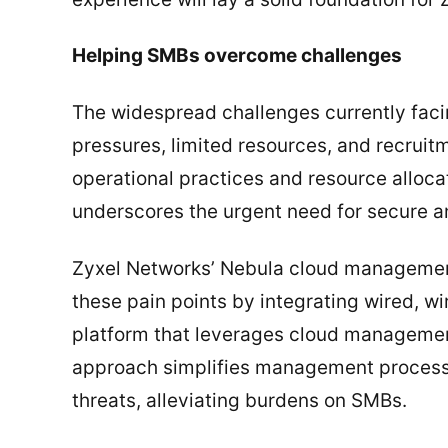
Helping SMBs overcome challenges
The widespread challenges currently fac
pressures, limited resources, and recruitme
operational practices and resource allocat
underscores the urgent need for secure an
Zyxel Networks’ Nebula cloud management 
these pain points by integrating wired, wi
platform that leverages cloud management
approach simplifies management processe
threats, alleviating burdens on SMBs.