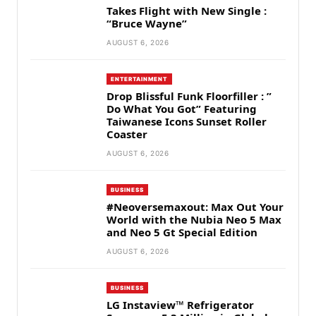
Takes Flight with New Single :
“Bruce Wayne”
AUGUST 6, 2026
ENTERTAINMENT
Drop Blissful Funk Floorfiller : ”
Do What You Got” Featuring
Taiwanese Icons Sunset Roller
Coaster
AUGUST 6, 2026
BUSINESS
#Neoversemaxout: Max Out Your
World with the Nubia Neo 5 Max
and Neo 5 Gt Special Edition
AUGUST 6, 2026
BUSINESS
LG Instaview™ Refrigerator