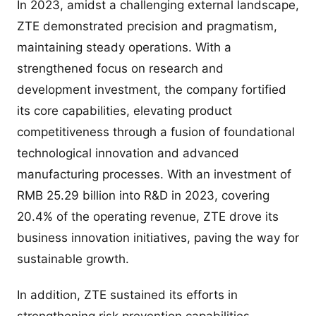
In 2023, amidst a challenging external landscape,
ZTE demonstrated precision and pragmatism,
maintaining steady operations. With a
strengthened focus on research and
development investment, the company fortified
its core capabilities, elevating product
competitiveness through a fusion of foundational
technological innovation and advanced
manufacturing processes. With an investment of
RMB 25.29 billion into R&D in 2023, covering
20.4% of the operating revenue, ZTE drove its
business innovation initiatives, paving the way for
sustainable growth.
In addition, ZTE sustained its efforts in
strengthening risk prevention capabilities,