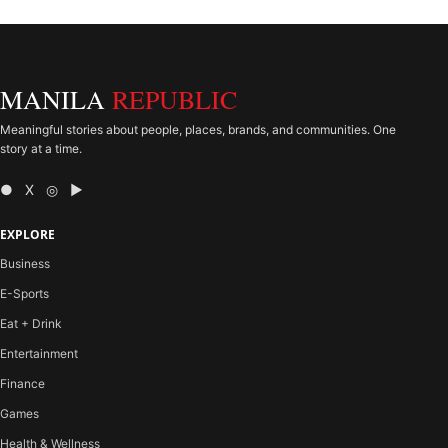
MANILA
REPUBLIC
Meaningful stories about people, places, brands, and communities. One
story at a time.
● X ◎ ▶
EXPLORE
Business
E-Sports
Eat + Drink
Entertainment
Finance
Games
Health & Wellness