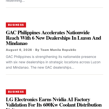
redefining...
BUSINESS
GAC Philippines Accelerates Nationwide
Reach With 6 New Dealerships In Luzon And
Mindanao
August 6, 2026 · By Team Manila Republic
GAC Philippines is strengthening its nationwide presence
with six new dealerships in strategic locations across Luzon
and Mindanao. The new GAC dealerships...
BUSINESS
LG Electronics Earns Nvidia AI Factory
Validation For Its 600Kw Coolant Distribution