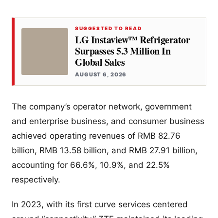
SUGGESTED TO READ
LG Instaview™ Refrigerator
Surpasses 5.3 Million In
Global Sales
AUGUST 6, 2026
The company’s operator network, government
and enterprise business, and consumer business
achieved operating revenues of RMB 82.76
billion, RMB 13.58 billion, and RMB 27.91 billion,
accounting for 66.6%, 10.9%, and 22.5%
respectively.
In 2023, with its first curve services centered