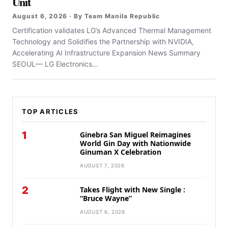
Unit
August 6, 2026 · By Team Manila Republic
Certification validates LG’s Advanced Thermal Management
Technology and Solidifies the Partnership with NVIDIA,
Accelerating AI Infrastructure Expansion News Summary
SEOUL— LG Electronics...
TOP ARTICLES
1
Ginebra San Miguel Reimagines
World Gin Day with Nationwide
Ginuman X Celebration
AUGUST 7, 2026
2
Takes Flight with New Single :
“Bruce Wayne”
AUGUST 6, 2026