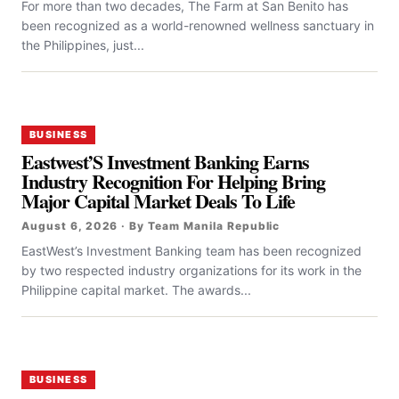
For more than two decades, The Farm at San Benito has
been recognized as a world-renowned wellness sanctuary in
the Philippines, just...
BUSINESS
Eastwest’S Investment Banking Earns
Industry Recognition For Helping Bring
Major Capital Market Deals To Life
August 6, 2026 · By Team Manila Republic
EastWest’s Investment Banking team has been recognized
by two respected industry organizations for its work in the
Philippine capital market. The awards...
BUSINESS