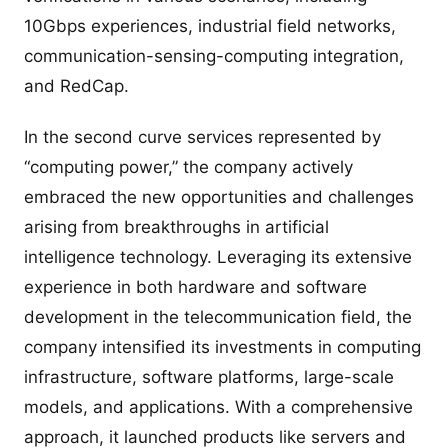
10Gbps experiences, industrial field networks,
communication-sensing-computing integration,
and RedCap.
In the second curve services represented by
“computing power,” the company actively
embraced the new opportunities and challenges
arising from breakthroughs in artificial
intelligence technology. Leveraging its extensive
experience in both hardware and software
development in the telecommunication field, the
company intensified its investments in computing
infrastructure, software platforms, large-scale
models, and applications. With a comprehensive
approach, it launched products like servers and