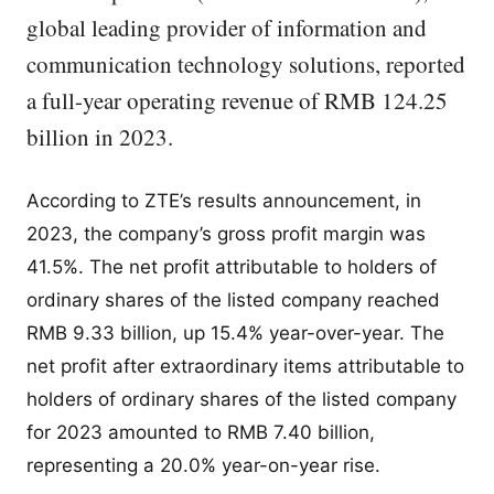
global leading provider of information and
communication technology solutions, reported
a full-year operating revenue of RMB 124.25
billion in 2023.
According to ZTE’s results announcement, in
2023, the company’s gross profit margin was
41.5%. The net profit attributable to holders of
ordinary shares of the listed company reached
RMB 9.33 billion, up 15.4% year-over-year. The
net profit after extraordinary items attributable to
holders of ordinary shares of the listed company
for 2023 amounted to RMB 7.40 billion,
representing a 20.0% year-on-year rise.