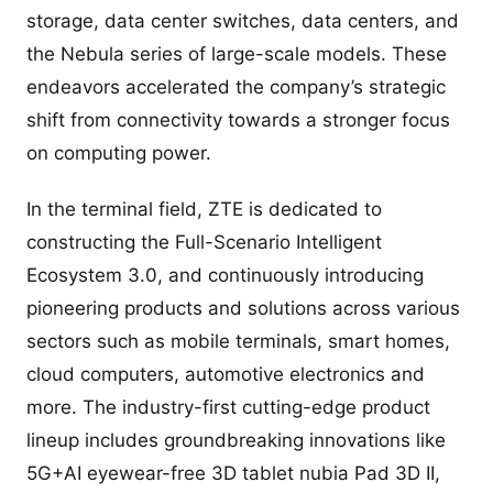
storage, data center switches, data centers, and
the Nebula series of large-scale models. These
endeavors accelerated the company’s strategic
shift from connectivity towards a stronger focus
on computing power.
In the terminal field, ZTE is dedicated to
constructing the Full-Scenario Intelligent
Ecosystem 3.0, and continuously introducing
pioneering products and solutions across various
sectors such as mobile terminals, smart homes,
cloud computers, automotive electronics and
more. The industry-first cutting-edge product
lineup includes groundbreaking innovations like
5G+AI eyewear-free 3D tablet nubia Pad 3D II,