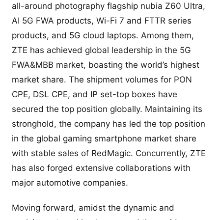
all-around photography flagship nubia Z60 Ultra,
AI 5G FWA products, Wi-Fi 7 and FTTR series
products, and 5G cloud laptops. Among them,
ZTE has achieved global leadership in the 5G
FWA&MBB market, boasting the world’s highest
market share. The shipment volumes for PON
CPE, DSL CPE, and IP set-top boxes have
secured the top position globally. Maintaining its
stronghold, the company has led the top position
in the global gaming smartphone market share
with stable sales of RedMagic. Concurrently, ZTE
has also forged extensive collaborations with
major automotive companies.
Moving forward, amidst the dynamic and