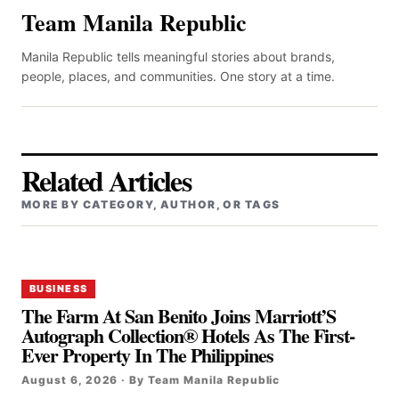
Team Manila Republic
Manila Republic tells meaningful stories about brands,
people, places, and communities. One story at a time.
Related Articles
MORE BY CATEGORY, AUTHOR, OR TAGS
BUSINESS
The Farm At San Benito Joins Marriott’S
Autograph Collection® Hotels As The First-
Ever Property In The Philippines
August 6, 2026 · By Team Manila Republic