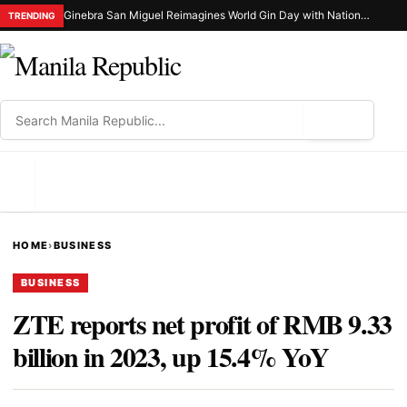
Ginebra San Miguel Reimagines World Gin Day with Nationwide Ginuman X Celebration
TRENDING
⌕
MENU
HOME
›
BUSINESS
BUSINESS
ZTE reports net profit of RMB 9.33
billion in 2023, up 15.4% YoY