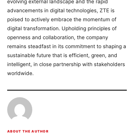
evolving external landscape and the rapid
advancements in digital technologies, ZTE is
poised to actively embrace the momentum of
digital transformation. Upholding principles of
openness and collaboration, the company
remains steadfast in its commitment to shaping a
sustainable future that is efficient, green, and
intelligent, in close partnership with stakeholders
worldwide.
ABOUT THE AUTHOR