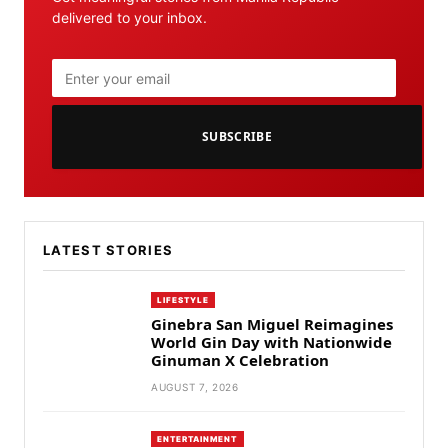
delivered to your inbox.
SUBSCRIBE
LATEST STORIES
LIFESTYLE
Ginebra San Miguel Reimagines
World Gin Day with Nationwide
Ginuman X Celebration
AUGUST 7, 2026
ENTERTAINMENT