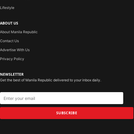
Lifestyle
ABOUT US
About Manila Republic
Contact Us
Advertise With Us
Privacy Policy
NEWSLETTER
Get the best of Manila Republic delivered to your inbox daily.
SUBSCRIBE