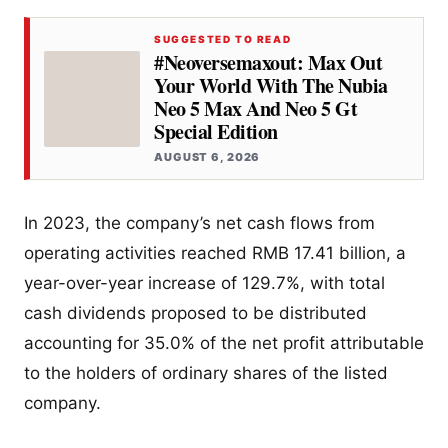
SUGGESTED TO READ
#Neoversemaxout: Max Out
Your World With The Nubia
Neo 5 Max And Neo 5 Gt
Special Edition
AUGUST 6, 2026
In 2023, the company’s net cash flows from
operating activities reached RMB 17.41 billion, a
year-over-year increase of 129.7%, with total
cash dividends proposed to be distributed
accounting for 35.0% of the net profit attributable
to the holders of ordinary shares of the listed
company.