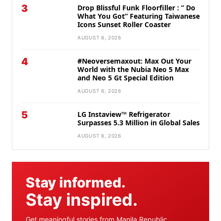
3
Drop Blissful Funk Floorfiller : ” Do
What You Got” Featuring Taiwanese
Icons Sunset Roller Coaster
AUGUST 6, 2026
4
#Neoversemaxout: Max Out Your
World with the Nubia Neo 5 Max
and Neo 5 Gt Special Edition
AUGUST 6, 2026
5
LG Instaview™ Refrigerator
Surpasses 5.3 Million in Global Sales
AUGUST 6, 2026
Stay informed.
Stay inspired.
Get meaningful stories from Manila Republic