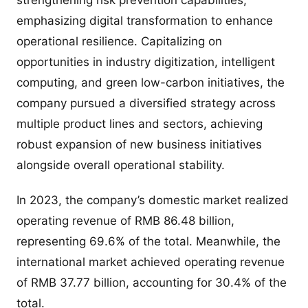
emphasizing digital transformation to enhance
operational resilience. Capitalizing on
opportunities in industry digitization, intelligent
computing, and green low-carbon initiatives, the
company pursued a diversified strategy across
multiple product lines and sectors, achieving
robust expansion of new business initiatives
alongside overall operational stability.
In 2023, the company’s domestic market realized
operating revenue of RMB 86.48 billion,
representing 69.6% of the total. Meanwhile, the
international market achieved operating revenue
of RMB 37.77 billion, accounting for 30.4% of the
total.