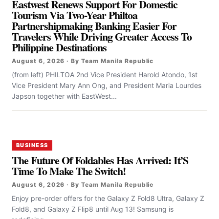
Eastwest Renews Support For Domestic
Tourism Via Two-Year Philtoa
Partnershipmaking Banking Easier For
Travelers While Driving Greater Access To
Philippine Destinations
August 6, 2026 · By Team Manila Republic
(from left) PHILTOA 2nd Vice President Harold Atondo, 1st
Vice President Mary Ann Ong, and President Maria Lourdes
Japson together with EastWest...
BUSINESS
The Future Of Foldables Has Arrived: It’S
Time To Make The Switch!
August 6, 2026 · By Team Manila Republic
Enjoy pre-order offers for the Galaxy Z Fold8 Ultra, Galaxy Z
Fold8, and Galaxy Z Flip8 until Aug 13! Samsung is