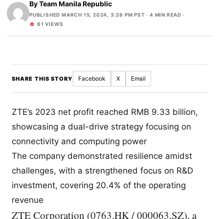
By
Team Manila Republic
PUBLISHED MARCH 15, 2024, 3:28 PM PST
· 4 MIN READ ·
61 VIEWS
Facebook
X
Email
SHARE THIS STORY
ZTE’s 2023 net profit reached RMB 9.33 billion,
showcasing a dual-drive strategy focusing on
connectivity and computing power
The company demonstrated resilience amidst
challenges, with a strengthened focus on R&D
investment, covering 20.4% of the operating
revenue
ZTE Corporation (0763.HK / 000063.SZ), a