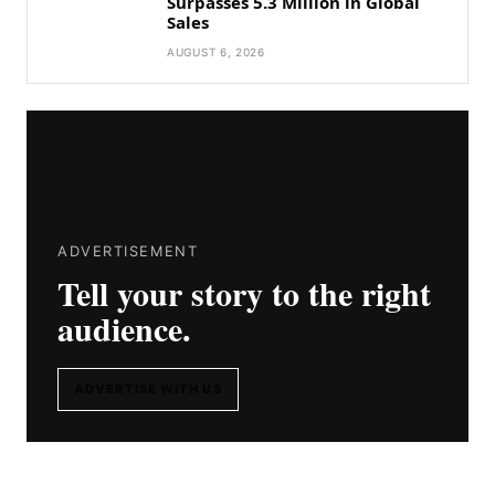
Surpasses 5.3 Million in Global
Sales
AUGUST 6, 2026
ADVERTISEMENT
Tell your story to the right
audience.
ADVERTISE WITH US