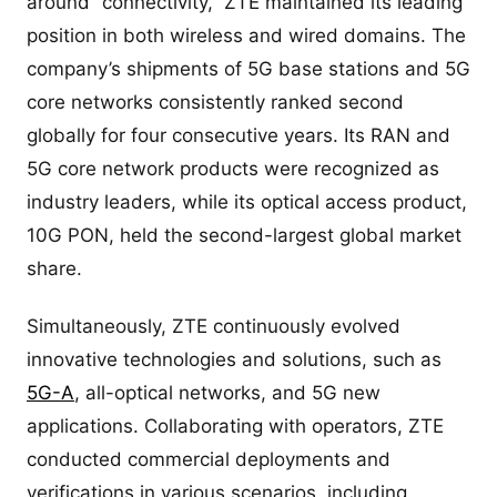
around “connectivity,” ZTE maintained its leading
position in both wireless and wired domains. The
company’s shipments of 5G base stations and 5G
core networks consistently ranked second
globally for four consecutive years. Its RAN and
5G core network products were recognized as
industry leaders, while its optical access product,
10G PON, held the second-largest global market
share.
Simultaneously, ZTE continuously evolved
innovative technologies and solutions, such as
5G-A
, all-optical networks, and 5G new
applications. Collaborating with operators, ZTE
conducted commercial deployments and
verifications in various scenarios, including