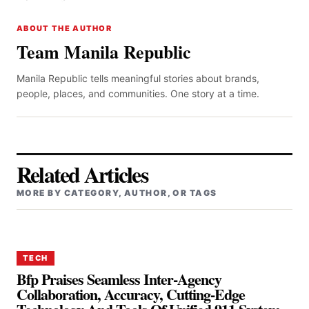
ABOUT THE AUTHOR
Team Manila Republic
Manila Republic tells meaningful stories about brands,
people, places, and communities. One story at a time.
Related Articles
MORE BY CATEGORY, AUTHOR, OR TAGS
TECH
Bfp Praises Seamless Inter-Agency
Collaboration, Accuracy, Cutting-Edge