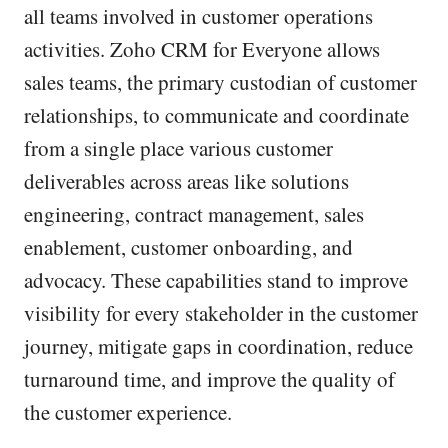
all teams involved in customer operations
activities. Zoho CRM for Everyone allows
sales teams, the primary custodian of customer
relationships, to communicate and coordinate
from a single place various customer
deliverables across areas like solutions
engineering, contract management, sales
enablement, customer onboarding, and
advocacy. These capabilities stand to improve
visibility for every stakeholder in the customer
journey, mitigate gaps in coordination, reduce
turnaround time, and improve the quality of
the customer experience.