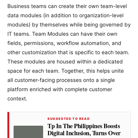
Business teams can create their own team-level
data modules (in addition to organization-level
modules) by themselves while being governed by
IT teams. Team Modules can have their own
fields, permissions, workflow automation, and
other customization that is specific to each team.
These modules are housed within a dedicated
space for each team. Together, this helps unite
all customer-facing processes onto a single
platform enriched with complete customer
context.
SUGGESTED TO READ
Tp In The Philippines Boosts
Digital Inclusion, Turns Over