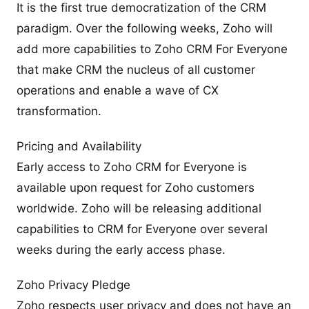
It is the first true democratization of the CRM
paradigm. Over the following weeks, Zoho will
add more capabilities to Zoho CRM For Everyone
that make CRM the nucleus of all customer
operations and enable a wave of CX
transformation.
Pricing and Availability
Early access to Zoho CRM for Everyone is
available upon request for Zoho customers
worldwide. Zoho will be releasing additional
capabilities to CRM for Everyone over several
weeks during the early access phase.
Zoho Privacy Pledge
Zoho respects user privacy and does not have an