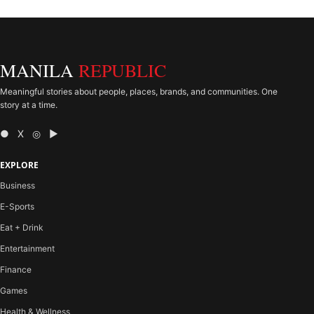
MANILA
REPUBLIC
Meaningful stories about people, places, brands, and communities. One
story at a time.
● X ◎ ▶
EXPLORE
Business
E-Sports
Eat + Drink
Entertainment
Finance
Games
Health & Wellness