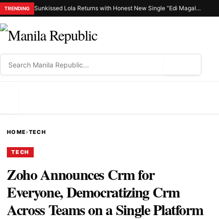
Sunkissed Lola Returns with Honest New Single “Edi Magalit Ka”
TRENDING
⌕
MENU
HOME
›
TECH
TECH
Zoho Announces Crm for
Everyone, Democratizing Crm
Across Teams on a Single Platform