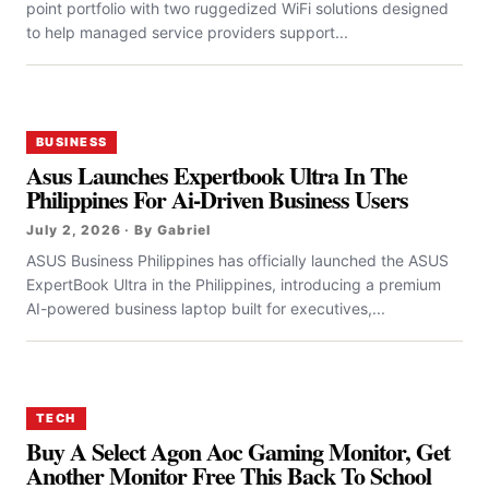
point portfolio with two ruggedized WiFi solutions designed
to help managed service providers support...
BUSINESS
Asus Launches Expertbook Ultra In The
Philippines For Ai-Driven Business Users
July 2, 2026 · By Gabriel
ASUS Business Philippines has officially launched the ASUS
ExpertBook Ultra in the Philippines, introducing a premium
AI-powered business laptop built for executives,...
TECH
Buy A Select Agon Aoc Gaming Monitor, Get
Another Monitor Free This Back To School