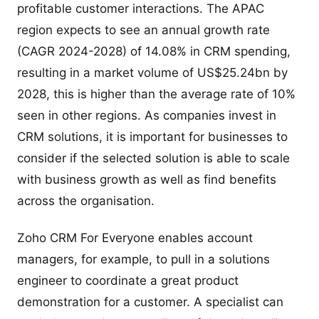
profitable customer interactions. The APAC
region expects to see an annual growth rate
(CAGR 2024-2028) of 14.08% in CRM spending,
resulting in a market volume of US$25.24bn by
2028, this is higher than the average rate of 10%
seen in other regions. As companies invest in
CRM solutions, it is important for businesses to
consider if the selected solution is able to scale
with business growth as well as find benefits
across the organisation.
Zoho CRM For Everyone enables account
managers, for example, to pull in a solutions
engineer to coordinate a great product
demonstration for a customer. A specialist can