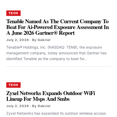
TECH
Tenable Named As The Current Company To
Beat For Ai-Powered Exposure Assessment In
A June 2026 Gartner® Report
July 2, 2026 · By Gabriel
Tenable® Holdings, Inc. (NASDAQ: TENB), the exposure
management company, today announced that Gartner has
identified Tenable as the company to beat for...
TECH
Zyxel Networks Expands Outdoor WiFi
Lineup For Msps And Smbs
July 2, 2026 · By Gabriel
Zyxel Networks has expanded its outdoor wireless access