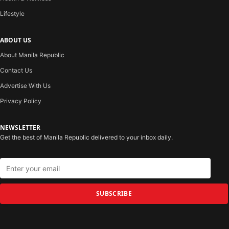
Lifestyle
ABOUT US
About Manila Republic
Contact Us
Advertise With Us
Privacy Policy
NEWSLETTER
Get the best of Manila Republic delivered to your inbox daily.
SUBSCRIBE