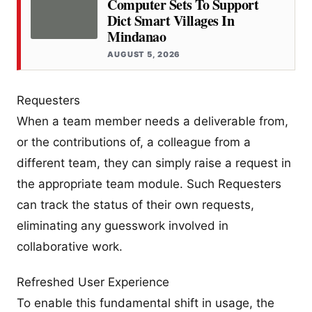
Computer Sets To Support
Dict Smart Villages In
Mindanao
AUGUST 5, 2026
Requesters
When a team member needs a deliverable from,
or the contributions of, a colleague from a
different team, they can simply raise a request in
the appropriate team module. Such Requesters
can track the status of their own requests,
eliminating any guesswork involved in
collaborative work.
Refreshed User Experience
To enable this fundamental shift in usage, the