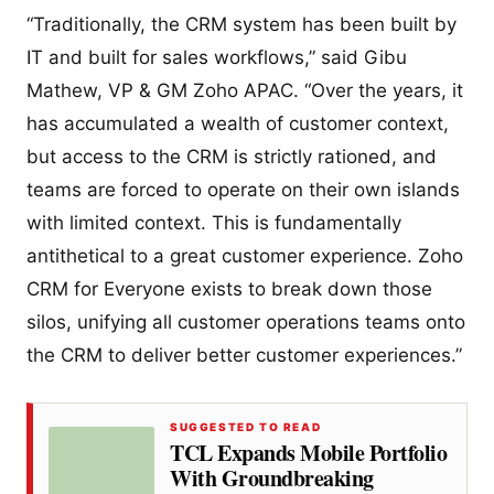
“Traditionally, the CRM system has been built by
IT and built for sales workflows,” said Gibu
Mathew, VP & GM Zoho APAC. “Over the years, it
has accumulated a wealth of customer context,
but access to the CRM is strictly rationed, and
teams are forced to operate on their own islands
with limited context. This is fundamentally
antithetical to a great customer experience. Zoho
CRM for Everyone exists to break down those
silos, unifying all customer operations teams onto
the CRM to deliver better customer experiences.”
SUGGESTED TO READ
TCL Expands Mobile Portfolio
With Groundbreaking