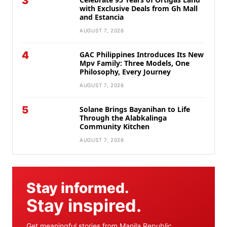
3
with Exclusive Deals from Gh Mall
and Estancia
AUGUST 7, 2026
4
GAC Philippines Introduces Its New
Mpv Family: Three Models, One
Philosophy, Every Journey
AUGUST 7, 2026
5
Solane Brings Bayanihan to Life
Through the Alabkalinga
Community Kitchen
AUGUST 7, 2026
Stay informed.
Stay inspired.
Get meaningful stories from Manila Republic