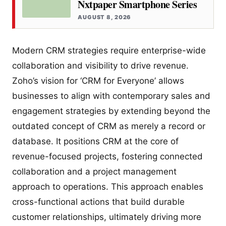
Nxtpaper Smartphone Series
AUGUST 8, 2026
Modern CRM strategies require enterprise-wide
collaboration and visibility to drive revenue.
Zoho’s vision for ‘CRM for Everyone’ allows
businesses to align with contemporary sales and
engagement strategies by extending beyond the
outdated concept of CRM as merely a record or
database. It positions CRM at the core of
revenue-focused projects, fostering connected
collaboration and a project management
approach to operations. This approach enables
cross-functional actions that build durable
customer relationships, ultimately driving more