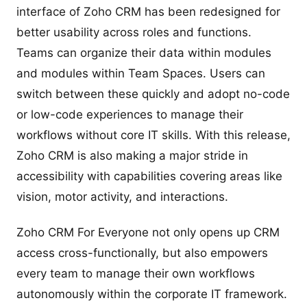
interface of Zoho CRM has been redesigned for
better usability across roles and functions.
Teams can organize their data within modules
and modules within Team Spaces. Users can
switch between these quickly and adopt no-code
or low-code experiences to manage their
workflows without core IT skills. With this release,
Zoho CRM is also making a major stride in
accessibility with capabilities covering areas like
vision, motor activity, and interactions.
Zoho CRM For Everyone not only opens up CRM
access cross-functionally, but also empowers
every team to manage their own workflows
autonomously within the corporate IT framework.