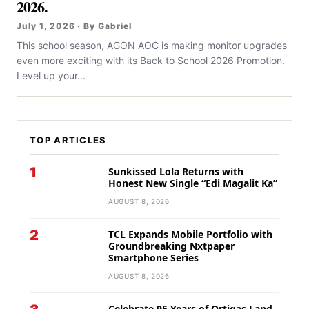
2026.
July 1, 2026 · By Gabriel
This school season, AGON AOC is making monitor upgrades
even more exciting with its Back to School 2026 Promotion.
Level up your...
TOP ARTICLES
1
Sunkissed Lola Returns with
Honest New Single “Edi Magalit Ka”
AUGUST 8, 2026
2
TCL Expands Mobile Portfolio with
Groundbreaking Nxtpaper
Smartphone Series
AUGUST 8, 2026
Celebrate 95 Years of Ortigas Land