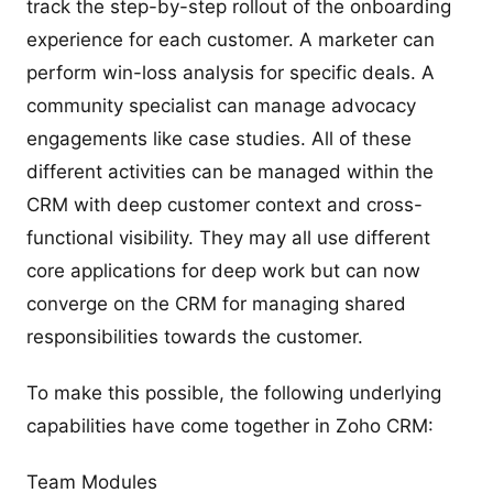
track the step-by-step rollout of the onboarding
experience for each customer. A marketer can
perform win-loss analysis for specific deals. A
community specialist can manage advocacy
engagements like case studies. All of these
different activities can be managed within the
CRM with deep customer context and cross-
functional visibility. They may all use different
core applications for deep work but can now
converge on the CRM for managing shared
responsibilities towards the customer.
To make this possible, the following underlying
capabilities have come together in Zoho CRM:
Team Modules