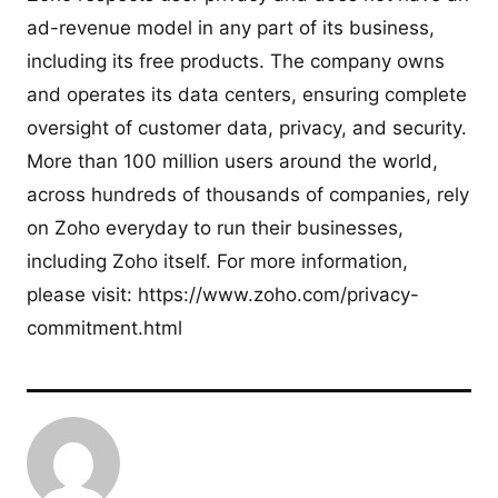
ad-revenue model in any part of its business,
including its free products. The company owns
and operates its data centers, ensuring complete
oversight of customer data, privacy, and security.
More than 100 million users around the world,
across hundreds of thousands of companies, rely
on Zoho everyday to run their businesses,
including Zoho itself. For more information,
please visit: https://www.zoho.com/privacy-
commitment.html