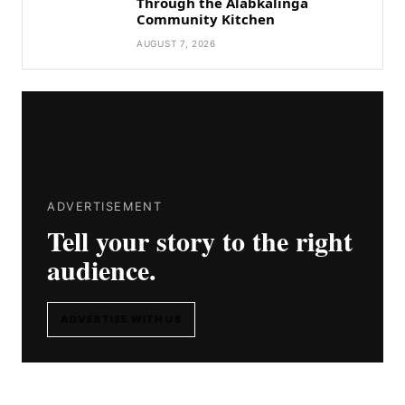
Through the Alabkalinga
Community Kitchen
AUGUST 7, 2026
ADVERTISEMENT
Tell your story to the right
audience.
ADVERTISE WITH US