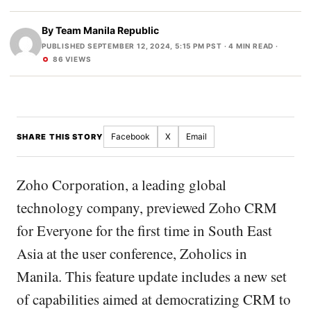
By
Team Manila Republic
PUBLISHED SEPTEMBER 12, 2024, 5:15 PM PST
· 4 MIN READ ·
86 VIEWS
Facebook
X
Email
SHARE THIS STORY
Zoho Corporation, a leading global
technology company, previewed Zoho CRM
for Everyone for the first time in South East
Asia at the user conference, Zoholics in
Manila. This feature update includes a new set
of capabilities aimed at democratizing CRM to