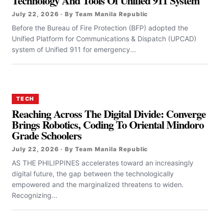
Technology And Tools Of Unified 911 System
July 22, 2026 · By Team Manila Republic
Before the Bureau of Fire Protection (BFP) adopted the
Unified Platform for Communications & Dispatch (UPCAD)
system of Unified 911 for emergency...
TECH
Reaching Across The Digital Divide: Converge
Brings Robotics, Coding To Oriental Mindoro
Grade Schoolers
July 22, 2026 · By Team Manila Republic
AS THE PHILIPPINES accelerates toward an increasingly
digital future, the gap between the technologically
empowered and the marginalized threatens to widen.
Recognizing...