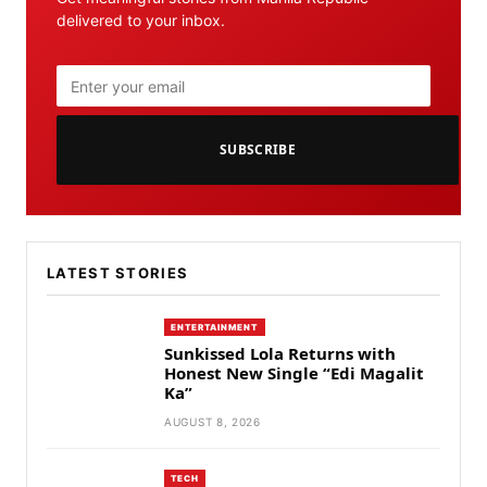
delivered to your inbox.
SUBSCRIBE
LATEST STORIES
ENTERTAINMENT
Sunkissed Lola Returns with
Honest New Single “Edi Magalit
Ka”
AUGUST 8, 2026
TECH