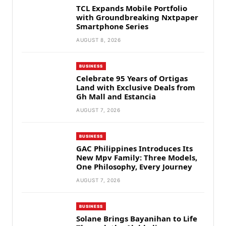
TCL Expands Mobile Portfolio
with Groundbreaking Nxtpaper
Smartphone Series
AUGUST 8, 2026
BUSINESS
Celebrate 95 Years of Ortigas
Land with Exclusive Deals from
Gh Mall and Estancia
AUGUST 7, 2026
BUSINESS
GAC Philippines Introduces Its
New Mpv Family: Three Models,
One Philosophy, Every Journey
AUGUST 7, 2026
BUSINESS
Solane Brings Bayanihan to Life