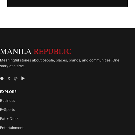
MANILA
REPUBLIC
Meaningful stories about people, places, brands, and communities. One
story at a time.
● X ◎ ▶
EXPLORE
Business
E-Sports
Eat + Drink
Entertainment