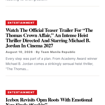
ENTERTAINMENT
Watch The Official Teaser Trailer For “the
Thomas Crown Affair,” An Intense Heist
Thriller Directed And Starring Michael B.
Jordan In Cinema 2027
August 10, 2026 · By Team Manila Republic
Every step was part of a plan. From Academy Award winner
Michael B. Jordan comes a strikingly sensual heist thriller,
“The Thomas...
ENTERTAINMENT
Icebox Revisits Opm Roots With Emotional
New Single “Saakin”