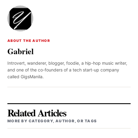
ABOUT THE AUTHOR
Gabriel
Introvert, wanderer, blogger, foodie, a hip-hop music writer,
and one of the co-founders of a tech start-up company
called GigsManila.
Related Articles
MORE BY CATEGORY, AUTHOR, OR TAGS