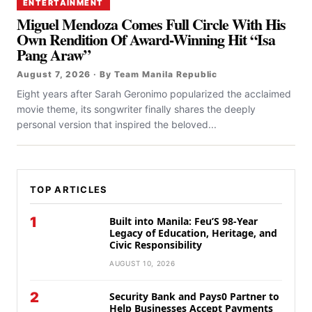
ENTERTAINMENT
Miguel Mendoza Comes Full Circle With His
Own Rendition Of Award-Winning Hit “Isa
Pang Araw”
August 7, 2026 · By Team Manila Republic
Eight years after Sarah Geronimo popularized the acclaimed
movie theme, its songwriter finally shares the deeply
personal version that inspired the beloved...
TOP ARTICLES
1
Built into Manila: Feu’S 98-Year
Legacy of Education, Heritage, and
Civic Responsibility
AUGUST 10, 2026
2
Security Bank and Pays0 Partner to
Help Businesses Accept Payments