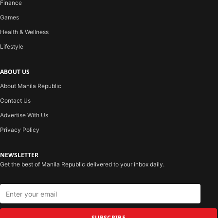
Finance
Games
Health & Wellness
Lifestyle
ABOUT US
About Manila Republic
Contact Us
Advertise With Us
Privacy Policy
NEWSLETTER
Get the best of Manila Republic delivered to your inbox daily.
SUBSCRIBE