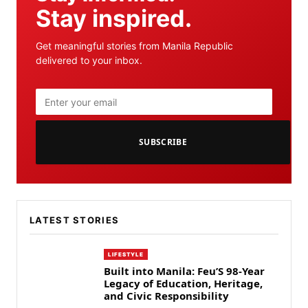
Stay inspired.
Get meaningful stories from Manila Republic
delivered to your inbox.
SUBSCRIBE
LATEST STORIES
LIFESTYLE
Built into Manila: Feu’S 98-Year
Legacy of Education, Heritage,
and Civic Responsibility