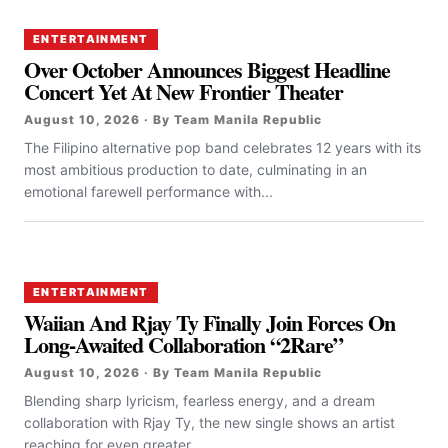
ENTERTAINMENT
Over October Announces Biggest Headline
Concert Yet At New Frontier Theater
August 10, 2026 · By Team Manila Republic
The Filipino alternative pop band celebrates 12 years with its
most ambitious production to date, culminating in an
emotional farewell performance with...
ENTERTAINMENT
Waiian And Rjay Ty Finally Join Forces On
Long-Awaited Collaboration “2Rare”
August 10, 2026 · By Team Manila Republic
Blending sharp lyricism, fearless energy, and a dream
collaboration with Rjay Ty, the new single shows an artist
reaching for even greater...