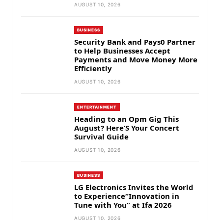
AUGUST 10, 2026
BUSINESS
Security Bank and Pays0 Partner
to Help Businesses Accept
Payments and Move Money More
Efficiently
AUGUST 10, 2026
ENTERTAINMENT
Heading to an Opm Gig This
August? Here’S Your Concert
Survival Guide
AUGUST 10, 2026
BUSINESS
LG Electronics Invites the World
to Experience“Innovation in
Tune with You” at Ifa 2026
AUGUST 10, 2026