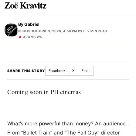
Zoë Kravitz
By
Gabriel
PUBLISHED JUNE 3, 2026, 4:56 PM PST
· 2 MIN READ ·
304 VIEWS
Facebook
X
Email
SHARE THIS STORY
Coming soon in PH cinemas
What’s more powerful than money? An audience.
From “Bullet Train” and “The Fall Guy” director