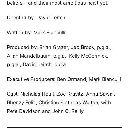
beliefs – and their most ambitious heist yet.
Directed by: David Leitch
Written by: Mark Bianculli
Produced by: Brian Grazer, Jeb Brody, p.g.a.,
Allan Mandelbaum, p.g.a., Kelly McCormick,
p.g.a., David Leitch, p.g.a.
Executive Producers: Ben Ormand, Mark Bianculli
Cast: Nicholas Hoult, Zoë Kravitz, Anna Sawai,
Rhenzy Feliz, Christian Slater as Walton, with
Pete Davidson and John C. Reilly