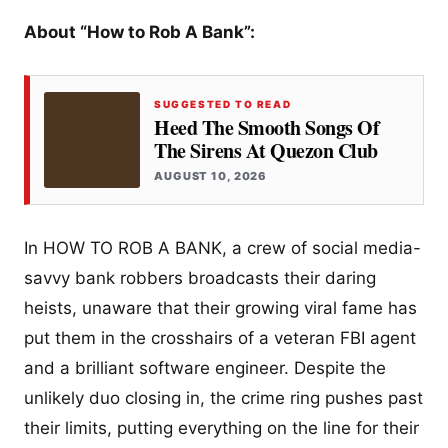
About “How to Rob A Bank”:
SUGGESTED TO READ
Heed The Smooth Songs Of
The Sirens At Quezon Club
AUGUST 10, 2026
In HOW TO ROB A BANK, a crew of social media-
savvy bank robbers broadcasts their daring
heists, unaware that their growing viral fame has
put them in the crosshairs of a veteran FBI agent
and a brilliant software engineer. Despite the
unlikely duo closing in, the crime ring pushes past
their limits, putting everything on the line for their