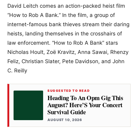
David Leitch comes an action-packed heist film
“How to Rob A Bank.” In the film, a group of
internet-famous bank thieves stream their daring
heists, landing themselves in the crosshairs of
law enforcement. “How to Rob A Bank” stars
Nicholas Hoult, Zoë Kravitz, Anna Sawai, Rhenzy
Feliz, Christian Slater, Pete Davidson, and John
C. Reilly
SUGGESTED TO READ
Heading To An Opm Gig This
August? Here’S Your Concert
Survival Guide
AUGUST 10, 2026