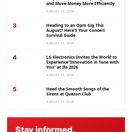
and Move Money More Efficiently
AUGUST 10, 2026
3
Heading to an Opm Gig This
August? Here’S Your Concert
Survival Guide
AUGUST 10, 2026
4
LG Electronics Invites the World to
Experience“Innovation in Tune with
You” at Ifa 2026
AUGUST 10, 2026
5
Heed the Smooth Songs of the
Sirens at Quezon Club
AUGUST 10, 2026
Stay informed.