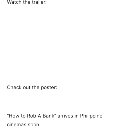
Watch the trailer:
Check out the poster:
“How to Rob A Bank” arrives in Philippine
cinemas soon.