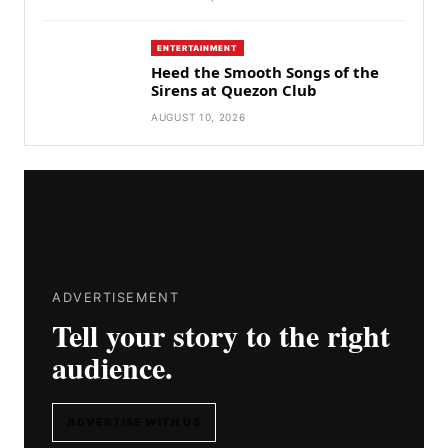
ENTERTAINMENT
Heed the Smooth Songs of the
Sirens at Quezon Club
AUGUST 10, 2026
ADVERTISEMENT
Tell your story to the right
audience.
ADVERTISE WITH US