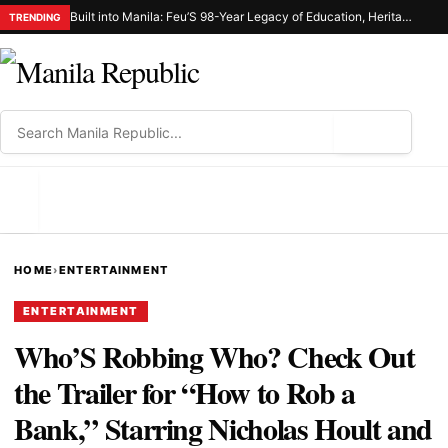
Built into Manila: Feu’S 98-Year Legacy of Education, Heritage, and Civic Responsibility
TRENDING
⌕
MENU
HOME
›
ENTERTAINMENT
ENTERTAINMENT
Who’S Robbing Who? Check Out
the Trailer for “How to Rob a
Bank,” Starring Nicholas Hoult and