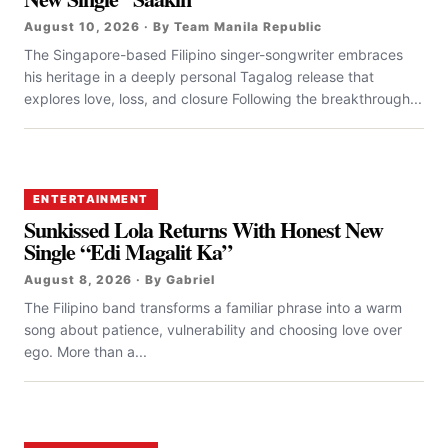
August 10, 2026 · By Team Manila Republic
The Singapore-based Filipino singer-songwriter embraces
his heritage in a deeply personal Tagalog release that
explores love, loss, and closure Following the breakthrough...
ENTERTAINMENT
Sunkissed Lola Returns With Honest New
Single “Edi Magalit Ka”
August 8, 2026 · By Gabriel
The Filipino band transforms a familiar phrase into a warm
song about patience, vulnerability and choosing love over
ego. More than a...