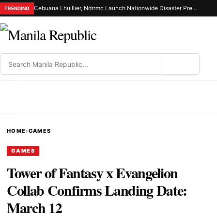
Cebuana Lhuillier, Ndrrmc Launch Nationwide Disaster Preparedness Drive
TRENDING
⌕
MENU
HOME
›
GAMES
GAMES
Tower of Fantasy x Evangelion
Collab Confirms Landing Date:
March 12