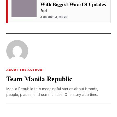
With Biggest Wave Of Updates
Yet
AUGUST 4, 2026
ABOUT THE AUTHOR
Team Manila Republic
Manila Republic tells meaningful stories about brands,
people, places, and communities. One story at a time.