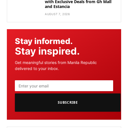
with Exclusive Deals from Gh Mall
and Estancia
AUGUST 7, 2026
Stay informed.
Stay inspired.
Get meaningful stories from Manila Republic
delivered to your inbox.
SUBSCRIBE