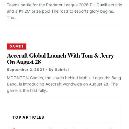
Teams battle for the Predator League 2026 PH Qualifiers title
and a ₱1.2M prize pool The road to esports glory begins.
The...
GAMES
Acecraft Global Launch With Tom & Jerry
On August 28
September 2, 2025 · By Gabriel
MOONTON Games, the studio behind Mobile Legends: Bang
Bang, is introducing Acecraft worldwide on August 28. The
game is the first fully...
TOP ARTICLES