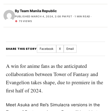
By
Team Manila Republic
PUBLISHED MARCH 4, 2024, 2:08 PM PST
· 1 MIN READ ·
75 VIEWS
Facebook
X
Email
SHARE THIS STORY
A win for anime fans as the anticipated
collaboration between Tower of Fantasy and
Evangelion takes shape, due to premiere in the
first half of 2024.
Meet Asuka and Rei’s Simulacra versions in the