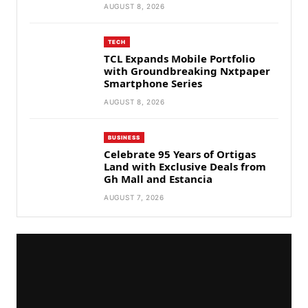
AUGUST 8, 2026
TECH
TCL Expands Mobile Portfolio
with Groundbreaking Nxtpaper
Smartphone Series
AUGUST 8, 2026
BUSINESS
Celebrate 95 Years of Ortigas
Land with Exclusive Deals from
Gh Mall and Estancia
AUGUST 7, 2026