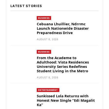
LATEST STORIES
BUSINESS
Cebuana Lhuillier, Ndrrmc
Launch Nationwide Disaster
Preparedness Drive
AUGUST 8, 2026
BUSINESS
From the Academe to
Adulthood: Vista Residences
University Series Redefines
Student Living in the Metro
AUGUST 8, 2026
ENTERTAINMENT
Sunkissed Lola Returns with
Honest New Single “Edi Magalit
Ka”