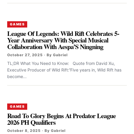
GAMES
League Of Legends: Wild Rift Celebrates 5-
Year Anniversary With Special Musical
Collaboration With Aespa’S Ningning
October 27, 2025 · By Gabriel
TL;DR What You Need to Know: Quote from David Xu,
Executive Producer of Wild Rift:“Five years in, Wild Rift has
become...
GAMES
Road To Glory Begins At Predator League
2026 PH Qualifiers
October 8, 2025 · By Gabriel