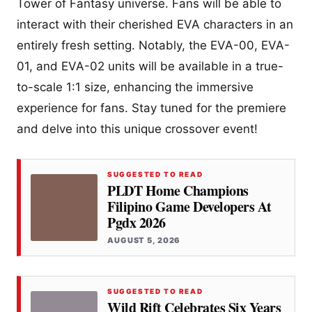
Tower of Fantasy universe. Fans will be able to
interact with their cherished EVA characters in an
entirely fresh setting. Notably, the EVA-00, EVA-
01, and EVA-02 units will be available in a true-
to-scale 1:1 size, enhancing the immersive
experience for fans. Stay tuned for the premiere
and delve into this unique crossover event!
SUGGESTED TO READ
PLDT Home Champions
Filipino Game Developers At
Pgdx 2026
AUGUST 5, 2026
SUGGESTED TO READ
Wild Rift Celebrates Six Years