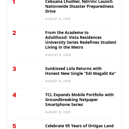
1
Cebuana Lhuillier, Ndrrmc Launch
Nationwide Disaster Preparedness
Drive
AUGUST 8, 2026
2
From the Academe to
Adulthood: Vista Residences
University Series Redefines Student
Living in the Metro
AUGUST 8, 2026
3
Sunkissed Lola Returns with
Honest New Single “Edi Magalit Ka”
AUGUST 8, 2026
4
TCL Expands Mobile Portfolio with
Groundbreaking Nxtpaper
Smartphone Series
AUGUST 8, 2026
5
Celebrate 95 Years of Ortigas Land