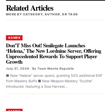
Related Articles
MORE BY CATEGORY, AUTHOR, OR TAGS
GAMES
Don’T Miss Out! Smilegate Launches
‘Helena,’ The New Lordnine Server, Offering
Unprecedented Rewards To Support Player
Growth
July 31, 2026 · By Team Manila Republic
■ New “Helena” server opens, granting 50% additional EXP
from Mastery Buffs ■ New Weapon Mastery “Scythe”
introduced, featuring a Soul Harvest...