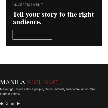
ADVERTISEMENT
Tell your story to the right
audience.
ADVERTISE WITH US
MANILA
REPUBLIC
Meaningful stories about people, places, brands, and communities. One
story at a time.
● X ◎ ▶