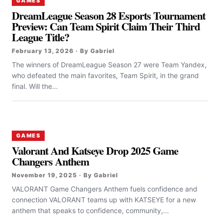
GAMES
DreamLeague Season 28 Esports Tournament
Preview: Can Team Spirit Claim Their Third
League Title?
February 13, 2026 · By Gabriel
The winners of DreamLeague Season 27 were Team Yandex,
who defeated the main favorites, Team Spirit, in the grand
final. Will the...
GAMES
Valorant And Katseye Drop 2025 Game
Changers Anthem
November 19, 2025 · By Gabriel
VALORANT Game Changers Anthem fuels confidence and
connection VALORANT teams up with KATSEYE for a new
anthem that speaks to confidence, community,...