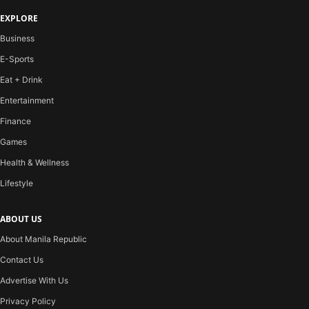
EXPLORE
Business
E-Sports
Eat + Drink
Entertainment
Finance
Games
Health & Wellness
Lifestyle
ABOUT US
About Manila Republic
Contact Us
Advertise With Us
Privacy Policy