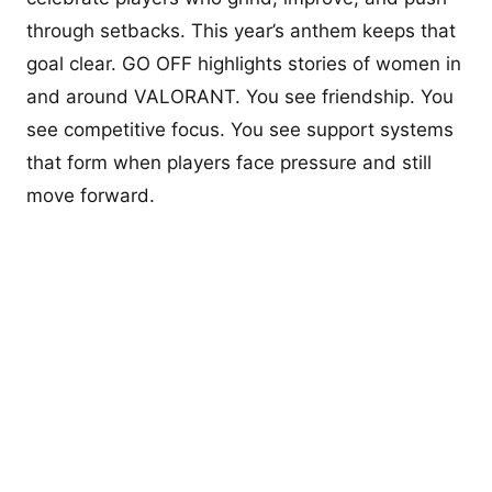
through setbacks. This year’s anthem keeps that
goal clear. GO OFF highlights stories of women in
and around VALORANT. You see friendship. You
see competitive focus. You see support systems
that form when players face pressure and still
move forward.