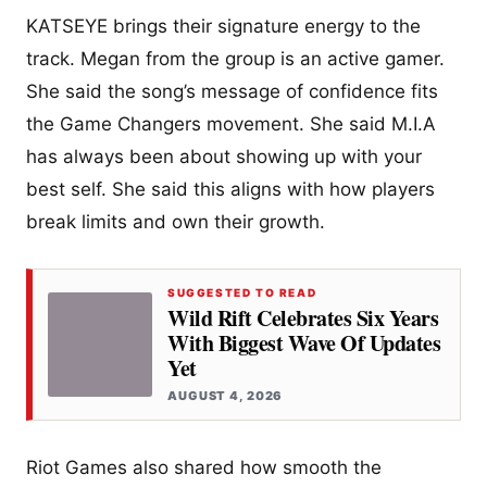
KATSEYE brings their signature energy to the
track. Megan from the group is an active gamer.
She said the song’s message of confidence fits
the Game Changers movement. She said M.I.A
has always been about showing up with your
best self. She said this aligns with how players
break limits and own their growth.
SUGGESTED TO READ
Wild Rift Celebrates Six Years
With Biggest Wave Of Updates
Yet
AUGUST 4, 2026
Riot Games also shared how smooth the