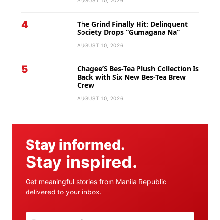
AUGUST 10, 2026
4
The Grind Finally Hit: Delinquent
Society Drops “Gumagana Na”
AUGUST 10, 2026
5
Chagee’S Bes-Tea Plush Collection Is
Back with Six New Bes-Tea Brew
Crew
AUGUST 10, 2026
Stay informed.
Stay inspired.
Get meaningful stories from Manila Republic
delivered to your inbox.