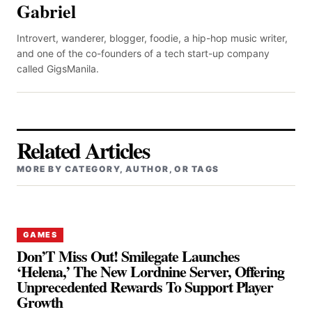
Gabriel
Introvert, wanderer, blogger, foodie, a hip-hop music writer,
and one of the co-founders of a tech start-up company
called GigsManila.
Related Articles
MORE BY CATEGORY, AUTHOR, OR TAGS
GAMES
Don’T Miss Out! Smilegate Launches
‘Helena,’ The New Lordnine Server, Offering
Unprecedented Rewards To Support Player
Growth