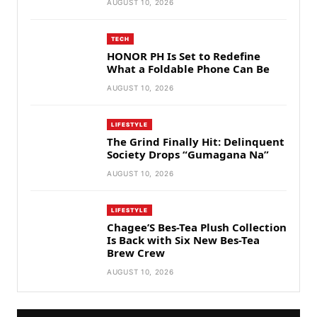
AUGUST 10, 2026
TECH
HONOR PH Is Set to Redefine
What a Foldable Phone Can Be
AUGUST 10, 2026
LIFESTYLE
The Grind Finally Hit: Delinquent
Society Drops “Gumagana Na”
AUGUST 10, 2026
LIFESTYLE
Chagee’S Bes-Tea Plush Collection
Is Back with Six New Bes-Tea
Brew Crew
AUGUST 10, 2026