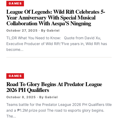
GAMES
League Of Legends: Wild Rift Celebrates 5-
Year Anniversary With Special Musical
Collaboration With Aespa’S Ningning
October 27, 2025 · By Gabriel
TL;DR What You Need to Know: Quote from David Xu,
Executive Producer of Wild Rift:“Five years in, Wild Rift has
become...
GAMES
Road To Glory Begins At Predator League
2026 PH Qualifiers
October 8, 2025 · By Gabriel
Teams battle for the Predator League 2026 PH Qualifiers title
and a ₱1.2M prize pool The road to esports glory begins.
The...