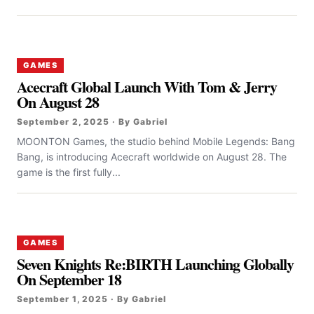
GAMES
Acecraft Global Launch With Tom & Jerry
On August 28
September 2, 2025 · By Gabriel
MOONTON Games, the studio behind Mobile Legends: Bang
Bang, is introducing Acecraft worldwide on August 28. The
game is the first fully...
GAMES
Seven Knights Re:BIRTH Launching Globally
On September 18
September 1, 2025 · By Gabriel