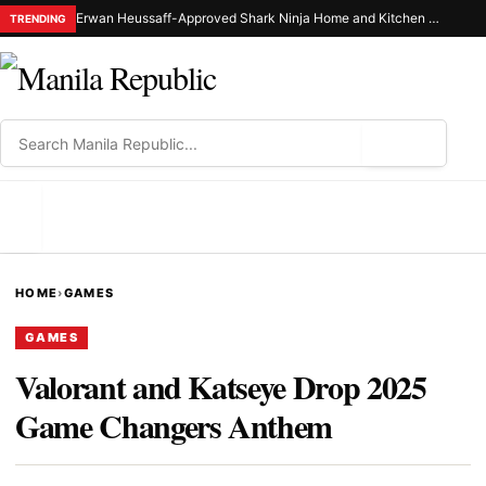
Erwan Heussaff-Approved Shark Ninja Home and Kitchen Appliance Now Up for Grabs at 30% Off This 8.8
TRENDING
⌕
MENU
HOME
›
GAMES
GAMES
Valorant and Katseye Drop 2025
Game Changers Anthem