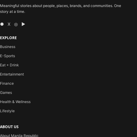
Meaningful stories about people, places, brands, and communities. One
story at a time.
● X ◎ ▶
EXPLORE
Business
E-Sports
Eat + Drink
Entertainment
Finance
Games
Health & Wellness
Lifestyle
ABOUT US
About Manila Republic