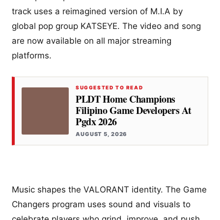
track uses a reimagined version of M.I.A by
global pop group KATSEYE. The video and song
are now available on all major streaming
platforms.
SUGGESTED TO READ
PLDT Home Champions
Filipino Game Developers At
Pgdx 2026
AUGUST 5, 2026
Music shapes the VALORANT identity. The Game
Changers program uses sound and visuals to
celebrate players who grind, improve, and push