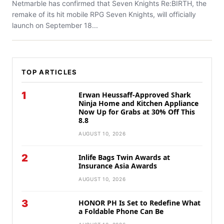
Netmarble has confirmed that Seven Knights Re:BIRTH, the
remake of its hit mobile RPG Seven Knights, will officially
launch on September 18...
TOP ARTICLES
1
Erwan Heussaff-Approved Shark
Ninja Home and Kitchen Appliance
Now Up for Grabs at 30% Off This
8.8
AUGUST 10, 2026
2
Inlife Bags Twin Awards at
Insurance Asia Awards
AUGUST 10, 2026
3
HONOR PH Is Set to Redefine What
a Foldable Phone Can Be