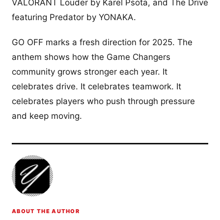
VALORANT Louder by Karel Psota, and The Drive
featuring Predator by YONAKA.
GO OFF marks a fresh direction for 2025. The
anthem shows how the Game Changers
community grows stronger each year. It
celebrates drive. It celebrates teamwork. It
celebrates players who push through pressure
and keep moving.
ABOUT THE AUTHOR