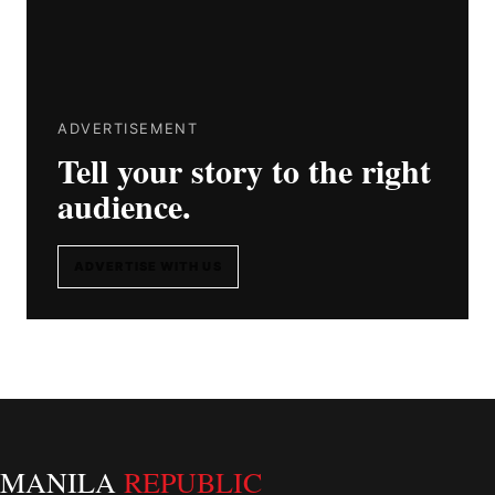
ADVERTISEMENT
Tell your story to the right
audience.
ADVERTISE WITH US
MANILA
REPUBLIC