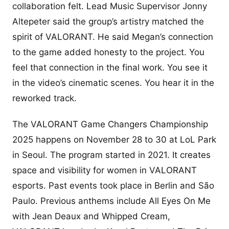
collaboration felt. Lead Music Supervisor Jonny
Altepeter said the group’s artistry matched the
spirit of VALORANT. He said Megan’s connection
to the game added honesty to the project. You
feel that connection in the final work. You see it
in the video’s cinematic scenes. You hear it in the
reworked track.
The VALORANT Game Changers Championship
2025 happens on November 28 to 30 at LoL Park
in Seoul. The program started in 2021. It creates
space and visibility for women in VALORANT
esports. Past events took place in Berlin and São
Paulo. Previous anthems include All Eyes On Me
with Jean Deaux and Whipped Cream,