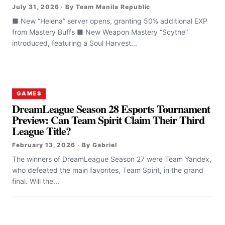
July 31, 2026 · By Team Manila Republic
■ New “Helena” server opens, granting 50% additional EXP
from Mastery Buffs ■ New Weapon Mastery “Scythe”
introduced, featuring a Soul Harvest...
GAMES
DreamLeague Season 28 Esports Tournament
Preview: Can Team Spirit Claim Their Third
League Title?
February 13, 2026 · By Gabriel
The winners of DreamLeague Season 27 were Team Yandex,
who defeated the main favorites, Team Spirit, in the grand
final. Will the...