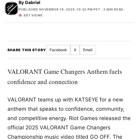
By
Gabriel
PUBLISHED NOVEMBER 19, 2025, 10:32 PM PST
· 2 MIN READ ·
887 VIEWS
Facebook
X
Email
SHARE THIS STORY
VALORANT Game Changers Anthem fuels
confidence and connection
VALORANT teams up with KATSEYE for a new
anthem that speaks to confidence, community,
and competitive energy. Riot Games released the
official 2025 VALORANT Game Changers
Championship music video titled GO OFF. The