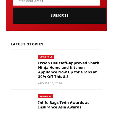
SUBSCRIBE
LATEST STORIES
LIFESTYLE
Erwan Heussaff-Approved Shark
Ninja Home and Kitchen
Appliance Now Up for Grabs at
30% Off This 8.8
AUGUST 10, 2026
BUSINESS
Inlife Bags Twin Awards at
Insurance Asia Awards