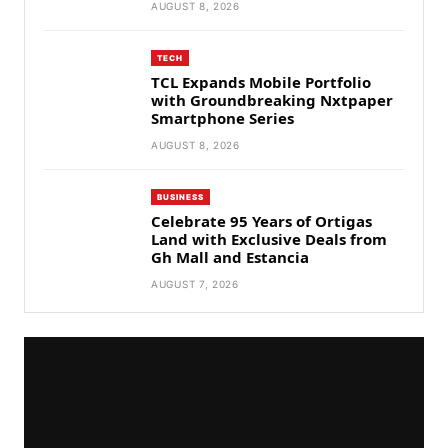
AUGUST 8, 2026
TECH
TCL Expands Mobile Portfolio
with Groundbreaking Nxtpaper
Smartphone Series
AUGUST 8, 2026
BUSINESS
Celebrate 95 Years of Ortigas
Land with Exclusive Deals from
Gh Mall and Estancia
AUGUST 7, 2026