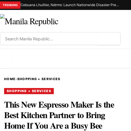
Cebuana Lhuillier, Ndrrmc Launch Nationwide Disaster Preparedness Drive
TRENDING
⌕
MENU
HOME
›
SHOPPING + SERVICES
SHOPPING + SERVICES
This New Espresso Maker Is the
Best Kitchen Partner to Bring
Home If You Are a Busy Bee