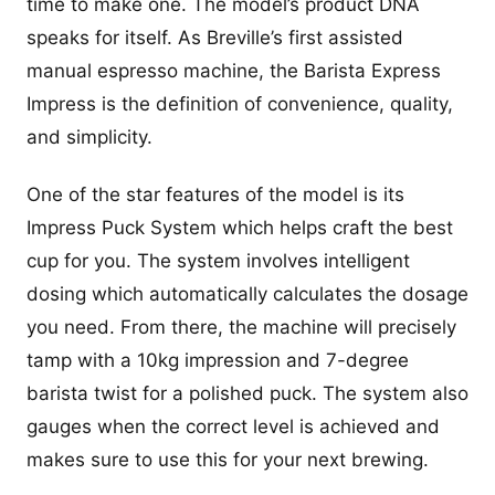
time to make one. The model’s product DNA
speaks for itself. As Breville’s first assisted
manual espresso machine, the Barista Express
Impress is the definition of convenience, quality,
and simplicity.
One of the star features of the model is its
Impress Puck System which helps craft the best
cup for you. The system involves intelligent
dosing which automatically calculates the dosage
you need. From there, the machine will precisely
tamp with a 10kg impression and 7-degree
barista twist for a polished puck. The system also
gauges when the correct level is achieved and
makes sure to use this for your next brewing.