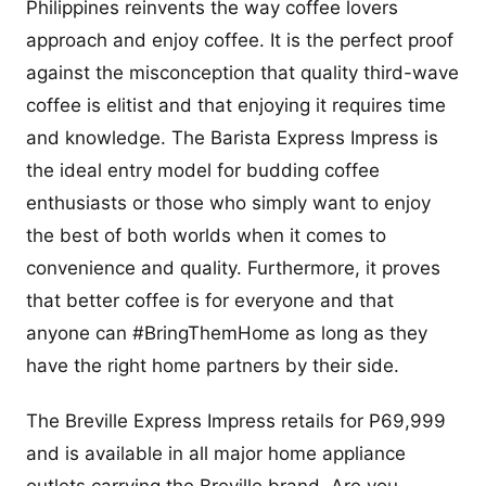
Philippines reinvents the way coffee lovers
approach and enjoy coffee. It is the perfect proof
against the misconception that quality third-wave
coffee is elitist and that enjoying it requires time
and knowledge. The Barista Express Impress is
the ideal entry model for budding coffee
enthusiasts or those who simply want to enjoy
the best of both worlds when it comes to
convenience and quality. Furthermore, it proves
that better coffee is for everyone and that
anyone can #BringThemHome as long as they
have the right home partners by their side.
The Breville Express Impress retails for P69,999
and is available in all major home appliance