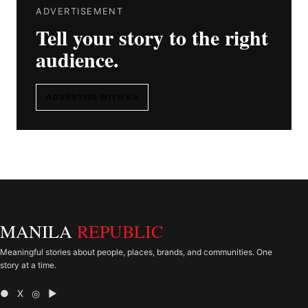
ADVERTISEMENT
Tell your story to the right
audience.
ADVERTISE WITH US
MANILA
REPUBLIC
Meaningful stories about people, places, brands, and communities. One
story at a time.
● X ◎ ▶