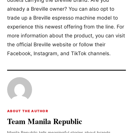
outlets carrying the Breville brand. Are you
already a Breville owner? You can also opt to
trade up a Breville espresso machine model to
experience this newest offering from the line. For
more information about the product, you can visit
the official Breville website or follow their
Facebook, Instagram, and TikTok channels.
ABOUT THE AUTHOR
Team Manila Republic
Manila Republic tells meaningful stories about brands,