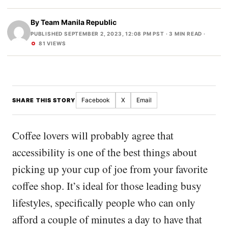
By
Team Manila Republic
PUBLISHED SEPTEMBER 2, 2023, 12:08 PM PST
· 3 MIN READ ·
81 VIEWS
Facebook
X
Email
SHARE THIS STORY
Coffee lovers will probably agree that
accessibility is one of the best things about
picking up your cup of joe from your favorite
coffee shop. It’s ideal for those leading busy
lifestyles, specifically people who can only
afford a couple of minutes a day to have that