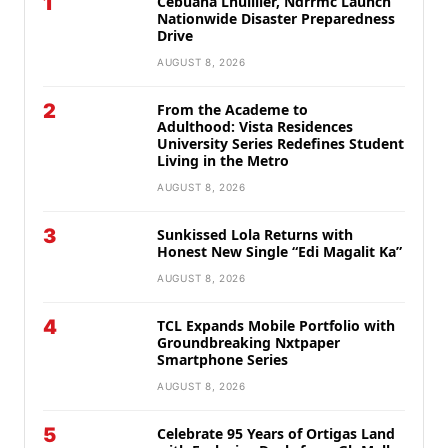
1
Cebuana Lhuillier, Ndrrmc Launch
Nationwide Disaster Preparedness
Drive
AUGUST 8, 2026
2
From the Academe to
Adulthood: Vista Residences
University Series Redefines Student
Living in the Metro
AUGUST 8, 2026
3
Sunkissed Lola Returns with
Honest New Single “Edi Magalit Ka”
AUGUST 8, 2026
4
TCL Expands Mobile Portfolio with
Groundbreaking Nxtpaper
Smartphone Series
AUGUST 8, 2026
5
Celebrate 95 Years of Ortigas Land