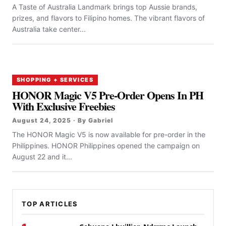
A Taste of Australia Landmark brings top Aussie brands,
prizes, and flavors to Filipino homes. The vibrant flavors of
Australia take center...
SHOPPING + SERVICES
HONOR Magic V5 Pre-Order Opens In PH
With Exclusive Freebies
August 24, 2025 · By Gabriel
The HONOR Magic V5 is now available for pre-order in the
Philippines. HONOR Philippines opened the campaign on
August 22 and it...
TOP ARTICLES