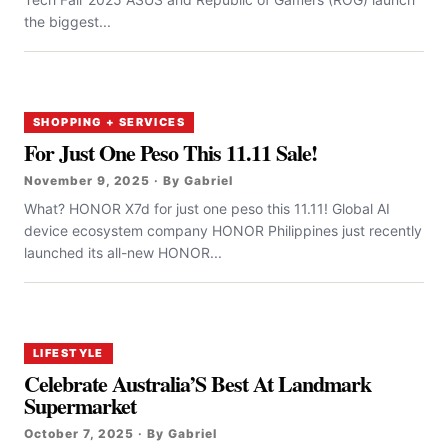
the biggest...
SHOPPING + SERVICES
For Just One Peso This 11.11 Sale!
November 9, 2025 · By Gabriel
What? HONOR X7d for just one peso this 11.11! Global AI
device ecosystem company HONOR Philippines just recently
launched its all-new HONOR...
LIFESTYLE
Celebrate Australia’S Best At Landmark
Supermarket
October 7, 2025 · By Gabriel