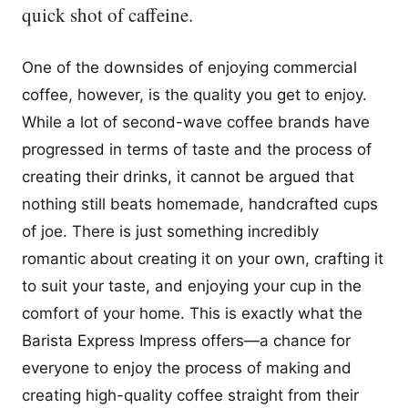
quick shot of caffeine.
One of the downsides of enjoying commercial
coffee, however, is the quality you get to enjoy.
While a lot of second-wave coffee brands have
progressed in terms of taste and the process of
creating their drinks, it cannot be argued that
nothing still beats homemade, handcrafted cups
of joe. There is just something incredibly
romantic about creating it on your own, crafting it
to suit your taste, and enjoying your cup in the
comfort of your home. This is exactly what the
Barista Express Impress offers—a chance for
everyone to enjoy the process of making and
creating high-quality coffee straight from their