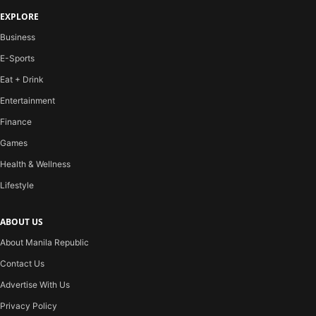
EXPLORE
Business
E-Sports
Eat + Drink
Entertainment
Finance
Games
Health & Wellness
Lifestyle
ABOUT US
About Manila Republic
Contact Us
Advertise With Us
Privacy Policy