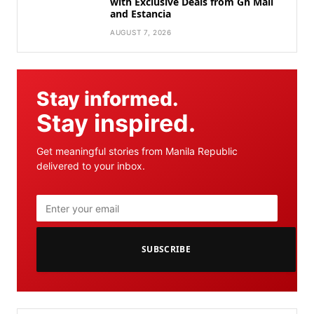
with Exclusive Deals from Gh Mall
and Estancia
AUGUST 7, 2026
Stay informed.
Stay inspired.
Get meaningful stories from Manila Republic
delivered to your inbox.
SUBSCRIBE