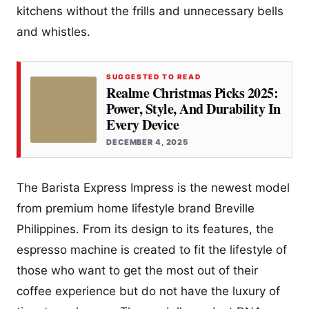
kitchens without the frills and unnecessary bells
and whistles.
SUGGESTED TO READ
Realme Christmas Picks 2025:
Power, Style, And Durability In
Every Device
DECEMBER 4, 2025
The Barista Express Impress is the newest model
from premium home lifestyle brand Breville
Philippines. From its design to its features, the
espresso machine is created to fit the lifestyle of
those who want to get the most out of their
coffee experience but do not have the luxury of