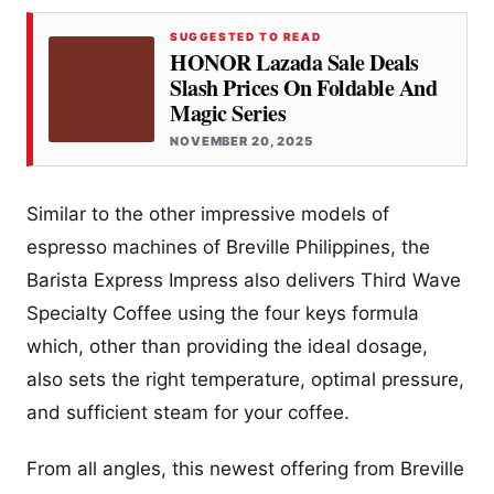
SUGGESTED TO READ
HONOR Lazada Sale Deals
Slash Prices On Foldable And
Magic Series
NOVEMBER 20, 2025
Similar to the other impressive models of
espresso machines of Breville Philippines, the
Barista Express Impress also delivers Third Wave
Specialty Coffee using the four keys formula
which, other than providing the ideal dosage,
also sets the right temperature, optimal pressure,
and sufficient steam for your coffee.
From all angles, this newest offering from Breville