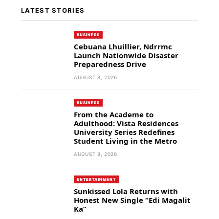
LATEST STORIES
BUSINESS
Cebuana Lhuillier, Ndrrmc
Launch Nationwide Disaster
Preparedness Drive
AUGUST 8, 2026
BUSINESS
From the Academe to
Adulthood: Vista Residences
University Series Redefines
Student Living in the Metro
AUGUST 8, 2026
ENTERTAINMENT
Sunkissed Lola Returns with
Honest New Single “Edi Magalit
Ka”