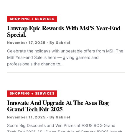
SHOPPING + SERVICES
Unwrap Epic Rewards With Msi’S Year-End
Special.
November 17, 2025 · By Gabriel
Celebrate the holidays with unbeatable offers from MSI! The
MSI Year-end Sale is here — giving gamers and
professionals the chance to...
SHOPPING + SERVICES
Innovate And Upgrade At The Asus Rog
Grand Tech Fair 2025
November 11, 2025 · By Gabriel
Score Big Discounts and Win Prizes at ASUS ROG Grand
Tech Fair 2025 ASUS and Republic of Gamers (ROG) launch