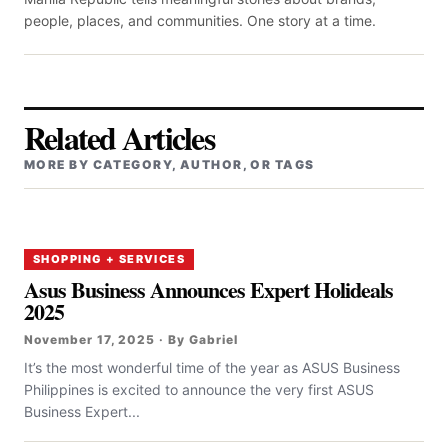
people, places, and communities. One story at a time.
Related Articles
MORE BY CATEGORY, AUTHOR, OR TAGS
SHOPPING + SERVICES
Asus Business Announces Expert Holideals
2025
November 17, 2025 · By Gabriel
It’s the most wonderful time of the year as ASUS Business
Philippines is excited to announce the very first ASUS
Business Expert...