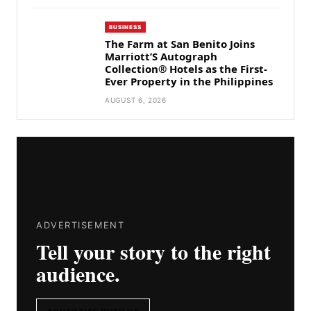
BUSINESS
The Farm at San Benito Joins
Marriott’S Autograph
Collection® Hotels as the First-
Ever Property in the Philippines
AUGUST 6, 2026
ADVERTISEMENT
Tell your story to the right
audience.