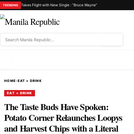
Takes Flight with New Single : “Bruce Wayne”
TRENDING
⌕
MENU
HOME
›
EAT + DRINK
EAT + DRINK
The Taste Buds Have Spoken:
Potato Corner Relaunches Loopys
and Harvest Chips with a Literal