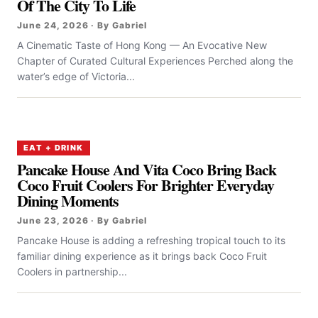
Of The City To Life
June 24, 2026 · By Gabriel
A Cinematic Taste of Hong Kong — An Evocative New
Chapter of Curated Cultural Experiences Perched along the
water’s edge of Victoria...
EAT + DRINK
Pancake House And Vita Coco Bring Back
Coco Fruit Coolers For Brighter Everyday
Dining Moments
June 23, 2026 · By Gabriel
Pancake House is adding a refreshing tropical touch to its
familiar dining experience as it brings back Coco Fruit
Coolers in partnership...