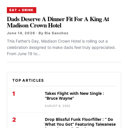
EAT + DRINK
Dads Deserve A Dinner Fit For A King At
Madison Crown Hotel
June 14, 2026 · By Ria Sanchez
This Father’s Day, Madison Crown Hotel is rolling out a
celebration designed to make dads feel truly appreciated.
From June 19 to...
TOP ARTICLES
1
Takes Flight with New Single :
“Bruce Wayne”
AUGUST 6, 2026
2
Drop Blissful Funk Floorfiller : ” Do
What You Got” Featuring Taiwanese