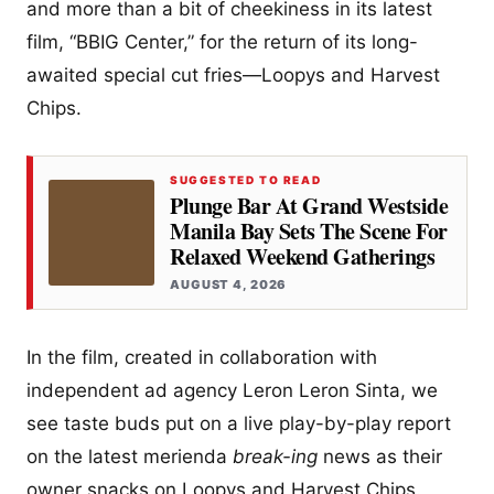
and more than a bit of cheekiness in its latest
film, “BBIG Center,” for the return of its long-
awaited special cut fries—Loopys and Harvest
Chips.
SUGGESTED TO READ
Plunge Bar At Grand Westside
Manila Bay Sets The Scene For
Relaxed Weekend Gatherings
AUGUST 4, 2026
In the film, created in collaboration with
independent ad agency Leron Leron Sinta, we
see taste buds put on a live play-by-play report
on the latest merienda
break-ing
news as their
owner snacks on Loopys and Harvest Chips.