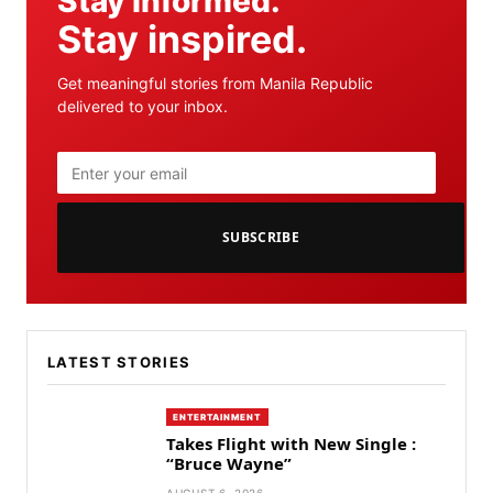
Stay informed.
Stay inspired.
Get meaningful stories from Manila Republic
delivered to your inbox.
SUBSCRIBE
LATEST STORIES
ENTERTAINMENT
Takes Flight with New Single :
“Bruce Wayne”