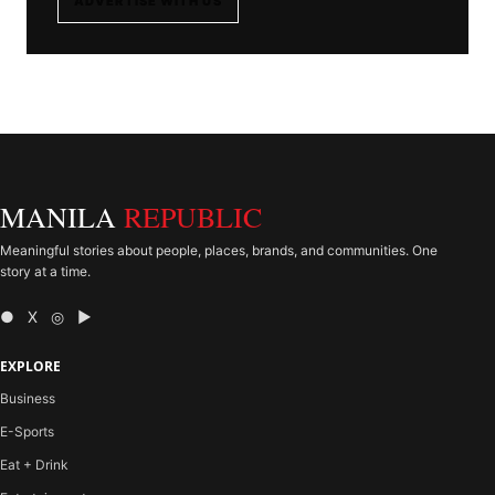
ADVERTISE WITH US
MANILA
REPUBLIC
Meaningful stories about people, places, brands, and communities. One
story at a time.
● X ◎ ▶
EXPLORE
Business
E-Sports
Eat + Drink