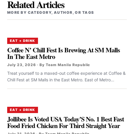
Related Articles
MORE BY CATEGORY, AUTHOR, OR TAGS
EAT + DRINK
Coffee N’ Chill Fest Is Brewing At SM Malls
In The East Metro
July 23, 2026 · By Team Manila Republic
Treat yourself to a maxed-out coffee experience at Coffee &
Chill Fest at SM Malls in the East Metro. East of Metro...
EAT + DRINK
Jollibee Is Voted USA Today’S No. 1 Best Fast
Food Fried Chicken For Third Straight Year
July 21, 2026 · By Team Manila Republic