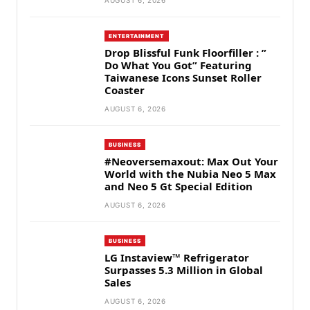
AUGUST 6, 2026
ENTERTAINMENT
Drop Blissful Funk Floorfiller : ”
Do What You Got” Featuring
Taiwanese Icons Sunset Roller
Coaster
AUGUST 6, 2026
BUSINESS
#Neoversemaxout: Max Out Your
World with the Nubia Neo 5 Max
and Neo 5 Gt Special Edition
AUGUST 6, 2026
BUSINESS
LG Instaview™ Refrigerator
Surpasses 5.3 Million in Global
Sales
AUGUST 6, 2026