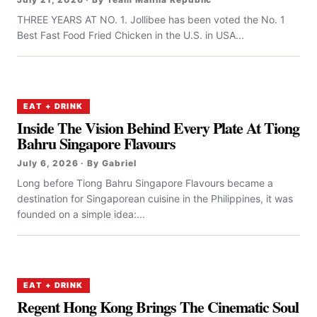
THREE YEARS AT NO. 1. Jollibee has been voted the No. 1
Best Fast Food Fried Chicken in the U.S. in USA...
EAT + DRINK
Inside The Vision Behind Every Plate At Tiong
Bahru Singapore Flavours
July 6, 2026 · By Gabriel
Long before Tiong Bahru Singapore Flavours became a
destination for Singaporean cuisine in the Philippines, it was
founded on a simple idea:...
EAT + DRINK
Regent Hong Kong Brings The Cinematic Soul