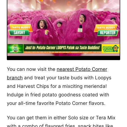
You can now visit the
nearest Potato Corner
branch
and treat your taste buds with Loopys
and Harvest Chips for a mixciting merienda!
Indulge in fried potato goodness coated with
your all-time favorite Potato Corner flavors.
You can get them in either Solo size or Tera Mix
with a combo of flavored fries, snack bites like