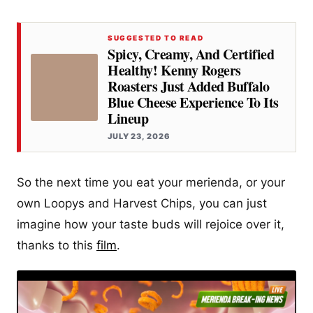
SUGGESTED TO READ
Spicy, Creamy, And Certified
Healthy! Kenny Rogers
Roasters Just Added Buffalo
Blue Cheese Experience To Its
Lineup
JULY 23, 2026
So the next time you eat your merienda, or your
own Loopys and Harvest Chips, you can just
imagine how your taste buds will rejoice over it,
thanks to this
film
.