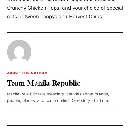
Crunchy Chicken Pops, and your choice of special
cuts between Loopys and Harvest Chips.
ABOUT THE AUTHOR
Team Manila Republic
Manila Republic tells meaningful stories about brands,
people, places, and communities. One story at a time.