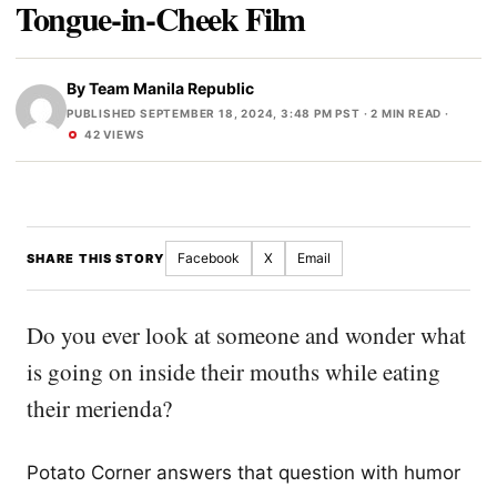
Tongue-in-Cheek Film
By
Team Manila Republic
PUBLISHED SEPTEMBER 18, 2024, 3:48 PM PST
· 2 MIN READ ·
42 VIEWS
Facebook
X
Email
SHARE THIS STORY
Do you ever look at someone and wonder what
is going on inside their mouths while eating
their merienda?
Potato Corner answers that question with humor