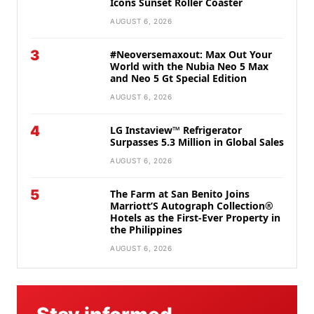
Icons Sunset Roller Coaster
AUGUST 6, 2026
3
#Neoversemaxout: Max Out Your
World with the Nubia Neo 5 Max
and Neo 5 Gt Special Edition
AUGUST 6, 2026
4
LG Instaview™ Refrigerator
Surpasses 5.3 Million in Global Sales
AUGUST 6, 2026
5
The Farm at San Benito Joins
Marriott’S Autograph Collection®
Hotels as the First-Ever Property in
the Philippines
AUGUST 6, 2026