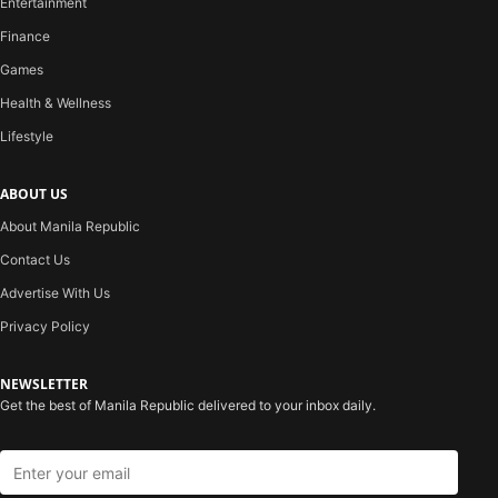
Entertainment
Finance
Games
Health & Wellness
Lifestyle
ABOUT US
About Manila Republic
Contact Us
Advertise With Us
Privacy Policy
NEWSLETTER
Get the best of Manila Republic delivered to your inbox daily.