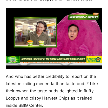
And who has better credibility to report on the
latest mixciting merienda than taste buds? Like
their owner, the taste buds delighted in fluffy
Loopys and crispy Harvest Chips as it rained
inside BBIG Center.