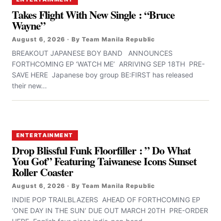
Takes Flight With New Single : “Bruce
Wayne”
August 6, 2026 · By Team Manila Republic
BREAKOUT JAPANESE BOY BAND ANNOUNCES
FORTHCOMING EP ‘WATCH ME’ ARRIVING SEP 18TH PRE-
SAVE HERE Japanese boy group BE:FIRST has released
their new...
ENTERTAINMENT
Drop Blissful Funk Floorfiller : ” Do What
You Got” Featuring Taiwanese Icons Sunset
Roller Coaster
August 6, 2026 · By Team Manila Republic
INDIE POP TRAILBLAZERS AHEAD OF FORTHCOMING EP
‘ONE DAY IN THE SUN’ DUE OUT MARCH 20TH PRE-ORDER