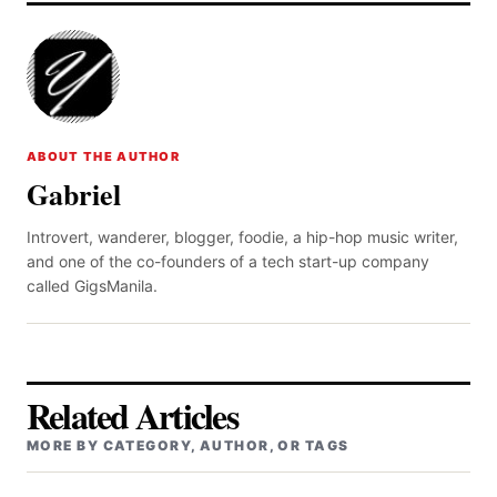
ABOUT THE AUTHOR
Gabriel
Introvert, wanderer, blogger, foodie, a hip-hop music writer,
and one of the co-founders of a tech start-up company
called GigsManila.
Related Articles
MORE BY CATEGORY, AUTHOR, OR TAGS