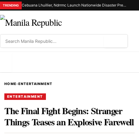
Cebuana Lhuillier, Ndrrmc Launch Nationwide Disaster Preparedness Drive
TRENDING
⌕
MENU
HOME
›
ENTERTAINMENT
ENTERTAINMENT
The Final Fight Begins: Stranger
Things Teases an Explosive Farewell