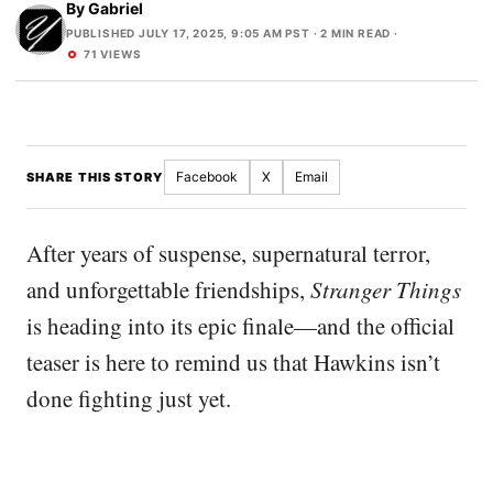
By
Gabriel
PUBLISHED JULY 17, 2025, 9:05 AM PST
· 2 MIN READ ·
71 VIEWS
Facebook
X
Email
SHARE THIS STORY
After years of suspense, supernatural terror,
and unforgettable friendships,
Stranger Things
is heading into its epic finale—and the official
teaser is here to remind us that Hawkins isn’t
done fighting just yet.