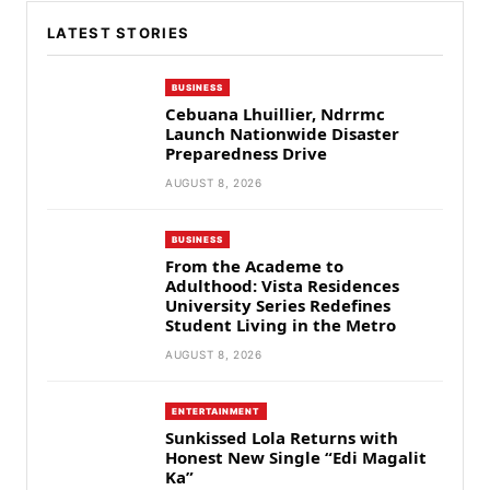
LATEST STORIES
BUSINESS
Cebuana Lhuillier, Ndrrmc
Launch Nationwide Disaster
Preparedness Drive
AUGUST 8, 2026
BUSINESS
From the Academe to
Adulthood: Vista Residences
University Series Redefines
Student Living in the Metro
AUGUST 8, 2026
ENTERTAINMENT
Sunkissed Lola Returns with
Honest New Single “Edi Magalit
Ka”