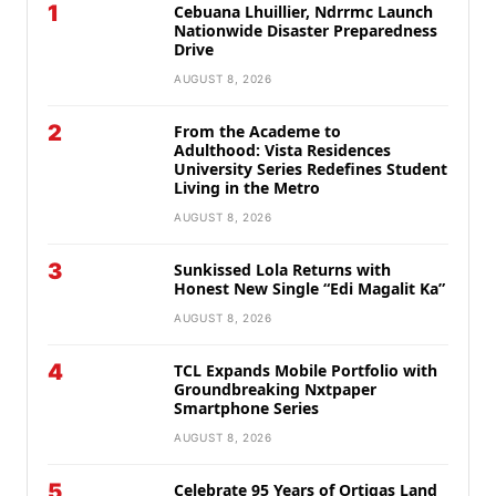
1
Cebuana Lhuillier, Ndrrmc Launch
Nationwide Disaster Preparedness
Drive
AUGUST 8, 2026
2
From the Academe to
Adulthood: Vista Residences
University Series Redefines Student
Living in the Metro
AUGUST 8, 2026
3
Sunkissed Lola Returns with
Honest New Single “Edi Magalit Ka”
AUGUST 8, 2026
4
TCL Expands Mobile Portfolio with
Groundbreaking Nxtpaper
Smartphone Series
AUGUST 8, 2026
5
Celebrate 95 Years of Ortigas Land