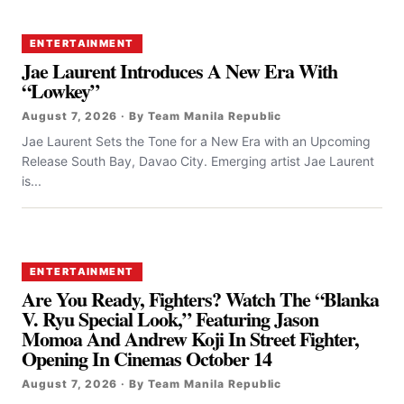
ENTERTAINMENT
Jae Laurent Introduces A New Era With
“Lowkey”
August 7, 2026 · By Team Manila Republic
Jae Laurent Sets the Tone for a New Era with an Upcoming
Release South Bay, Davao City. Emerging artist Jae Laurent
is...
ENTERTAINMENT
Are You Ready, Fighters? Watch The “Blanka
V. Ryu Special Look,” Featuring Jason
Momoa And Andrew Koji In Street Fighter,
Opening In Cinemas October 14
August 7, 2026 · By Team Manila Republic