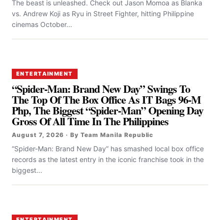
The beast is unleashed. Check out Jason Momoa as Blanka
vs. Andrew Koji as Ryu in Street Fighter, hitting Philippine
cinemas October...
ENTERTAINMENT
“Spider-Man: Brand New Day” Swings To
The Top Of The Box Office As IT Bags 96-M
Php, The Biggest “Spider-Man” Opening Day
Gross Of All Time In The Philippines
August 7, 2026 · By Team Manila Republic
“Spider-Man: Brand New Day” has smashed local box office
records as the latest entry in the iconic franchise took in the
biggest...
ENTERTAINMENT