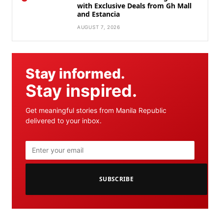
with Exclusive Deals from Gh Mall
and Estancia
AUGUST 7, 2026
Stay informed.
Stay inspired.
Get meaningful stories from Manila Republic
delivered to your inbox.
SUBSCRIBE