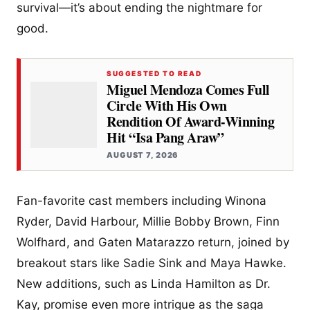
survival—it’s about ending the nightmare for
good.
SUGGESTED TO READ
Miguel Mendoza Comes Full
Circle With His Own
Rendition Of Award-Winning
Hit “Isa Pang Araw”
AUGUST 7, 2026
Fan-favorite cast members including Winona
Ryder, David Harbour, Millie Bobby Brown, Finn
Wolfhard, and Gaten Matarazzo return, joined by
breakout stars like Sadie Sink and Maya Hawke.
New additions, such as Linda Hamilton as Dr.
Kay, promise even more intrigue as the saga