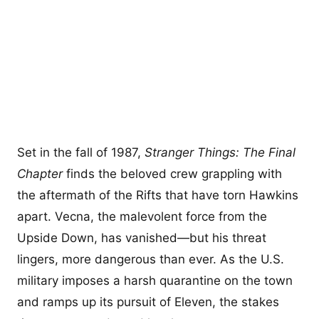
Set in the fall of 1987,
Stranger Things: The Final
Chapter
finds the beloved crew grappling with
the aftermath of the Rifts that have torn Hawkins
apart. Vecna, the malevolent force from the
Upside Down, has vanished—but his threat
lingers, more dangerous than ever. As the U.S.
military imposes a harsh quarantine on the town
and ramps up its pursuit of Eleven, the stakes