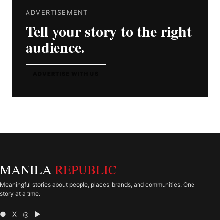
ADVERTISEMENT
Tell your story to the right
audience.
ADVERTISE WITH US
MANILA
REPUBLIC
Meaningful stories about people, places, brands, and communities. One
story at a time.
● X ◎ ▶