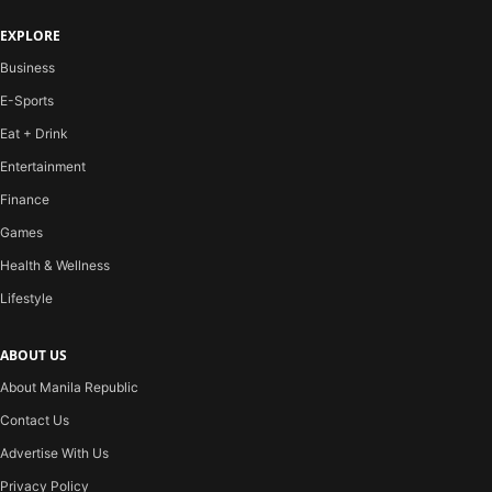
EXPLORE
Business
E-Sports
Eat + Drink
Entertainment
Finance
Games
Health & Wellness
Lifestyle
ABOUT US
About Manila Republic
Contact Us
Advertise With Us
Privacy Policy