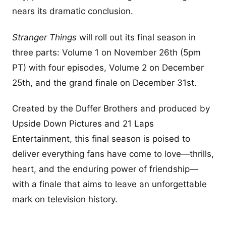
nears its dramatic conclusion.
Stranger Things
will roll out its final season in
three parts: Volume 1 on November 26th (5pm
PT) with four episodes, Volume 2 on December
25th, and the grand finale on December 31st.
Created by the Duffer Brothers and produced by
Upside Down Pictures and 21 Laps
Entertainment, this final season is poised to
deliver everything fans have come to love—thrills,
heart, and the enduring power of friendship—
with a finale that aims to leave an unforgettable
mark on television history.