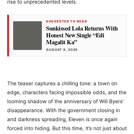
rise to unprecedented levels.
SUGGESTED TO READ
Sunkissed Lola Returns With
Honest New Single “Edi
Magalit Ka”
AUGUST 8, 2026
The teaser captures a chilling tone: a town on
edge, characters facing impossible odds, and the
looming shadow of the anniversary of Will Byers’
disappearance. With the government closing in
and darkness spreading, Eleven is once again
forced into hiding. But this time, it’s not just about