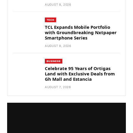
AUGUST 8, 2026
TECH
TCL Expands Mobile Portfolio
with Groundbreaking Nxtpaper
Smartphone Series
AUGUST 8, 2026
BUSINESS
Celebrate 95 Years of Ortigas
Land with Exclusive Deals from
Gh Mall and Estancia
AUGUST 7, 2026