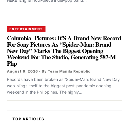
HERE English four-piece indie-pop band...
ENTERTAINMENT
Columbia Pictures: It’S A Brand New Record
For Sony Pictures As “Spider-Man: Brand
New Day” Marks The Biggest Opening
Weekend For The Studio, Generating 587-M
Php
August 6, 2026 · By Team Manila Republic
Records have been broken as “Spider-Man: Brand New Day”
web-slings itself to the biggest post-pandemic opening
weekend in the Philippines. The highly...
TOP ARTICLES