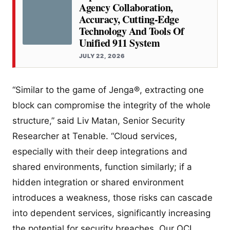
Agency Collaboration,
Accuracy, Cutting-Edge
Technology And Tools Of
Unified 911 System
JULY 22, 2026
“Similar to the game of Jenga®, extracting one
block can compromise the integrity of the whole
structure,” said Liv Matan, Senior Security
Researcher at Tenable. “Cloud services,
especially with their deep integrations and
shared environments, function similarly; if a
hidden integration or shared environment
introduces a weakness, those risks can cascade
into dependent services, significantly increasing
the potential for security breaches. Our OCI