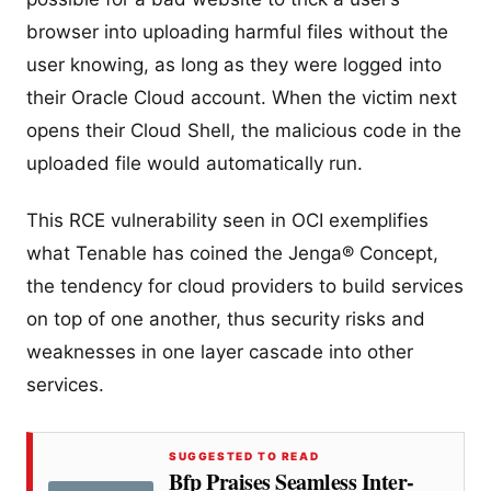
browser into uploading harmful files without the
user knowing, as long as they were logged into
their Oracle Cloud account. When the victim next
opens their Cloud Shell, the malicious code in the
uploaded file would automatically run.
This RCE vulnerability seen in OCI exemplifies
what Tenable has coined the Jenga® Concept,
the tendency for cloud providers to build services
on top of one another, thus security risks and
weaknesses in one layer cascade into other
services.
SUGGESTED TO READ
Bfp Praises Seamless Inter-