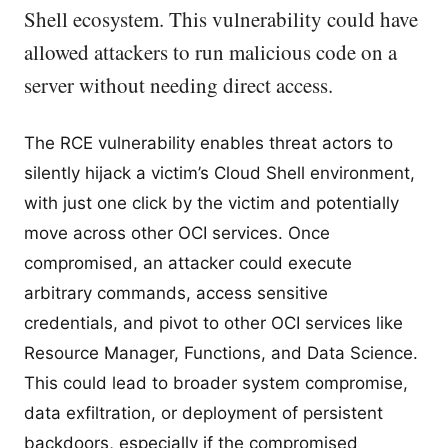
Shell ecosystem. This vulnerability could have
allowed attackers to run malicious code on a
server without needing direct access.
The RCE vulnerability enables threat actors to
silently hijack a victim’s Cloud Shell environment,
with just one click by the victim and potentially
move across other OCI services. Once
compromised, an attacker could execute
arbitrary commands, access sensitive
credentials, and pivot to other OCI services like
Resource Manager, Functions, and Data Science.
This could lead to broader system compromise,
data exfiltration, or deployment of persistent
backdoors, especially if the compromised