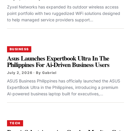
Zyxel Networks has expanded its outdoor wireless access
point portfolio with two ruggedized WiFi solutions designed
to help managed service providers support...
BUSINESS
Asus Launches Expertbook Ultra In The
Philippines For Ai-Driven Business Users
July 2, 2026 · By Gabriel
ASUS Business Philippines has officially launched the ASUS
ExpertBook Ultra in the Philippines, introducing a premium
AI-powered business laptop built for executives,...
TECH