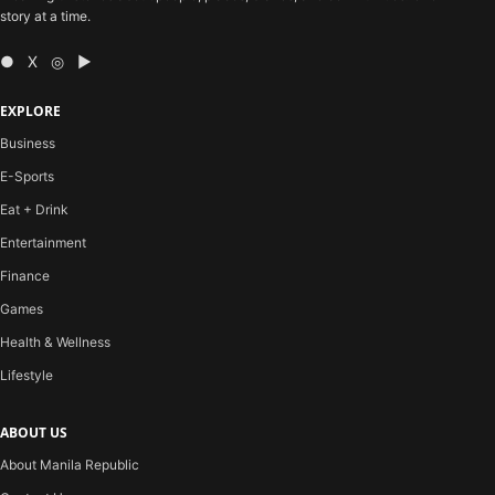
story at a time.
● X ◎ ▶
EXPLORE
Business
E-Sports
Eat + Drink
Entertainment
Finance
Games
Health & Wellness
Lifestyle
ABOUT US
About Manila Republic