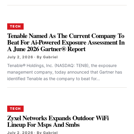
TECH
Tenable Named As The Current Company To
Beat For Ai-Powered Exposure Assessment In
A June 2026 Gartner® Report
July 2, 2026 · By Gabriel
Tenable® Holdings, Inc. (NASDAQ: TENB), the exposure
management company, today announced that Gartner has
identified Tenable as the company to beat for...
TECH
Zyxel Networks Expands Outdoor WiFi
Lineup For Msps And Smbs
July 2, 2026 · By Gabriel