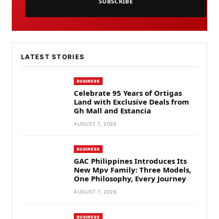
SUBSCRIBE
LATEST STORIES
BUSINESS
Celebrate 95 Years of Ortigas
Land with Exclusive Deals from
Gh Mall and Estancia
AUGUST 7, 2026
BUSINESS
GAC Philippines Introduces Its
New Mpv Family: Three Models,
One Philosophy, Every Journey
AUGUST 7, 2026
BUSINESS