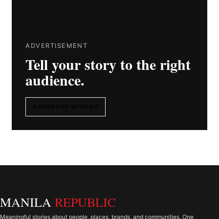
ADVERTISEMENT
Tell your story to the right
audience.
ADVERTISE WITH US
MANILA
REPUBLIC
Meaningful stories about people, places, brands, and communities. One