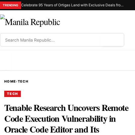
Celebrate 95 Years of Ortigas Land with Exclusive Deals from Gh Mall and Estancia
TRENDING
⌕
MENU
HOME
›
TECH
TECH
Tenable Research Uncovers Remote
Code Execution Vulnerability in
Oracle Code Editor and Its