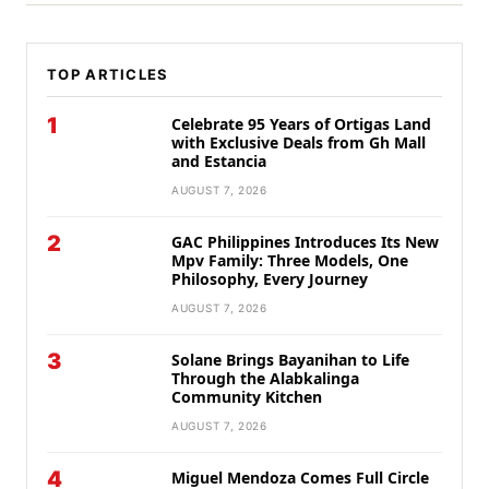
TOP ARTICLES
1
Celebrate 95 Years of Ortigas Land
with Exclusive Deals from Gh Mall
and Estancia
AUGUST 7, 2026
2
GAC Philippines Introduces Its New
Mpv Family: Three Models, One
Philosophy, Every Journey
AUGUST 7, 2026
3
Solane Brings Bayanihan to Life
Through the Alabkalinga
Community Kitchen
AUGUST 7, 2026
4
Miguel Mendoza Comes Full Circle