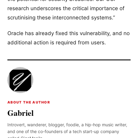
research underscores the critical importance of
scrutinising these interconnected systems.”
Oracle has already fixed this vulnerability, and no
additional action is required from users.
ABOUT THE AUTHOR
Gabriel
Introvert, wanderer, blogger, foodie, a hip-hop music writer,
and one of the co-founders of a tech start-up company