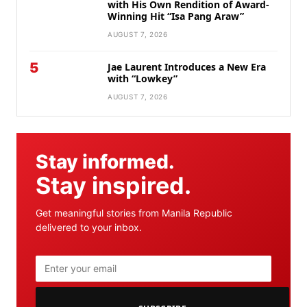
with His Own Rendition of Award-
Winning Hit “Isa Pang Araw”
AUGUST 7, 2026
5
Jae Laurent Introduces a New Era
with “Lowkey”
AUGUST 7, 2026
Stay informed.
Stay inspired.
Get meaningful stories from Manila Republic
delivered to your inbox.