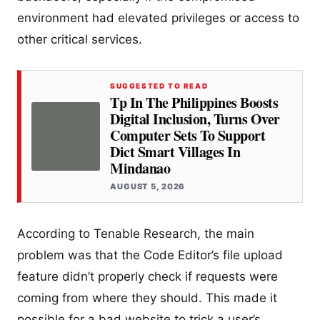
environment had elevated privileges or access to
other critical services.
SUGGESTED TO READ
Tp In The Philippines Boosts
Digital Inclusion, Turns Over
Computer Sets To Support
Dict Smart Villages In
Mindanao
AUGUST 5, 2026
According to Tenable Research, the main
problem was that the Code Editor’s file upload
feature didn’t properly check if requests were
coming from where they should. This made it
possible for a bad website to trick a user’s