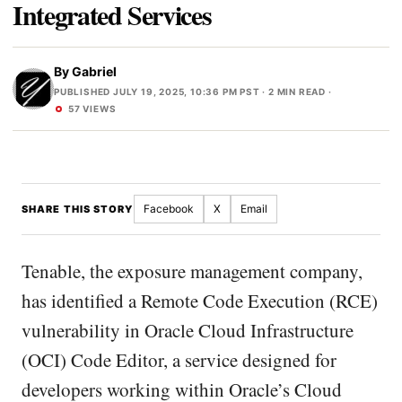
Integrated Services
By
Gabriel
PUBLISHED JULY 19, 2025, 10:36 PM PST
· 2 MIN READ ·
57 VIEWS
Facebook
X
Email
SHARE THIS STORY
Tenable, the exposure management company,
has identified a Remote Code Execution (RCE)
vulnerability in Oracle Cloud Infrastructure
(OCI) Code Editor, a service designed for
developers working within Oracle’s Cloud