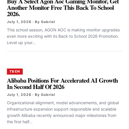
Buy A Select Agon Aoc Gaming Monitor, Get
Another Monitor Free This Back To School
2026.
July 1, 2026 · By Gabriel
This school season, AGON AOC is making monitor upgrades
even more exciting with its Back to School 2026 Promotion.
Level up your...
TECH
Alibaba Positions For Accelerated AI Growth
In Second Half Of 2026
July 1, 2026 · By Gabriel
Organizational alignment, model advancements, and global
infrastructure expansion support responsible and scalable
growth Alibaba recently announced major milestones from
the first half...