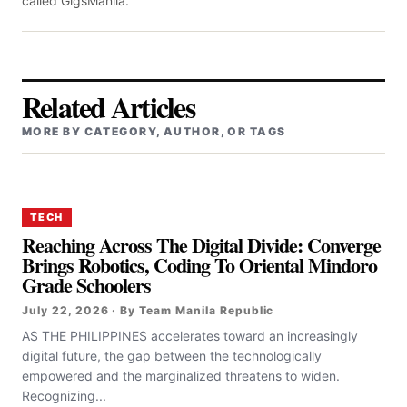
called GigsManila.
Related Articles
MORE BY CATEGORY, AUTHOR, OR TAGS
TECH
Reaching Across The Digital Divide: Converge
Brings Robotics, Coding To Oriental Mindoro
Grade Schoolers
July 22, 2026 · By Team Manila Republic
AS THE PHILIPPINES accelerates toward an increasingly
digital future, the gap between the technologically
empowered and the marginalized threatens to widen.
Recognizing...