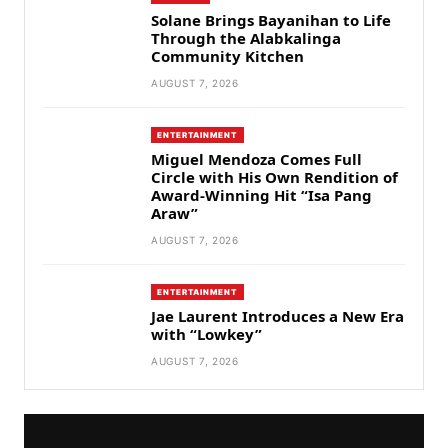
Solane Brings Bayanihan to Life
Through the Alabkalinga
Community Kitchen
AUGUST 7, 2026
ENTERTAINMENT
Miguel Mendoza Comes Full
Circle with His Own Rendition of
Award-Winning Hit “Isa Pang
Araw”
AUGUST 7, 2026
ENTERTAINMENT
Jae Laurent Introduces a New Era
with “Lowkey”
AUGUST 7, 2026