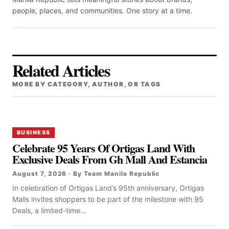
people, places, and communities. One story at a time.
Related Articles
MORE BY CATEGORY, AUTHOR, OR TAGS
BUSINESS
Celebrate 95 Years Of Ortigas Land With
Exclusive Deals From Gh Mall And Estancia
August 7, 2026 · By Team Manila Republic
In celebration of Ortigas Land’s 95th anniversary, Ortigas
Malls invites shoppers to be part of the milestone with 95
Deals, a limited-time...