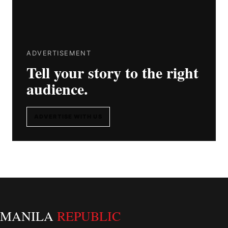
ADVERTISEMENT
Tell your story to the right
audience.
ADVERTISE WITH US
MANILA
REPUBLIC