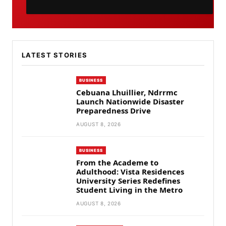
LATEST STORIES
BUSINESS
Cebuana Lhuillier, Ndrrmc
Launch Nationwide Disaster
Preparedness Drive
AUGUST 8, 2026
BUSINESS
From the Academe to
Adulthood: Vista Residences
University Series Redefines
Student Living in the Metro
AUGUST 8, 2026