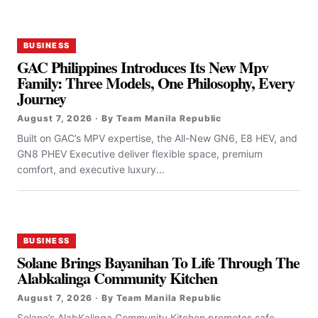
BUSINESS
GAC Philippines Introduces Its New Mpv
Family: Three Models, One Philosophy, Every
Journey
August 7, 2026 · By Team Manila Republic
Built on GAC’s MPV expertise, the All-New GN6, E8 HEV, and
GN8 PHEV Executive deliver flexible space, premium
comfort, and executive luxury...
BUSINESS
Solane Brings Bayanihan To Life Through The
Alabkalinga Community Kitchen
August 7, 2026 · By Team Manila Republic
Solane’s AlabKalinga Community Kitchen promotes safe