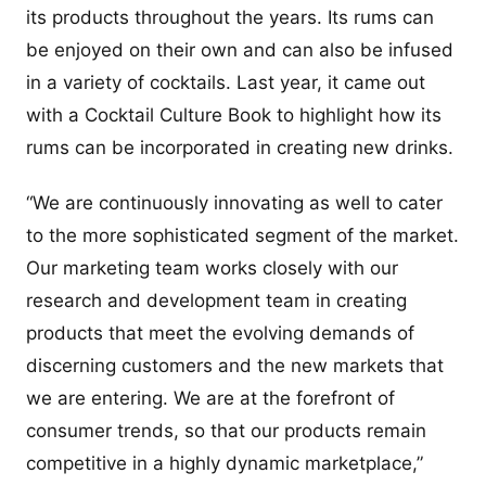
its products throughout the years. Its rums can
be enjoyed on their own and can also be infused
in a variety of cocktails. Last year, it came out
with a Cocktail Culture Book to highlight how its
rums can be incorporated in creating new drinks.
“We are continuously innovating as well to cater
to the more sophisticated segment of the market.
Our marketing team works closely with our
research and development team in creating
products that meet the evolving demands of
discerning customers and the new markets that
we are entering. We are at the forefront of
consumer trends, so that our products remain
competitive in a highly dynamic marketplace,”