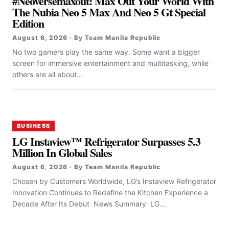
#Neoversemaxout: Max Out Your World With
The Nubia Neo 5 Max And Neo 5 Gt Special
Edition
August 6, 2026 · By Team Manila Republic
No two gamers play the same way. Some want a bigger
screen for immersive entertainment and multitasking, while
others are all about...
BUSINESS
LG Instaview™ Refrigerator Surpasses 5.3
Million In Global Sales
August 6, 2026 · By Team Manila Republic
Chosen by Customers Worldwide, LG’s Instaview Refrigerator
Innovation Continues to Redefine the Kitchen Experience a
Decade After Its Debut News Summary LG...