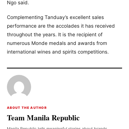
Ngo said.
Complementing Tanduay’s excellent sales
performance are the accolades it has received
throughout the years. It is the recipient of
numerous Monde medals and awards from
international wines and spirits competitions.
ABOUT THE AUTHOR
Team Manila Republic
Manila Republic tells meaningful stories about brands,