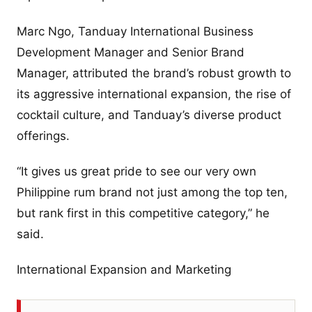
Marc Ngo, Tanduay International Business
Development Manager and Senior Brand
Manager, attributed the brand’s robust growth to
its aggressive international expansion, the rise of
cocktail culture, and Tanduay’s diverse product
offerings.
“It gives us great pride to see our very own
Philippine rum brand not just among the top ten,
but rank first in this competitive category,” he
said.
International Expansion and Marketing