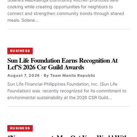
cooking while creating opportunities for neighbors to
connect and strengthen community bonds through shared
meals. Solane...
BUSINESS
Sun Life Foundation Earns Recognition At
Lcf’S 2026 Csr Guild Awards
August 7, 2026 · By Team Manila Republic
Sun Life Financial-Philippines Foundation, Inc. (Sun Life
Foundation) was recently recognized for its commitment to
environmental sustainability at the 2026 CSR Guild...
BUSINESS