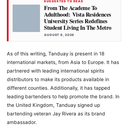
SUGGESTED TO READ
From The Academe To
Adulthood: Vista Residences
University Series Redefines
Student Living In The Metro
AUGUST 8, 2026
As of this writing, Tanduay is present in 18
international markets, from Asia to Europe. It has
partnered with leading international spirits
distributors to make its products available in
different counties. Additionally, it has tapped
leading bartenders to help promote the brand. In
the United Kingdom, Tanduay signed up
bartending veteran Jay Rivera as its brand
ambassador.