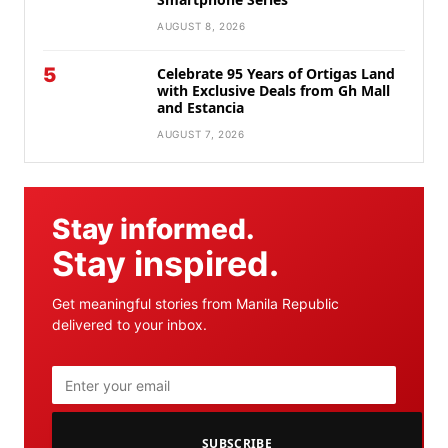
AUGUST 8, 2026
5
Celebrate 95 Years of Ortigas Land
with Exclusive Deals from Gh Mall
and Estancia
AUGUST 7, 2026
Stay informed.
Stay inspired.
Get meaningful stories from Manila Republic
delivered to your inbox.
SUBSCRIBE