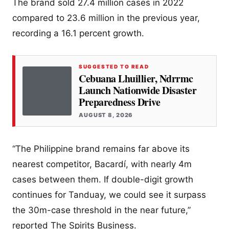
The brand sold 27.4 million cases in 2022
compared to 23.6 million in the previous year,
recording a 16.1 percent growth.
SUGGESTED TO READ
Cebuana Lhuillier, Ndrrmc
Launch Nationwide Disaster
Preparedness Drive
AUGUST 8, 2026
“The Philippine brand remains far above its
nearest competitor, Bacardí, with nearly 4m
cases between them. If double-digit growth
continues for Tanduay, we could see it surpass
the 30m-case threshold in the near future,”
reported The Spirits Business.