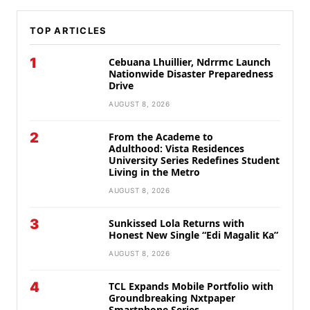
TOP ARTICLES
1
Cebuana Lhuillier, Ndrrmc Launch
Nationwide Disaster Preparedness
Drive
AUGUST 8, 2026
2
From the Academe to
Adulthood: Vista Residences
University Series Redefines Student
Living in the Metro
AUGUST 8, 2026
3
Sunkissed Lola Returns with
Honest New Single “Edi Magalit Ka”
AUGUST 8, 2026
4
TCL Expands Mobile Portfolio with
Groundbreaking Nxtpaper
Smartphone Series