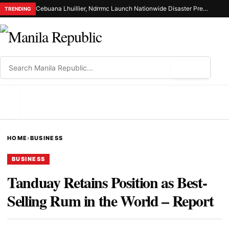
Cebuana Lhuillier, Ndrrmc Launch Nationwide Disaster Preparedness Drive
TRENDING
⌕
MENU
HOME
›
BUSINESS
BUSINESS
Tanduay Retains Position as Best-
Selling Rum in the World – Report