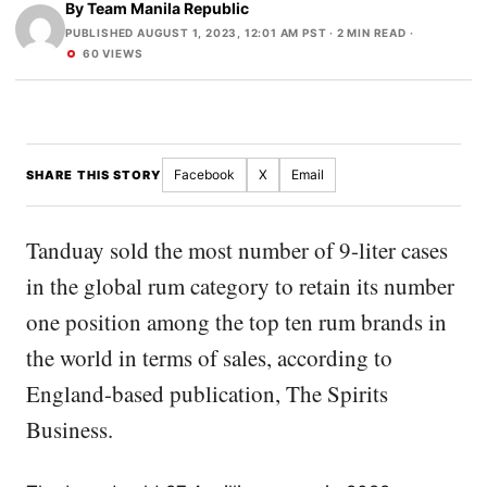
By
Team Manila Republic
PUBLISHED AUGUST 1, 2023, 12:01 AM PST
· 2 MIN READ ·
60 VIEWS
Facebook
X
Email
SHARE THIS STORY
Tanduay sold the most number of 9-liter cases
in the global rum category to retain its number
one position among the top ten rum brands in
the world in terms of sales, according to
England-based publication, The Spirits
Business.