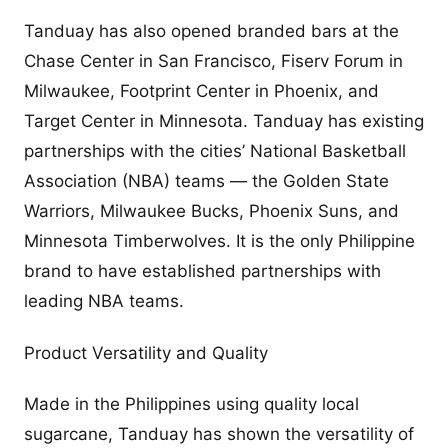
Tanduay has also opened branded bars at the
Chase Center in San Francisco, Fiserv Forum in
Milwaukee, Footprint Center in Phoenix, and
Target Center in Minnesota. Tanduay has existing
partnerships with the cities’ National Basketball
Association (NBA) teams — the Golden State
Warriors, Milwaukee Bucks, Phoenix Suns, and
Minnesota Timberwolves. It is the only Philippine
brand to have established partnerships with
leading NBA teams.
Product Versatility and Quality
Made in the Philippines using quality local
sugarcane, Tanduay has shown the versatility of