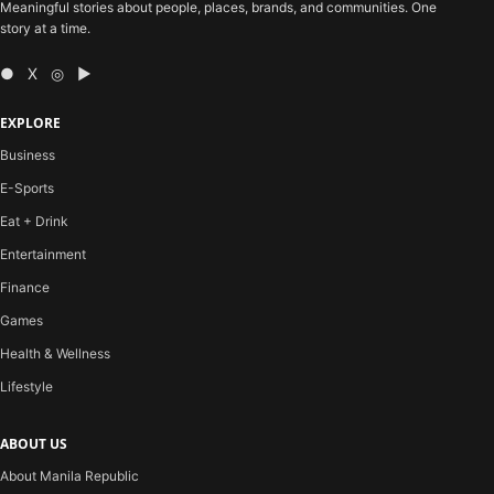
Meaningful stories about people, places, brands, and communities. One
story at a time.
● X ◎ ▶
EXPLORE
Business
E-Sports
Eat + Drink
Entertainment
Finance
Games
Health & Wellness
Lifestyle
ABOUT US
About Manila Republic