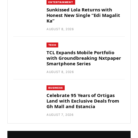
ENTERTAINMENT
Sunkissed Lola Returns with
Honest New Single “Edi Magalit
Ka”
AUGUST 8, 2026
TECH
TCL Expands Mobile Portfolio
with Groundbreaking Nxtpaper
Smartphone Series
AUGUST 8, 2026
BUSINESS
Celebrate 95 Years of Ortigas
Land with Exclusive Deals from
Gh Mall and Estancia
AUGUST 7, 2026