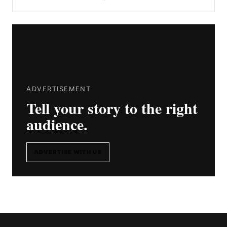
ADVERTISEMENT
Tell your story to the right
audience.
ADVERTISE WITH US