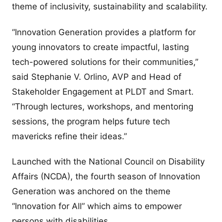
theme of inclusivity, sustainability and scalability.
“Innovation Generation provides a platform for
young innovators to create impactful, lasting
tech-powered solutions for their communities,”
said Stephanie V. Orlino, AVP and Head of
Stakeholder Engagement at PLDT and Smart.
“Through lectures, workshops, and mentoring
sessions, the program helps future tech
mavericks refine their ideas.”
Launched with the National Council on Disability
Affairs (NCDA), the fourth season of Innovation
Generation was anchored on the theme
“Innovation for All” which aims to empower
persons with disabilities.