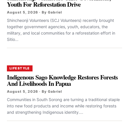
Youth For Reforestation Drive
August 5, 2026 · By Gabriel
Shincheonji Volunteers (SCJ Volunteers) recently brought
together government agencies, youth, educators, the
military, and local communities for a reforestation effort in
Sitio...
LIFESTYLE
Indigenous Sago Knowledge Restores Forests
And Livelihoods In Papua
August 5, 2026 · By Gabriel
Communities in South Sorong are turning a traditional staple
into new food products and income while restoring forests
and strengthening Indigenous identity....