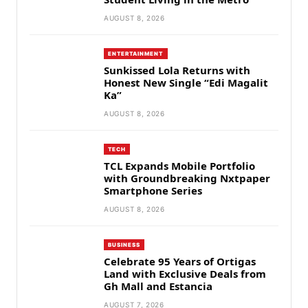
AUGUST 8, 2026
ENTERTAINMENT
Sunkissed Lola Returns with
Honest New Single “Edi Magalit
Ka”
AUGUST 8, 2026
TECH
TCL Expands Mobile Portfolio
with Groundbreaking Nxtpaper
Smartphone Series
AUGUST 8, 2026
BUSINESS
Celebrate 95 Years of Ortigas
Land with Exclusive Deals from
Gh Mall and Estancia
AUGUST 7, 2026