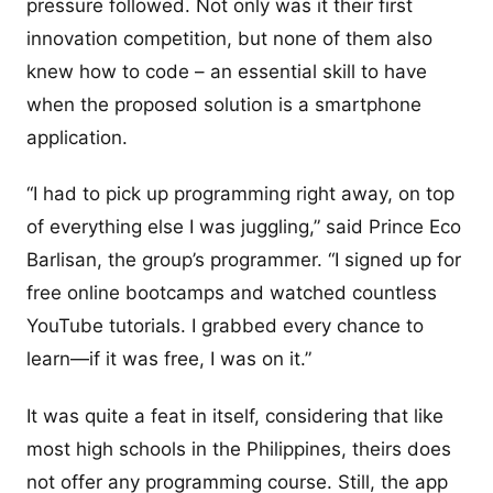
pressure followed. Not only was it their first
innovation competition, but none of them also
knew how to code – an essential skill to have
when the proposed solution is a smartphone
application.
“I had to pick up programming right away, on top
of everything else I was juggling,” said Prince Eco
Barlisan, the group’s programmer. “I signed up for
free online bootcamps and watched countless
YouTube tutorials. I grabbed every chance to
learn—if it was free, I was on it.”
It was quite a feat in itself, considering that like
most high schools in the Philippines, theirs does
not offer any programming course. Still, the app