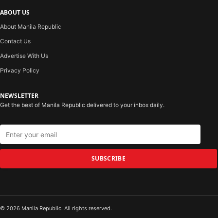
ABOUT US
About Manila Republic
Contact Us
Advertise With Us
Privacy Policy
NEWSLETTER
Get the best of Manila Republic delivered to your inbox daily.
SUBSCRIBE
© 2026 Manila Republic. All rights reserved.