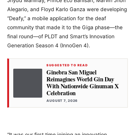
Jhydd Mahinay, Prince Eco Barlisan, Marvin Jhon
Alegario, and Floyd Karlo Ganza were developing
“Deafy,” a mobile application for the deaf
community that made it to the Giga phase—the
final round—of PLDT and Smart’s Innovation
Generation Season 4 (InnoGen 4).
SUGGESTED TO READ
Ginebra San Miguel
Reimagines World Gin Day
With Nationwide Ginuman X
Celebration
AUGUST 7, 2026
“It was our first time joining an innovation