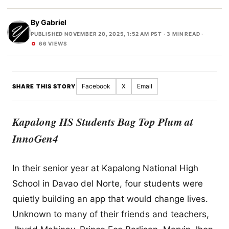
By
Gabriel
PUBLISHED NOVEMBER 20, 2025, 1:52 AM PST
· 3 MIN READ ·
66 VIEWS
Facebook
X
Email
SHARE THIS STORY
Kapalong HS Students Bag Top Plum at
InnoGen4
In their senior year at Kapalong National High
School in Davao del Norte, four students were
quietly building an app that would change lives.
Unknown to many of their friends and teachers,