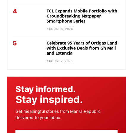
4
TCL Expands Mobile Portfolio with
Groundbreaking Nxtpaper
Smartphone Series
AUGUST 8, 2026
5
Celebrate 95 Years of Ortigas Land
with Exclusive Deals from Gh Mall
and Estancia
AUGUST 7, 2026
Stay informed.
Stay inspired.
Get meaningful stories from Manila Republic
delivered to your inbox.