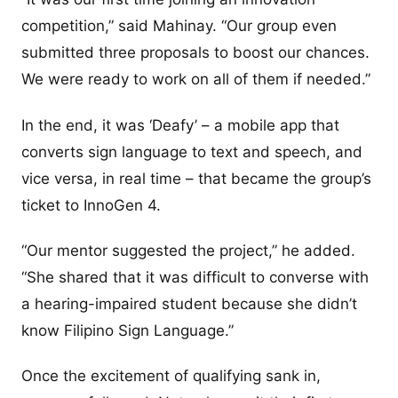
competition,” said Mahinay. “Our group even
submitted three proposals to boost our chances.
We were ready to work on all of them if needed.”
In the end, it was ‘Deafy’ – a mobile app that
converts sign language to text and speech, and
vice versa, in real time – that became the group’s
ticket to InnoGen 4.
“Our mentor suggested the project,” he added.
“She shared that it was difficult to converse with
a hearing-impaired student because she didn’t
know Filipino Sign Language.”
Once the excitement of qualifying sank in,