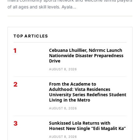
of all ages and skill levels. Ayala...
TOP ARTICLES
1
Cebuana Lhuillier, Ndrrmc Launch
Nationwide Disaster Preparedness
Drive
AUGUST 8, 2026
2
From the Academe to
Adulthood: Vista Residences
University Series Redefines Student
Living in the Metro
AUGUST 8, 2026
3
Sunkissed Lola Returns with
Honest New Single “Edi Magalit Ka”
AUGUST 8, 2026