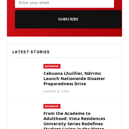
SUBSCRIBE
LATEST STORIES
BUSINESS
Cebuana Lhuillier, Ndrrmc
Launch Nationwide Disaster
Preparedness Drive
AUGUST 8, 2026
BUSINESS
From the Academe to
Adulthood: Vista Residences
University Series Redefines
Student Living in the Metro