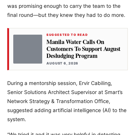
was promising enough to carry the team to the
final round—but they knew they had to do more.
SUGGESTED TO READ
Manila Water Calls On
Customers To Support August
Desludging Program
AUGUST 6, 2026
During a mentorship session, Ervir Cabiling,
Senior Solutions Architect Supervisor at Smart’s
Network Strategy & Transformation Office,
suggested adding artificial intelligence (AI) to the
system.
“We tried it and it was very helpful in detecting