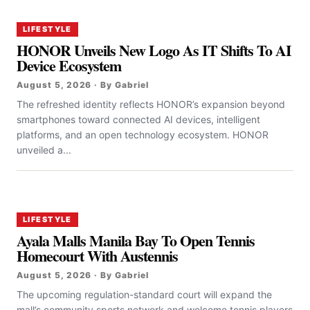
LIFESTYLE
HONOR Unveils New Logo As IT Shifts To AI
Device Ecosystem
August 5, 2026 · By Gabriel
The refreshed identity reflects HONOR’s expansion beyond
smartphones toward connected AI devices, intelligent
platforms, and an open technology ecosystem. HONOR
unveiled a...
LIFESTYLE
Ayala Malls Manila Bay To Open Tennis
Homecourt With Austennis
August 5, 2026 · By Gabriel
The upcoming regulation-standard court will expand the
mall’s community sports network and welcome tennis players