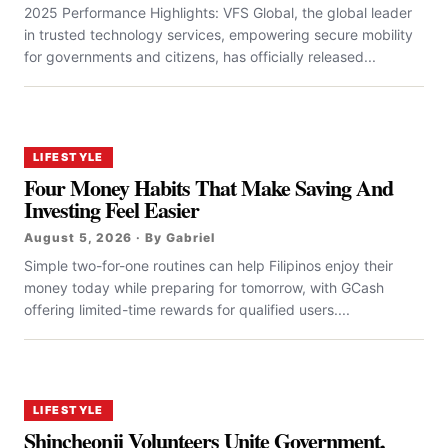
2025 Performance Highlights: VFS Global, the global leader
in trusted technology services, empowering secure mobility
for governments and citizens, has officially released...
LIFESTYLE
Four Money Habits That Make Saving And
Investing Feel Easier
August 5, 2026 · By Gabriel
Simple two-for-one routines can help Filipinos enjoy their
money today while preparing for tomorrow, with GCash
offering limited-time rewards for qualified users....
LIFESTYLE
Shincheonji Volunteers Unite Government,