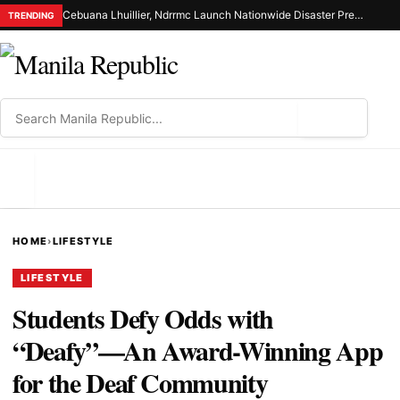
Cebuana Lhuillier, Ndrrmc Launch Nationwide Disaster Preparedness Drive
TRENDING
⌕
MENU
HOME
›
LIFESTYLE
LIFESTYLE
Students Defy Odds with
“Deafy”—An Award-Winning App
for the Deaf Community