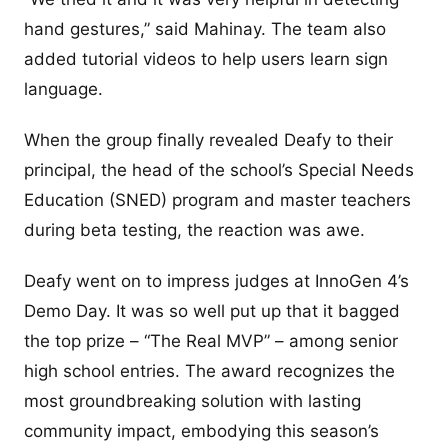
hand gestures,” said Mahinay. The team also
added tutorial videos to help users learn sign
language.
When the group finally revealed Deafy to their
principal, the head of the school’s Special Needs
Education (SNED) program and master teachers
during beta testing, the reaction was awe.
Deafy went on to impress judges at InnoGen 4’s
Demo Day. It was so well put up that it bagged
the top prize – “The Real MVP” – among senior
high school entries. The award recognizes the
most groundbreaking solution with lasting
community impact, embodying this season’s