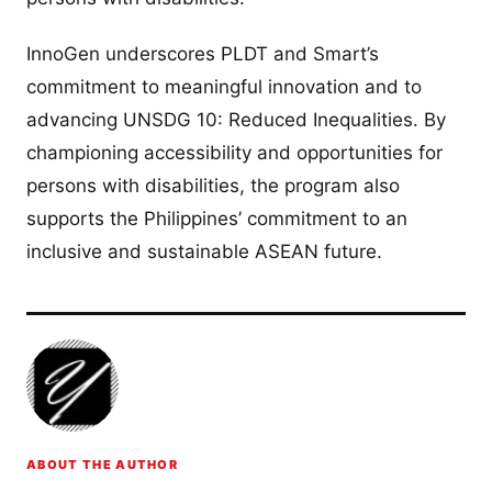
InnoGen underscores PLDT and Smart’s
commitment to meaningful innovation and to
advancing UNSDG 10: Reduced Inequalities. By
championing accessibility and opportunities for
persons with disabilities, the program also
supports the Philippines’ commitment to an
inclusive and sustainable ASEAN future.
ABOUT THE AUTHOR