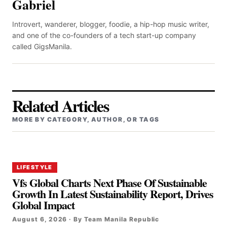
Gabriel
Introvert, wanderer, blogger, foodie, a hip-hop music writer,
and one of the co-founders of a tech start-up company
called GigsManila.
Related Articles
MORE BY CATEGORY, AUTHOR, OR TAGS
LIFESTYLE
Vfs Global Charts Next Phase Of Sustainable
Growth In Latest Sustainability Report, Drives
Global Impact
August 6, 2026 · By Team Manila Republic