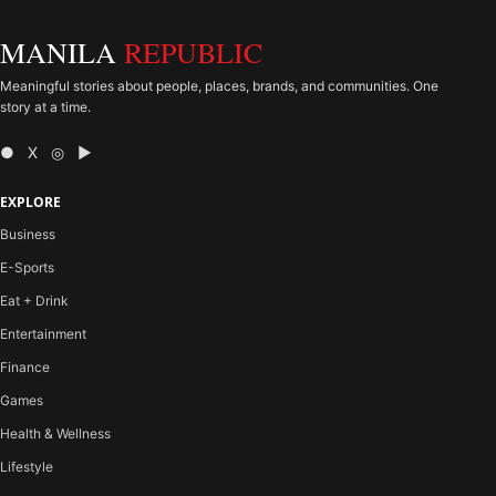
MANILA
REPUBLIC
Meaningful stories about people, places, brands, and communities. One
story at a time.
● X ◎ ▶
EXPLORE
Business
E-Sports
Eat + Drink
Entertainment
Finance
Games
Health & Wellness
Lifestyle