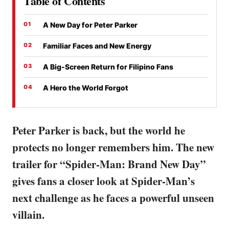
Table of Contents
A New Day for Peter Parker
Familiar Faces and New Energy
A Big-Screen Return for Filipino Fans
A Hero the World Forgot
Peter Parker is back, but the world he
protects no longer remembers him. The new
trailer for “Spider-Man: Brand New Day”
gives fans a closer look at Spider-Man’s
next challenge as he faces a powerful unseen
villain.