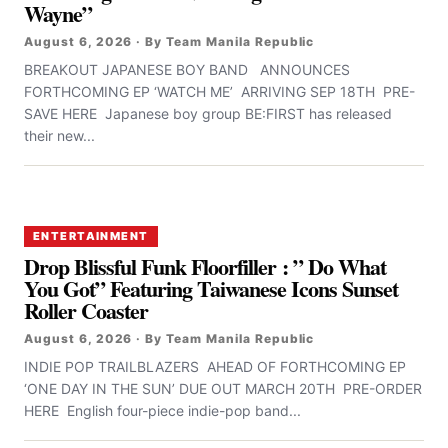
Wayne”
August 6, 2026 · By Team Manila Republic
BREAKOUT JAPANESE BOY BAND ANNOUNCES
FORTHCOMING EP ‘WATCH ME’ ARRIVING SEP 18TH PRE-
SAVE HERE Japanese boy group BE:FIRST has released
their new...
ENTERTAINMENT
Drop Blissful Funk Floorfiller : ” Do What
You Got” Featuring Taiwanese Icons Sunset
Roller Coaster
August 6, 2026 · By Team Manila Republic
INDIE POP TRAILBLAZERS AHEAD OF FORTHCOMING EP
‘ONE DAY IN THE SUN’ DUE OUT MARCH 20TH PRE-ORDER
HERE English four-piece indie-pop band...