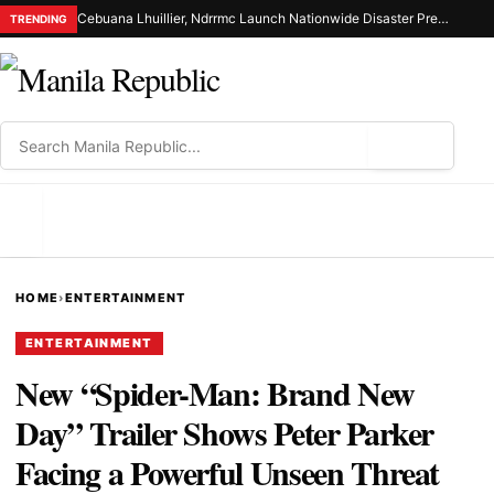
Cebuana Lhuillier, Ndrrmc Launch Nationwide Disaster Preparedness Drive
TRENDING
⌕
MENU
HOME
›
ENTERTAINMENT
ENTERTAINMENT
New “Spider-Man: Brand New
Day” Trailer Shows Peter Parker
Facing a Powerful Unseen Threat