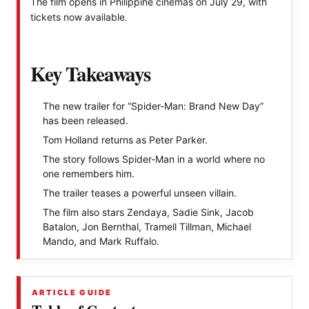
The film opens in Philippine cinemas on July 29, with
tickets now available.
Key Takeaways
The new trailer for “Spider-Man: Brand New Day”
has been released.
Tom Holland returns as Peter Parker.
The story follows Spider-Man in a world where no
one remembers him.
The trailer teases a powerful unseen villain.
The film also stars Zendaya, Sadie Sink, Jacob
Batalon, Jon Bernthal, Tramell Tillman, Michael
Mando, and Mark Ruffalo.
ARTICLE GUIDE