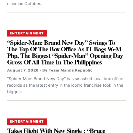
cinemas October...
ENTERTAINMENT
“Spider-Man: Brand New Day” Swings To
The Top Of The Box Office As IT Bags 96-M
Php, The Biggest “Spider-Man” Opening Day
Gross Of All Time In The Philippines
August 7, 2026 · By Team Manila Republic
“Spider-Man: Brand New Day” has smashed local box office
records as the latest entry in the iconic franchise took in the
biggest...
ENTERTAINMENT
Takes Flight With New Single : “Bruce