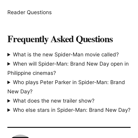
Reader Questions
Frequently Asked Questions
What is the new Spider-Man movie called?
When will Spider-Man: Brand New Day open in
Philippine cinemas?
Who plays Peter Parker in Spider-Man: Brand
New Day?
What does the new trailer show?
Who else stars in Spider-Man: Brand New Day?