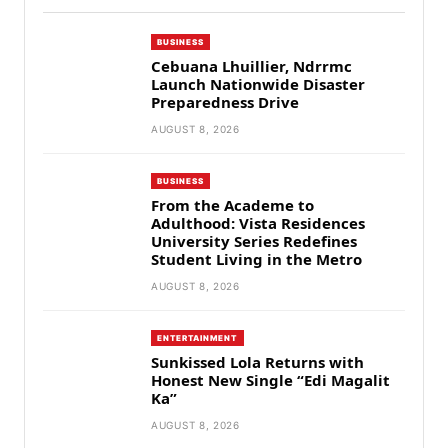
BUSINESS
Cebuana Lhuillier, Ndrrmc
Launch Nationwide Disaster
Preparedness Drive
AUGUST 8, 2026
BUSINESS
From the Academe to
Adulthood: Vista Residences
University Series Redefines
Student Living in the Metro
AUGUST 8, 2026
ENTERTAINMENT
Sunkissed Lola Returns with
Honest New Single “Edi Magalit
Ka”
AUGUST 8, 2026