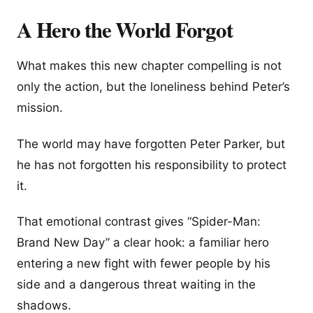
A Hero the World Forgot
What makes this new chapter compelling is not
only the action, but the loneliness behind Peter’s
mission.
The world may have forgotten Peter Parker, but
he has not forgotten his responsibility to protect
it.
That emotional contrast gives “Spider-Man:
Brand New Day” a clear hook: a familiar hero
entering a new fight with fewer people by his
side and a dangerous threat waiting in the
shadows.