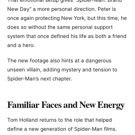
New Day” a more personal direction. Peter is
once again protecting New York, but this time, he
does so without the same personal support
system that once defined his life as both a friend
and a hero.
The new footage also hints at a dangerous
unseen villain, adding mystery and tension to
Spider-Man’s next chapter.
Familiar Faces and New Energy
Tom Holland returns to the role that helped
define a new generation of Spider-Man films.