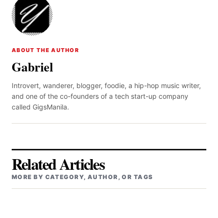
ABOUT THE AUTHOR
Gabriel
Introvert, wanderer, blogger, foodie, a hip-hop music writer,
and one of the co-founders of a tech start-up company
called GigsManila.
Related Articles
MORE BY CATEGORY, AUTHOR, OR TAGS