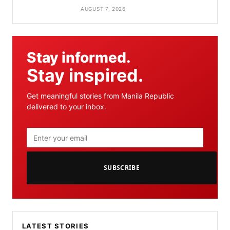
AUGUST 7, 2026
Stay informed.
Stay inspired.
Get meaningful stories from Manila Republic
delivered to your inbox.
SUBSCRIBE
LATEST STORIES