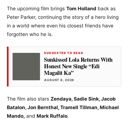
The upcoming film brings
Tom Holland
back as
Peter Parker, continuing the story of a hero living
in a world where even his closest friends have
forgotten who he is.
SUGGESTED TO READ
Sunkissed Lola Returns With
Honest New Single “Edi
Magalit Ka”
AUGUST 8, 2026
The film also stars
Zendaya, Sadie Sink, Jacob
Batalon, Jon Bernthal, Tramell Tillman, Michael
Mando,
and
Mark Ruffalo
.