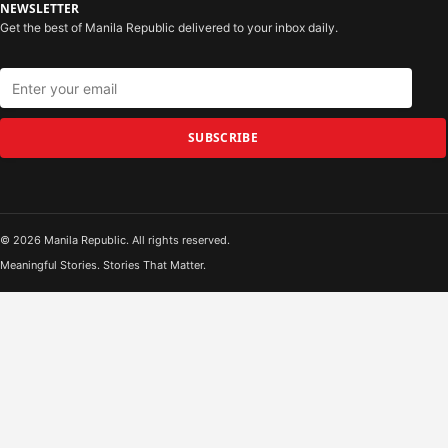
NEWSLETTER
Get the best of Manila Republic delivered to your inbox daily.
SUBSCRIBE
© 2026 Manila Republic. All rights reserved.
Meaningful Stories. Stories That Matter.