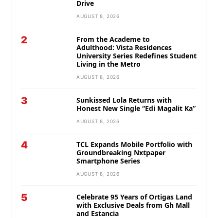
Drive
AUGUST 8, 2026
2
From the Academe to
Adulthood: Vista Residences
University Series Redefines Student
Living in the Metro
AUGUST 8, 2026
3
Sunkissed Lola Returns with
Honest New Single “Edi Magalit Ka”
AUGUST 8, 2026
4
TCL Expands Mobile Portfolio with
Groundbreaking Nxtpaper
Smartphone Series
AUGUST 8, 2026
5
Celebrate 95 Years of Ortigas Land
with Exclusive Deals from Gh Mall
and Estancia