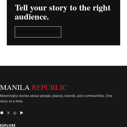
Tell your story to the right
audience.
ADVERTISE WITH US
MANILA
REPUBLIC
Meaningful stories about people, places, brands, and communities. One
story at a time.
● X ◎ ▶
EXPLORE