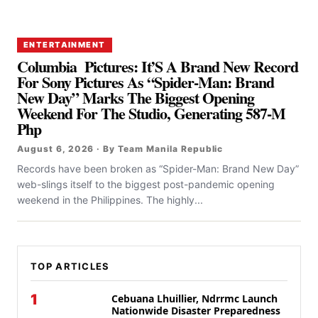
ENTERTAINMENT
Columbia Pictures: It’S A Brand New Record
For Sony Pictures As “Spider-Man: Brand
New Day” Marks The Biggest Opening
Weekend For The Studio, Generating 587-M
Php
August 6, 2026 · By Team Manila Republic
Records have been broken as “Spider-Man: Brand New Day”
web-slings itself to the biggest post-pandemic opening
weekend in the Philippines. The highly...
TOP ARTICLES
1
Cebuana Lhuillier, Ndrrmc Launch
Nationwide Disaster Preparedness