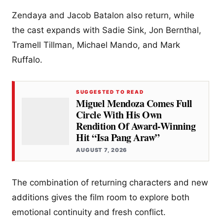
Zendaya and Jacob Batalon also return, while
the cast expands with Sadie Sink, Jon Bernthal,
Tramell Tillman, Michael Mando, and Mark
Ruffalo.
SUGGESTED TO READ
Miguel Mendoza Comes Full
Circle With His Own
Rendition Of Award-Winning
Hit “Isa Pang Araw”
AUGUST 7, 2026
The combination of returning characters and new
additions gives the film room to explore both
emotional continuity and fresh conflict.