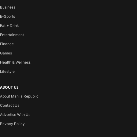
Business
E-Sports
Eat + Drink
Entertainment
Finance
Games
Health & Wellness
Lifestyle
ABOUT US
About Manila Republic
Contact Us
Advertise With Us
Privacy Policy