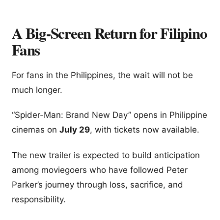
A Big-Screen Return for Filipino
Fans
For fans in the Philippines, the wait will not be
much longer.
“Spider-Man: Brand New Day” opens in Philippine
cinemas on
July 29
, with tickets now available.
The new trailer is expected to build anticipation
among moviegoers who have followed Peter
Parker’s journey through loss, sacrifice, and
responsibility.