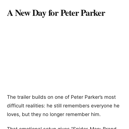
A New Day for Peter Parker
The trailer builds on one of Peter Parker’s most
difficult realities: he still remembers everyone he
loves, but they no longer remember him.
That emotional setup gives “Spider-Man: Brand