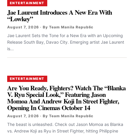
ENTERTAINMENT
Jae Laurent Introduces A New Era With
“Lowkey”
August 7, 2026 · By Team Manila Republic
Jae Laurent Sets the Tone for a New Era with an Upcoming
Release South Bay, Davao City. Emerging artist Jae Laurent
is...
ENTERTAINMENT
Are You Ready, Fighters? Watch The “Blanka
V. Ryu Special Look,” Featuring Jason
Momoa And Andrew Koji In Street Fighter,
Opening In Cinemas October 14
August 7, 2026 · By Team Manila Republic
The beast is unleashed. Check out Jason Momoa as Blanka
vs. Andrew Koji as Ryu in Street Fighter, hitting Philippine