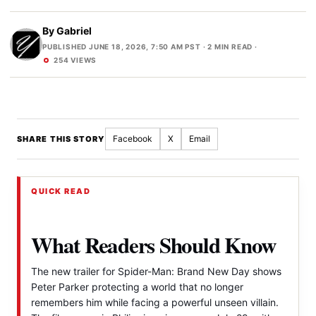
By
Gabriel
PUBLISHED JUNE 18, 2026, 7:50 AM PST
· 2 MIN READ ·
254 VIEWS
Facebook
X
Email
SHARE THIS STORY
QUICK READ
What Readers Should Know
The new trailer for Spider-Man: Brand New Day shows
Peter Parker protecting a world that no longer
remembers him while facing a powerful unseen villain.