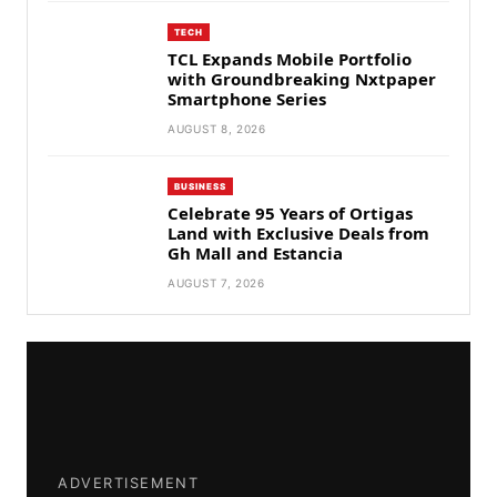
TECH
TCL Expands Mobile Portfolio
with Groundbreaking Nxtpaper
Smartphone Series
AUGUST 8, 2026
BUSINESS
Celebrate 95 Years of Ortigas
Land with Exclusive Deals from
Gh Mall and Estancia
AUGUST 7, 2026
ADVERTISEMENT