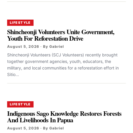
LIFESTYLE
Shincheonji Volunteers Unite Government,
Youth For Reforestation Drive
August 5, 2026 · By Gabriel
Shincheonji Volunteers (SCJ Volunteers) recently brought
together government agencies, youth, educators, the
military, and local communities for a reforestation effort in
Sitio...
LIFESTYLE
Indigenous Sago Knowledge Restores Forests
And Livelihoods In Papua
August 5, 2026 · By Gabriel