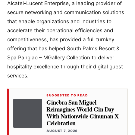
Alcatel-Lucent Enterprise, a leading provider of
secure networking and communication solutions
that enable organizations and industries to
accelerate their operational efficiencies and
competitiveness, has provided a full turnkey
offering that has helped South Palms Resort &
Spa Panglao – MGallery Collection to deliver
hospitality excellence through their digital guest
services.
SUGGESTED TO READ
Ginebra San Miguel
Reimagines World Gin Day
With Nationwide Ginuman X
Celebration
AUGUST 7, 2026