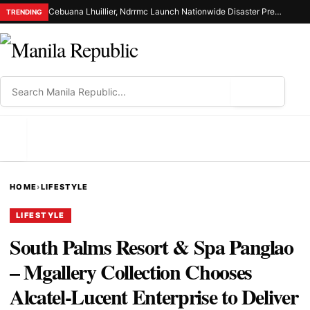
Cebuana Lhuillier, Ndrrmc Launch Nationwide Disaster Preparedness Drive
TRENDING
⌕
MENU
HOME
›
LIFESTYLE
LIFESTYLE
South Palms Resort & Spa Panglao
– Mgallery Collection Chooses
Alcatel-Lucent Enterprise to Deliver