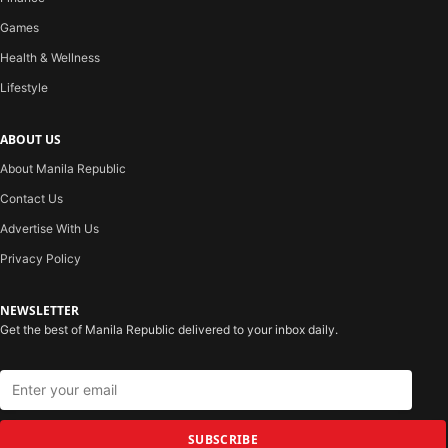
Games
Health & Wellness
Lifestyle
ABOUT US
About Manila Republic
Contact Us
Advertise With Us
Privacy Policy
NEWSLETTER
Get the best of Manila Republic delivered to your inbox daily.
SUBSCRIBE