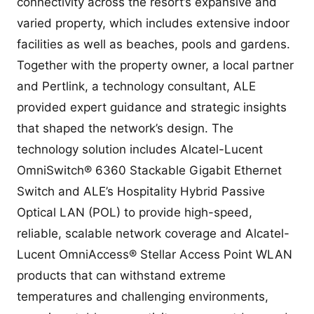
connectivity across the resort’s expansive and
varied property, which includes extensive indoor
facilities as well as beaches, pools and gardens.
Together with the property owner, a local partner
and Pertlink, a technology consultant, ALE
provided expert guidance and strategic insights
that shaped the network’s design. The
technology solution includes Alcatel-Lucent
OmniSwitch® 6360 Stackable Gigabit Ethernet
Switch and ALE’s Hospitality Hybrid Passive
Optical LAN (POL) to provide high-speed,
reliable, scalable network coverage and Alcatel-
Lucent OmniAccess® Stellar Access Point WLAN
products that can withstand extreme
temperatures and challenging environments,