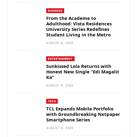
BUSINESS
From the Academe to
Adulthood: Vista Residences
University Series Redefines
Student Living in the Metro
AUGUST 8, 2026
ENTERTAINMENT
Sunkissed Lola Returns with
Honest New Single “Edi Magalit
Ka”
AUGUST 8, 2026
TECH
TCL Expands Mobile Portfolio
with Groundbreaking Nxtpaper
Smartphone Series
AUGUST 8, 2026