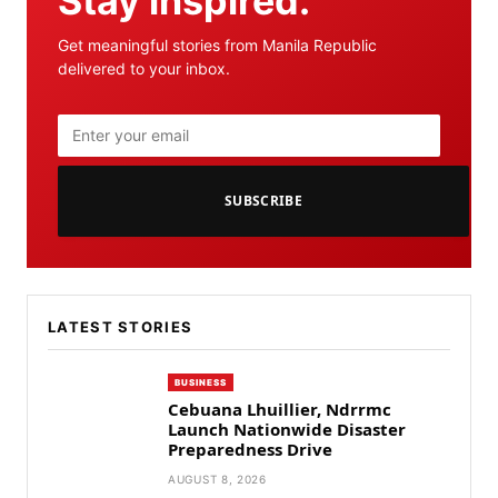
Stay inspired.
Get meaningful stories from Manila Republic
delivered to your inbox.
SUBSCRIBE
LATEST STORIES
BUSINESS
Cebuana Lhuillier, Ndrrmc
Launch Nationwide Disaster
Preparedness Drive
AUGUST 8, 2026