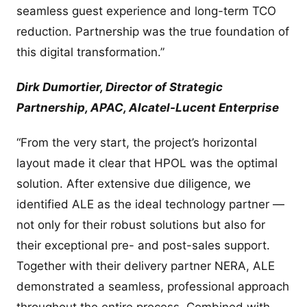
seamless guest experience and long-term TCO
reduction. Partnership was the true foundation of
this digital transformation.”
Dirk Dumortier, Director of Strategic
Partnership, APAC, Alcatel-Lucent Enterprise
“From the very start, the project’s horizontal
layout made it clear that HPOL was the optimal
solution. After extensive due diligence, we
identified ALE as the ideal technology partner —
not only for their robust solutions but also for
their exceptional pre- and post-sales support.
Together with their delivery partner NERA, ALE
demonstrated a seamless, professional approach