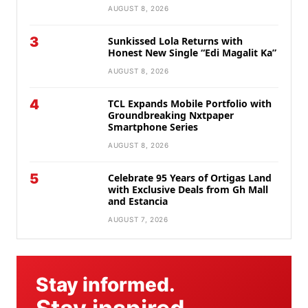
AUGUST 8, 2026
3
Sunkissed Lola Returns with
Honest New Single “Edi Magalit Ka”
AUGUST 8, 2026
4
TCL Expands Mobile Portfolio with
Groundbreaking Nxtpaper
Smartphone Series
AUGUST 8, 2026
5
Celebrate 95 Years of Ortigas Land
with Exclusive Deals from Gh Mall
and Estancia
AUGUST 7, 2026
Stay informed.