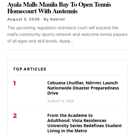
Ayala Malls Manila Bay To Open Tennis
Homecourt With Austennis
August 5, 2026 · By Gabriel
The upcoming regulation-standard court will expand the
mall’s community sports network and welcome tennis players
of all ages and skill levels. Ayala...
TOP ARTICLES
1
Cebuana Lhuillier, Ndrrmc Launch
Nationwide Disaster Preparedness
Drive
AUGUST 8, 2026
2
From the Academe to
Adulthood: Vista Residences
University Series Redefines Student
Living in the Metro