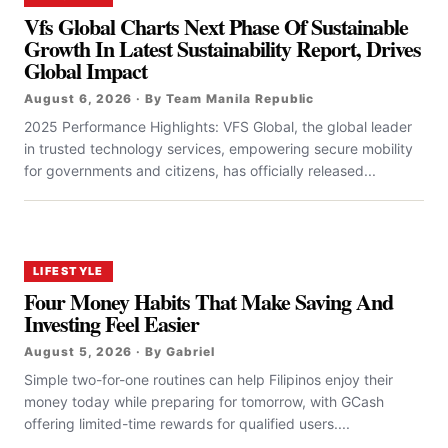
Vfs Global Charts Next Phase Of Sustainable
Growth In Latest Sustainability Report, Drives
Global Impact
August 6, 2026 · By Team Manila Republic
2025 Performance Highlights: VFS Global, the global leader
in trusted technology services, empowering secure mobility
for governments and citizens, has officially released...
LIFESTYLE
Four Money Habits That Make Saving And
Investing Feel Easier
August 5, 2026 · By Gabriel
Simple two-for-one routines can help Filipinos enjoy their
money today while preparing for tomorrow, with GCash
offering limited-time rewards for qualified users....