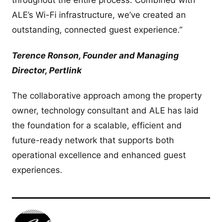
throughout the entire process. Combined with
ALE’s Wi-Fi infrastructure, we’ve created an
outstanding, connected guest experience.”
Terence Ronson, Founder and Managing
Director, Pertlink
The collaborative approach among the property
owner, technology consultant and ALE has laid
the foundation for a scalable, efficient and
future-ready network that supports both
operational excellence and enhanced guest
experiences.