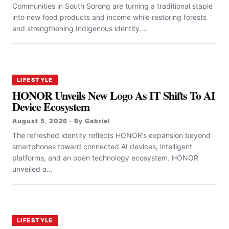
Communities in South Sorong are turning a traditional staple
into new food products and income while restoring forests
and strengthening Indigenous identity....
LIFESTYLE
HONOR Unveils New Logo As IT Shifts To AI
Device Ecosystem
August 5, 2026 · By Gabriel
The refreshed identity reflects HONOR’s expansion beyond
smartphones toward connected AI devices, intelligent
platforms, and an open technology ecosystem. HONOR
unveiled a...
LIFESTYLE