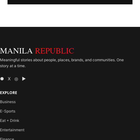
MANILA
REPUBLIC
Meaningful stories about people, places, brands, and communities. One
story at a time.
● X ◎ ▶
EXPLORE
Business
E-Sports
Eat + Drink
Entertainment
Finance