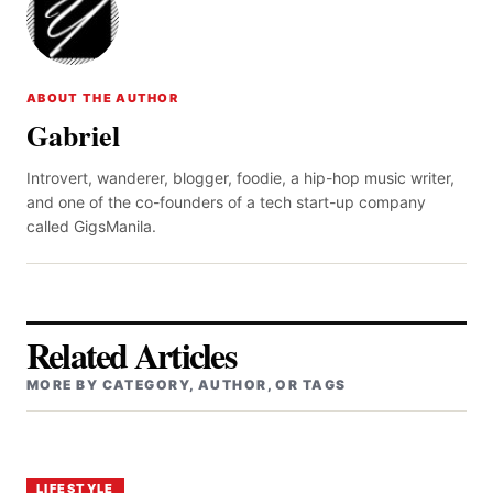
ABOUT THE AUTHOR
Gabriel
Introvert, wanderer, blogger, foodie, a hip-hop music writer,
and one of the co-founders of a tech start-up company
called GigsManila.
Related Articles
MORE BY CATEGORY, AUTHOR, OR TAGS
LIFESTYLE