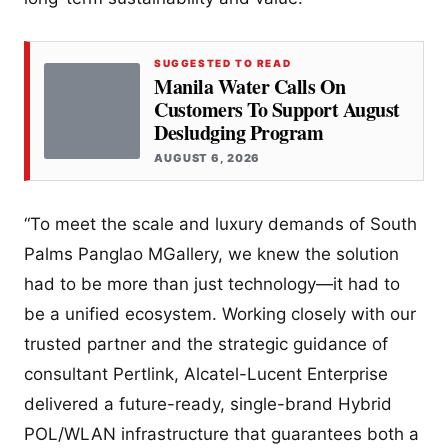
SUGGESTED TO READ
Manila Water Calls On
Customers To Support August
Desludging Program
AUGUST 6, 2026
“To meet the scale and luxury demands of South
Palms Panglao MGallery, we knew the solution
had to be more than just technology—it had to
be a unified ecosystem. Working closely with our
trusted partner and the strategic guidance of
consultant Pertlink, Alcatel-Lucent Enterprise
delivered a future-ready, single-brand Hybrid
POL/WLAN infrastructure that guarantees both a