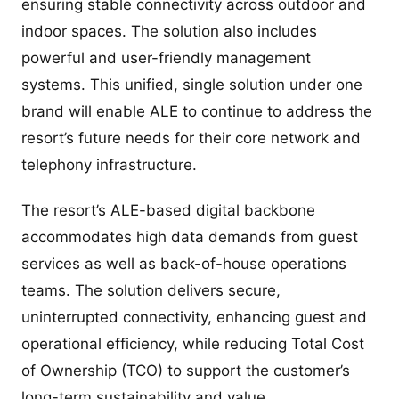
ensuring stable connectivity across outdoor and
indoor spaces. The solution also includes
powerful and user-friendly management
systems. This unified, single solution under one
brand will enable ALE to continue to address the
resort’s future needs for their core network and
telephony infrastructure.
The resort’s ALE-based digital backbone
accommodates high data demands from guest
services as well as back-of-house operations
teams. The solution delivers secure,
uninterrupted connectivity, enhancing guest and
operational efficiency, while reducing Total Cost
of Ownership (TCO) to support the customer’s
long-term sustainability and value.