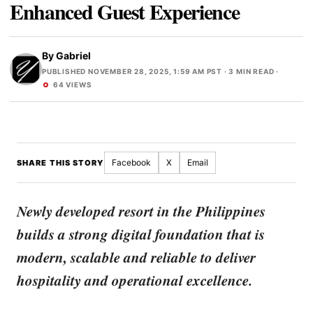
Enhanced Guest Experience
By
Gabriel
PUBLISHED NOVEMBER 28, 2025, 1:59 AM PST
· 3 MIN READ ·
64 VIEWS
Facebook
X
Email
SHARE THIS STORY
Newly developed resort in the Philippines
builds a strong digital foundation that is
modern, scalable and reliable to deliver
hospitality and operational excellence.