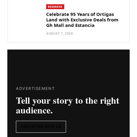
BUSINESS
Celebrate 95 Years of Ortigas
Land with Exclusive Deals from
Gh Mall and Estancia
AUGUST 7, 2026
ADVERTISEMENT
Tell your story to the right
audience.
ADVERTISE WITH US