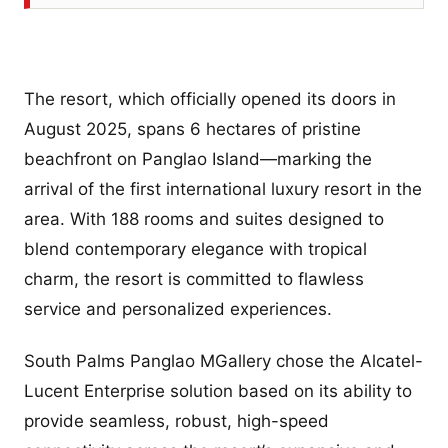
The resort, which officially opened its doors in
August 2025, spans 6 hectares of pristine
beachfront on Panglao Island—marking the
arrival of the first international luxury resort in the
area. With 188 rooms and suites designed to
blend contemporary elegance with tropical
charm, the resort is committed to flawless
service and personalized experiences.
South Palms Panglao MGallery chose the Alcatel-
Lucent Enterprise solution based on its ability to
provide seamless, robust, high-speed