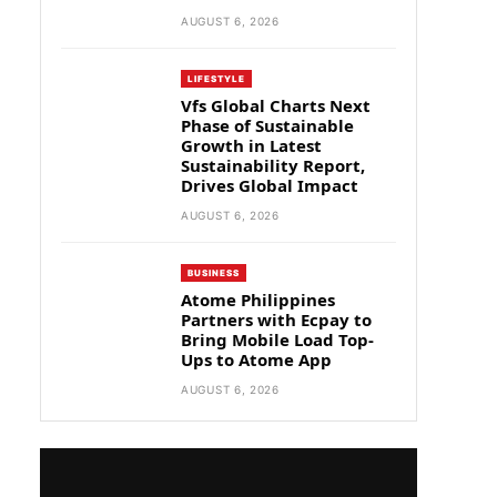
AUGUST 6, 2026
LIFESTYLE
Vfs Global Charts Next
Phase of Sustainable
Growth in Latest
Sustainability Report,
Drives Global Impact
AUGUST 6, 2026
BUSINESS
Atome Philippines
Partners with Ecpay to
Bring Mobile Load Top-
Ups to Atome App
AUGUST 6, 2026