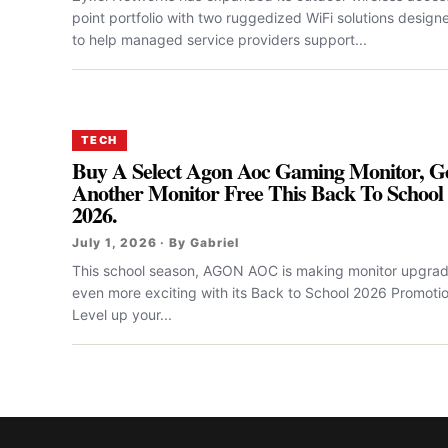
point portfolio with two ruggedized WiFi solutions design
to help managed service providers support...
TECH
Buy A Select Agon Aoc Gaming Monitor, G
Another Monitor Free This Back To School
2026.
July 1, 2026 · By Gabriel
This school season, AGON AOC is making monitor upgra
even more exciting with its Back to School 2026 Promotio
Level up your...