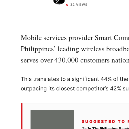
32 VIEWS
Mobile services provider Smart Comm
Philippines’ leading wireless broadba
serves over 430,000 customers nationw
This translates to a significant 44% of t
outpacing its closest competitor’s 42% su
SUGGESTED TO 
Tp In The Philippines Boost