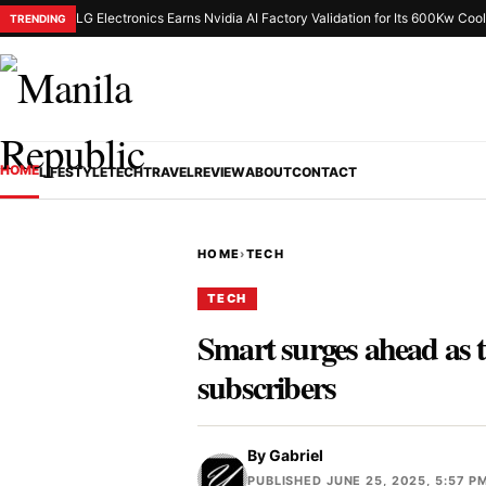
LG Electronics Earns Nvidia AI Factory Validation for Its 600Kw Cool
TRENDING
HOME
LIFESTYLE
TECH
TRAVEL
REVIEW
ABOUT
CONTACT
HOME
›
TECH
TECH
Smart surges ahead as t
subscribers
By
Gabriel
PUBLISHED JUNE 25, 2025, 5:57 P