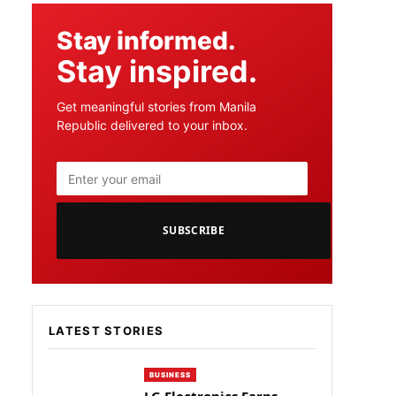
Stay informed.
Stay inspired.
Get meaningful stories from Manila
Republic delivered to your inbox.
SUBSCRIBE
LATEST STORIES
BUSINESS