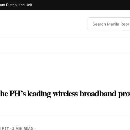
ant Distribution Unit
he PH’s leading wireless broadband prov
M PST
· 2 MIN READ ·