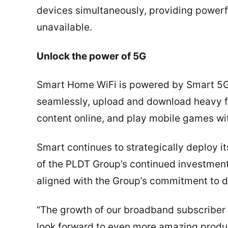
devices simultaneously, providing powerfu
unavailable.
Unlock the power of 5G
Smart Home WiFi is powered by Smart 5G
seamlessly, upload and download heavy fi
content online, and play mobile games wit
Smart continues to strategically deploy it
of the PLDT Group’s continued investment 
aligned with the Group’s commitment to d
“The growth of our broadband subscriber 
look forward to even more amazing produc