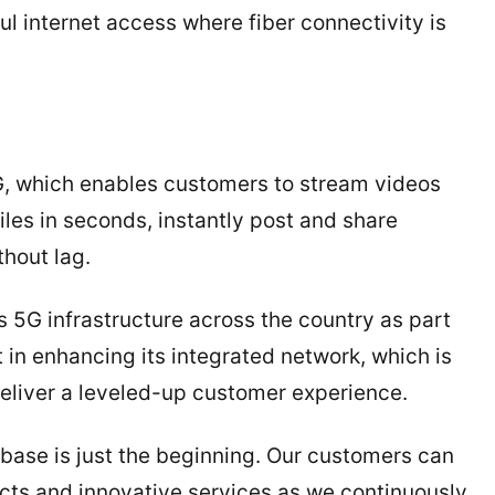
l internet access where fiber connectivity is
, which enables customers to stream videos
les in seconds, instantly post and share
hout lag.
s 5G infrastructure across the country as part
in enhancing its integrated network, which is
eliver a leveled-up customer experience.
base is just the beginning. Our customers can
ts and innovative services as we continuously