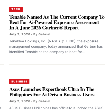
TECH
Tenable Named As The Current Company To
Beat For Ai-Powered Exposure Assessment
In A June 2026 Gartner® Report
July 2, 2026 · By Gabriel
Tenable® Holdings, Inc. (NASDAQ: TENB), the exposure
management company, today announced that Gartner has
identified Tenable as the company to beat for...
BUSINESS
Asus Launches Expertbook Ultra In The
Philippines For Ai-Driven Business Users
July 2, 2026 · By Gabriel
s
ASUS Business Philippines has officially launched the ASUS