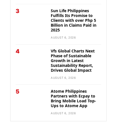
3
Sun Life Philippines
Fulfills Its Promise to
Clients with over Php 5
Billion in Claims Paid in
2025
AUGUST 6, 2026
4
Vfs Global Charts Next
Phase of Sustainable
Growth in Latest
Sustainability Report,
Drives Global Impact
AUGUST 6, 2026
5
Atome Philippines
Partners with Ecpay to
Bring Mobile Load Top-
Ups to Atome App
AUGUST 6, 2026