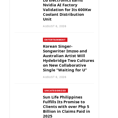
LG Electronics Earns
Nvidia AI Factory
Validation for Its 600Kw
Coolant Distribution
Unit
AUGUST 6, 2026
ENTERTAINMENT
Korean Singer-
Songwriter Imzoo and
Australian Artist Will
Hydebridge Two Cultures
on New Collaborative
Single “Waiting for U”
AUGUST 6, 2026
UNCATEGORIZED
Sun Life Philippines
Fulfills Its Promise to
Clients with over Php 5
Billion in Claims Paid in
2025