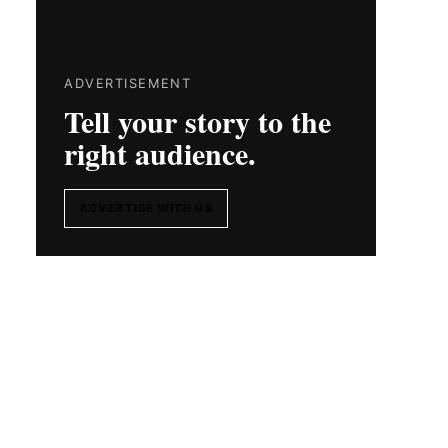
ADVERTISEMENT
Tell your story to the
right audience.
ADVERTISE WITH US