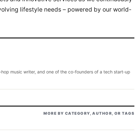
evolving lifestyle needs – powered by our world-
p-hop music writer, and one of the co-founders of a tech start-up
MORE BY CATEGORY, AUTHOR, OR TAGS