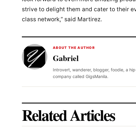
strive to delight them and cater to their 
class network,” said Martirez.
ABOUT THE AUTHOR
Gabriel
Introvert, wanderer, blogger, foodie, a hi
company called GigsManila.
Related Articles