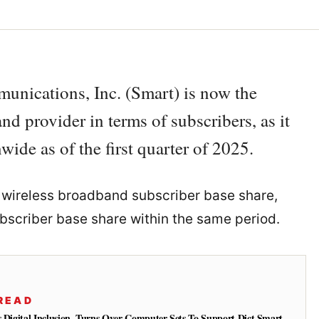
unications, Inc. (Smart) is now the
nd provider in terms of subscribers, as it
ide as of the first quarter of 2025.
he wireless broadband subscriber base share,
bscriber base share within the same period.
READ
s Digital Inclusion, Turns Over Computer Sets To Support Dict Smart