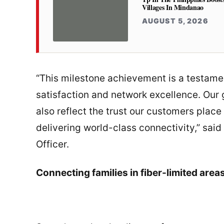
Villages In Mindanao
AUGUST 5, 2026
“This milestone achievement is a testame
satisfaction and network excellence. Our
also reflect the trust our customers plac
delivering world-class connectivity,” sai
Officer.
Connecting families in fiber-limited area