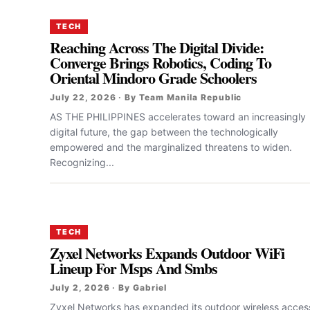
TECH
Reaching Across The Digital Divide:
Converge Brings Robotics, Coding To
Oriental Mindoro Grade Schoolers
July 22, 2026 · By Team Manila Republic
AS THE PHILIPPINES accelerates toward an increasingly
digital future, the gap between the technologically
empowered and the marginalized threatens to widen.
Recognizing...
TECH
Zyxel Networks Expands Outdoor WiFi
Lineup For Msps And Smbs
July 2, 2026 · By Gabriel
Zyxel Networks has expanded its outdoor wireless acces