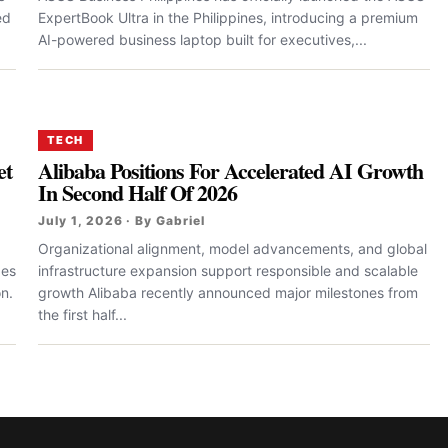
ed
ExpertBook Ultra in the Philippines, introducing a premium
AI-powered business laptop built for executives,...
TECH
et
Alibaba Positions For Accelerated AI Growth
In Second Half Of 2026
July 1, 2026 · By Gabriel
Organizational alignment, model advancements, and global
des
infrastructure expansion support responsible and scalable
n.
growth Alibaba recently announced major milestones from
the first half...