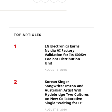
TOP ARTICLES
1
LG Electronics Earns
Nvidia AI Factory
Validation for Its 600Kw
Coolant Distribution
Unit
AUGUST 6, 2026
2
Korean Singer-
Songwriter Imzoo and
Australian Artist Will
Hydebridge Two Cultures
on New Collaborative
Single “Waiting for U”
AUGUST 6, 2026