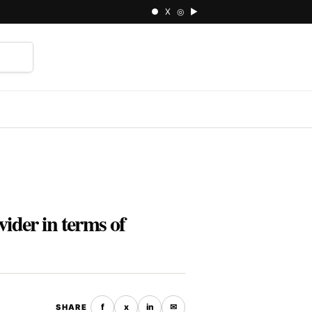
● X ◎ ▶
⌕
ider in terms of
f
x
in
✉
SHARE