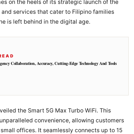
 on the heels of its strategic launch of the
nd services that cater to Filipino families
ne is left behind in the digital age.
READ
Agency Collaboration, Accuracy, Cutting-Edge Technology And Tools
nveiled the Smart 5G Max Turbo WiFi. This
 unparalleled convenience, allowing customers
r small offices. It seamlessly connects up to 15