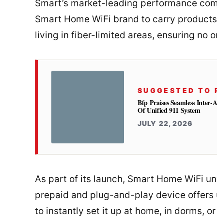
Smart’s market-leading performance comes
Smart Home WiFi brand to carry products a
living in fiber-limited areas, ensuring no o
SUGGESTED TO 
Bfp Praises Seamless Inter-
Of Unified 911 System
JULY 22, 2026
As part of its launch, Smart Home WiFi u
prepaid and plug-and-play device offers
to instantly set it up at home, in dorms, o