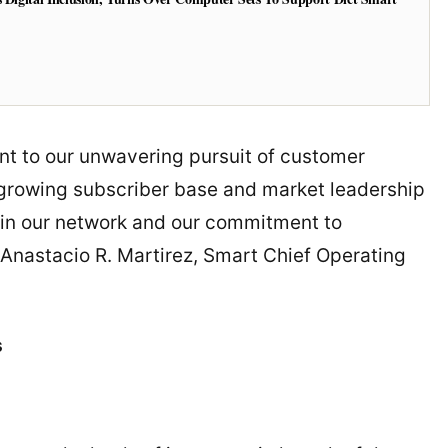
nt to our unwavering pursuit of customer
 growing subscriber base and market leadership
e in our network and our commitment to
d Anastacio R. Martirez, Smart Chief Operating
s