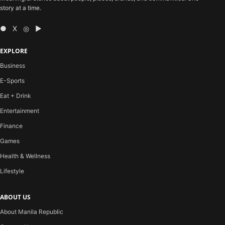
story at a time.
● X ◎ ▶
EXPLORE
Business
E-Sports
Eat + Drink
Entertainment
Finance
Games
Health & Wellness
Lifestyle
ABOUT US
About Manila Republic