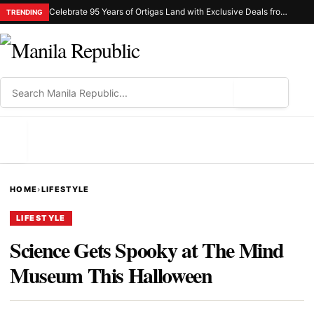
Celebrate 95 Years of Ortigas Land with Exclusive Deals from Gh Mall and Estancia
TRENDING
⌕
MENU
HOME
›
LIFESTYLE
LIFESTYLE
Science Gets Spooky at The Mind
Museum This Halloween