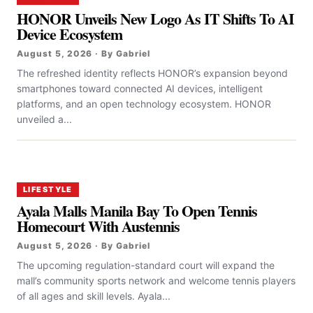
HONOR Unveils New Logo As IT Shifts To AI
Device Ecosystem
August 5, 2026 · By Gabriel
The refreshed identity reflects HONOR’s expansion beyond
smartphones toward connected AI devices, intelligent
platforms, and an open technology ecosystem. HONOR
unveiled a...
LIFESTYLE
Ayala Malls Manila Bay To Open Tennis
Homecourt With Austennis
August 5, 2026 · By Gabriel
The upcoming regulation-standard court will expand the
mall’s community sports network and welcome tennis players
of all ages and skill levels. Ayala...