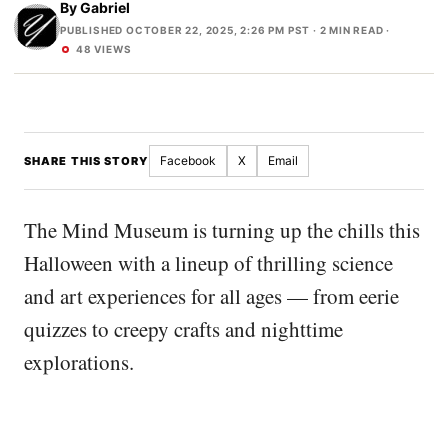
By
Gabriel
PUBLISHED OCTOBER 22, 2025, 2:26 PM PST
· 2 MIN READ ·
48 VIEWS
Facebook
X
Email
SHARE THIS STORY
The Mind Museum is turning up the chills this
Halloween with a lineup of thrilling science
and art experiences for all ages — from eerie
quizzes to creepy crafts and nighttime
explorations.