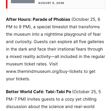
AUGUST 6, 2026
After Hours: Parade of Phobias
(October 25, 6
PM to 9 PM), a special timeslot that transforms
the museum into a nighttime playground of fear
and curiosity. Guests can explore all five galleries
in the dark and face their irrational fears through
a mixed reality activity—all included in the regular
museum ticket rates. Visit
www.themindmuseum.org/buy-tickets to get
your tickets.
Better World Café: Tabi-Tabi Po
(October 25, 5
PM-7 PM) invites guests to a cozy yet chilling
discussion about the science and real-world