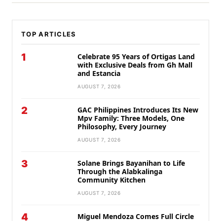
TOP ARTICLES
1
Celebrate 95 Years of Ortigas Land
with Exclusive Deals from Gh Mall
and Estancia
AUGUST 7, 2026
2
GAC Philippines Introduces Its New
Mpv Family: Three Models, One
Philosophy, Every Journey
AUGUST 7, 2026
3
Solane Brings Bayanihan to Life
Through the Alabkalinga
Community Kitchen
AUGUST 7, 2026
4
Miguel Mendoza Comes Full Circle