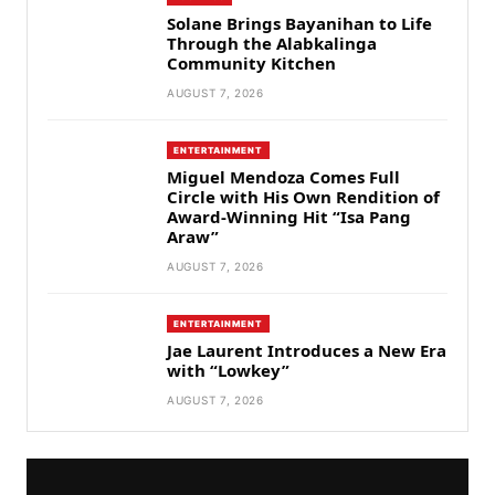
Solane Brings Bayanihan to Life
Through the Alabkalinga
Community Kitchen
AUGUST 7, 2026
ENTERTAINMENT
Miguel Mendoza Comes Full
Circle with His Own Rendition of
Award-Winning Hit “Isa Pang
Araw”
AUGUST 7, 2026
ENTERTAINMENT
Jae Laurent Introduces a New Era
with “Lowkey”
AUGUST 7, 2026