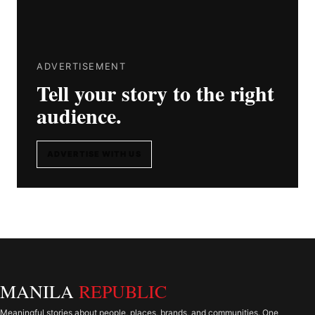
ADVERTISEMENT
Tell your story to the right
audience.
ADVERTISE WITH US
MANILA
REPUBLIC
Meaningful stories about people, places, brands, and communities. One