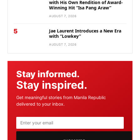
with His Own Rendition of Award-
Winning Hit “Isa Pang Araw”
AUGUST 7, 2026
5
Jae Laurent Introduces a New Era
with “Lowkey”
AUGUST 7, 2026
Stay informed.
Stay inspired.
Get meaningful stories from Manila Republic
delivered to your inbox.