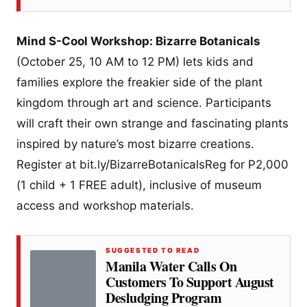
Mind S-Cool Workshop: Bizarre Botanicals
(October 25, 10 AM to 12 PM) lets kids and
families explore the freakier side of the plant
kingdom through art and science. Participants
will craft their own strange and fascinating plants
inspired by nature’s most bizarre creations.
Register at bit.ly/BizarreBotanicalsReg for P2,000
(1 child + 1 FREE adult), inclusive of museum
access and workshop materials.
SUGGESTED TO READ
Manila Water Calls On
Customers To Support August
Desludging Program