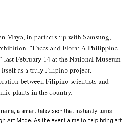
n Mayo, in partnership with Samsung,
xhibition, “Faces and Flora: A Philippine
” last February 14 at the National Museum
itself as a truly Filipino project,
boration between Filipino scientists and
mic plants in the country.
rame, a smart television that instantly turns
ugh Art Mode. As the event aims to help bring art