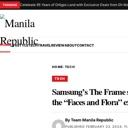
Celebrate 95 Years of Ortigas Land with Exclusive Deals from Gh Ma
TRENDING
HOME
LIFESTYLE
TECH
TRAVEL
REVIEW
ABOUT
CONTACT
HOME
›
TECH
TECH
Samsung’s The Frame sh
the “Faces and Flora” e
By
Team Manila Republic
PUBLISHED FEBRUARY 23, 2024, 11