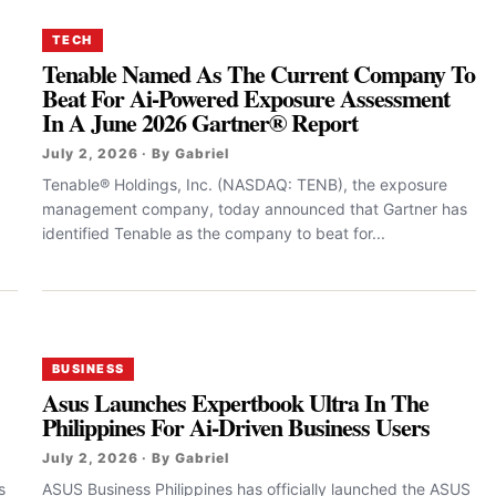
TECH
Tenable Named As The Current Company To
Beat For Ai-Powered Exposure Assessment
In A June 2026 Gartner® Report
July 2, 2026 · By Gabriel
Tenable® Holdings, Inc. (NASDAQ: TENB), the exposure
management company, today announced that Gartner has
identified Tenable as the company to beat for...
BUSINESS
Asus Launches Expertbook Ultra In The
Philippines For Ai-Driven Business Users
July 2, 2026 · By Gabriel
s
ASUS Business Philippines has officially launched the ASUS