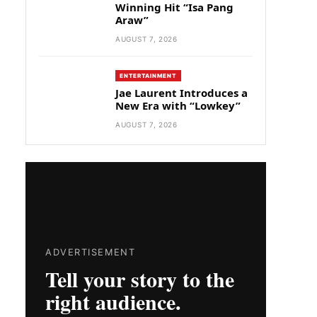
Winning Hit “Isa Pang
Araw”
AUGUST 7, 2026
ENTERTAINMENT
Jae Laurent Introduces a
New Era with “Lowkey”
AUGUST 7, 2026
ADVERTISEMENT
Tell your story to the
right audience.