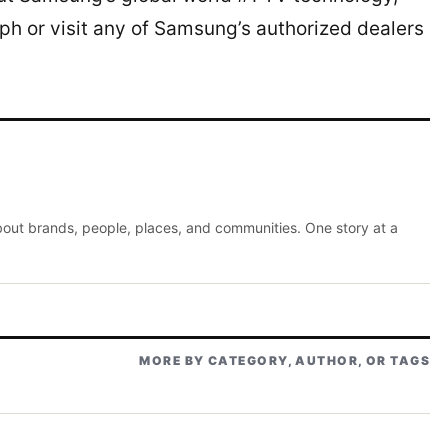
h or visit any of Samsung’s authorized dealers
about brands, people, places, and communities. One story at a
MORE BY CATEGORY, AUTHOR, OR TAGS