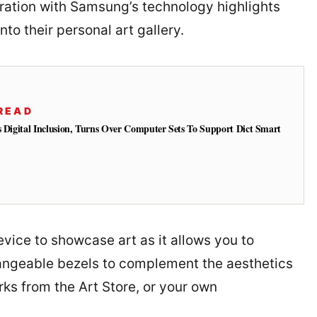
boration with Samsung’s technology highlights
to their personal art gallery.
READ
s Digital Inclusion, Turns Over Computer Sets To Support Dict Smart
evice to showcase art as it allows you to
hangeable bezels to complement the aesthetics
rks from the Art Store, or your own