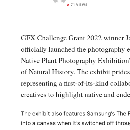
71 VIEWS
GFX Challenge Grant 2022 winner Ja
officially launched the photography e
Native Plant Photography Exhibition
of Natural History. The exhibit prides 
representing a first-of-its-kind colla
creatives to highlight native and ende
The exhibit also features Samsung’s The F
into a canvas when it’s switched off thro