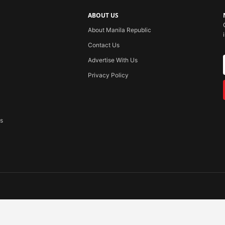
ABOUT US
About Manila Republic
Contact Us
Advertise With Us
Privacy Policy
ss