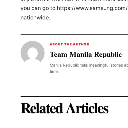
you can go to https://www.samsung.com/p
nationwide.
ABOUT THE AUTHOR
Team Manila Republic
Manila Republic tells meaningful stories 
time.
Related Articles