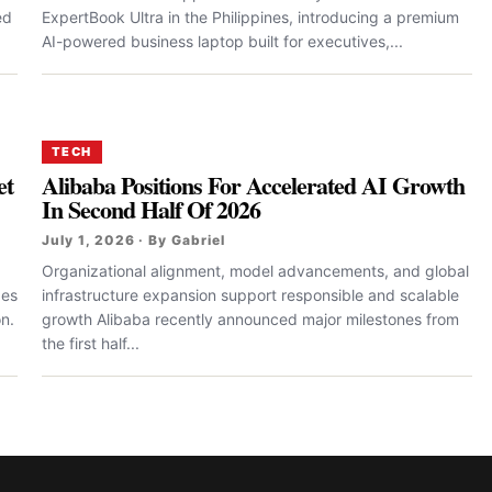
ed
ExpertBook Ultra in the Philippines, introducing a premium
AI-powered business laptop built for executives,...
TECH
et
Alibaba Positions For Accelerated AI Growth
In Second Half Of 2026
July 1, 2026 · By Gabriel
Organizational alignment, model advancements, and global
des
infrastructure expansion support responsible and scalable
n.
growth Alibaba recently announced major milestones from
the first half...