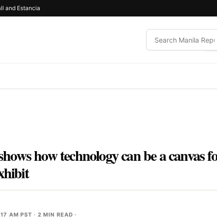
ll and Estancia
ows how technology can be a canvas for
xhibit
:17 AM PST
· 2 MIN READ ·