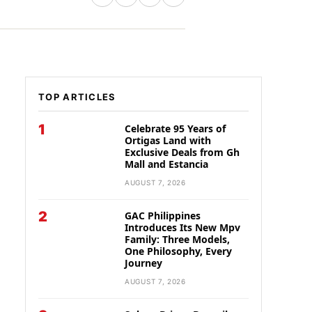
TOP ARTICLES
1
Celebrate 95 Years of
Ortigas Land with
Exclusive Deals from Gh
Mall and Estancia
AUGUST 7, 2026
2
GAC Philippines
Introduces Its New Mpv
Family: Three Models,
One Philosophy, Every
Journey
AUGUST 7, 2026