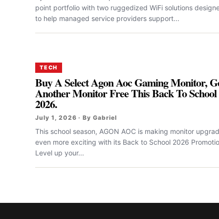
point portfolio with two ruggedized WiFi solutions design
to help managed service providers support...
TECH
Buy A Select Agon Aoc Gaming Monitor, G
Another Monitor Free This Back To School
2026.
July 1, 2026 · By Gabriel
This school season, AGON AOC is making monitor upgra
even more exciting with its Back to School 2026 Promotio
Level up your...