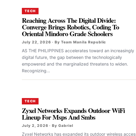
TECH
Reaching Across The Digital Divide:
Converge Brings Robotics, Coding To
Oriental Mindoro Grade Schoolers
July 22, 2026 · By Team Manila Republic
AS THE PHILIPPINES accelerates toward an increasingly
digital future, the gap between the technologically
empowered and the marginalized threatens to widen.
Recognizing...
TECH
Zyxel Networks Expands Outdoor WiFi
Lineup For Msps And Smbs
July 2, 2026 · By Gabriel
Zyxel Networks has expanded its outdoor wireless acces