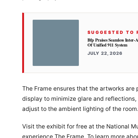
SUGGESTED TO 
Bfp Praises Seamless Inter-
Of Unified 911 System
JULY 22, 2026
The Frame ensures that the artworks are p
display to minimize glare and reflections,
adjust to the ambient lighting of the room
Visit the exhibit for free at the National 
experience The Frame. To learn more abo