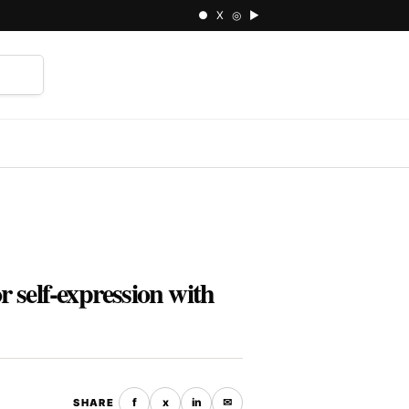
● X ◎ ▶
⌕
 self-expression with
f
x
in
✉
SHARE