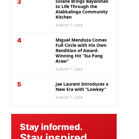
3
Solane Brings Bayanihan
to Life Through the
Alabkalinga Community
Kitchen
AUGUST 7, 2026
4
Miguel Mendoza Comes
Full Circle with His Own
Rendition of Award-
Winning Hit “Isa Pang
Araw”
AUGUST 7, 2026
5
Jae Laurent Introduces a
New Era with “Lowkey”
AUGUST 7, 2026
Stay informed.
Stay inspired.