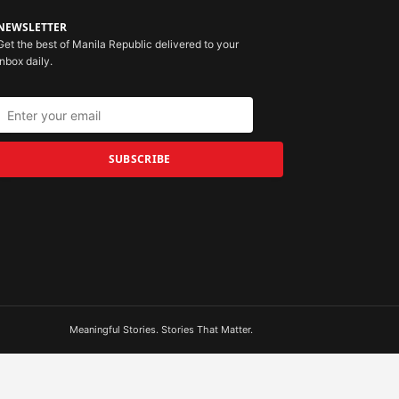
NEWSLETTER
Get the best of Manila Republic delivered to your
inbox daily.
SUBSCRIBE
Meaningful Stories. Stories That Matter.