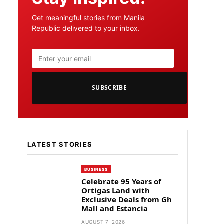
Get meaningful stories from Manila
Republic delivered to your inbox.
SUBSCRIBE
LATEST STORIES
BUSINESS
Celebrate 95 Years of
Ortigas Land with
Exclusive Deals from Gh
Mall and Estancia
AUGUST 7, 2026