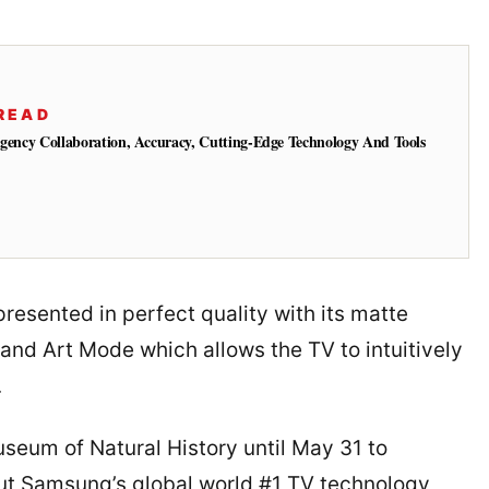
READ
Agency Collaboration, Accuracy, Cutting-Edge Technology And Tools
resented in perfect quality with its matte
 and Art Mode which allows the TV to intuitively
.
Museum of Natural History until May 31 to
ut Samsung’s global world #1 TV technology,