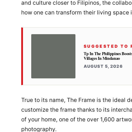
and culture closer to Filipinos, the colla
how one can transform their living space in
SUGGESTED TO 
Tp In The Philippines Boost
Villages In Mindanao
AUGUST 5, 2026
True to its name, The Frame is the ideal d
customize the frame thanks to its interc
of your home, one of the over 1,600 artwo
photography.