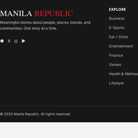
EXPLORE
MANILA
REPUBLIC
Business
Meaningful stories about people, places, brands, and
E-Sports
communities. One story at a time.
Eat + Drink
● X ◎ ▶
Entertainment
Finance
Games
Health & Wellne
Lifestyle
© 2026 Manila Republic. All rights reserved.