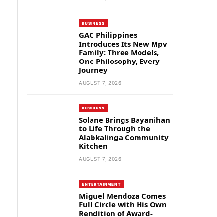
BUSINESS
GAC Philippines
Introduces Its New Mpv
Family: Three Models,
One Philosophy, Every
Journey
AUGUST 7, 2026
BUSINESS
Solane Brings Bayanihan
to Life Through the
Alabkalinga Community
Kitchen
AUGUST 7, 2026
ENTERTAINMENT
Miguel Mendoza Comes
Full Circle with His Own
Rendition of Award-