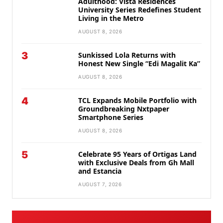
Adulthood: Vista Residences
University Series Redefines Student
Living in the Metro
AUGUST 8, 2026
3
Sunkissed Lola Returns with
Honest New Single “Edi Magalit Ka”
AUGUST 8, 2026
4
TCL Expands Mobile Portfolio with
Groundbreaking Nxtpaper
Smartphone Series
AUGUST 8, 2026
5
Celebrate 95 Years of Ortigas Land
with Exclusive Deals from Gh Mall
and Estancia
AUGUST 7, 2026