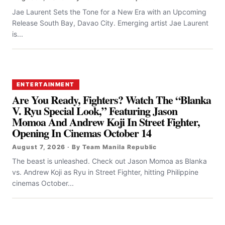
Jae Laurent Sets the Tone for a New Era with an Upcoming
Release South Bay, Davao City. Emerging artist Jae Laurent
is...
ENTERTAINMENT
Are You Ready, Fighters? Watch The “Blanka
V. Ryu Special Look,” Featuring Jason
Momoa And Andrew Koji In Street Fighter,
Opening In Cinemas October 14
August 7, 2026 · By Team Manila Republic
The beast is unleashed. Check out Jason Momoa as Blanka
vs. Andrew Koji as Ryu in Street Fighter, hitting Philippine
cinemas October...