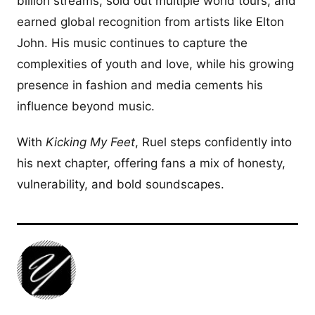
billion streams, sold out multiple world tours, and
earned global recognition from artists like Elton
John. His music continues to capture the
complexities of youth and love, while his growing
presence in fashion and media cements his
influence beyond music.
With
Kicking My Feet
, Ruel steps confidently into
his next chapter, offering fans a mix of honesty,
vulnerability, and bold soundscapes.