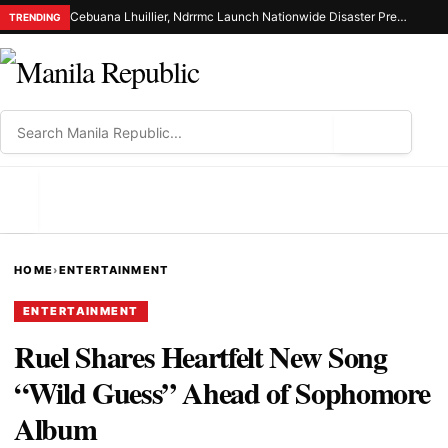
Cebuana Lhuillier, Ndrrmc Launch Nationwide Disaster Preparedness Drive
TRENDING
⌕
MENU
HOME
›
ENTERTAINMENT
ENTERTAINMENT
Ruel Shares Heartfelt New Song
“Wild Guess” Ahead of Sophomore
Album