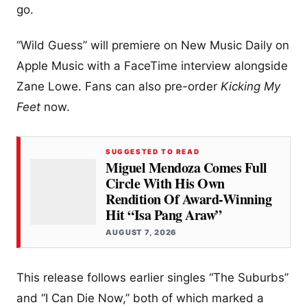
go.
“Wild Guess” will premiere on New Music Daily on
Apple Music with a FaceTime interview alongside
Zane Lowe. Fans can also pre-order
Kicking My
Feet
now.
SUGGESTED TO READ
Miguel Mendoza Comes Full
Circle With His Own
Rendition Of Award-Winning
Hit “Isa Pang Araw”
AUGUST 7, 2026
This release follows earlier singles “The Suburbs”
and “I Can Die Now,” both of which marked a