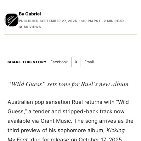
By
Gabriel
PUBLISHED SEPTEMBER 27, 2025, 1:30 PM PST
· 2 MIN READ ·
56 VIEWS
Facebook
X
Email
SHARE THIS STORY
“Wild Guess” sets tone for Ruel’s new album
Australian pop sensation Ruel returns with “Wild
Guess,” a tender and stripped-back track now
available via Giant Music. The song arrives as the
third preview of his sophomore album,
Kicking
My Feet
, due for release on October 17, 2025.