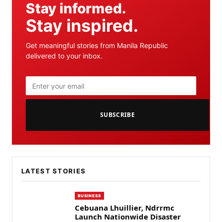
Stay informed.
Stay inspired.
Get meaningful stories from Manila Republic
delivered to your inbox.
SUBSCRIBE
LATEST STORIES
BUSINESS
Cebuana Lhuillier, Ndrrmc
Launch Nationwide Disaster