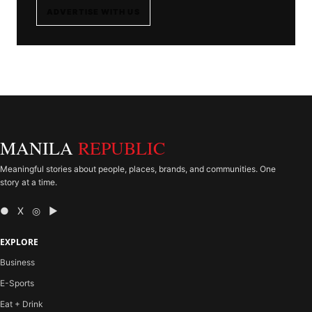
ADVERTISE WITH US
MANILA
REPUBLIC
Meaningful stories about people, places, brands, and communities. One
story at a time.
● X ◎ ▶
EXPLORE
Business
E-Sports
Eat + Drink