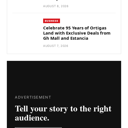
AUGUST 8, 2026
BUSINESS
Celebrate 95 Years of Ortigas
Land with Exclusive Deals from
Gh Mall and Estancia
AUGUST 7, 2026
ADVERTISEMENT
Tell your story to the right
audience.