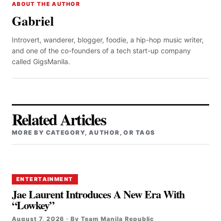
ABOUT THE AUTHOR
Gabriel
Introvert, wanderer, blogger, foodie, a hip-hop music writer,
and one of the co-founders of a tech start-up company
called GigsManila.
Related Articles
MORE BY CATEGORY, AUTHOR, OR TAGS
ENTERTAINMENT
Jae Laurent Introduces A New Era With
“Lowkey”
August 7, 2026 · By Team Manila Republic