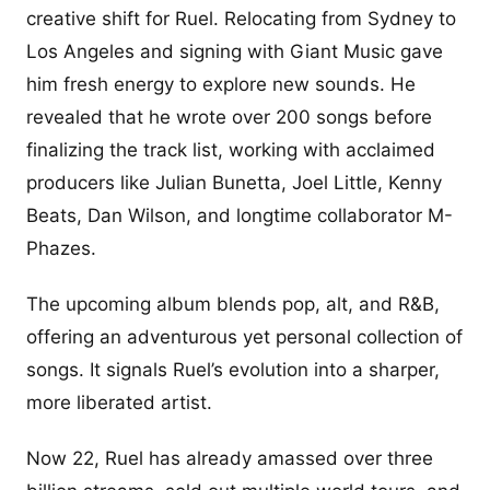
creative shift for Ruel. Relocating from Sydney to
Los Angeles and signing with Giant Music gave
him fresh energy to explore new sounds. He
revealed that he wrote over 200 songs before
finalizing the track list, working with acclaimed
producers like Julian Bunetta, Joel Little, Kenny
Beats, Dan Wilson, and longtime collaborator M-
Phazes.
The upcoming album blends pop, alt, and R&B,
offering an adventurous yet personal collection of
songs. It signals Ruel’s evolution into a sharper,
more liberated artist.
Now 22, Ruel has already amassed over three