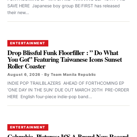
SAVE HERE Japanese boy group BE:FIRST has released
their new...
ENTERTAINMENT
Drop Blissful Funk Floorfiller : ” Do What
You Got” Featuring Taiwanese Icons Sunset
Roller Coaster
August 6, 2026 · By Team Manila Republic
INDIE POP TRAILBLAZERS AHEAD OF FORTHCOMING EP
‘ONE DAY IN THE SUN’ DUE OUT MARCH 20TH PRE-ORDER
HERE English four-piece indie-pop band...
ENTERTAINMENT
Columbia Pictures: It’S A Brand New Record