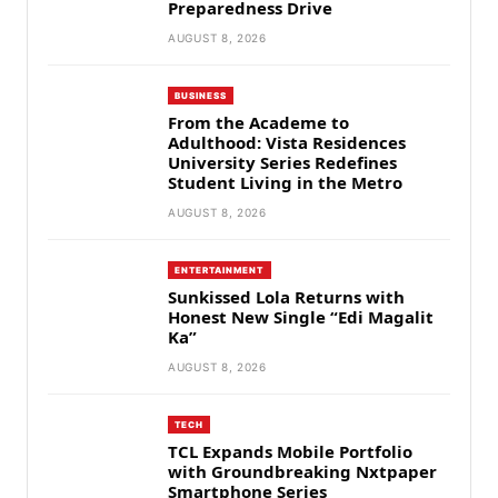
Preparedness Drive
AUGUST 8, 2026
BUSINESS
From the Academe to
Adulthood: Vista Residences
University Series Redefines
Student Living in the Metro
AUGUST 8, 2026
ENTERTAINMENT
Sunkissed Lola Returns with
Honest New Single “Edi Magalit
Ka”
AUGUST 8, 2026
TECH
TCL Expands Mobile Portfolio
with Groundbreaking Nxtpaper
Smartphone Series