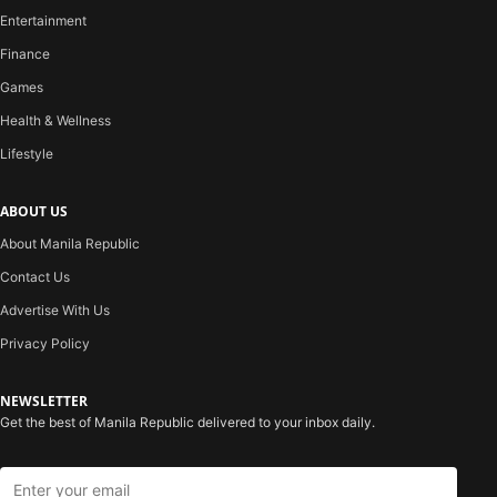
Entertainment
Finance
Games
Health & Wellness
Lifestyle
ABOUT US
About Manila Republic
Contact Us
Advertise With Us
Privacy Policy
NEWSLETTER
Get the best of Manila Republic delivered to your inbox daily.