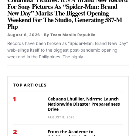
For Sony Pictures As “Spider-Man: Brand
New Day” Marks The Biggest Opening
Weekend For The Studio, Generating 587-M
Php
August 6, 2026 · By Team Manila Republic
Records have been broken as “Spider-Man: Brand New Day”
web-slings itself to the biggest post-pandemic opening
weekend in the Philippines. The highly...
TOP ARTICLES
1
Cebuana Lhuillier, Ndrrmc Launch
Nationwide Disaster Preparedness
Drive
AUGUST 8, 2026
2
From the Academe to