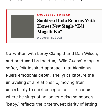
SUGGESTED TO READ
Sunkissed Lola Returns With
Honest New Single “Edi
Magalit Ka”
AUGUST 8, 2026
Co-written with Leroy Clampitt and Dan Wilson,
and produced by the duo, “Wild Guess” brings a
softer, folk-inspired approach that highlights
Ruel’s emotional depth. The lyrics capture the
unraveling of a relationship, moving from
uncertainty to quiet acceptance. The chorus,
where he sings of no longer being someone’s
“baby,” reflects the bittersweet clarity of letting