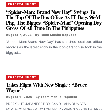
ENTERTAINMENT
“Spider-Man: Brand New Day” Swings To
The Top Of The Box Office As IT Bags 96-M
Php, The Biggest “Spider-Man” Opening Day
Gross Of All Time In The Philippines
August 7, 2026 · By Team Manila Republic
“Spider-Man: Brand New Day” has smashed local box office
records as the latest entry in the iconic franchise took in the
biggest...
ENTERTAINMENT
Takes Flight With New Single : “Bruce
Wayne”
August 6, 2026 · By Team Manila Republic
BREAKOUT JAPANESE BOY BAND ANNOUNCES
FORTHCOMING EP ‘WATCH ME’ ARRIVING SEP 18TH PRE-