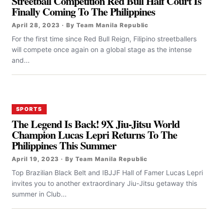
Streetball Competition Red Bull Half Court Is
Finally Coming To The Philippines
April 28, 2023 · By Team Manila Republic
For the first time since Red Bull Reign, Filipino streetballers
will compete once again on a global stage as the intense
and...
SPORTS
The Legend Is Back! 9X Jiu-Jitsu World
Champion Lucas Lepri Returns To The
Philippines This Summer
April 19, 2023 · By Team Manila Republic
Top Brazilian Black Belt and IBJJF Hall of Famer Lucas Lepri
invites you to another extraordinary Jiu-Jitsu getaway this
summer in Club...