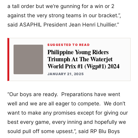
a tall order but we’re gunning for a win or 2
against the very strong teams in our bracket.”,
said ASAPHIL President Jean Henri Lhuillier.”
SUGGESTED TO READ
Philippine Young Riders
Triumph At The Waterjet
World Prix #1 (Wgp#1) 2024
JANUARY 21, 2025
“Our boys are ready. Preparations have went
well and we are all eager to compete. We don’t
want to make any promises except for giving our
best every game, every inning and hopefully we
sould pull off some upsest.”, said RP Blu Boys