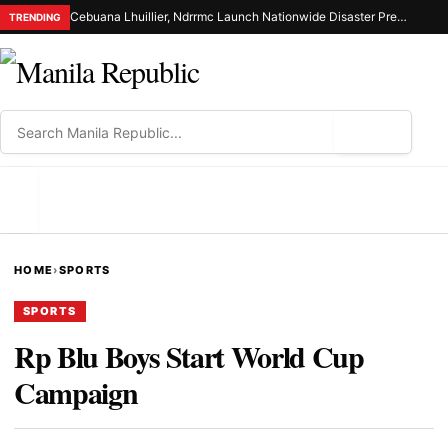
Cebuana Lhuillier, Ndrrmc Launch Nationwide Disaster Preparedness Drive
TRENDING
⌕
MENU
HOME
›
SPORTS
SPORTS
Rp Blu Boys Start World Cup
Campaign