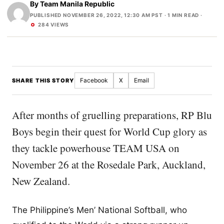
By
Team Manila Republic
PUBLISHED NOVEMBER 26, 2022, 12:30 AM PST
· 1 MIN READ ·
284 VIEWS
Facebook
X
Email
SHARE THIS STORY
After months of gruelling preparations, RP Blu
Boys begin their quest for World Cup glory as
they tackle powerhouse TEAM USA on
November 26 at the Rosedale Park, Auckland,
New Zealand.
The Philippine’s Men’ National Softball, who