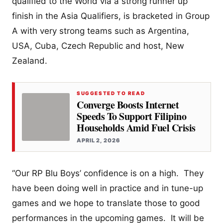
qualified to the World via a strong runner up
finish in the Asia Qualifiers, is bracketed in Group
A with very strong teams such as Argentina,
USA, Cuba, Czech Republic and host, New
Zealand.
SUGGESTED TO READ
Converge Boosts Internet
Speeds To Support Filipino
Households Amid Fuel Crisis
APRIL 2, 2026
“Our RP Blu Boys’ confidence is on a high. They
have been doing well in practice and in tune-up
games and we hope to translate those to good
performances in the upcoming games. It will be