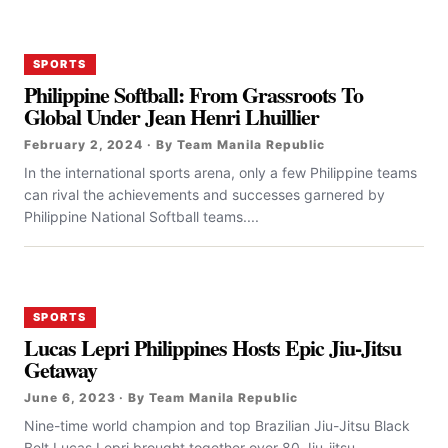
SPORTS
Philippine Softball: From Grassroots To
Global Under Jean Henri Lhuillier
February 2, 2024 · By Team Manila Republic
In the international sports arena, only a few Philippine teams
can rival the achievements and successes garnered by
Philippine National Softball teams....
SPORTS
Lucas Lepri Philippines Hosts Epic Jiu-Jitsu
Getaway
June 6, 2023 · By Team Manila Republic
Nine-time world champion and top Brazilian Jiu-Jitsu Black
Belt Lucas Lepri brought together over 80 Jiu-jitsu