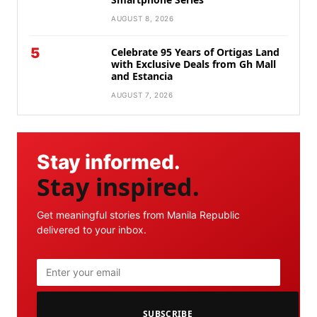
AUGUST 8, 2026
5
Celebrate 95 Years of Ortigas Land
with Exclusive Deals from Gh Mall
and Estancia
AUGUST 7, 2026
Stay informed.
Stay inspired.
Get meaningful stories from Manila Republic
delivered to your inbox.
SUBSCRIBE