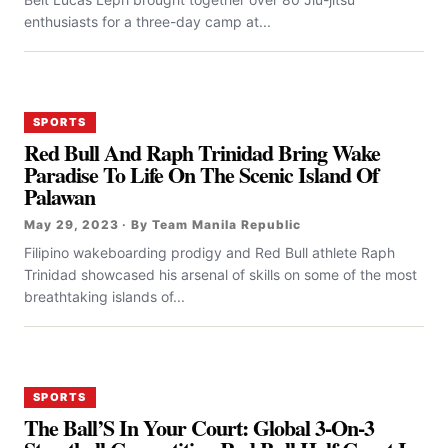
enthusiasts for a three-day camp at...
SPORTS
Red Bull And Raph Trinidad Bring Wake
Paradise To Life On The Scenic Island Of
Palawan
May 29, 2023 · By Team Manila Republic
Filipino wakeboarding prodigy and Red Bull athlete Raph
Trinidad showcased his arsenal of skills on some of the most
breathtaking islands of...
SPORTS
The Ball’S In Your Court: Global 3-On-3