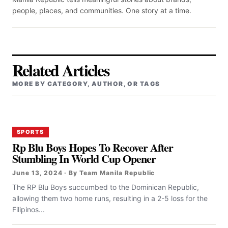
people, places, and communities. One story at a time.
Related Articles
MORE BY CATEGORY, AUTHOR, OR TAGS
SPORTS
Rp Blu Boys Hopes To Recover After
Stumbling In World Cup Opener
June 13, 2024 · By Team Manila Republic
The RP Blu Boys succumbed to the Dominican Republic,
allowing them two home runs, resulting in a 2-5 loss for the
Filipinos...