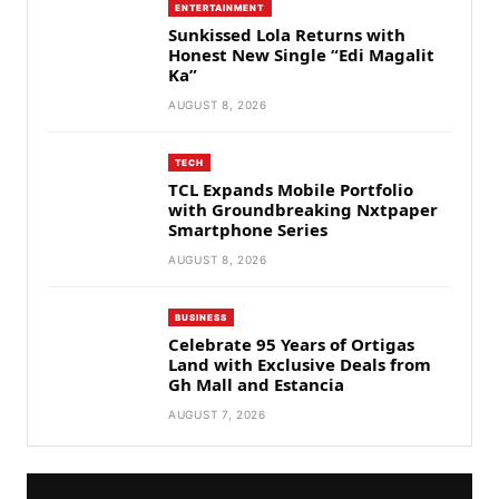
ENTERTAINMENT
Sunkissed Lola Returns with
Honest New Single “Edi Magalit
Ka”
AUGUST 8, 2026
TECH
TCL Expands Mobile Portfolio
with Groundbreaking Nxtpaper
Smartphone Series
AUGUST 8, 2026
BUSINESS
Celebrate 95 Years of Ortigas
Land with Exclusive Deals from
Gh Mall and Estancia
AUGUST 7, 2026