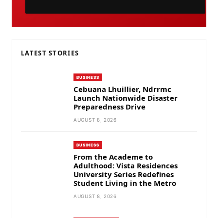
LATEST STORIES
BUSINESS
Cebuana Lhuillier, Ndrrmc
Launch Nationwide Disaster
Preparedness Drive
AUGUST 8, 2026
BUSINESS
From the Academe to
Adulthood: Vista Residences
University Series Redefines
Student Living in the Metro
AUGUST 8, 2026