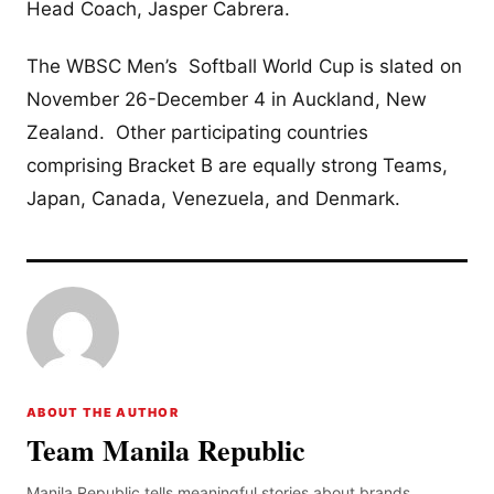
Head Coach, Jasper Cabrera.
The WBSC Men’s Softball World Cup is slated on
November 26-December 4 in Auckland, New
Zealand. Other participating countries
comprising Bracket B are equally strong Teams,
Japan, Canada, Venezuela, and Denmark.
ABOUT THE AUTHOR
Team Manila Republic
Manila Republic tells meaningful stories about brands,