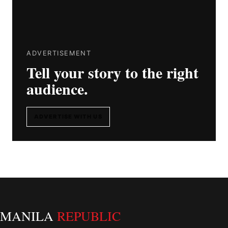
ADVERTISEMENT
Tell your story to the right
audience.
ADVERTISE WITH US
MANILA
REPUBLIC