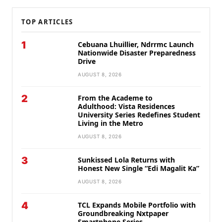
TOP ARTICLES
1
Cebuana Lhuillier, Ndrrmc Launch
Nationwide Disaster Preparedness
Drive
AUGUST 8, 2026
2
From the Academe to
Adulthood: Vista Residences
University Series Redefines Student
Living in the Metro
AUGUST 8, 2026
3
Sunkissed Lola Returns with
Honest New Single “Edi Magalit Ka”
AUGUST 8, 2026
4
TCL Expands Mobile Portfolio with
Groundbreaking Nxtpaper
Smartphone Series