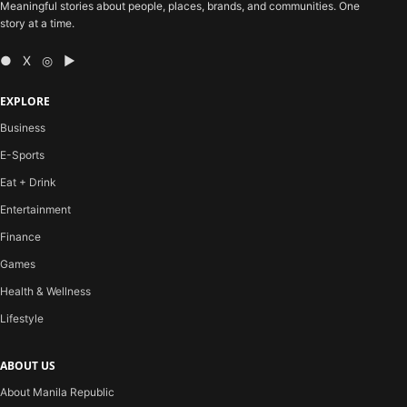
Meaningful stories about people, places, brands, and communities. One
story at a time.
● X ◎ ▶
EXPLORE
Business
E-Sports
Eat + Drink
Entertainment
Finance
Games
Health & Wellness
Lifestyle
ABOUT US
About Manila Republic